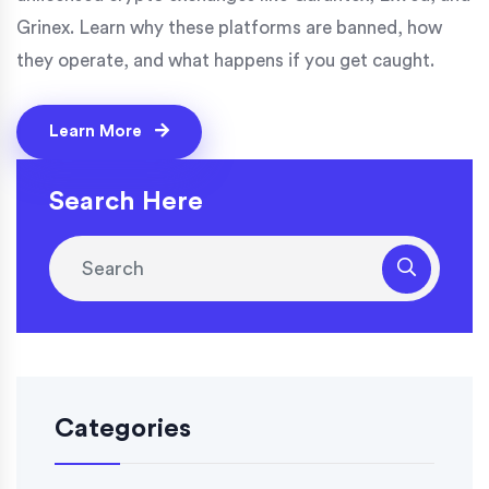
Grinex. Learn why these platforms are banned, how
they operate, and what happens if you get caught.
Learn More
Search Here
Categories