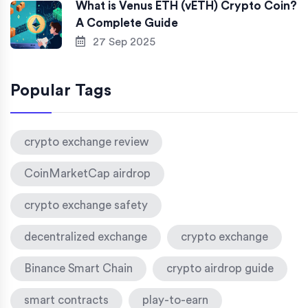
What is Venus ETH (vETH) Crypto Coin?
A Complete Guide
27 Sep 2025
Popular Tags
crypto exchange review
CoinMarketCap airdrop
crypto exchange safety
decentralized exchange
crypto exchange
Binance Smart Chain
crypto airdrop guide
smart contracts
play-to-earn