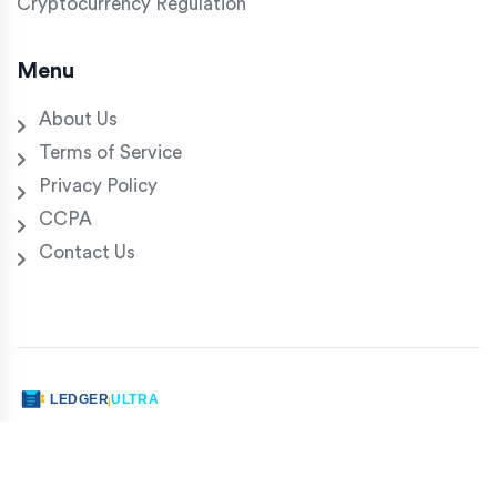
Cryptocurrency Regulation
Menu
About Us
Terms of Service
Privacy Policy
CCPA
Contact Us
© 2026. All rights reserved.