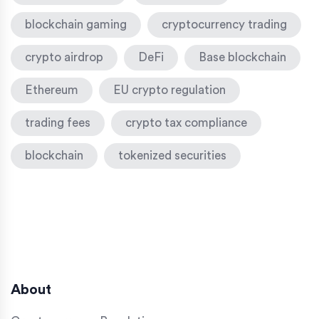
blockchain gaming
cryptocurrency trading
crypto airdrop
DeFi
Base blockchain
Ethereum
EU crypto regulation
trading fees
crypto tax compliance
blockchain
tokenized securities
About