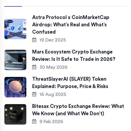
Astra Protocol x CoinMarketCap
Airdrop: What’s Real and What’s
Confused
19 Dec 2025
Mars Ecosystem Crypto Exchange
Review: Is It Safe to Trade in 2026?
30 May 2026
ThreatSlayerAI (SLAYER) Token
Explained: Purpose, Price & Risks
16 Aug 2025
Bitesax Crypto Exchange Review: What
We Know (and What We Don’t)
9 Feb 2026