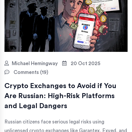
Michael Hemingway
20 Oct 2025
Comments (19)
Crypto Exchanges to Avoid if You
Are Russian: High-Risk Platforms
and Legal Dangers
Russian citizens face serious legal risks using
unlicensed crypto exchanges like Garantex, Exved, and