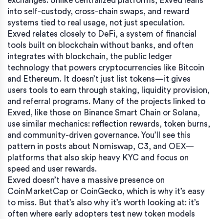
exchanges.
Unlike centralized platforms, Exved leans
into self-custody, cross-chain swaps, and reward
systems tied to real usage, not just speculation.
Exved relates closely to
DeFi
,
a system of financial
tools built on blockchain without banks
, and often
integrates with
blockchain
,
the public ledger
technology that powers cryptocurrencies like Bitcoin
and Ethereum
. It doesn’t just list tokens—it gives
users tools to earn through staking, liquidity provision,
and referral programs. Many of the projects linked to
Exved, like those on Binance Smart Chain or Solana,
use similar mechanics: reflection rewards, token burns,
and community-driven governance. You’ll see this
pattern in posts about Nomiswap, C3, and OEX—
platforms that also skip heavy KYC and focus on
speed and user rewards.
Exved doesn’t have a massive presence on
CoinMarketCap or CoinGecko, which is why it’s easy
to miss. But that’s also why it’s worth looking at: it’s
often where early adopters test new token models