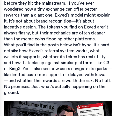
before they hit the mainstream. If you’ve ever
wondered how a tiny exchange can offer better
rewards than a giant one, Exved’s model might explain
it. It’s not about brand recognition—it’s about
incentive design. The tokens you find on Exved aren’t
always flashy, but their mechanics are often cleaner
than the meme coins flooding other platforms.
What you’ll find in the posts below isn’t hype. It’s hard
details: how Exved’s referral system works, what
wallets it supports, whether its token has real utility,
and how it stacks up against similar platforms like C3
or BingX. You’ll also see how users navigate its quirks—
like limited customer support or delayed withdrawals
—and whether the rewards are worth the risk. No fluff.
No promises. Just what’s actually happening on the
ground.