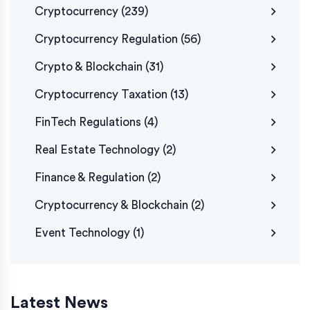
Cryptocurrency
(239)
Cryptocurrency Regulation
(56)
Crypto & Blockchain
(31)
Cryptocurrency Taxation
(13)
FinTech Regulations
(4)
Real Estate Technology
(2)
Finance & Regulation
(2)
Cryptocurrency & Blockchain
(2)
Event Technology
(1)
Latest News