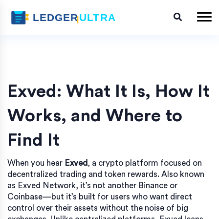
Exved: What It Is, How It
Works, and Where to
Find It
When you hear
Exved
,
a crypto platform focused on
decentralized trading and token rewards
. Also known
as
Exved Network
, it’s not another Binance or
Coinbase—but it’s built for users who want direct
control over their assets without the noise of big