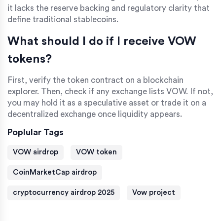
it lacks the reserve backing and regulatory clarity that
define traditional stablecoins.
What should I do if I receive VOW
tokens?
First, verify the token contract on a blockchain
explorer. Then, check if any exchange lists VOW. If not,
you may hold it as a speculative asset or trade it on a
decentralized exchange once liquidity appears.
Poplular Tags
VOW airdrop
VOW token
CoinMarketCap airdrop
cryptocurrency airdrop 2025
Vow project