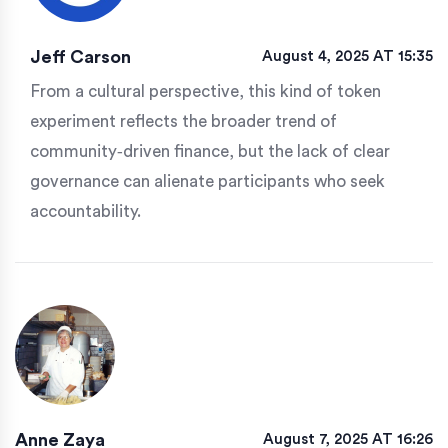
Jeff Carson
August 4, 2025 AT 15:35
From a cultural perspective, this kind of token
experiment reflects the broader trend of
community‑driven finance, but the lack of clear
governance can alienate participants who seek
accountability.
Anne Zaya
August 7, 2025 AT 16:26