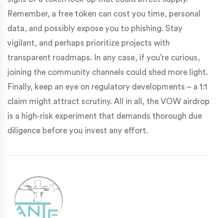
Remember, a free token can cost you time, personal
data, and possibly expose you to phishing. Stay
vigilant, and perhaps prioritize projects with
transparent roadmaps. In any case, if you’re curious,
joining the community channels could shed more light.
Finally, keep an eye on regulatory developments – a 1:1
claim might attract scrutiny. All in all, the VOW airdrop
is a high‑risk experiment that demands thorough due
diligence before you invest any effort.