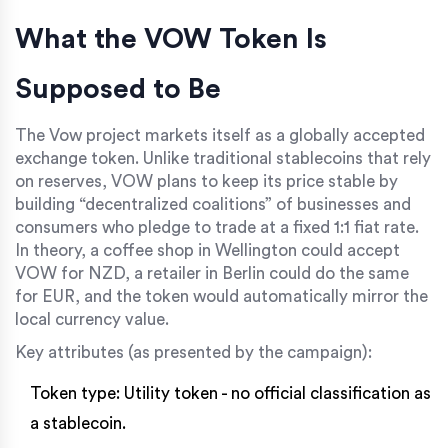
What the VOW Token Is
Supposed to Be
The Vow project markets itself as a globally accepted
exchange token. Unlike traditional stablecoins that rely
on reserves, VOW plans to keep its price stable by
building “decentralized coalitions” of businesses and
consumers who pledge to trade at a fixed 1:1 fiat rate.
In theory, a coffee shop in Wellington could accept
VOW for NZD, a retailer in Berlin could do the same
for EUR, and the token would automatically mirror the
local currency value.
Key attributes (as presented by the campaign):
Token type: Utility token - no official classification as
a stablecoin.