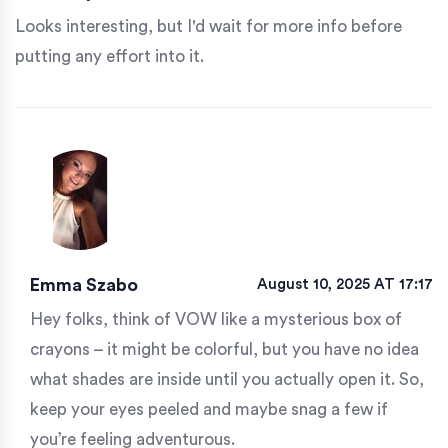
Looks interesting, but I'd wait for more info before
putting any effort into it.
Emma Szabo
August 10, 2025 AT 17:17
Hey folks, think of VOW like a mysterious box of
crayons – it might be colorful, but you have no idea
what shades are inside until you actually open it. So,
keep your eyes peeled and maybe snag a few if
you’re feeling adventurous.