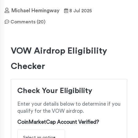
Michael Hemingway
8 Jul 2025
Comments (20)
VOW Airdrop Eligibility
Checker
Check Your Eligibility
Enter your details below to determine if you
qualify for the VOW airdrop.
CoinMarketCap Account Verified?
Select an option