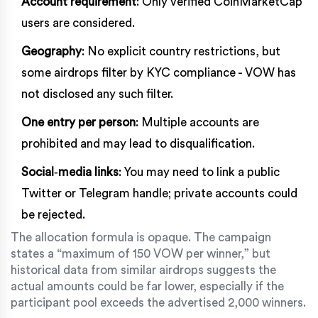
Account requirement
: Only verified
CoinMarketCap
users are considered.
Geography
: No explicit country restrictions, but
some airdrops filter by KYC compliance - VOW has
not disclosed any such filter.
One entry per person
: Multiple accounts are
prohibited and may lead to disqualification.
Social‑media links
: You may need to link a public
Twitter or Telegram handle; private accounts could
be rejected.
The allocation formula is opaque. The campaign
states a “maximum of 150 VOW per winner,” but
historical data from similar airdrops suggests the
actual amounts could be far lower, especially if the
participant pool exceeds the advertised 2,000 winners.