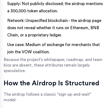
Supply: Not publicly disclosed; the airdrop mentions
a 300,000‑token allocation.
Network: Unspecified blockchain - the airdrop page
does not reveal whether it runs on Ethereum, BNB
Chain, or a proprietary ledger.
Use case: Medium of exchange for merchants that
join the VOW coalition.
Because the project’s whitepaper, roadmap, and team
bios are absent, these attributes remain largely
speculative.
How the Airdrop Is Structured
The airdrop follows a classic “sign‑up‑and‑wait”
model: