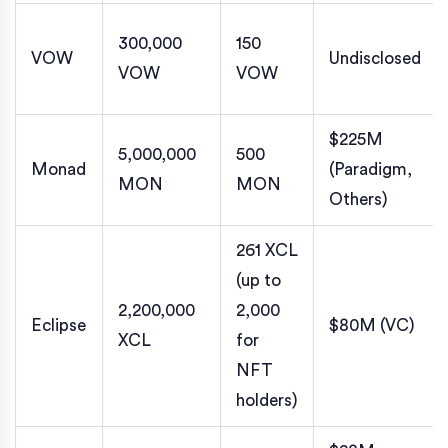
300,000
150
VOW
Undisclosed
VOW
VOW
$225M
5,000,000
500
Monad
(Paradigm,
MON
MON
Others)
261 XCL
(up to
2,200,000
2,000
Eclipse
$80M (VC)
XCL
for
NFT
holders)