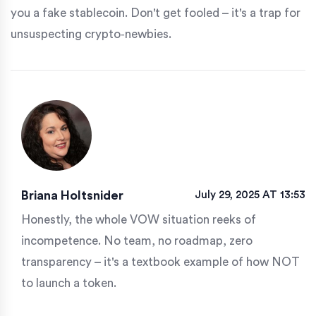
you a fake stablecoin. Don't get fooled – it's a trap for
unsuspecting crypto‑newbies.
Briana Holtsnider
July 29, 2025 AT 13:53
Honestly, the whole VOW situation reeks of
incompetence. No team, no roadmap, zero
transparency – it's a textbook example of how NOT
to launch a token.