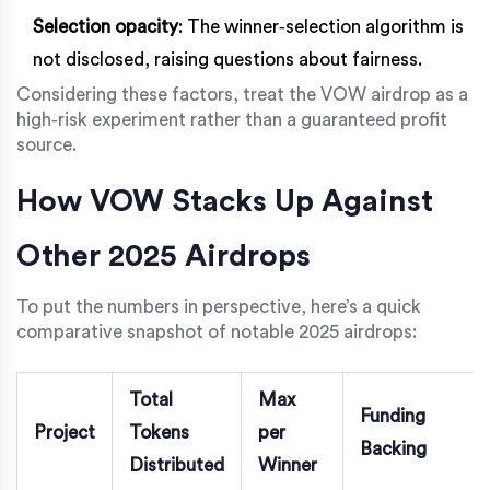
Selection opacity
: The winner‑selection algorithm is
not disclosed, raising questions about fairness.
Considering these factors, treat the VOW airdrop as a
high‑risk experiment rather than a guaranteed profit
source.
How VOW Stacks Up Against
Other 2025 Airdrops
To put the numbers in perspective, here’s a quick
comparative snapshot of notable 2025 airdrops:
Total
Max
Funding
Project
Tokens
per
Backing
Distributed
Winner