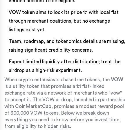
verified account to be eligible.
VOW token aims to lock its price 1:1 with local fiat
through merchant coalitions, but no exchange
listings exist yet.
Team, roadmap, and tokenomics details are missing,
raising significant credibility concerns.
Expect limited liquidity after distribution; treat the
airdrop as a high‑risk experiment.
When crypto enthusiasts chase free tokens, the
VOW
is
a utility token that promises a 1:1 fiat‑linked
exchange rate via a network of merchants who "vow"
to accept it
. The VOW airdrop, launched in partnership
with
CoinMarketCap
, promises a modest reward pool
of 300,000 VOW tokens. Below we break down
everything you need to know before you invest time,
from eligibility to hidden risks.