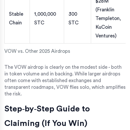
$28M
(Franklin
Stable
1,000,000
300
Templeton,
Chain
STC
STC
KuCoin
Ventures)
VOW vs. Other 2025 Airdrops
The VOW airdrop is clearly on the modest side - both
in token volume and in backing. While larger airdrops
often come with established exchanges and
transparent roadmaps, VOW flies solo, which amplifies
the risk.
Step‑by‑Step Guide to
Claiming (If You Win)