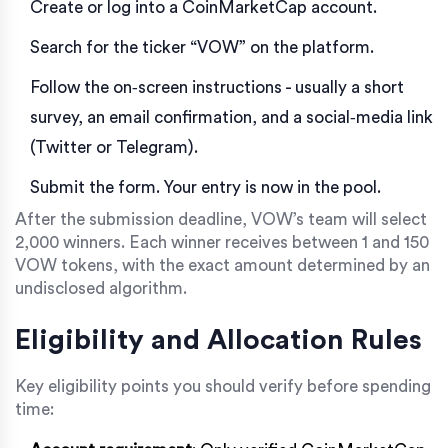
Create or log into a
CoinMarketCap
account.
Search for the ticker “VOW” on the platform.
Follow the on‑screen instructions - usually a short
survey, an email confirmation, and a social‑media link
(Twitter or Telegram).
Submit the form. Your entry is now in the pool.
After the submission deadline, VOW’s team will select
2,000 winners. Each winner receives between 1 and 150
VOW tokens, with the exact amount determined by an
undisclosed algorithm.
Eligibility and Allocation Rules
Key eligibility points you should verify before spending
time: