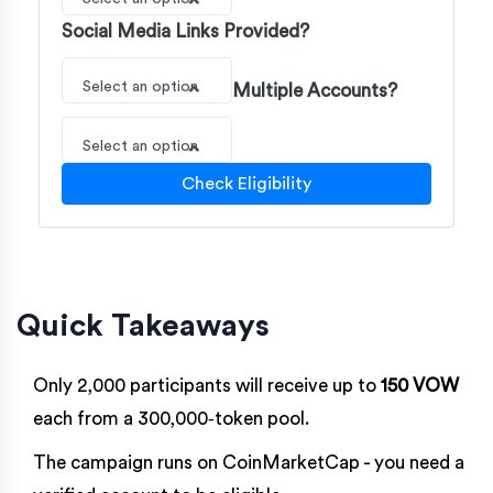
Social Media Links Provided?
Select an option
Multiple Accounts?
Select an option
Check Eligibility
Quick Takeaways
Only 2,000 participants will receive up to
150 VOW
each from a 300,000‑token pool.
The campaign runs on
CoinMarketCap
- you need a