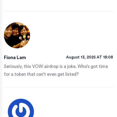
Fiona Lam
August 13, 2025 AT 18:08
Seriously, this VOW airdrop is a joke. Who’s got time
for a token that can’t even get listed?