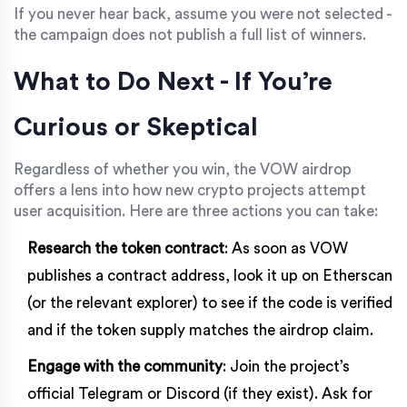
If you never hear back, assume you were not selected -
the campaign does not publish a full list of winners.
What to Do Next - If You’re
Curious or Skeptical
Regardless of whether you win, the VOW airdrop
offers a lens into how new crypto projects attempt
user acquisition. Here are three actions you can take:
Research the token contract
: As soon as VOW
publishes a contract address, look it up on Etherscan
(or the relevant explorer) to see if the code is verified
and if the token supply matches the airdrop claim.
Engage with the community
: Join the project’s
official Telegram or Discord (if they exist). Ask for