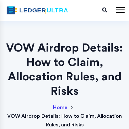
VOW Airdrop Details:
How to Claim,
Allocation Rules, and
Risks
Home
VOW Airdrop Details: How to Claim, Allocation
Rules, and Risks