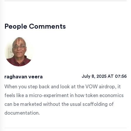
People Comments
raghavan veera
July 8, 2025 AT 07:56
When you step back and look at the VOW airdrop, it
feels like a micro‑experiment in how token economics
can be marketed without the usual scaffolding of
documentation.