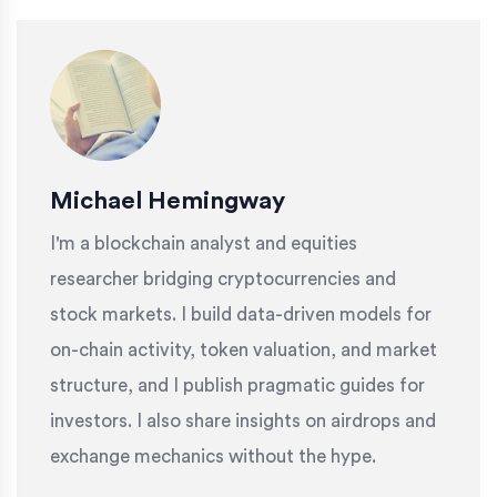
Michael Hemingway
I'm a blockchain analyst and equities
researcher bridging cryptocurrencies and
stock markets. I build data-driven models for
on-chain activity, token valuation, and market
structure, and I publish pragmatic guides for
investors. I also share insights on airdrops and
exchange mechanics without the hype.