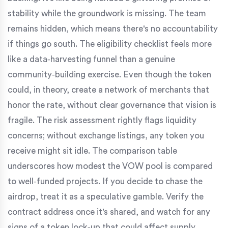
stability while the groundwork is missing. The team
remains hidden, which means there's no accountability
if things go south. The eligibility checklist feels more
like a data‑harvesting funnel than a genuine
community‑building exercise. Even though the token
could, in theory, create a network of merchants that
honor the rate, without clear governance that vision is
fragile. The risk assessment rightly flags liquidity
concerns; without exchange listings, any token you
receive might sit idle. The comparison table
underscores how modest the VOW pool is compared
to well‑funded projects. If you decide to chase the
airdrop, treat it as a speculative gamble. Verify the
contract address once it's shared, and watch for any
signs of a token lock‑up that could affect supply.