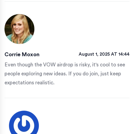
Corrie Moxon
August 1, 2025 AT 14:44
Even though the VOW airdrop is risky, it's cool to see
people exploring new ideas. If you do join, just keep
expectations realistic.