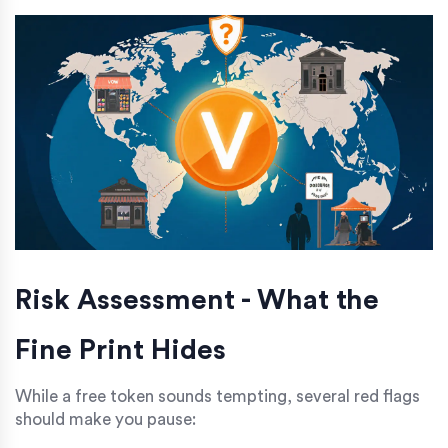
Risk Assessment - What the
Fine Print Hides
While a free token sounds tempting, several red flags
should make you pause: