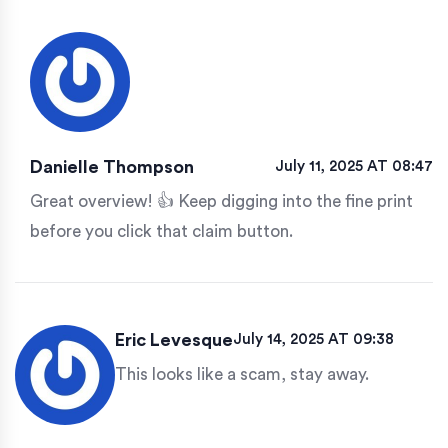
Danielle Thompson
July 11, 2025 AT 08:47
Great overview! 👍 Keep digging into the fine print
before you click that claim button.
Eric Levesque
July 14, 2025 AT 09:38
This looks like a scam, stay away.