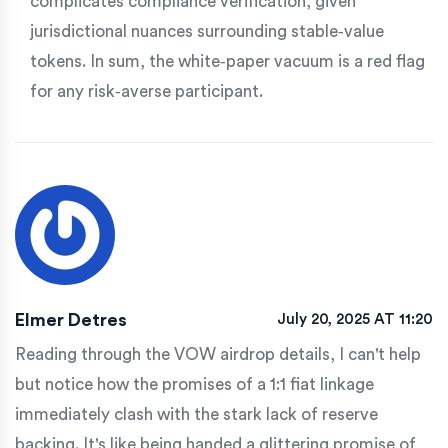
complicates compliance verification, given
jurisdictional nuances surrounding stable‑value
tokens. In sum, the white‑paper vacuum is a red flag
for any risk‑averse participant.
Elmer Detres
July 20, 2025 AT 11:20
Reading through the VOW airdrop details, I can't help
but notice how the promises of a 1:1 fiat linkage
immediately clash with the stark lack of reserve
backing. It's like being handed a glittering promise of