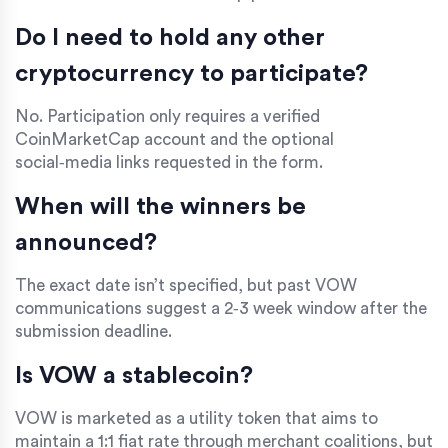
Do I need to hold any other
cryptocurrency to participate?
No. Participation only requires a verified
CoinMarketCap
account and the optional
social‑media links requested in the form.
When will the winners be
announced?
The exact date isn’t specified, but past VOW
communications suggest a 2‑3 week window after the
submission deadline.
Is VOW a stablecoin?
VOW is marketed as a utility token that aims to
maintain a 1:1 fiat rate through merchant coalitions, but