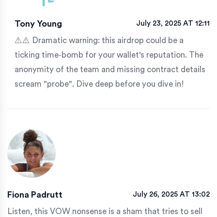
Tony Young
July 23, 2025 AT 12:11
⚠️⚠️ Dramatic warning: this airdrop could be a
ticking time‑bomb for your wallet's reputation. The
anonymity of the team and missing contract details
scream "probe". Dive deep before you dive in!
Fiona Padrutt
July 26, 2025 AT 13:02
Listen, this VOW nonsense is a sham that tries to sell