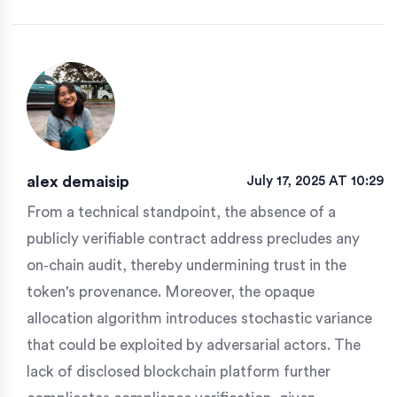
alex demaisip
July 17, 2025 AT 10:29
From a technical standpoint, the absence of a
publicly verifiable contract address precludes any
on‑chain audit, thereby undermining trust in the
token's provenance. Moreover, the opaque
allocation algorithm introduces stochastic variance
that could be exploited by adversarial actors. The
lack of disclosed blockchain platform further