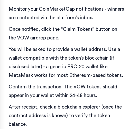
Monitor your
CoinMarketCap
notifications - winners
are contacted via the platform’s inbox.
Once notified, click the “Claim Tokens” button on
the VOW airdrop page.
You will be asked to provide a wallet address. Use a
wallet compatible with the token’s blockchain (if
disclosed later) - a generic ERC‑20 wallet like
MetaMask works for most Ethereum‑based tokens.
Confirm the transaction. The VOW tokens should
appear in your wallet within 24‑48 hours.
After receipt, check a blockchain explorer (once the
contract address is known) to verify the token
balance.