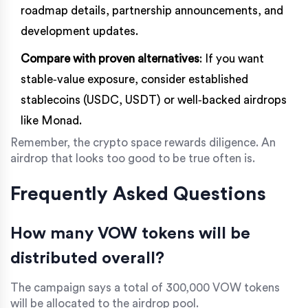
roadmap details, partnership announcements, and
development updates.
Compare with proven alternatives
: If you want
stable‑value exposure, consider established
stablecoins (USDC, USDT) or well‑backed airdrops
like Monad.
Remember, the crypto space rewards diligence. An
airdrop that looks too good to be true often is.
Frequently Asked Questions
How many VOW tokens will be
distributed overall?
The campaign says a total of 300,000 VOW tokens
will be allocated to the airdrop pool.