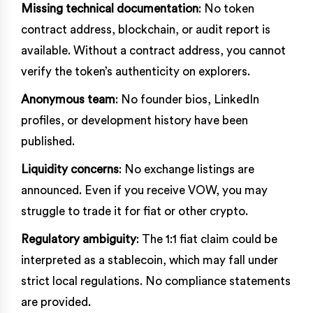
Missing technical documentation
: No token
contract address, blockchain, or audit report is
available. Without a contract address, you cannot
verify the token’s authenticity on explorers.
Anonymous team
: No founder bios, LinkedIn
profiles, or development history have been
published.
Liquidity concerns
: No exchange listings are
announced. Even if you receive VOW, you may
struggle to trade it for fiat or other crypto.
Regulatory ambiguity
: The 1:1 fiat claim could be
interpreted as a stablecoin, which may fall under
strict local regulations. No compliance statements
are provided.