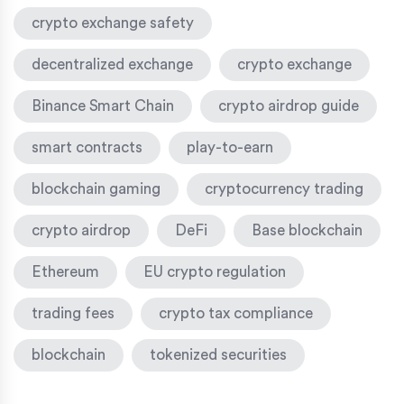
crypto exchange safety
decentralized exchange
crypto exchange
Binance Smart Chain
crypto airdrop guide
smart contracts
play-to-earn
blockchain gaming
cryptocurrency trading
crypto airdrop
DeFi
Base blockchain
Ethereum
EU crypto regulation
trading fees
crypto tax compliance
blockchain
tokenized securities