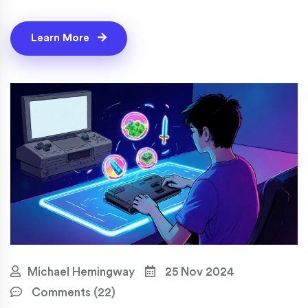
Learn More
Michael Hemingway
25 Nov 2024
Comments (22)