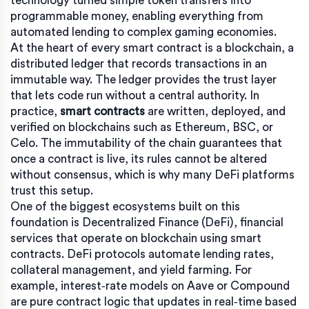
technology turned simple token transfers into
programmable money, enabling everything from
automated lending to complex gaming economies.
At the heart of every smart contract is a
blockchain
,
a
distributed ledger that records transactions in an
immutable way
. The ledger provides the trust layer
that lets code run without a central authority. In
practice,
smart contracts
are written, deployed, and
verified on blockchains such as Ethereum, BSC, or
Celo. The immutability of the chain guarantees that
once a contract is live, its rules cannot be altered
without consensus, which is why many DeFi platforms
trust this setup.
One of the biggest ecosystems built on this
foundation is
Decentralized Finance (DeFi)
,
financial
services that operate on blockchain using smart
contracts
. DeFi protocols automate lending rates,
collateral management, and yield farming. For
example, interest‑rate models on Aave or Compound
are pure contract logic that updates in real‑time based