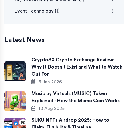
Event Technology
(1)
Latest News
CryptoSX Crypto Exchange Review:
Why It Doesn't Exist and What to Watch
Out For
3 Jan 2026
Music by Virtuals (MUSIC) Token
Explained - How the Meme Coin Works
10 Aug 2025
SUKU NFTs Airdrop 2025: How to
Claim, Eligibility & Timeline