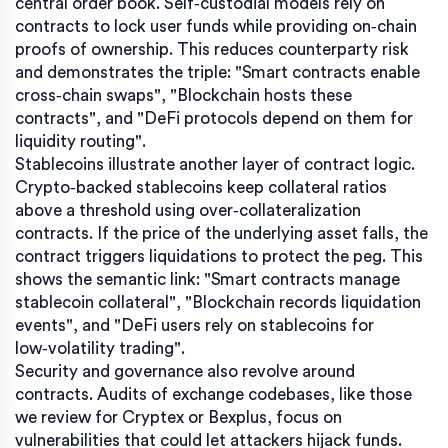
central order book. Self‑custodial models rely on
contracts to lock user funds while providing on‑chain
proofs of ownership. This reduces counterparty risk
and demonstrates the triple: "Smart contracts enable
cross‑chain swaps", "Blockchain hosts these
contracts", and "DeFi protocols depend on them for
liquidity routing".
Stablecoins illustrate another layer of contract logic.
Crypto‑backed stablecoins keep collateral ratios
above a threshold using over‑collateralization
contracts. If the price of the underlying asset falls, the
contract triggers liquidations to protect the peg. This
shows the semantic link: "Smart contracts manage
stablecoin collateral", "Blockchain records liquidation
events", and "DeFi users rely on stablecoins for
low‑volatility trading".
Security and governance also revolve around
contracts. Audits of exchange codebases, like those
we review for Cryptex or Bexplus, focus on
vulnerabilities that could let attackers hijack funds.