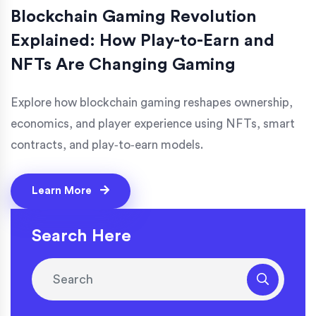
Blockchain Gaming Revolution
Explained: How Play-to-Earn and
NFTs Are Changing Gaming
Explore how blockchain gaming reshapes ownership,
economics, and player experience using NFTs, smart
contracts, and play‑to‑earn models.
Learn More
Search Here