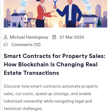
Michael Hemingway
27 Mar 2025
Comments (13)
Smart Contracts for Property Sales:
How Blockchain Is Changing Real
Estate Transactions
Discover how smart contracts automate property
sales, cut costs, speed up closings, and enable
tokenized ownership while navigating legal and
technical challenges.