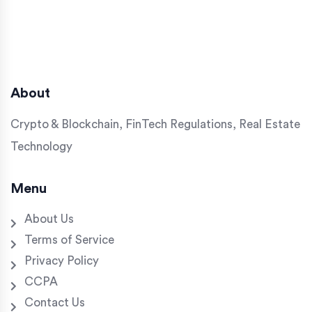
About
Crypto & Blockchain, FinTech Regulations, Real Estate
Technology
Menu
About Us
Terms of Service
Privacy Policy
CCPA
Contact Us