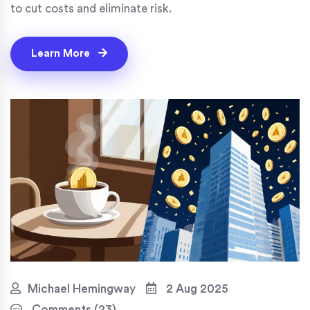
to cut costs and eliminate risk.
Learn More
Michael Hemingway
2 Aug 2025
Comments (23)