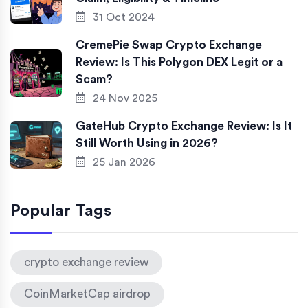
31 Oct 2024
CremePie Swap Crypto Exchange
Review: Is This Polygon DEX Legit or a
Scam?
24 Nov 2025
GateHub Crypto Exchange Review: Is It
Still Worth Using in 2026?
25 Jan 2026
Popular Tags
crypto exchange review
CoinMarketCap airdrop