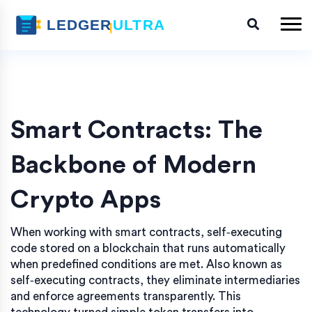
Smart Contracts: The
Backbone of Modern
Crypto Apps
When working with
smart contracts
,
self‑executing
code stored on a blockchain that runs automatically
when predefined conditions are met
. Also known as
self‑executing contracts
, they eliminate intermediaries
and enforce agreements transparently.
This