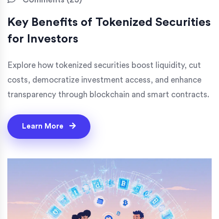
Key Benefits of Tokenized Securities
for Investors
Explore how tokenized securities boost liquidity, cut
costs, democratize investment access, and enhance
transparency through blockchain and smart contracts.
Learn More