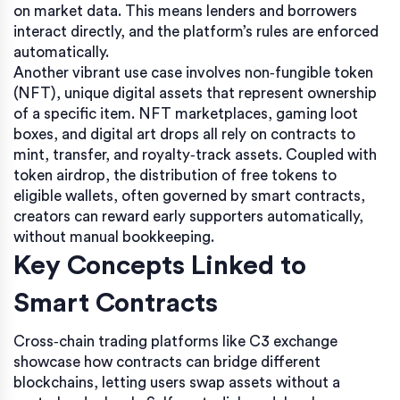
on market data. This means lenders and borrowers
interact directly, and the platform’s rules are enforced
automatically.
Another vibrant use case involves
non‑fungible token
(NFT)
,
unique digital assets that represent ownership
of a specific item
. NFT marketplaces, gaming loot
boxes, and digital art drops all rely on contracts to
mint, transfer, and royalty‑track assets. Coupled with
token airdrop
,
the distribution of free tokens to
eligible wallets, often governed by smart contracts
,
creators can reward early supporters automatically,
without manual bookkeeping.
Key Concepts Linked to
Smart Contracts
Cross‑chain trading platforms like C3 exchange
showcase how contracts can bridge different
blockchains, letting users swap assets without a