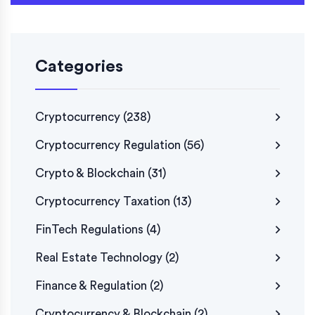
Categories
Cryptocurrency
(238)
Cryptocurrency Regulation
(56)
Crypto & Blockchain
(31)
Cryptocurrency Taxation
(13)
FinTech Regulations
(4)
Real Estate Technology
(2)
Finance & Regulation
(2)
Cryptocurrency & Blockchain
(2)