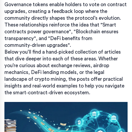
Governance tokens enable holders to vote on contract
upgrades, creating a feedback loop where the
community directly shapes the protocol’s evolution.
These relationships reinforce the idea that "Smart
contracts power governance", "Blockchain ensures
transparency", and "DeFi benefits from
community‑driven upgrades".
Below you’ll find a hand‑picked collection of articles
that dive deeper into each of these areas. Whether
you’re curious about exchange reviews, airdrop
mechanics, DeFi lending models, or the legal
landscape of crypto mining, the posts offer practical
insights and real‑world examples to help you navigate
the smart‑contract‑driven ecosystem.