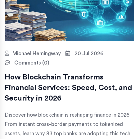
Michael Hemingway
20 Jul 2026
Comments (0)
How Blockchain Transforms
Financial Services: Speed, Cost, and
Security in 2026
Discover how blockchain is reshaping finance in 2026.
From instant cross-border payments to tokenized
assets, learn why 83 top banks are adopting this tech