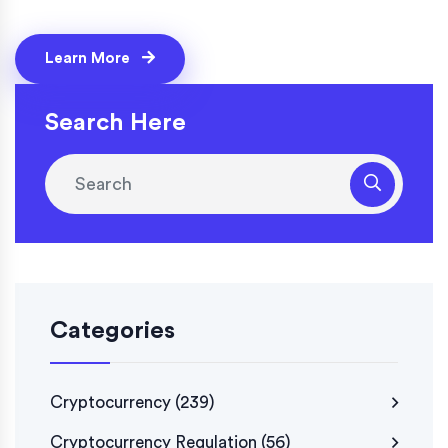
Learn More
Search Here
Categories
Cryptocurrency
(239)
Cryptocurrency Regulation
(56)