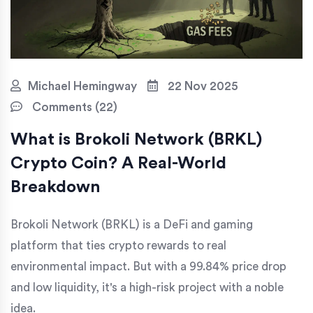
Michael Hemingway
22 Nov 2025
Comments (22)
What is Brokoli Network (BRKL)
Crypto Coin? A Real-World
Breakdown
Brokoli Network (BRKL) is a DeFi and gaming
platform that ties crypto rewards to real
environmental impact. But with a 99.84% price drop
and low liquidity, it's a high-risk project with a noble
idea.