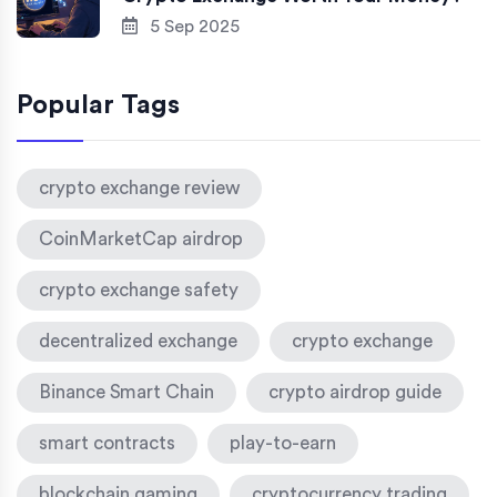
5 Sep 2025
Popular Tags
crypto exchange review
CoinMarketCap airdrop
crypto exchange safety
decentralized exchange
crypto exchange
Binance Smart Chain
crypto airdrop guide
smart contracts
play-to-earn
blockchain gaming
cryptocurrency trading