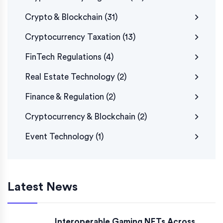
Crypto & Blockchain
(31)
Cryptocurrency Taxation
(13)
FinTech Regulations
(4)
Real Estate Technology
(2)
Finance & Regulation
(2)
Cryptocurrency & Blockchain
(2)
Event Technology
(1)
Latest News
Interoperable Gaming NFTs Across