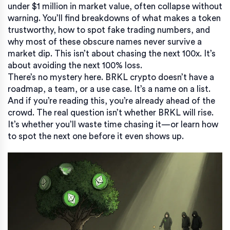
under $1 million in market value, often collapse without
warning
. You’ll find breakdowns of what makes a token
trustworthy, how to spot fake trading numbers, and
why most of these obscure names never survive a
market dip. This isn’t about chasing the next 100x. It’s
about avoiding the next 100% loss.
There’s no mystery here. BRKL crypto doesn’t have a
roadmap, a team, or a use case. It’s a name on a list.
And if you’re reading this, you’re already ahead of the
crowd. The real question isn’t whether BRKL will rise.
It’s whether you’ll waste time chasing it—or learn how
to spot the next one before it even shows up.