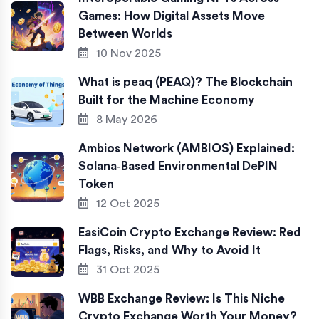
Games: How Digital Assets Move
Between Worlds
10 Nov 2025
What is peaq (PEAQ)? The Blockchain
Built for the Machine Economy
8 May 2026
Ambios Network (AMBIOS) Explained:
Solana‑Based Environmental DePIN
Token
12 Oct 2025
EasiCoin Crypto Exchange Review: Red
Flags, Risks, and Why to Avoid It
31 Oct 2025
WBB Exchange Review: Is This Niche
Crypto Exchange Worth Your Money?