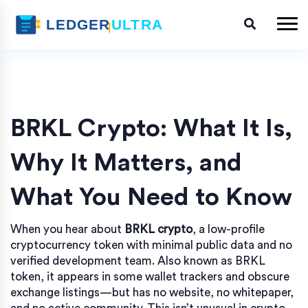
BRKL Crypto: What It Is,
Why It Matters, and
What You Need to Know
When you hear about
BRKL crypto
,
a low-profile
cryptocurrency token with minimal public data and no
verified development team
. Also known as
BRKL
token
, it appears in some wallet trackers and obscure
exchange listings—but has no website, no whitepaper,