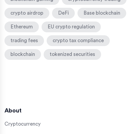
crypto airdrop
DeFi
Base blockchain
Ethereum
EU crypto regulation
trading fees
crypto tax compliance
blockchain
tokenized securities
About
Cryptocurrency