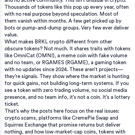
and no active community. This isn’t unusual in crypto.
Thousands of tokens like this pop up every year, often
with no real purpose beyond speculation.
Most of
them vanish within months. A few get picked up by
bots or pump-and-dump groups. Very few ever deliver
value.
What makes
BRKL crypto
different from other
obscure tokens? Not much. It shares traits with tokens
like
OmniCat (OMNI)
,
a meme coin with fake volume
and no team
, or
RGAMES (RGAME)
,
a gaming token
with no updates since 2024
. These aren’t projects—
they’re signals. They show where the market is hunting
for quick gains, not building long-term systems. If you
see a token with zero trading volume, no social media
presence, and no team info, it’s not a coin. It’s a lottery
ticket.
That’s why the posts here focus on the real issues:
crypto scams
,
platforms like CremePie Swap and
Squirrex Exchange that promise returns but deliver
nothing
, and how
low-market-cap coins
,
tokens with