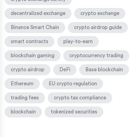
decentralized exchange
crypto exchange
Binance Smart Chain
crypto airdrop guide
smart contracts
play-to-earn
blockchain gaming
cryptocurrency trading
crypto airdrop
DeFi
Base blockchain
Ethereum
EU crypto regulation
trading fees
crypto tax compliance
blockchain
tokenized securities