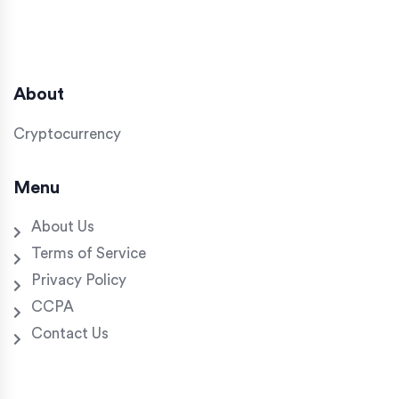
About
Cryptocurrency
Menu
About Us
Terms of Service
Privacy Policy
CCPA
Contact Us