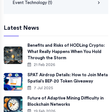
Event Technology
(1)
Latest News
Benefits and Risks of HODLing Crypto:
What Really Happens When You Hold
Through the Storm
21 Feb 2026
SPAT Airdrop Details: How to Join Meta
Spatial’s BEP‑20 Token Giveaway
7 Jul 2025
Future of Adaptive Mining Difficulty in
Blockchain Networks
19 Feb 2026