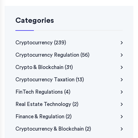
Categories
Cryptocurrency
(239)
Cryptocurrency Regulation
(56)
Crypto & Blockchain
(31)
Cryptocurrency Taxation
(13)
FinTech Regulations
(4)
Real Estate Technology
(2)
Finance & Regulation
(2)
Cryptocurrency & Blockchain
(2)