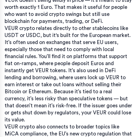
VEUR doesn't swing wildly in price — it's meant to stay
worth exactly 1 Euro. That makes it useful for people
who want to avoid crypto swings but still use
blockchain for payments, trading, or DeFi.
VEUR crypto relates directly to other stablecoins like
USDT or USDC, but it's built for the European market.
It’s often used on exchanges that serve EU users,
especially those that need to comply with local
financial rules. You’ll find it on platforms that support
fiat on-ramps, where people deposit Euros and
instantly get VEUR tokens. It’s also used in DeFi
lending and borrowing, where users lock up VEUR to
earn interest or take out loans without selling their
Bitcoin or Ethereum. Because it’s tied to a real
currency, it’s less risky than speculative tokens — but
that doesn’t mean it’s risk-free. If the issuer goes under
or gets shut down by regulators, your VEUR could lose
its value.
VEUR crypto also connects to broader topics like
MiCA compliance
,
the EU’s new crypto regulation that