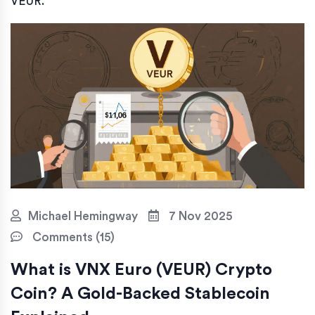
VEUR.
Michael Hemingway
7 Nov 2025
Comments (15)
What is VNX Euro (VEUR) Crypto
Coin? A Gold-Backed Stablecoin