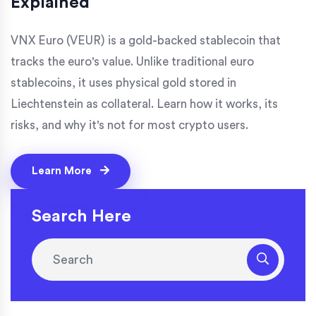
Explained
VNX Euro (VEUR) is a gold-backed stablecoin that
tracks the euro's value. Unlike traditional euro
stablecoins, it uses physical gold stored in
Liechtenstein as collateral. Learn how it works, its
risks, and why it's not for most crypto users.
Learn More
Search Here