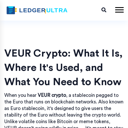
VEUR Crypto: What It Is,
Where It's Used, and
What You Need to Know
When you hear
VEUR crypto
,
a stablecoin pegged to
the Euro that runs on blockchain networks
. Also known
as
Euro stablecoin
, it's designed to give users the
stability of the Euro without leaving the crypto world.
Unlike volatile coins like Bitcoin or meme tokens,