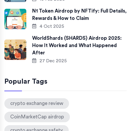
N1 Token Airdrop by NFTify: Full Details,
Rewards & How to Claim
4 Oct 2025
WorldShards (SHARDS) Airdrop 2025:
How It Worked and What Happened
After
27 Dec 2025
Popular Tags
crypto exchange review
CoinMarketCap airdrop
crypto exchange safety