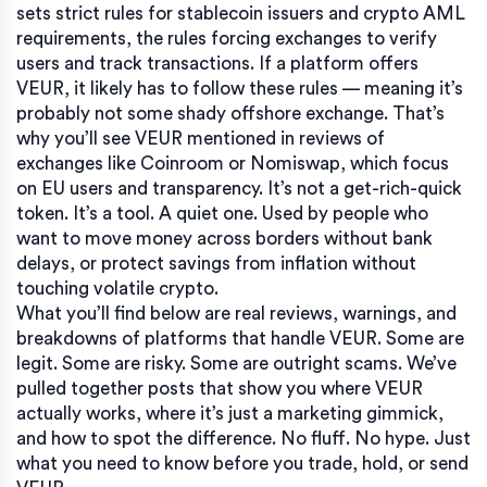
sets strict rules for stablecoin issuers
and
crypto AML
requirements
,
the rules forcing exchanges to verify
users and track transactions
. If a platform offers
VEUR, it likely has to follow these rules — meaning it’s
probably not some shady offshore exchange. That’s
why you’ll see VEUR mentioned in reviews of
exchanges like Coinroom or Nomiswap, which focus
on EU users and transparency. It’s not a get-rich-quick
token. It’s a tool. A quiet one. Used by people who
want to move money across borders without bank
delays, or protect savings from inflation without
touching volatile crypto.
What you’ll find below are real reviews, warnings, and
breakdowns of platforms that handle VEUR. Some are
legit. Some are risky. Some are outright scams. We’ve
pulled together posts that show you where VEUR
actually works, where it’s just a marketing gimmick,
and how to spot the difference. No fluff. No hype. Just
what you need to know before you trade, hold, or send