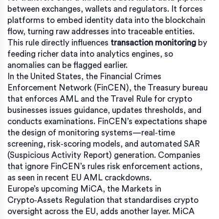
between exchanges, wallets and regulators. It forces
platforms to embed identity data into the blockchain
flow, turning raw addresses into traceable entities.
This rule directly influences
transaction monitoring
by
feeding richer data into analytics engines, so
anomalies can be flagged earlier.
In the United States, the
Financial Crimes
Enforcement Network (FinCEN)
,
the Treasury bureau
that enforces AML and the Travel Rule for crypto
businesses
issues guidance, updates thresholds, and
conducts examinations. FinCEN’s expectations shape
the design of monitoring systems—real‑time
screening, risk‑scoring models, and automated SAR
(Suspicious Activity Report) generation. Companies
that ignore FinCEN’s rules risk enforcement actions,
as seen in recent EU AML crackdowns.
Europe’s upcoming
MiCA
,
the Markets in
Crypto‑Assets Regulation that standardises crypto
oversight across the EU
, adds another layer. MiCA