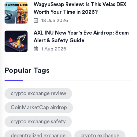
WagyuSwap Review: Is This Velas DEX
Worth Your Time in 2026?
18 Jun 2026
AXL INU New Year's Eve Airdrop: Scam
Alert & Safety Guide
1 Aug 2026
Popular Tags
crypto exchange review
CoinMarketCap airdrop
crypto exchange safety
decentralized exchange
crypto exchange