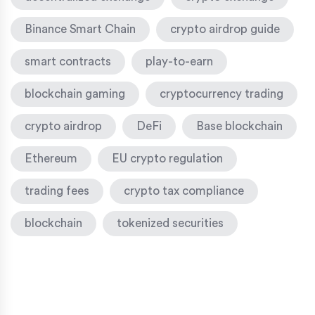
Binance Smart Chain
crypto airdrop guide
smart contracts
play-to-earn
blockchain gaming
cryptocurrency trading
crypto airdrop
DeFi
Base blockchain
Ethereum
EU crypto regulation
trading fees
crypto tax compliance
blockchain
tokenized securities