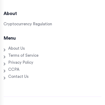
About
Cryptocurrency Regulation
Menu
About Us
Terms of Service
Privacy Policy
CCPA
Contact Us