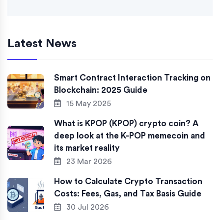
Latest News
Smart Contract Interaction Tracking on
Blockchain: 2025 Guide
15 May 2025
What is KPOP (KPOP) crypto coin? A
deep look at the K-POP memecoin and
its market reality
23 Mar 2026
How to Calculate Crypto Transaction
Costs: Fees, Gas, and Tax Basis Guide
30 Jul 2026