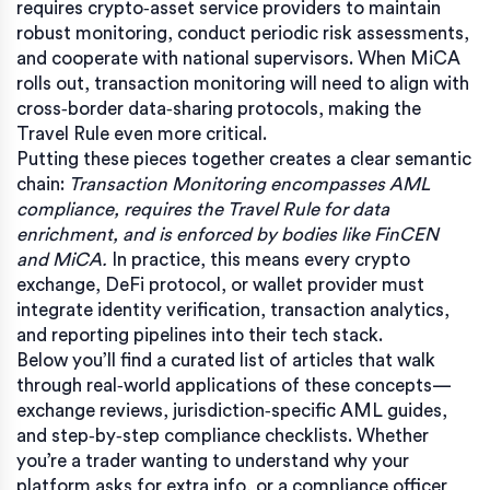
requires crypto‑asset service providers to maintain
robust monitoring, conduct periodic risk assessments,
and cooperate with national supervisors. When MiCA
rolls out, transaction monitoring will need to align with
cross‑border data‑sharing protocols, making the
Travel Rule even more critical.
Putting these pieces together creates a clear semantic
chain:
Transaction Monitoring encompasses AML
compliance, requires the Travel Rule for data
enrichment, and is enforced by bodies like FinCEN
and MiCA.
In practice, this means every crypto
exchange, DeFi protocol, or wallet provider must
integrate identity verification, transaction analytics,
and reporting pipelines into their tech stack.
Below you’ll find a curated list of articles that walk
through real‑world applications of these concepts—
exchange reviews, jurisdiction‑specific AML guides,
and step‑by‑step compliance checklists. Whether
you’re a trader wanting to understand why your
platform asks for extra info, or a compliance officer