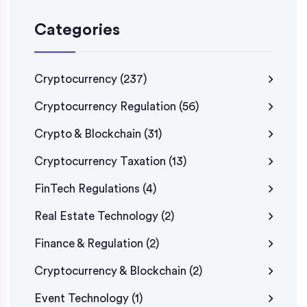
Categories
Cryptocurrency
(237)
Cryptocurrency Regulation
(56)
Crypto & Blockchain
(31)
Cryptocurrency Taxation
(13)
FinTech Regulations
(4)
Real Estate Technology
(2)
Finance & Regulation
(2)
Cryptocurrency & Blockchain
(2)
Event Technology
(1)