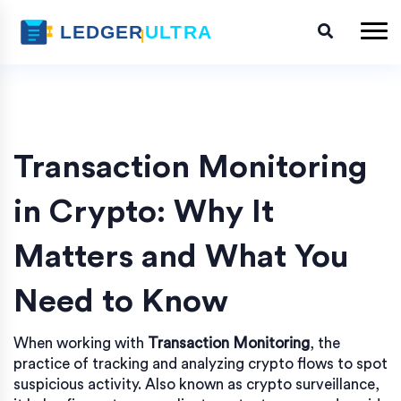
Transaction Monitoring
in Crypto: Why It
Matters and What You
Need to Know
When working with
Transaction Monitoring
,
the
practice of tracking and analyzing crypto flows to spot
suspicious activity
. Also known as
crypto surveillance
,