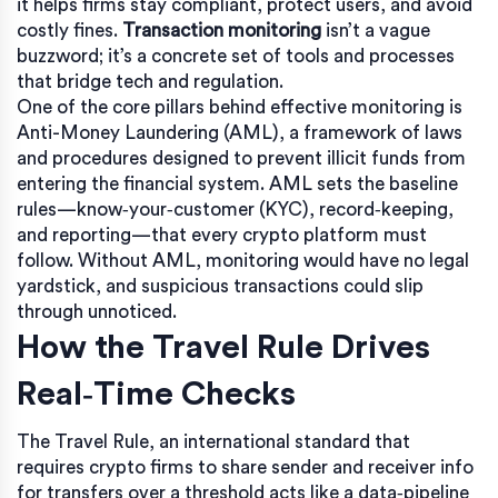
it helps firms stay compliant, protect users, and avoid
costly fines.
Transaction monitoring
isn’t a vague
buzzword; it’s a concrete set of tools and processes
that bridge tech and regulation.
One of the core pillars behind effective monitoring is
Anti-Money Laundering (AML)
,
a framework of laws
and procedures designed to prevent illicit funds from
entering the financial system
. AML sets the baseline
rules—know‑your‑customer (KYC), record‑keeping,
and reporting—that every crypto platform must
follow. Without AML, monitoring would have no legal
yardstick, and suspicious transactions could slip
through unnoticed.
How the Travel Rule Drives
Real‑Time Checks
The
Travel Rule
,
an international standard that
requires crypto firms to share sender and receiver info
for transfers over a threshold
acts like a data‑pipeline