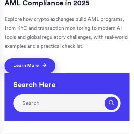
AML Compliance in 2025
Explore how crypto exchanges build AML programs,
from KYC and transaction monitoring to modern AI
tools and global regulatory challenges, with real‑world
examples and a practical checklist.
Learn More
Search Here