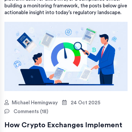
building a monitoring framework, the posts below give
actionable insight into today’s regulatory landscape.
Michael Hemingway
24 Oct 2025
Comments (18)
How Crypto Exchanges Implement