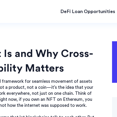
DeFi Loan Opportunities
 Is and Why Cross-
ility Matters
l framework for seamless movement of assets
 not a product, not a coin—it’s the idea that your
ork everywhere, not just on one chain.
Think of
. Right now, if you own an NFT on Ethereum, you
’s not how the internet was supposed to work.