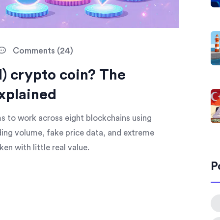
Comments (24)
) crypto coin? The
xplained
 to work across eight blockchains using
ding volume, fake price data, and extreme
ken with little real value.
P