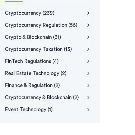
Cryptocurrency
(239)
Cryptocurrency Regulation
(56)
Crypto & Blockchain
(31)
Cryptocurrency Taxation
(13)
FinTech Regulations
(4)
Real Estate Technology
(2)
Finance & Regulation
(2)
Cryptocurrency & Blockchain
(2)
Event Technology
(1)