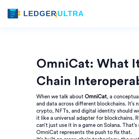
OmniCat: What It
Chain Interoperab
When we talk about
OmniCat
,
a conceptua
and data across different blockchains
. It’s
crypto, NFTs, and digital identity should w
it like a universal adapter for blockchains
can’t just use it in a game on Solana. That
OmniCat represents the push to fix that.