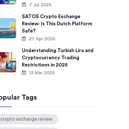
7 Jul 2025
SATOS Crypto Exchange
Review: Is This Dutch Platform
Safe?
27 Apr 2026
Understanding Turkish Lira and
Cryptocurrency Trading
Restrictions in 2025
13 Mar 2025
opular Tags
crypto exchange review