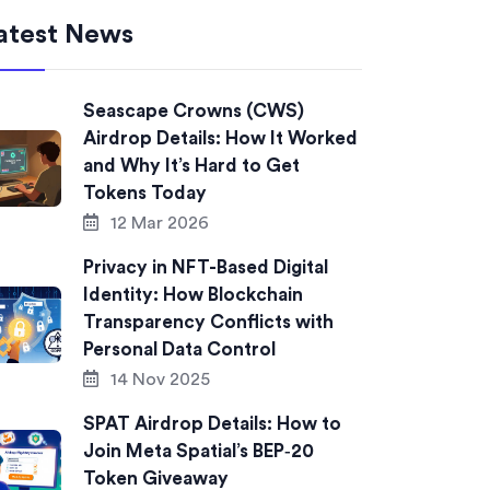
atest News
Seascape Crowns (CWS)
Airdrop Details: How It Worked
and Why It’s Hard to Get
Tokens Today
12 Mar 2026
Privacy in NFT-Based Digital
Identity: How Blockchain
Transparency Conflicts with
Personal Data Control
14 Nov 2025
SPAT Airdrop Details: How to
Join Meta Spatial’s BEP‑20
Token Giveaway