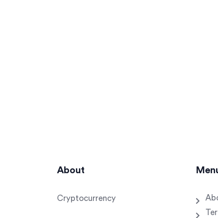
About
Men
Ab
Cryptocurrency
Ter