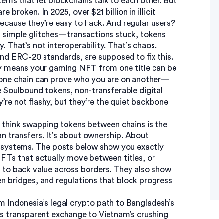
tems that let blockchains talk to each other
. But
 broken. In 2025, over $21 billion in illicit
cause they’re easy to hack. And regular users?
simple glitches—transactions stuck, tokens
. That’s not interoperability. That’s chaos.
 and ERC-20 standards
, are supposed to fix this.
ity means your gaming NFT from one title can be
on one chain can prove who you are on another—
e
Soulbound tokens
,
non-transferable digital
’re not flashy, but they’re the quiet backbone
ey think swapping tokens between chains is the
n transfers. It’s about ownership. About
osystems. The posts below show you exactly
FTs that actually move between titles, or
d to back value across borders. They also show
en bridges, and regulations that block progress
om Indonesia’s legal crypto path to Bangladesh’s
s transparent exchange to Vietnam’s crushing