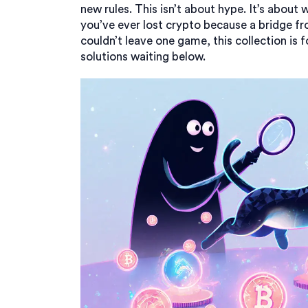
new rules. This isn’t about hype. It’s about 
you’ve ever lost crypto because a bridge fr
couldn’t leave one game, this collection is f
solutions waiting below.