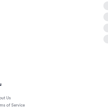
u
out Us
ms of Service