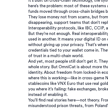
It’s built on
cross-chain technology
,
the sys
here’s the problem: most of these systems are
funds moved through cross-chain bridges be
They lose money not from scams, but from 
disappearing, support teams that don’t reply
Interoperability protocols
,
like IBC, CCIP,
But they’re not enough. Real interoperabil
used in another. It means your digital ID 
without giving up your privacy. That’s wher
credentials tied to your wallet
come in. They
of trust in a multi-chain world.
And yet, most people still don’t get it. Th
whole story. But OmniCat is about more tha
identity. About freedom from locked-in ec
where this is working—like in cross-game N
stablecoins like VNX Euro that use real gol
you where it’s failing: fake exchanges, brok
instead of enabling it.
You’ll find real stories here—not theory. Fr
misunderstood prison threats, from Poland’