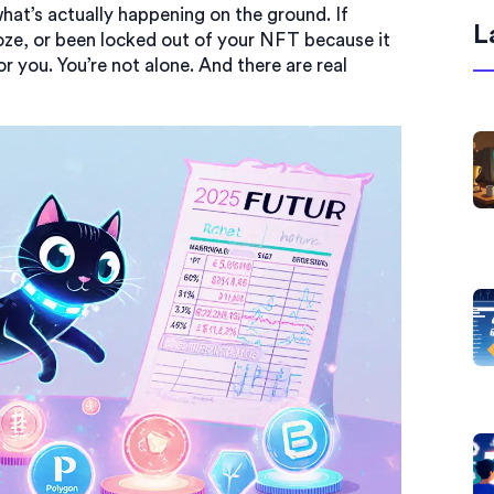
what’s actually happening on the ground. If
L
oze, or been locked out of your NFT because it
or you. You’re not alone. And there are real