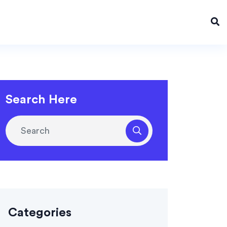
Search Here
Categories