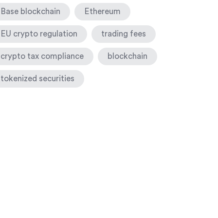
Base blockchain
Ethereum
EU crypto regulation
trading fees
crypto tax compliance
blockchain
tokenized securities