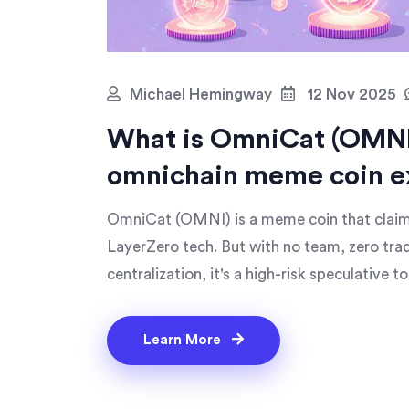
Michael Hemingway
12 Nov 2025
What is OmniCat (OMNI
omnichain meme coin e
OmniCat (OMNI) is a meme coin that claims
LayerZero tech. But with no team, zero tra
centralization, it's a high-risk speculative to
Learn More