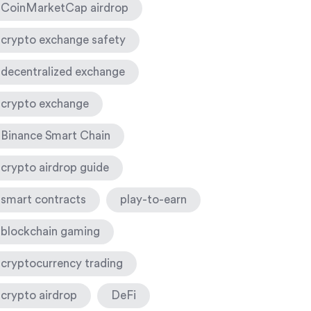
CoinMarketCap airdrop
crypto exchange safety
decentralized exchange
crypto exchange
Binance Smart Chain
crypto airdrop guide
smart contracts
play-to-earn
blockchain gaming
cryptocurrency trading
crypto airdrop
DeFi