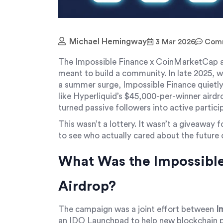
Michael Hemingway
3 Mar 2026
Comm
The Impossible Finance x CoinMarketCap ai
meant to build a community. In late 2025, 
a summer surge, Impossible Finance quietly
like Hyperliquid’s $45,000-per-winner airdr
turned passive followers into active partici
This wasn’t a lottery. It wasn’t a giveaway f
to see who actually cared about the future 
What Was the Impossibl
Airdrop?
The campaign was a joint effort between
I
an IDO Launchpad to help new blockchain p