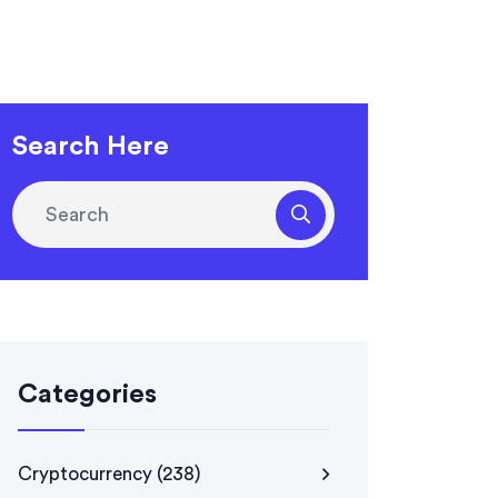
Search Here
Categories
Cryptocurrency
(238)