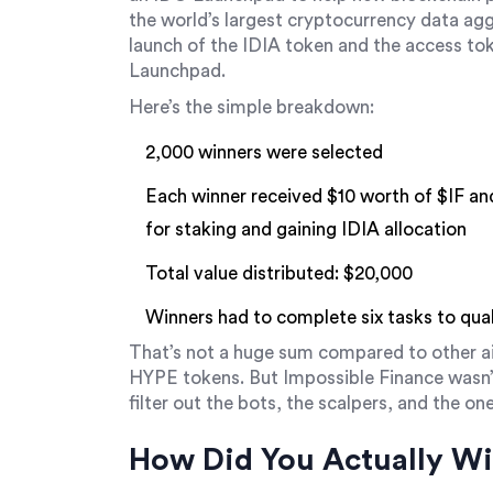
the world’s largest cryptocurrency data ag
launch of the
IDIA token
and
the access tok
Launchpad
.
Here’s the simple breakdown:
2,000 winners were selected
Each winner received $10 worth of
$IF
an
for staking and gaining IDIA allocation
Total value distributed: $20,000
Winners had to complete six tasks to qual
That’s not a huge sum compared to other air
HYPE tokens. But Impossible Finance wasn’t
filter out the bots, the scalpers, and the o
How Did You Actually W