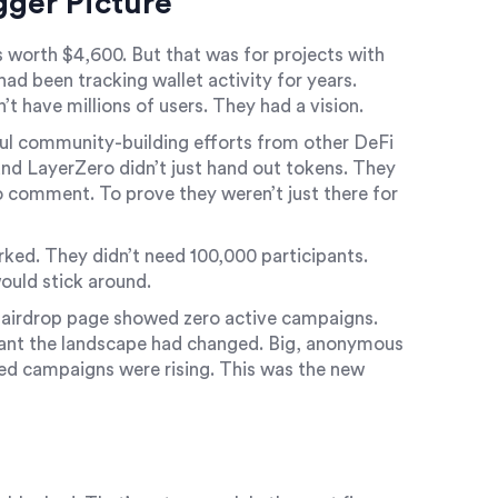
gger Picture
 worth $4,600. But that was for projects with
ad been tracking wallet activity for years.
t have millions of users. They had a vision.
l community-building efforts from other DeFi
and LayerZero didn’t just hand out tokens. They
o comment. To prove they weren’t just there for
ked. They didn’t need 100,000 participants.
ould stick around.
 airdrop page showed zero active campaigns.
eant the landscape had changed. Big, anonymous
ed campaigns were rising. This was the new