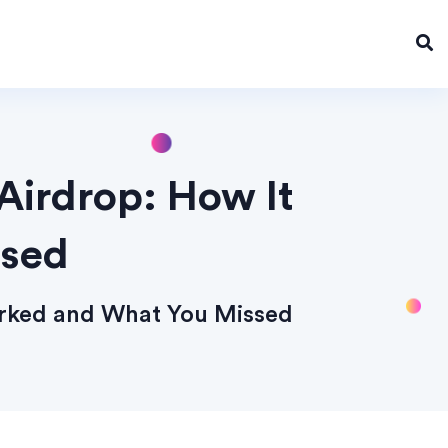
Airdrop: How It
ssed
orked and What You Missed