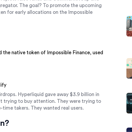
gregator
. The goal? To promote the upcoming
en for early allocations on the Impossible
d
the native token of Impossible Finance, used
ify
drops. Hyperliquid gave away $3.9 billion in
 trying to buy attention. They were trying to
ne-time takers. They wanted real users.
in?