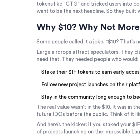
tokens like "CTG" and tricked users into co
want to be the next headline. So they built v
Why $10? Why Not More
Some people called it a joke. "$10? That’s n
Large airdrops attract speculators. They cla
need that. They needed people who would:
Stake their $IF tokens to earn early acces
Follow new project launches on their pla
Stay in the community long enough to b
The real value wasn’t in the $10. It was in th
future IDOs before the public
. Think of it l
And here’s the kicker: if you staked your $IF
of projects launching on the Impossible Lau