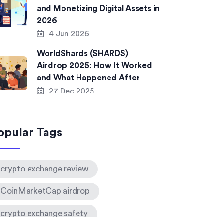
and Monetizing Digital Assets in
2026
4 Jun 2026
WorldShards (SHARDS)
Airdrop 2025: How It Worked
and What Happened After
27 Dec 2025
opular Tags
crypto exchange review
CoinMarketCap airdrop
crypto exchange safety