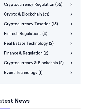
Cryptocurrency Regulation
(56)
Crypto & Blockchain
(31)
Cryptocurrency Taxation
(13)
FinTech Regulations
(4)
Real Estate Technology
(2)
Finance & Regulation
(2)
Cryptocurrency & Blockchain
(2)
Event Technology
(1)
atest News