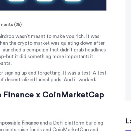
ents (25)
rdrop wasn’t meant to make you rich. It was
when the crypto market was quieting down after
 launched a campaign that didn’t grab headlines
op-but it did something more important: it
pants.
or signing up and forgetting. It was a test. A test
of decentralized launchpads. And it worked.
e Finance x CoinMarketCap
L
mpossible Finance
and
a DeFi platform building
rojects raise funds
and
CoinMarketCap
and