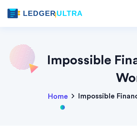
Impossible Fin
Wor
Impossible Fina
Home