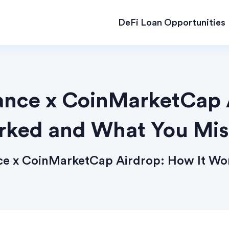
DeFi Loan Opportunities
ance x CoinMarketCap 
ked and What You Mi
nce x CoinMarketCap Airdrop: How It W