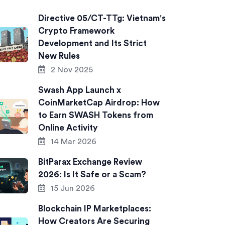
Directive 05/CT-TTg: Vietnam's
Crypto Framework
Development and Its Strict
New Rules
2 Nov 2025
Swash App Launch x
CoinMarketCap Airdrop: How
to Earn SWASH Tokens from
Online Activity
14 Mar 2026
BitParax Exchange Review
2026: Is It Safe or a Scam?
15 Jun 2026
Blockchain IP Marketplaces:
How Creators Are Securing