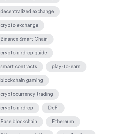
decentralized exchange
crypto exchange
Binance Smart Chain
crypto airdrop guide
smart contracts
play-to-earn
blockchain gaming
cryptocurrency trading
crypto airdrop
DeFi
Base blockchain
Ethereum