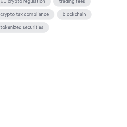
EU crypto regulation
trading fees
crypto tax compliance
blockchain
tokenized securities