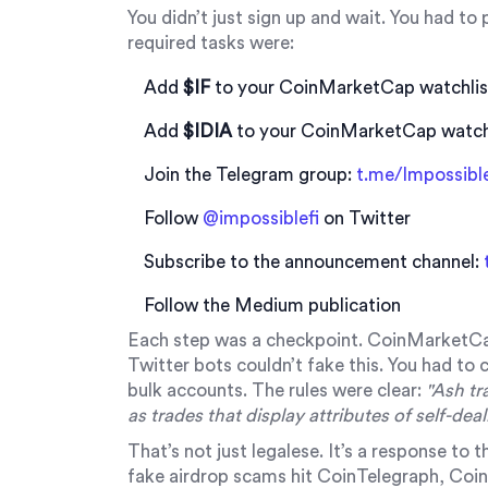
You didn’t just sign up and wait. You had to
required tasks were:
Add
$IF
to your CoinMarketCap watchlis
Add
$IDIA
to your CoinMarketCap watch
Join the Telegram group:
t.me/Impossibl
Follow
@impossiblefi
on Twitter
Subscribe to the announcement channel:
Follow the Medium publication
Each step was a checkpoint. CoinMarketC
Twitter bots couldn’t fake this. You had to c
bulk accounts. The rules were clear:
"Ash tr
as trades that display attributes of self-dea
That’s not just legalese. It’s a response to
fake airdrop scams hit CoinTelegraph, Coi