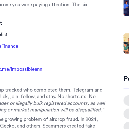
 prove you were paying attention. The six
t
list
eFinance
t.me/impossibleann
P
ap tracked who completed them. Telegram and
lick, join, follow, and stay. No shortcuts. No
ades or illegally bulk registered accounts, as well
ling or market manipulation will be disqualified."
 the growing problem of airdrop fraud. In 2024,
nGecko, and others. Scammers created fake