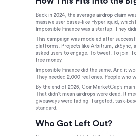
How This Fits Into the Bi
Back in 2024, the average airdrop claim was
massive user bases-like Hyperliquid, which h
Impossible Finance was a startup. They didn’
This campaign was modeled after successfu
platforms. Projects like Arbitrum, zkSync, 
asked users to engage. To tweet. To join. T
free money.
Impossible Finance did the same. And it wor
They needed 2,000 real ones. People who w
By the end of 2025, CoinMarketCap’s main
That didn’t mean airdrops were dead. It m
giveaways were fading. Targeted, task-bas
standard.
Who Got Left Out?