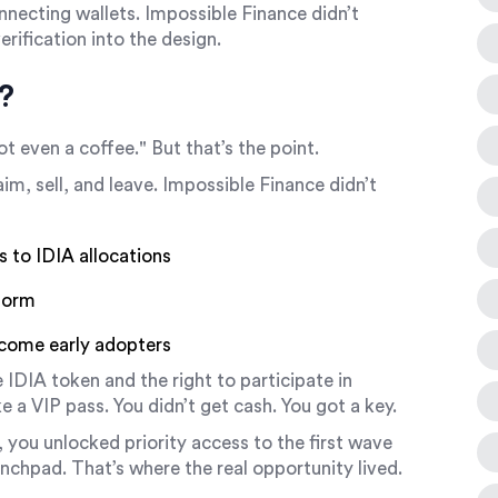
nnecting wallets. Impossible Finance didn’t
erification into the design.
?
ot even a coffee." But that’s the point.
im, sell, and leave. Impossible Finance didn’t
s to IDIA allocations
tform
ecome early adopters
e
IDIA token
and
the right to participate in
ike a VIP pass. You didn’t get cash. You got a key.
, you unlocked priority access to the first wave
nchpad. That’s where the real opportunity lived.