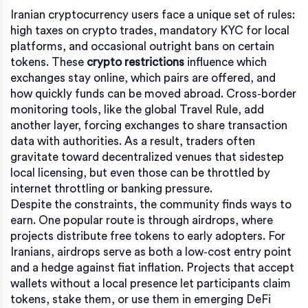
Iranian cryptocurrency users face a unique set of rules:
high taxes on crypto trades, mandatory KYC for local
platforms, and occasional outright bans on certain
tokens. These
crypto restrictions
influence which
exchanges stay online, which pairs are offered, and
how quickly funds can be moved abroad. Cross‑border
monitoring tools, like the global Travel Rule, add
another layer, forcing exchanges to share transaction
data with authorities. As a result, traders often
gravitate toward decentralized venues that sidestep
local licensing, but even those can be throttled by
internet throttling or banking pressure.
Despite the constraints, the community finds ways to
earn. One popular route is through
airdrops
, where
projects distribute free tokens to early adopters. For
Iranians, airdrops serve as both a low‑cost entry point
and a hedge against fiat inflation. Projects that accept
wallets without a local presence let participants claim
tokens, stake them, or use them in emerging
DeFi