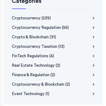
Categories
Cryptocurrency
(239)
Cryptocurrency Regulation
(56)
Crypto & Blockchain
(31)
Cryptocurrency Taxation
(13)
FinTech Regulations
(4)
Real Estate Technology
(2)
Finance & Regulation
(2)
Cryptocurrency & Blockchain
(2)
Event Technology
(1)