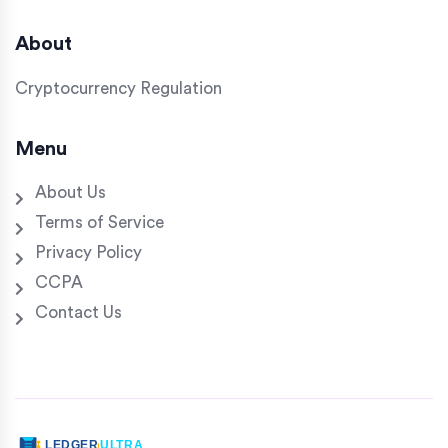
About
Cryptocurrency Regulation
Menu
About Us
Terms of Service
Privacy Policy
CCPA
Contact Us