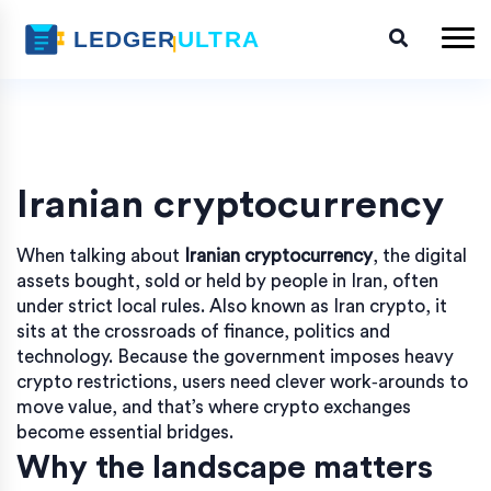
Iranian cryptocurrency
When talking about
Iranian cryptocurrency
,
the digital
assets bought, sold or held by people in Iran, often
under strict local rules
. Also known as
Iran crypto
, it
sits at the crossroads of finance, politics and
technology. Because the government imposes heavy
crypto restrictions
, users need clever work‑arounds to
move value, and that’s where
crypto exchanges
become essential bridges.
Why the landscape matters