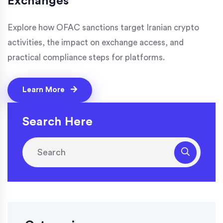
Exchanges
Explore how OFAC sanctions target Iranian crypto
activities, the impact on exchange access, and
practical compliance steps for platforms.
Learn More
Search Here