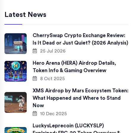
Latest News
CherrySwap Crypto Exchange Review:
Is It Dead or Just Quiet? (2026 Analysis)
25 Jul 2026
Hero Arena (HERA) Airdrop Details,
Token Info & Gaming Overview
8 Oct 2025
XMS Airdrop by Mars Ecosystem Token:
What Happened and Where to Stand
Now
10 Dec 2025
LuckysLeprecoin (LUCKYSLP)