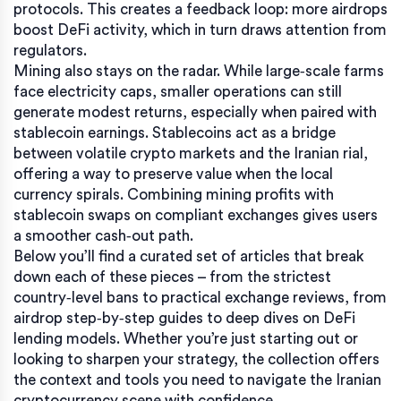
protocols. This creates a feedback loop: more airdrops
boost DeFi activity, which in turn draws attention from
regulators.
Mining also stays on the radar. While large‑scale farms
face electricity caps, smaller operations can still
generate modest returns, especially when paired with
stablecoin earnings. Stablecoins act as a bridge
between volatile crypto markets and the Iranian rial,
offering a way to preserve value when the local
currency spirals. Combining mining profits with
stablecoin swaps on compliant exchanges gives users
a smoother cash‑out path.
Below you’ll find a curated set of articles that break
down each of these pieces – from the strictest
country‑level bans to practical exchange reviews, from
airdrop step‑by‑step guides to deep dives on DeFi
lending models. Whether you’re just starting out or
looking to sharpen your strategy, the collection offers
the context and tools you need to navigate the Iranian
cryptocurrency scene with confidence.