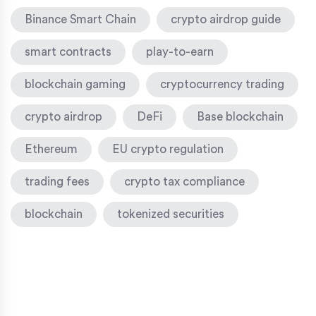
Binance Smart Chain
crypto airdrop guide
smart contracts
play-to-earn
blockchain gaming
cryptocurrency trading
crypto airdrop
DeFi
Base blockchain
Ethereum
EU crypto regulation
trading fees
crypto tax compliance
blockchain
tokenized securities