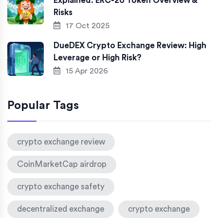
Explained: ERC-20 Token Overview &
Risks
17 Oct 2025
DueDEX Crypto Exchange Review: High
Leverage or High Risk?
15 Apr 2026
Popular Tags
crypto exchange review
CoinMarketCap airdrop
crypto exchange safety
decentralized exchange
crypto exchange