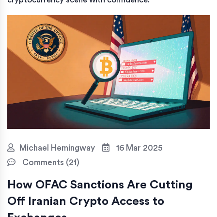
Michael Hemingway
16 Mar 2025
Comments (21)
How OFAC Sanctions Are Cutting
Off Iranian Crypto Access to