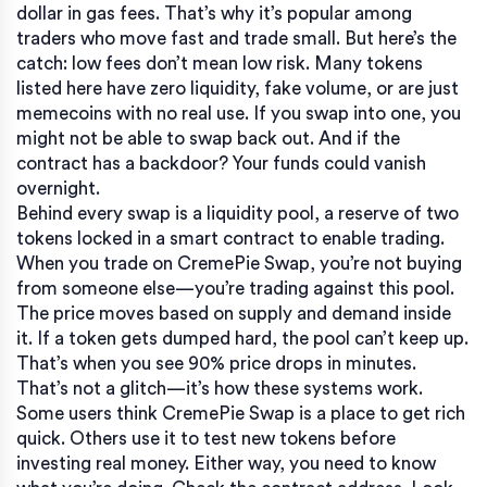
dollar in gas fees. That’s why it’s popular among
traders who move fast and trade small. But here’s the
catch: low fees don’t mean low risk. Many tokens
listed here have zero liquidity, fake volume, or are just
memecoins with no real use. If you swap into one, you
might not be able to swap back out. And if the
contract has a backdoor? Your funds could vanish
overnight.
Behind every swap is a
liquidity pool
,
a reserve of two
tokens locked in a smart contract to enable trading
.
When you trade on CremePie Swap, you’re not buying
from someone else—you’re trading against this pool.
The price moves based on supply and demand inside
it. If a token gets dumped hard, the pool can’t keep up.
That’s when you see 90% price drops in minutes.
That’s not a glitch—it’s how these systems work.
Some users think CremePie Swap is a place to get rich
quick. Others use it to test new tokens before
investing real money. Either way, you need to know