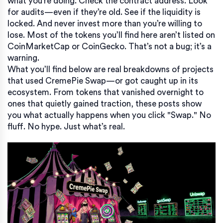
what you’re doing. Check the contract address. Look
for audits—even if they’re old. See if the liquidity is
locked. And never invest more than you’re willing to
lose. Most of the tokens you’ll find here aren’t listed on
CoinMarketCap or CoinGecko. That’s not a bug; it’s a
warning.
What you’ll find below are real breakdowns of projects
that used CremePie Swap—or got caught up in its
ecosystem. From tokens that vanished overnight to
ones that quietly gained traction, these posts show
you what actually happens when you click "Swap." No
fluff. No hype. Just what’s real.