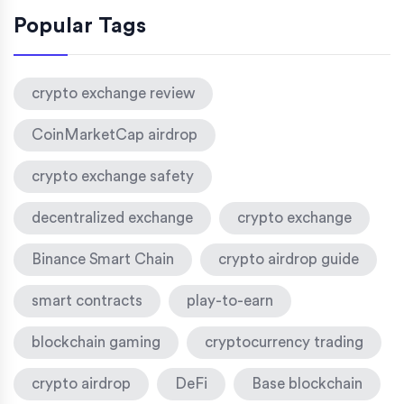
Popular Tags
crypto exchange review
CoinMarketCap airdrop
crypto exchange safety
decentralized exchange
crypto exchange
Binance Smart Chain
crypto airdrop guide
smart contracts
play-to-earn
blockchain gaming
cryptocurrency trading
crypto airdrop
DeFi
Base blockchain