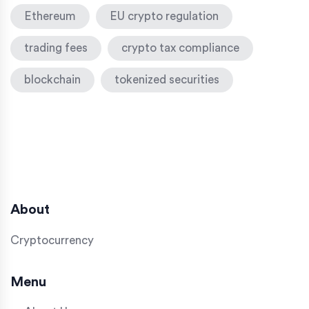
Ethereum
EU crypto regulation
trading fees
crypto tax compliance
blockchain
tokenized securities
About
Cryptocurrency
Menu