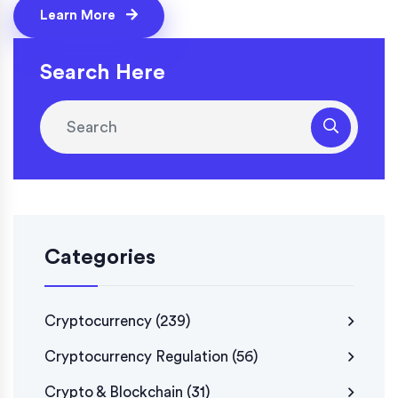
Learn More
Search Here
Categories
Cryptocurrency
(239)
Cryptocurrency Regulation
(56)
Crypto & Blockchain
(31)