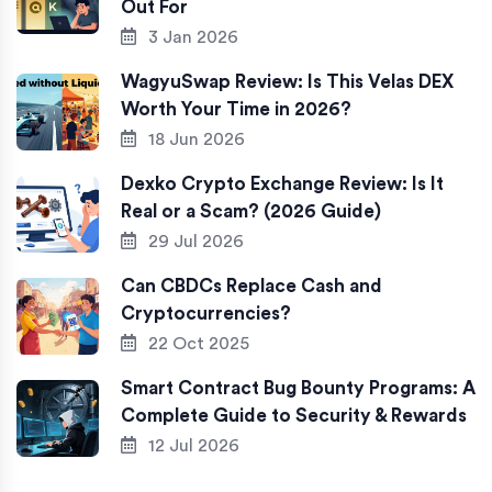
Out For
3 Jan 2026
WagyuSwap Review: Is This Velas DEX
Worth Your Time in 2026?
18 Jun 2026
Dexko Crypto Exchange Review: Is It
Real or a Scam? (2026 Guide)
29 Jul 2026
Can CBDCs Replace Cash and
Cryptocurrencies?
22 Oct 2025
Smart Contract Bug Bounty Programs: A
Complete Guide to Security & Rewards
12 Jul 2026