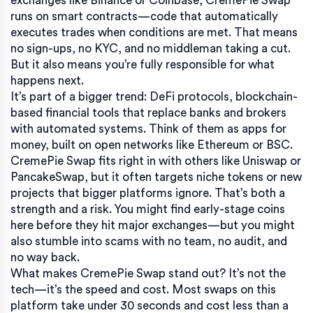
exchanges like Binance or Coinbase, CremePie Swap
runs on smart contracts—code that automatically
executes trades when conditions are met. That means
no sign-ups, no KYC, and no middleman taking a cut.
But it also means you’re fully responsible for what
happens next.
It’s part of a bigger trend:
DeFi protocols
,
blockchain-
based financial tools that replace banks and brokers
with automated systems
. Think of them as apps for
money, built on open networks like Ethereum or BSC.
CremePie Swap fits right in with others like Uniswap or
PancakeSwap, but it often targets niche tokens or new
projects that bigger platforms ignore. That’s both a
strength and a risk. You might find early-stage coins
here before they hit major exchanges—but you might
also stumble into scams with no team, no audit, and
no way back.
What makes CremePie Swap stand out? It’s not the
tech—it’s the speed and cost. Most swaps on this
platform take under 30 seconds and cost less than a