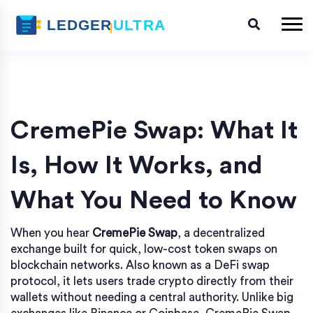
CremePie Swap: What It
Is, How It Works, and
What You Need to Know
When you hear
CremePie Swap
,
a decentralized
exchange built for quick, low-cost token swaps on
blockchain networks
. Also known as
a DeFi swap
protocol
, it lets users trade crypto directly from their
wallets without needing a central authority.
Unlike big