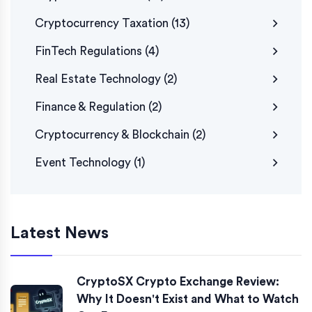
Cryptocurrency Taxation
(13)
FinTech Regulations
(4)
Real Estate Technology
(2)
Finance & Regulation
(2)
Cryptocurrency & Blockchain
(2)
Event Technology
(1)
Latest News
CryptoSX Crypto Exchange Review:
Why It Doesn't Exist and What to Watch