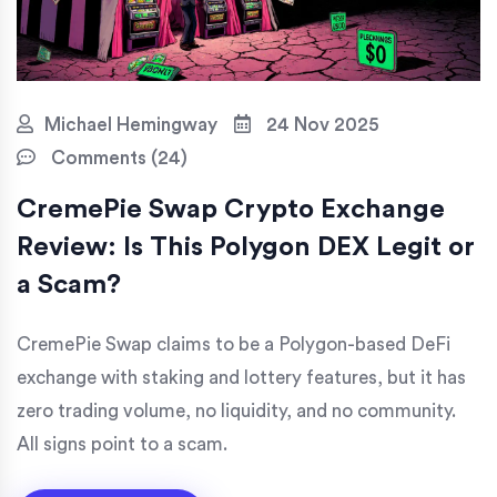
Michael Hemingway
24 Nov 2025
Comments (24)
CremePie Swap Crypto Exchange
Review: Is This Polygon DEX Legit or
a Scam?
CremePie Swap claims to be a Polygon-based DeFi
exchange with staking and lottery features, but it has
zero trading volume, no liquidity, and no community.
All signs point to a scam.