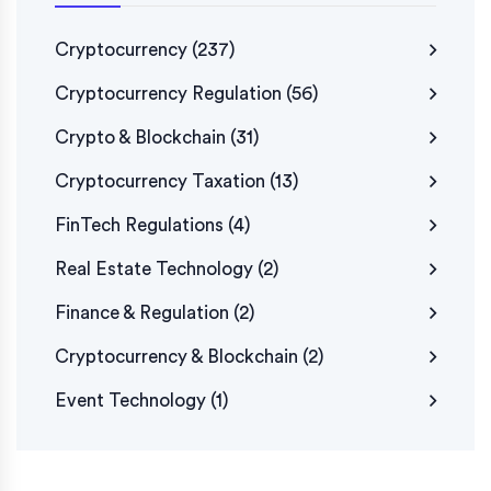
Cryptocurrency
(237)
Cryptocurrency Regulation
(56)
Crypto & Blockchain
(31)
Cryptocurrency Taxation
(13)
FinTech Regulations
(4)
Real Estate Technology
(2)
Finance & Regulation
(2)
Cryptocurrency & Blockchain
(2)
Event Technology
(1)