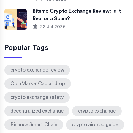
Bitsmo Crypto Exchange Review: Is It
Real or a Scam?
22 Jul 2026
Popular Tags
crypto exchange review
CoinMarketCap airdrop
crypto exchange safety
decentralized exchange
crypto exchange
Binance Smart Chain
crypto airdrop guide