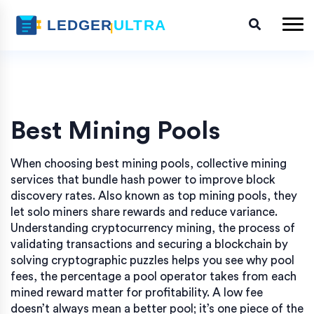
Best Mining Pools
When choosing
best mining pools
,
collective mining
services that bundle hash power to improve block
discovery rates
. Also known as
top mining pools
, they
let solo miners share rewards and reduce variance.
Understanding
cryptocurrency mining
,
the process of
validating transactions and securing a blockchain by
solving cryptographic puzzles
helps you see why
pool
fees
,
the percentage a pool operator takes from each
mined reward
matter for profitability. A low fee
doesn’t always mean a better pool; it’s one piece of the