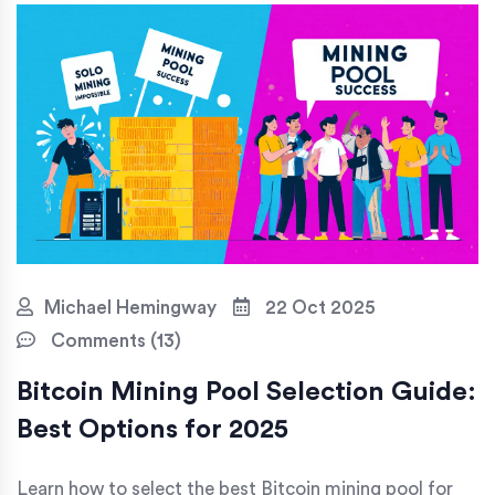
Michael Hemingway
22 Oct 2025
Comments (13)
Bitcoin Mining Pool Selection Guide:
Best Options for 2025
Learn how to select the best Bitcoin mining pool for