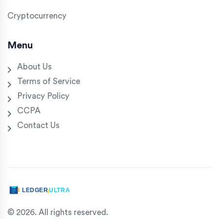
Cryptocurrency
Menu
About Us
Terms of Service
Privacy Policy
CCPA
Contact Us
© 2026. All rights reserved.