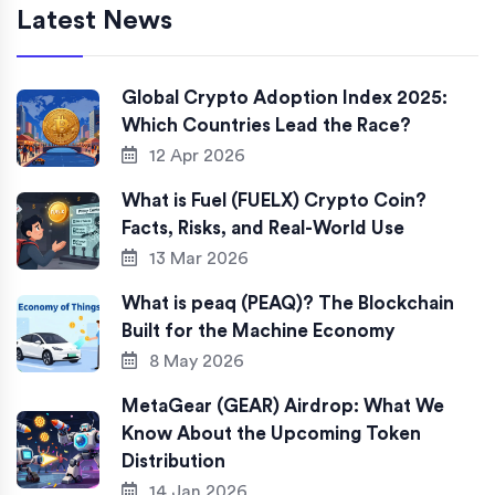
Latest News
Global Crypto Adoption Index 2025:
Which Countries Lead the Race?
12 Apr 2026
What is Fuel (FUELX) Crypto Coin?
Facts, Risks, and Real-World Use
13 Mar 2026
What is peaq (PEAQ)? The Blockchain
Built for the Machine Economy
8 May 2026
MetaGear (GEAR) Airdrop: What We
Know About the Upcoming Token
Distribution
14 Jan 2026