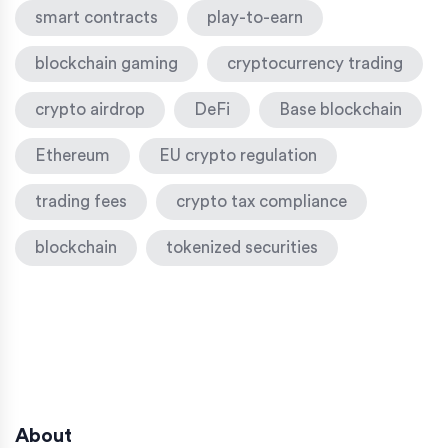
smart contracts
play-to-earn
blockchain gaming
cryptocurrency trading
crypto airdrop
DeFi
Base blockchain
Ethereum
EU crypto regulation
trading fees
crypto tax compliance
blockchain
tokenized securities
About