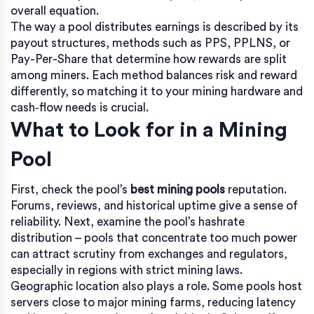
overall equation.
The way a pool distributes earnings is described by its
payout structures
,
methods such as PPS, PPLNS, or
Pay-Per-Share that determine how rewards are split
among miners
. Each method balances risk and reward
differently, so matching it to your mining hardware and
cash‑flow needs is crucial.
What to Look for in a Mining
Pool
First, check the pool’s
best mining pools
reputation.
Forums, reviews, and historical uptime give a sense of
reliability. Next, examine the pool’s
hashrate
distribution
– pools that concentrate too much power
can attract scrutiny from exchanges and regulators,
especially in regions with strict mining laws.
Geographic location also plays a role. Some pools host
servers close to major mining farms, reducing latency