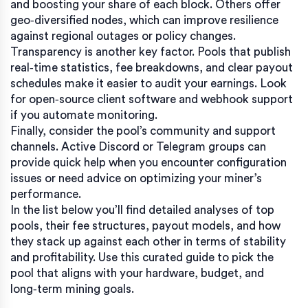
and boosting your share of each block. Others offer
geo‑diversified nodes, which can improve resilience
against regional outages or policy changes.
Transparency is another key factor. Pools that publish
real‑time statistics, fee breakdowns, and clear payout
schedules make it easier to audit your earnings. Look
for open‑source client software and webhook support
if you automate monitoring.
Finally, consider the pool’s community and support
channels. Active Discord or Telegram groups can
provide quick help when you encounter configuration
issues or need advice on optimizing your miner’s
performance.
In the list below you’ll find detailed analyses of top
pools, their fee structures, payout models, and how
they stack up against each other in terms of stability
and profitability. Use this curated guide to pick the
pool that aligns with your hardware, budget, and
long‑term mining goals.