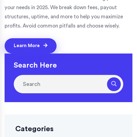
your needs in 2025. We break down fees, payout
structures, uptime, and more to help you maximize
profits. Avoid common pitfalls and choose wisely.
Learn More
Search Here
Categories