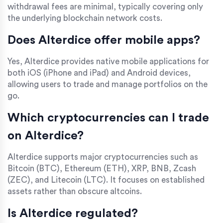
withdrawal fees are minimal, typically covering only
the underlying blockchain network costs.
Does Alterdice offer mobile apps?
Yes, Alterdice provides native mobile applications for
both iOS (iPhone and iPad) and Android devices,
allowing users to trade and manage portfolios on the
go.
Which cryptocurrencies can I trade
on Alterdice?
Alterdice supports major cryptocurrencies such as
Bitcoin (BTC), Ethereum (ETH), XRP, BNB, Zcash
(ZEC), and Litecoin (LTC). It focuses on established
assets rather than obscure altcoins.
Is Alterdice regulated?