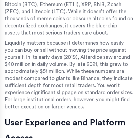
Bitcoin (BTC)
,
Ethereum (ETH)
,
XRP
,
BNB
,
Zcash
(ZEC)
, and
Litecoin (LTC)
. While it doesn’t offer the
thousands of meme coins or obscure altcoins found on
decentralized exchanges, it covers the blue-chip
assets that most serious traders care about.
Liquidity matters because it determines how easily
you can buy or sell without moving the price against
yourself. In its early days (2019), Alterdice saw around
$40 million in daily volume. By late 2021, this grew to
approximately $51 million. While these numbers are
modest compared to giants like Binance, they indicate
sufficient depth for most retail traders. You won’t
experience significant slippage on standard order sizes.
For large institutional orders, however, you might find
better execution on larger venues.
User Experience and Platform
Access