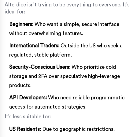
Alterdice isn’t trying to be everything to everyone. It’s
ideal for:
Beginners:
Who want a simple, secure interface
without overwhelming features.
International Traders:
Outside the US who seek a
regulated, stable platform.
Security-Conscious Users:
Who prioritize cold
storage and 2FA over speculative high-leverage
products.
API Developers:
Who need reliable programmatic
access for automated strategies.
It’s less suitable for:
US Residents:
Due to geographic restrictions.