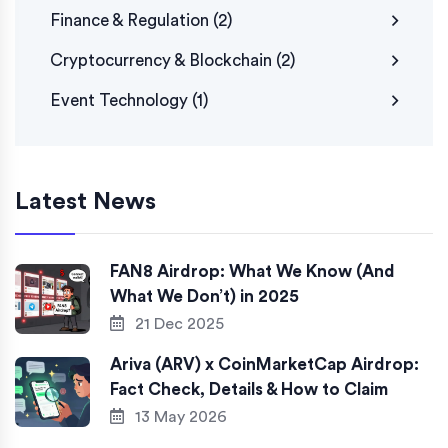
Finance & Regulation
(2)
Cryptocurrency & Blockchain
(2)
Event Technology
(1)
Latest News
FAN8 Airdrop: What We Know (And
What We Don’t) in 2025
21 Dec 2025
Ariva (ARV) x CoinMarketCap Airdrop:
Fact Check, Details & How to Claim
13 May 2026