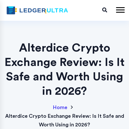
Alterdice Crypto
Exchange Review: Is It
Safe and Worth Using
in 2026?
Home
Alterdice Crypto Exchange Review: Is It Safe and
Worth Using in 2026?