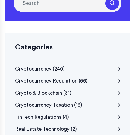
Categories
Cryptocurrency
(240)
Cryptocurrency Regulation
(56)
Crypto & Blockchain
(31)
Cryptocurrency Taxation
(13)
FinTech Regulations
(4)
Real Estate Technology
(2)