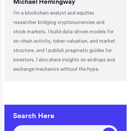
Michael Hemingway
I'm a blockchain analyst and equities
researcher bridging cryptocurrencies and
stock markets. I build data-driven models for
on-chain activity, token valuation, and market
structure, and I publish pragmatic guides for
investors. I also share insights on airdrops and
exchange mechanics without the hype.
Search Here