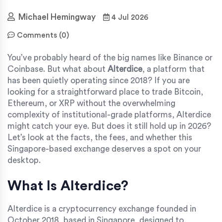
Michael Hemingway
4 Jul 2026
Comments (0)
You’ve probably heard of the big names like Binance or
Coinbase. But what about
Alterdice
, a platform that
has been quietly operating since 2018?
If you are
looking for a straightforward place to trade Bitcoin,
Ethereum, or XRP without the overwhelming
complexity of institutional-grade platforms, Alterdice
might catch your eye. But does it still hold up in 2026?
Let’s look at the facts, the fees, and whether this
Singapore-based exchange deserves a spot on your
desktop.
What Is Alterdice?
Alterdice
is
a cryptocurrency exchange founded in
October 2018, based in Singapore, designed to