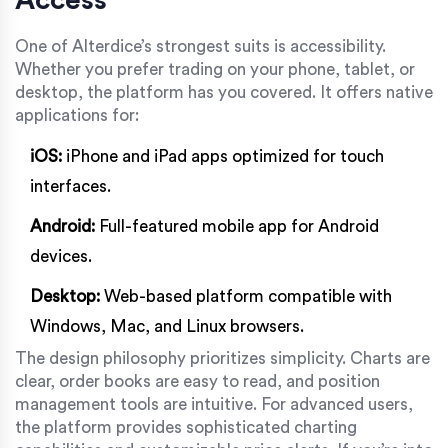
One of Alterdice’s strongest suits is accessibility.
Whether you prefer trading on your phone, tablet, or
desktop, the platform has you covered. It offers native
applications for:
iOS:
iPhone and iPad apps optimized for touch
interfaces.
Android:
Full-featured mobile app for Android
devices.
Desktop:
Web-based platform compatible with
Windows, Mac, and Linux browsers.
The design philosophy prioritizes simplicity. Charts are
clear, order books are easy to read, and position
management tools are intuitive. For advanced users,
the platform provides sophisticated charting