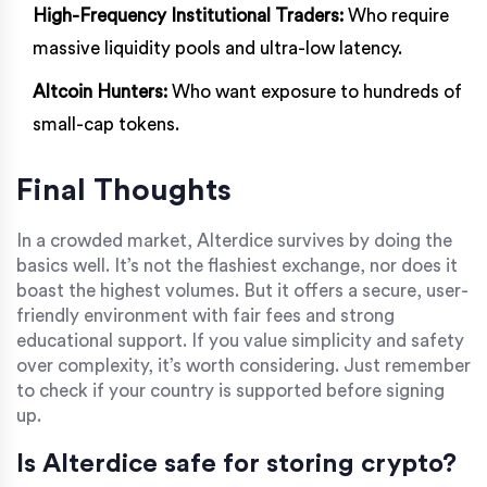
High-Frequency Institutional Traders:
Who require
massive liquidity pools and ultra-low latency.
Altcoin Hunters:
Who want exposure to hundreds of
small-cap tokens.
Final Thoughts
In a crowded market, Alterdice survives by doing the
basics well. It’s not the flashiest exchange, nor does it
boast the highest volumes. But it offers a secure, user-
friendly environment with fair fees and strong
educational support. If you value simplicity and safety
over complexity, it’s worth considering. Just remember
to check if your country is supported before signing
up.
Is Alterdice safe for storing crypto?