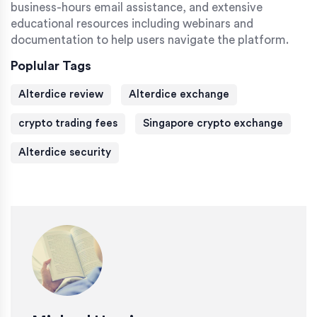
business-hours email assistance, and extensive
educational resources including webinars and
documentation to help users navigate the platform.
Poplular Tags
Alterdice review
Alterdice exchange
crypto trading fees
Singapore crypto exchange
Alterdice security