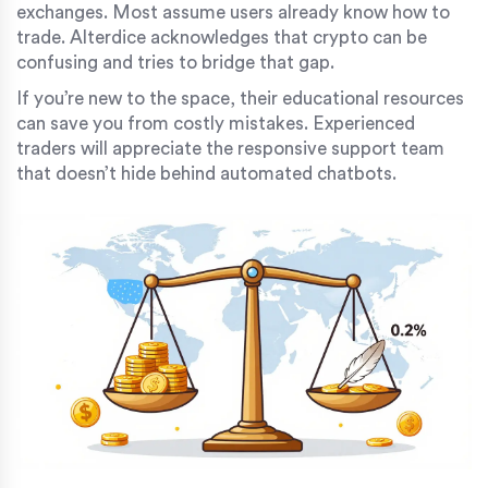
exchanges. Most assume users already know how to
trade. Alterdice acknowledges that crypto can be
confusing and tries to bridge that gap.
If you’re new to the space, their educational resources
can save you from costly mistakes. Experienced
traders will appreciate the responsive support team
that doesn’t hide behind automated chatbots.