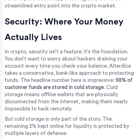
streamlined entry point into the crypto market.
Security: Where Your Money
Actually Lives
In crypto, security isn’t a feature; it’s the foundation.
You don’t want to worry about hackers draining your
account every time you check your balance. Alterdice
takes a conservative, bank-like approach to protecting
funds. The headline number here is impressive:
98% of
customer funds are stored in cold storage
. Cold
storage means offline wallets that are physically
disconnected from the internet, making them nearly
impossible to hack remotely.
But cold storage is only part of the story. The
remaining 2% kept online for liquidity is protected by
multiple layers of defense: