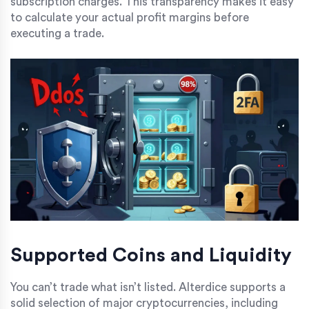
subscription charges. This transparency makes it easy
to calculate your actual profit margins before
executing a trade.
Supported Coins and Liquidity
You can’t trade what isn’t listed. Alterdice supports a
solid selection of major cryptocurrencies, including