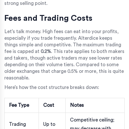
strong selling point.
Fees and Trading Costs
Let’s talk money. High fees can eat into your profits,
especially if you trade frequently. Alterdice keeps
things simple and competitive. The maximum trading
fee is capped at
0.2%
. This rate applies to both makers
and takers, though active traders may see lower rates
depending on their volume tiers. Compared to some
older exchanges that charge 0.5% or more, this is quite
reasonable.
Here’s how the cost structure breaks down:
Fee Type
Cost
Notes
Competitive ceiling;
Trading
Up to
may decrease with