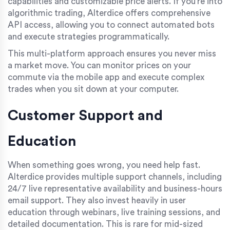
capabilities and customizable price alerts. If you’re into
algorithmic trading, Alterdice offers comprehensive
API access, allowing you to connect automated bots
and execute strategies programmatically.
This multi-platform approach ensures you never miss
a market move. You can monitor prices on your
commute via the mobile app and execute complex
trades when you sit down at your computer.
Customer Support and
Education
When something goes wrong, you need help fast.
Alterdice provides multiple support channels, including
24/7 live representative availability and business-hours
email support. They also invest heavily in user
education through webinars, live training sessions, and
detailed documentation. This is rare for mid-sized