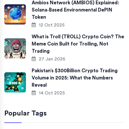
Ambios Network (AMBIOS) Explained:
Solana‑Based Environmental DePIN
Token
12 Oct 2025
What is Troll (TROLL) Crypto Coin? The
Meme Coin Built for Trolling, Not
Trading
27 Jan 2026
Pakistan’s $300Billion Crypto Trading
Volume in 2025: What the Numbers
Reveal
14 Oct 2025
Popular Tags