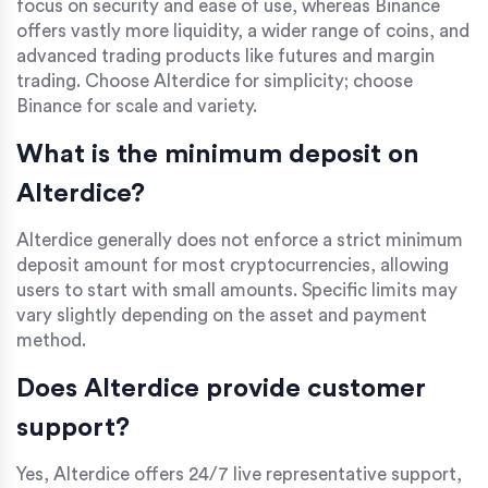
focus on security and ease of use, whereas Binance
offers vastly more liquidity, a wider range of coins, and
advanced trading products like futures and margin
trading. Choose Alterdice for simplicity; choose
Binance for scale and variety.
What is the minimum deposit on
Alterdice?
Alterdice generally does not enforce a strict minimum
deposit amount for most cryptocurrencies, allowing
users to start with small amounts. Specific limits may
vary slightly depending on the asset and payment
method.
Does Alterdice provide customer
support?
Yes, Alterdice offers 24/7 live representative support,