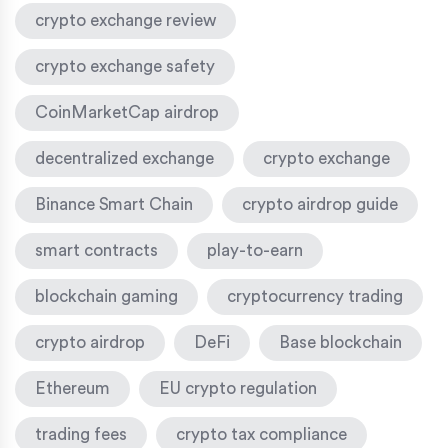
crypto exchange review
crypto exchange safety
CoinMarketCap airdrop
decentralized exchange
crypto exchange
Binance Smart Chain
crypto airdrop guide
smart contracts
play-to-earn
blockchain gaming
cryptocurrency trading
crypto airdrop
DeFi
Base blockchain
Ethereum
EU crypto regulation
trading fees
crypto tax compliance