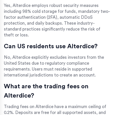
Yes, Alterdice employs robust security measures
including 98% cold storage for funds, mandatory two-
factor authentication (2FA), automatic DDoS
protection, and daily backups. These industry-
standard practices significantly reduce the risk of
theft or loss.
Can US residents use Alterdice?
No, Alterdice explicitly excludes investors from the
United States due to regulatory compliance
requirements. Users must reside in supported
international jurisdictions to create an account.
What are the trading fees on
Alterdice?
Trading fees on Alterdice have a maximum ceiling of
0.2%. Deposits are free for all supported assets, and