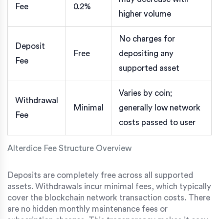
Fee
0.2%
higher volume
No charges for
Deposit
Free
depositing any
Fee
supported asset
Varies by coin;
Withdrawal
Minimal
generally low network
Fee
costs passed to user
Alterdice Fee Structure Overview
Deposits are completely free across all supported
assets. Withdrawals incur minimal fees, which typically
cover the blockchain network transaction costs. There
are no hidden monthly maintenance fees or