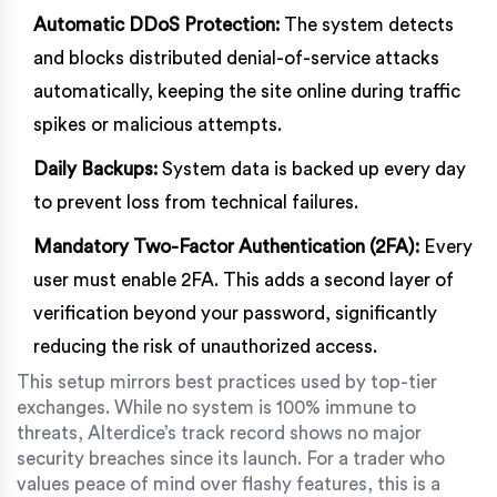
Automatic DDoS Protection:
The system detects
and blocks distributed denial-of-service attacks
automatically, keeping the site online during traffic
spikes or malicious attempts.
Daily Backups:
System data is backed up every day
to prevent loss from technical failures.
Mandatory Two-Factor Authentication (2FA):
Every
user must enable 2FA. This adds a second layer of
verification beyond your password, significantly
reducing the risk of unauthorized access.
This setup mirrors best practices used by top-tier
exchanges. While no system is 100% immune to
threats, Alterdice’s track record shows no major
security breaches since its launch. For a trader who
values peace of mind over flashy features, this is a