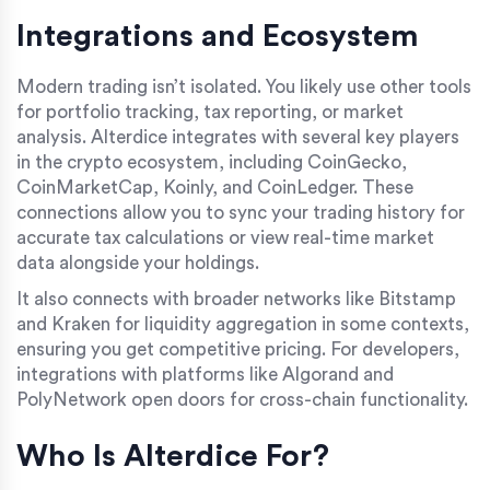
Integrations and Ecosystem
Modern trading isn’t isolated. You likely use other tools
for portfolio tracking, tax reporting, or market
analysis. Alterdice integrates with several key players
in the crypto ecosystem, including
CoinGecko
,
CoinMarketCap
,
Koinly
, and
CoinLedger
. These
connections allow you to sync your trading history for
accurate tax calculations or view real-time market
data alongside your holdings.
It also connects with broader networks like
Bitstamp
and
Kraken
for liquidity aggregation in some contexts,
ensuring you get competitive pricing. For developers,
integrations with platforms like
Algorand
and
PolyNetwork
open doors for cross-chain functionality.
Who Is Alterdice For?