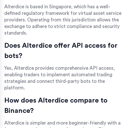
Alterdice is based in Singapore, which has a well-
defined regulatory framework for virtual asset service
providers. Operating from this jurisdiction allows the
exchange to adhere to strict compliance and security
standards.
Does Alterdice offer API access for
bots?
Yes, Alterdice provides comprehensive API access,
enabling traders to implement automated trading
strategies and connect third-party bots to the
platform.
How does Alterdice compare to
Binance?
Alterdice is simpler and more beginner-friendly with a