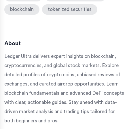
blockchain
tokenized securities
About
Ledger Ultra delivers expert insights on blockchain,
cryptocurrencies, and global stock markets. Explore
detailed profiles of crypto coins, unbiased reviews of
exchanges, and curated airdrop opportunities. Learn
blockchain fundamentals and advanced DeFi concepts
with clear, actionable guides. Stay ahead with data-
driven market analysis and trading tips tailored for
both beginners and pros.