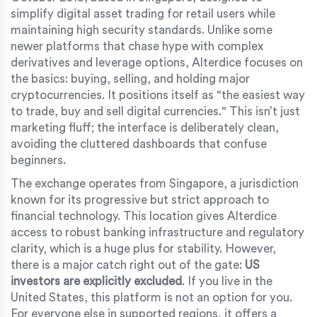
simplify digital asset trading for retail users while
maintaining high security standards
.
Unlike some
newer platforms that chase hype with complex
derivatives and leverage options, Alterdice focuses on
the basics: buying, selling, and holding major
cryptocurrencies. It positions itself as "the easiest way
to trade, buy and sell digital currencies." This isn’t just
marketing fluff; the interface is deliberately clean,
avoiding the cluttered dashboards that confuse
beginners.
The exchange operates from Singapore, a jurisdiction
known for its progressive but strict approach to
financial technology. This location gives Alterdice
access to robust banking infrastructure and regulatory
clarity, which is a huge plus for stability. However,
there is a major catch right out of the gate:
US
investors are explicitly excluded
. If you live in the
United States, this platform is not an option for you.
For everyone else in supported regions, it offers a