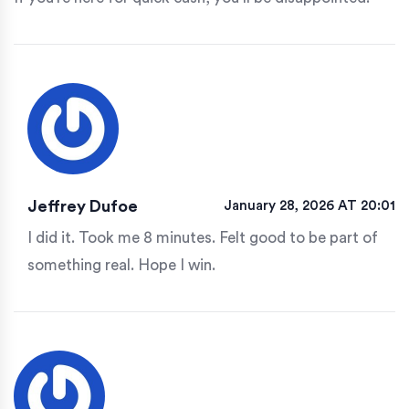
Jeffrey Dufoe
January 28, 2026 AT 20:01
I did it. Took me 8 minutes. Felt good to be part of
something real. Hope I win.