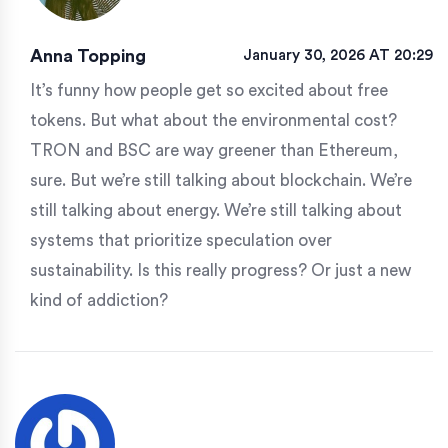
Anna Topping
January 30, 2026 AT 20:29
It’s funny how people get so excited about free
tokens. But what about the environmental cost?
TRON and BSC are way greener than Ethereum,
sure. But we’re still talking about blockchain. We’re
still talking about energy. We’re still talking about
systems that prioritize speculation over
sustainability. Is this really progress? Or just a new
kind of addiction?