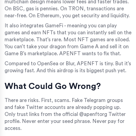
multichain design means lower fees and faster trades.
On BSC, gas is pennies. On TRON, transactions are
near-free. On Ethereum, you get security and liquidity.
It also integrates GameFi - meaning you can play
games and earn NFTs that you can instantly sell on the
marketplace. That’s rare. Most NFT games are siloed.
You can’t take your dragon from Game A and sell it on
Game B’s marketplace. APENFT wants to fix that.
Compared to OpenSea or Blur, APENFT is tiny. But it’s
growing fast. And this airdrop is its biggest push yet.
What Could Go Wrong?
There are risks. First, scams. Fake Telegram groups
and fake Twitter accounts are already popping up.
Only trust links from the official @apenftorg Twitter
profile. Never enter your seed phrase. Never pay for
access.