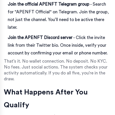
Join the official APENFT Telegram group
- Search
for "APENFT Official" on Telegram. Join the group,
not just the channel. You’ll need to be active there
later.
Join the APENFT Discord server
- Click the invite
link from their Twitter bio. Once inside, verify your
account by confirming your email or phone number.
That’s it. No wallet connection. No deposit. No KYC.
No fees. Just social actions. The system checks your
activity automatically. If you do all five, you’re in the
draw.
What Happens After You
Qualify