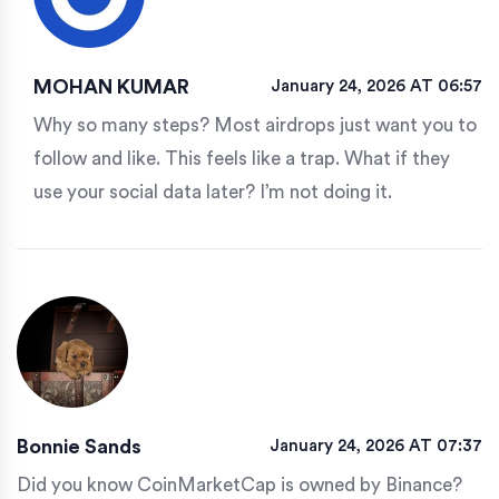
MOHAN KUMAR
January 24, 2026 AT 06:57
Why so many steps? Most airdrops just want you to
follow and like. This feels like a trap. What if they
use your social data later? I’m not doing it.
Bonnie Sands
January 24, 2026 AT 07:37
Did you know CoinMarketCap is owned by Binance?