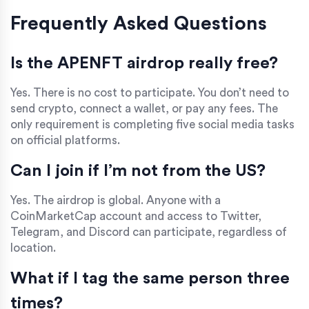
Frequently Asked Questions
Is the APENFT airdrop really free?
Yes. There is no cost to participate. You don’t need to
send crypto, connect a wallet, or pay any fees. The
only requirement is completing five social media tasks
on official platforms.
Can I join if I’m not from the US?
Yes. The airdrop is global. Anyone with a
CoinMarketCap account and access to Twitter,
Telegram, and Discord can participate, regardless of
location.
What if I tag the same person three
times?