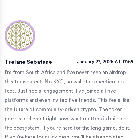
Tselane Sebatane
January 27, 2026 AT 17:59
I’m from South Africa and I’ve never seen an airdrop
this transparent. No KYC, no wallet connection, no
fees. Just social engagement. I’ve joined all five
platforms and even invited five friends. This feels like
the future of community-driven crypto. The token
price is irrelevant right now-what matters is building
the ecosystem. If you’re here for the long game, do it.
If you’re here for quick cash, you’ll be disappointed.