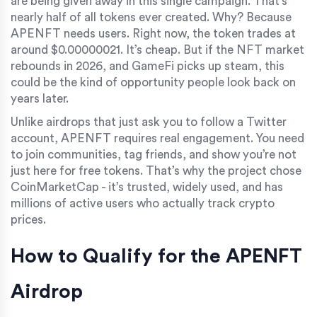
are being given away in this single campaign. That’s
nearly half of all tokens ever created. Why? Because
APENFT needs users. Right now, the token trades at
around $0.00000021. It’s cheap. But if the NFT market
rebounds in 2026, and GameFi picks up steam, this
could be the kind of opportunity people look back on
years later.
Unlike airdrops that just ask you to follow a Twitter
account, APENFT requires real engagement. You need
to join communities, tag friends, and show you’re not
just here for free tokens. That’s why the project chose
CoinMarketCap - it’s trusted, widely used, and has
millions of active users who actually track crypto
prices.
How to Qualify for the APENFT
Airdrop