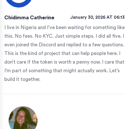
Chidimma Catherine
January 30, 2026 AT 06:13
I live in Nigeria and I’ve been waiting for something like
this. No fees. No KYC. Just simple steps. I did all five. I
even joined the Discord and replied to a few questions.
This is the kind of project that can help people here. I
don’t care if the token is worth a penny now. I care that
I’m part of something that might actually work. Let’s
build it together.