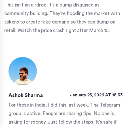
This isn’t an airdrop-it’s a pump disguised as
community building. They’re flooding the market with
tokens to create fake demand so they can dump on
retail. Watch the price crash right after March 15.
Ashok Sharma
January 25, 2026 AT 18:33
For those in India, I did this last week. The Telegram
group is active. People are sharing tips. No one is
asking for money. Just follow the steps. It’s safe if