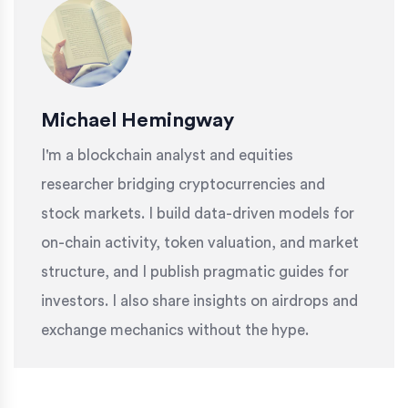
Michael Hemingway
I'm a blockchain analyst and equities
researcher bridging cryptocurrencies and
stock markets. I build data-driven models for
on-chain activity, token valuation, and market
structure, and I publish pragmatic guides for
investors. I also share insights on airdrops and
exchange mechanics without the hype.