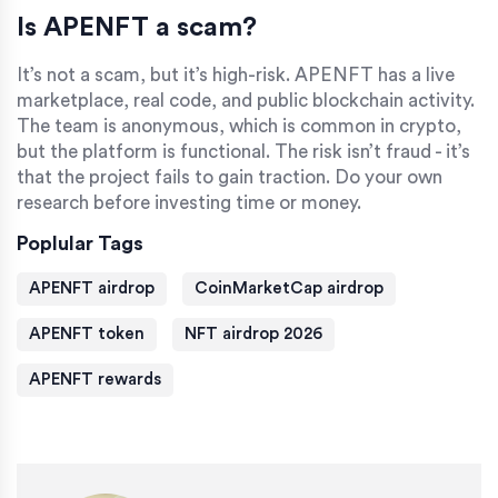
Is APENFT a scam?
It’s not a scam, but it’s high-risk. APENFT has a live
marketplace, real code, and public blockchain activity.
The team is anonymous, which is common in crypto,
but the platform is functional. The risk isn’t fraud - it’s
that the project fails to gain traction. Do your own
research before investing time or money.
Poplular Tags
APENFT airdrop
CoinMarketCap airdrop
APENFT token
NFT airdrop 2026
APENFT rewards