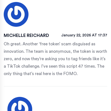
MICHELLE REICHARD
January 22, 2026 AT 17:37
Oh great. Another ‘free token’ scam disguised as
innovation. The team is anonymous, the token is worth
zero, and now they’re asking you to tag friends like it’s
a TikTok challenge. I’ve seen this script 47 times. The
only thing that’s real here is the FOMO.