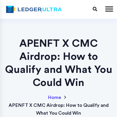
APENFT X CMC
Airdrop: How to
Qualify and What You
Could Win
Home
APENFT X CMC Airdrop: How to Qualify and
What You Could Win