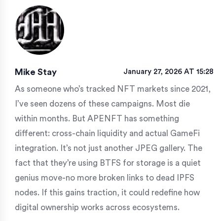
Mike Stay
January 27, 2026 AT 15:28
As someone who’s tracked NFT markets since 2021,
I’ve seen dozens of these campaigns. Most die
within months. But APENFT has something
different: cross-chain liquidity and actual GameFi
integration. It’s not just another JPEG gallery. The
fact that they’re using BTFS for storage is a quiet
genius move-no more broken links to dead IPFS
nodes. If this gains traction, it could redefine how
digital ownership works across ecosystems.