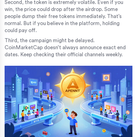
Second, the token is extremely volatile. Even if you
win, the price could drop after the airdrop. Some
people dump their free tokens immediately. That’s
normal. But if you believe in the platform, holding
could pay off.
Third, the campaign might be delayed.
CoinMarketCap doesn’t always announce exact end
dates. Keep checking their official channels weekly.