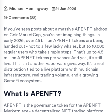
Michael Hemingway
21 Jan 2026
Comments (22)
If you’ve seen posts about a massive APENFT airdrop
on CoinMarketCap, you’re not imagining things. In
early 2026, over 45 billion APENFT tokens are being
handed out - not to a few lucky whales, but to 10,000
regular users who take simple steps. That’s up to 4.5
million APENFT tokens per winner. And yes, it’s still
live. This isn’t another vaporware giveaway. It’s a real
distribution tied to a live platform with multichain
infrastructure, real trading volume, and a growing
GameFi ecosystem.
What Is APENFT?
APENFT is the governance token for the APENFT
Marketplace - a decentralized NFT trading platform