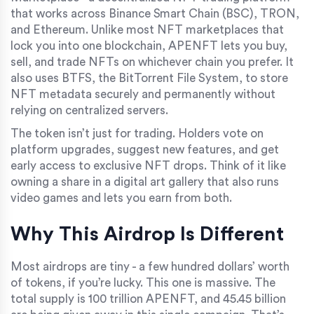
that works across Binance Smart Chain (BSC), TRON,
and Ethereum. Unlike most NFT marketplaces that
lock you into one blockchain, APENFT lets you buy,
sell, and trade NFTs on whichever chain you prefer. It
also uses BTFS, the BitTorrent File System, to store
NFT metadata securely and permanently without
relying on centralized servers.
The token isn’t just for trading. Holders vote on
platform upgrades, suggest new features, and get
early access to exclusive NFT drops. Think of it like
owning a share in a digital art gallery that also runs
video games and lets you earn from both.
Why This Airdrop Is Different
Most airdrops are tiny - a few hundred dollars’ worth
of tokens, if you’re lucky. This one is massive. The
total supply is 100 trillion APENFT, and 45.45 billion