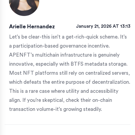
Arielle Hernandez
January 21, 2026 AT 13:13
Let’s be clear-this isn’t a get-rich-quick scheme. It’s
a participation-based governance incentive.
APENFT’s multichain infrastructure is genuinely
innovative, especially with BTFS metadata storage.
Most NFT platforms still rely on centralized servers,
which defeats the entire purpose of decentralization.
This is a rare case where utility and accessibility
align. If you’re skeptical, check their on-chain
transaction volume-it’s growing steadily.