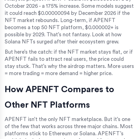
October 2026 - a 175% increase. Some models suggest
it could reach $0.00000094 by December 2026 if the
NFT market rebounds. Long-term, if APENFT
becomes a top 50 NFT platform, $0.000002+ is
possible by 2029. That’s not fantasy. Look at how
Solana NFTs surged after their ecosystem grew.
But here’s the catch: if the NFT market stays flat, or if
APENFT fails to attract real users, the price could
stay stuck. That’s why the airdrop matters. More users
= more trading = more demand = higher price.
How APENFT Compares to
Other NFT Platforms
APENFT isn’t the only NFT marketplace. But it’s one
of the few that works across three major chains. Most
platforms stick to Ethereum or Solana. APENFT’s