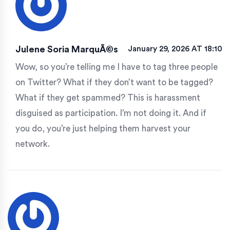
Julene Soria MarquÃ©s
January 29, 2026 AT 18:10
Wow, so you’re telling me I have to tag three people
on Twitter? What if they don’t want to be tagged?
What if they get spammed? This is harassment
disguised as participation. I’m not doing it. And if
you do, you’re just helping them harvest your
network.