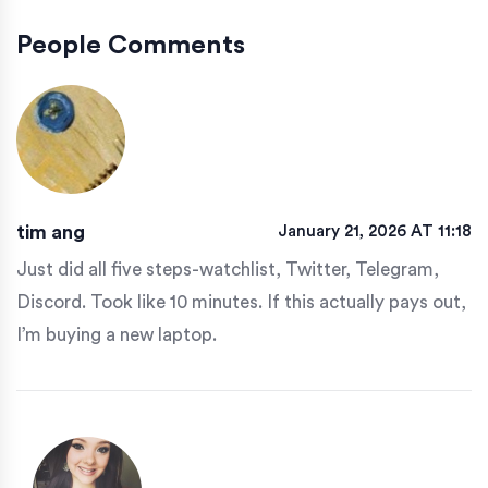
People Comments
tim ang
January 21, 2026 AT 11:18
Just did all five steps-watchlist, Twitter, Telegram,
Discord. Took like 10 minutes. If this actually pays out,
I’m buying a new laptop.