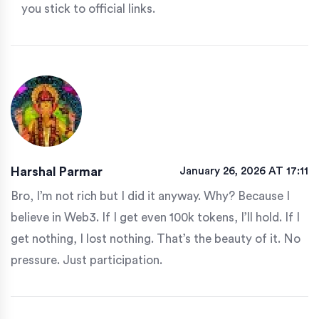
you stick to official links.
Harshal Parmar
January 26, 2026 AT 17:11
Bro, I’m not rich but I did it anyway. Why? Because I
believe in Web3. If I get even 100k tokens, I’ll hold. If I
get nothing, I lost nothing. That’s the beauty of it. No
pressure. Just participation.