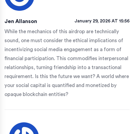
Jen Allanson
January 29, 2026 AT 15:56
While the mechanics of this airdrop are technically
sound, one must consider the ethical implications of
incentivizing social media engagement as a form of
financial participation. This commodifies interpersonal
relationships, turning friendship into a transactional
requirement. Is this the future we want? A world where
your social capital is quantified and monetized by
opaque blockchain entities?