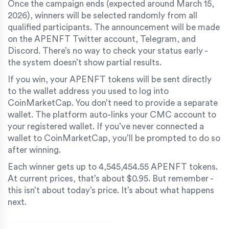
Once the campaign ends (expected around March 15,
2026), winners will be selected randomly from all
qualified participants. The announcement will be made
on the APENFT Twitter account, Telegram, and
Discord. There’s no way to check your status early -
the system doesn’t show partial results.
If you win, your APENFT tokens will be sent directly
to the wallet address you used to log into
CoinMarketCap. You don’t need to provide a separate
wallet. The platform auto-links your CMC account to
your registered wallet. If you’ve never connected a
wallet to CoinMarketCap, you’ll be prompted to do so
after winning.
Each winner gets up to 4,545,454.55 APENFT tokens.
At current prices, that’s about $0.95. But remember -
this isn’t about today’s price. It’s about what happens
next.