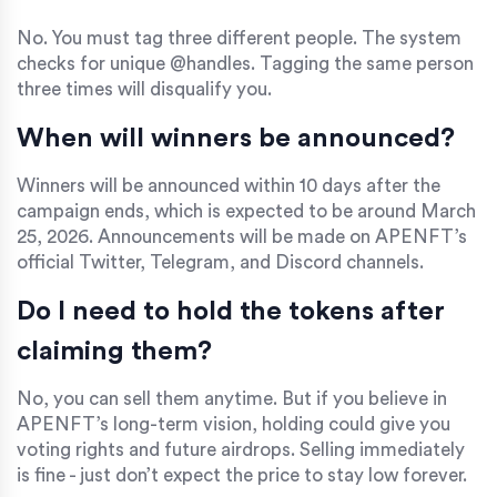
No. You must tag three different people. The system
checks for unique @handles. Tagging the same person
three times will disqualify you.
When will winners be announced?
Winners will be announced within 10 days after the
campaign ends, which is expected to be around March
25, 2026. Announcements will be made on APENFT’s
official Twitter, Telegram, and Discord channels.
Do I need to hold the tokens after
claiming them?
No, you can sell them anytime. But if you believe in
APENFT’s long-term vision, holding could give you
voting rights and future airdrops. Selling immediately
is fine - just don’t expect the price to stay low forever.