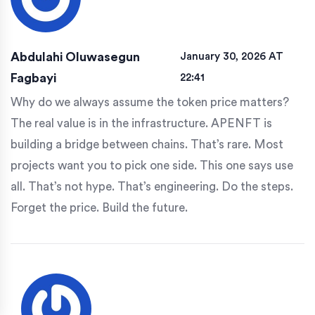
Abdulahi Oluwasegun
January 30, 2026 AT
Fagbayi
22:41
Why do we always assume the token price matters?
The real value is in the infrastructure. APENFT is
building a bridge between chains. That’s rare. Most
projects want you to pick one side. This one says use
all. That’s not hype. That’s engineering. Do the steps.
Forget the price. Build the future.