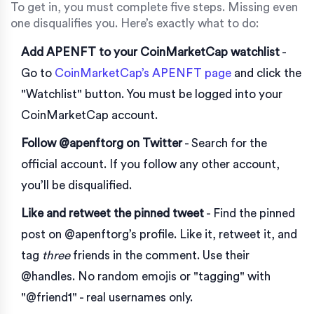
To get in, you must complete five steps. Missing even
one disqualifies you. Here’s exactly what to do:
Add APENFT to your CoinMarketCap watchlist
-
Go to
CoinMarketCap’s APENFT page
and click the
"Watchlist" button. You must be logged into your
CoinMarketCap account.
Follow @apenftorg on Twitter
- Search for the
official account. If you follow any other account,
you’ll be disqualified.
Like and retweet the pinned tweet
- Find the pinned
post on @apenftorg’s profile. Like it, retweet it, and
tag
three
friends in the comment. Use their
@handles. No random emojis or "tagging" with
"@friend1" - real usernames only.