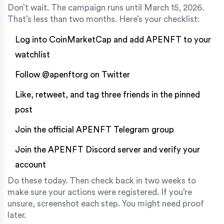
Don’t wait. The campaign runs until March 15, 2026.
That’s less than two months. Here’s your checklist:
Log into CoinMarketCap and add APENFT to your
watchlist
Follow @apenftorg on Twitter
Like, retweet, and tag three friends in the pinned
post
Join the official APENFT Telegram group
Join the APENFT Discord server and verify your
account
Do these today. Then check back in two weeks to
make sure your actions were registered. If you’re
unsure, screenshot each step. You might need proof
later.