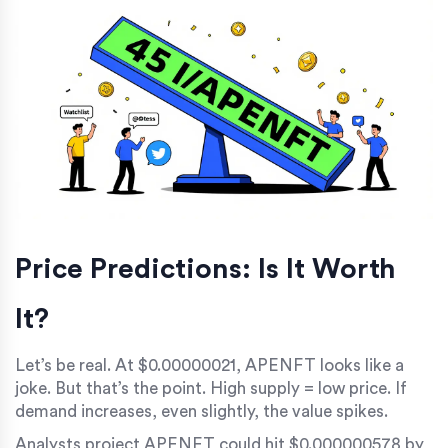
Price Predictions: Is It Worth
It?
Let’s be real. At $0.00000021, APENFT looks like a
joke. But that’s the point. High supply = low price. If
demand increases, even slightly, the value spikes.
Analysts project APENFT could hit $0.000000578 by