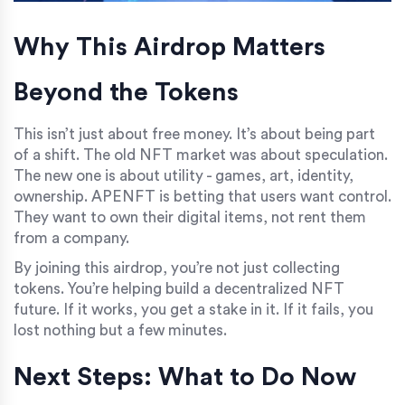
Why This Airdrop Matters
Beyond the Tokens
This isn’t just about free money. It’s about being part
of a shift. The old NFT market was about speculation.
The new one is about utility - games, art, identity,
ownership. APENFT is betting that users want control.
They want to own their digital items, not rent them
from a company.
By joining this airdrop, you’re not just collecting
tokens. You’re helping build a decentralized NFT
future. If it works, you get a stake in it. If it fails, you
lost nothing but a few minutes.
Next Steps: What to Do Now