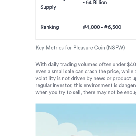
~64 Billion
Supply
Ranking
#4,000 - #6,500
Key Metrics for Pleasure Coin (NSFW)
With daily trading volumes often under $400
even a small sale can crash the price, while a 
volatility is not driven by news or product
regular investor, this environment is dange
when you try to sell, there may not be enou