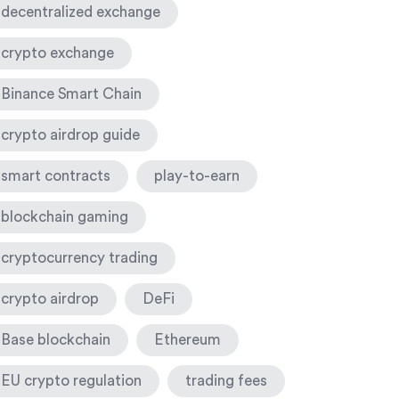
decentralized exchange
crypto exchange
Binance Smart Chain
crypto airdrop guide
smart contracts
play-to-earn
blockchain gaming
cryptocurrency trading
crypto airdrop
DeFi
Base blockchain
Ethereum
EU crypto regulation
trading fees