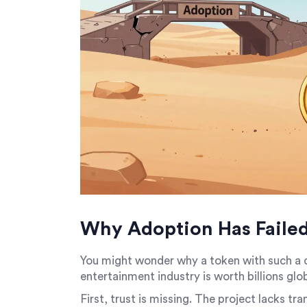
Why Adoption Has Faile
You might wonder why a token with such a cl
entertainment industry is worth billions gl
First, trust is missing. The project lacks t