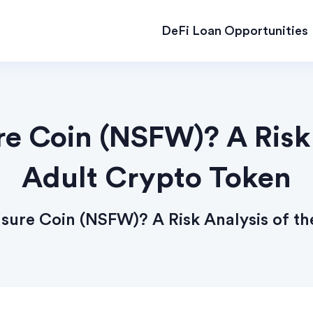
DeFi Loan Opportunities
re Coin (NSFW)? A Risk 
Adult Crypto Token
asure Coin (NSFW)? A Risk Analysis of t