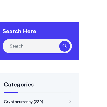
Search Here
Categories
Cryptocurrency
(239)