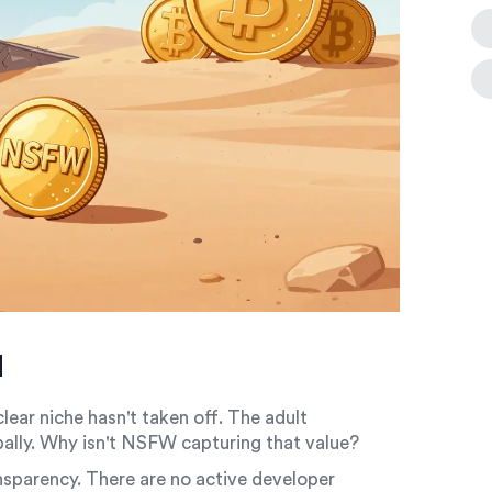
d
ear niche hasn't taken off. The adult
obally. Why isn't NSFW capturing that value?
ransparency. There are no active developer