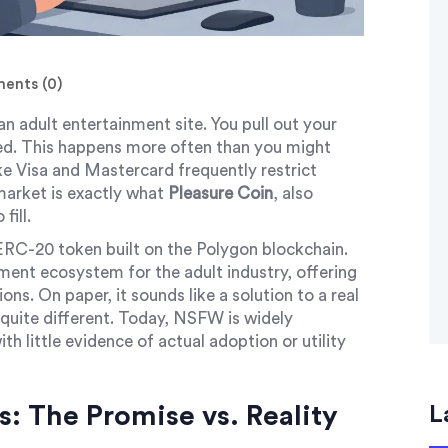
nts (0)
an adult entertainment site. You pull out your
ned. This happens more often than you might
e Visa and Mastercard frequently restrict
 market is exactly what
Pleasure Coin
, also
 fill.
ERC-20 token built on the Polygon blockchain.
yment ecosystem for the adult industry, offering
ons. On paper, it sounds like a solution to a real
s quite different. Today, NSFW is widely
ith little evidence of actual adoption or utility
: The Promise vs. Reality
L