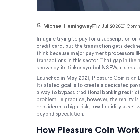
Michael Hemingway
7 Jul 2026
Comme
Imagine trying to pay for a subscription on 
credit card, but the transaction gets decli
think because major payment processors lik
transactions in this sector. That gap in the
known by its ticker symbol
NSFW
, claims to
Launched in May 2021, Pleasure Coin is an 
Its stated goal is to create a dedicated pa
a way to bypass traditional banking restricti
problem. In practice, however, the reality i
considered a high-risk, low-liquidity asset w
beyond speculation.
How Pleasure Coin Works