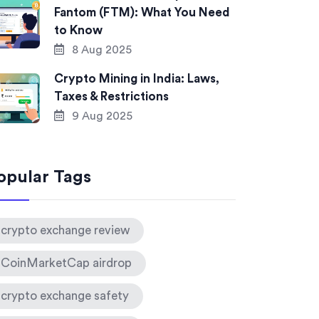
Fantom (FTM): What You Need
to Know
8 Aug 2025
Crypto Mining in India: Laws,
Taxes & Restrictions
9 Aug 2025
opular Tags
crypto exchange review
CoinMarketCap airdrop
crypto exchange safety