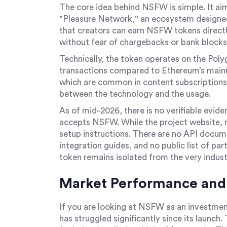
The core idea behind NSFW is simple. It aim
"Pleasure Network," an ecosystem designed 
that creators can earn NSFW tokens direct
without fear of chargebacks or bank blocks
Technically, the token operates on the Pol
transactions compared to Ethereum’s mainn
which are common in content subscriptions.
between the technology and the usage.
As of mid-2026, there is no verifiable evid
accepts NSFW. While the project website, ns
setup instructions. There are no API docu
integration guides, and no public list of par
token remains isolated from the very industr
Market Performance and 
If you are looking at NSFW as an investment
has struggled significantly since its launch