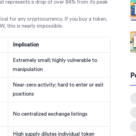
hat represents a drop of over 84% from its peak
ritical for any cryptocurrency. If you buy a token,
W, this is nearly impossible.
Implication
Extremely small; highly vulnerable to
manipulation
P
Near-zero activity; hard to enter or exit
positions
No centralized exchange listings
High supply dilutes individual token