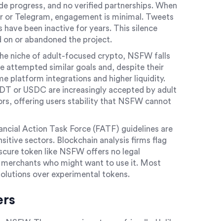
e progress, and no verified partnerships. When
er or Telegram, engagement is minimal. Tweets
s have been inactive for years. This silence
on or abandoned the project.
the niche of adult-focused crypto, NSFW falls
 attempted similar goals and, despite their
 platform integrations and higher liquidity.
DT or USDC are increasingly accepted by adult
rs, offering users stability that NSFW cannot
nancial Action Task Force (FATF) guidelines are
sitive sectors. Blockchain analysis firms flag
bscure token like NSFW offers no legal
r merchants who might want to use it. Most
solutions over experimental tokens.
ers