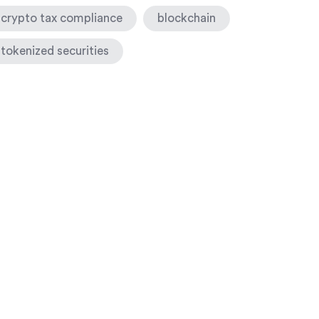
crypto tax compliance
blockchain
tokenized securities