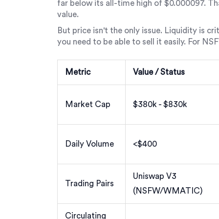
far below its all-time high of $0.000097. T
value.
But price isn't the only issue. Liquidity is c
you need to be able to sell it easily. For NSF
Metric
Value / Status
Market Cap
$380k - $830k
Daily Volume
<$400
Uniswap V3
Trading Pairs
(NSFW/WMATIC)
Circulating