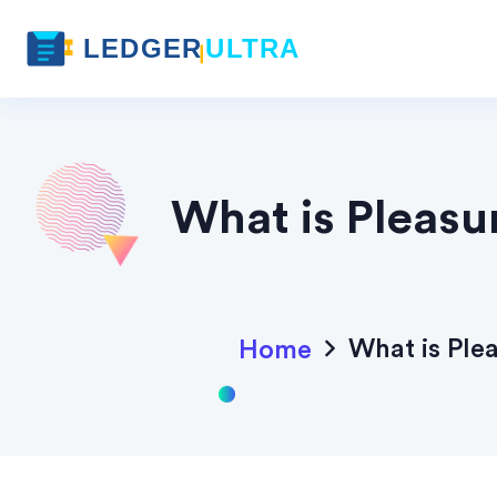
What is Pleasu
What is Ple
Home