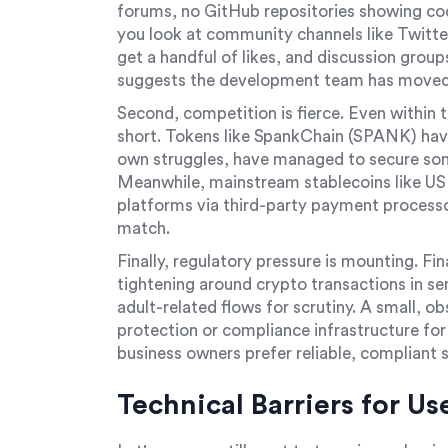
forums, no GitHub repositories showing cod
you look at community channels like Twitt
get a handful of likes, and discussion group
suggests the development team has moved 
Second, competition is fierce. Even within 
short. Tokens like SpankChain (SPANK) have
own struggles, have managed to secure some
Meanwhile, mainstream stablecoins like US
platforms via third-party payment processo
match.
Finally, regulatory pressure is mounting. Fi
tightening around crypto transactions in sen
adult-related flows for scrutiny. A small, o
protection or compliance infrastructure fo
business owners prefer reliable, compliant 
Technical Barriers for Us