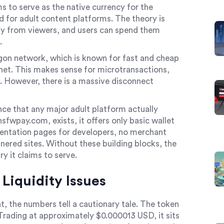
s to serve as the native currency for the
for adult content platforms. The theory is
ly from viewers, and users can spend them
.
ygon network, which is known for fast and cheap
et. This makes sense for microtransactions,
 However, there is a massive disconnect
ence that any major adult platform actually
fwpay.com, exists, it offers only basic wallet
mentation pages for developers, no merchant
tnered sites. Without these building blocks, the
y it claims to serve.
Liquidity Issues
, the numbers tell a cautionary tale. The token
. Trading at approximately $0.000013 USD, it sits