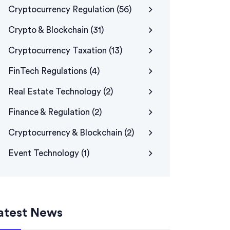
Cryptocurrency Regulation
(56)
Crypto & Blockchain
(31)
Cryptocurrency Taxation
(13)
FinTech Regulations
(4)
Real Estate Technology
(2)
Finance & Regulation
(2)
Cryptocurrency & Blockchain
(2)
Event Technology
(1)
atest News