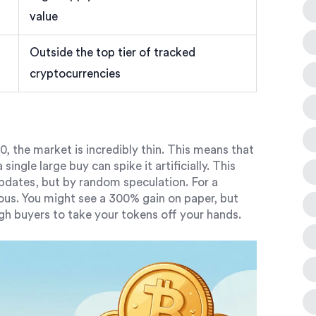
value
Outside the top tier of tracked
cryptocurrencies
, the market is incredibly thin. This means that
single large buy can spike it artificially. This
 updates, but by random speculation. For a
rous. You might see a 300% gain on paper, but
gh buyers to take your tokens off your hands.