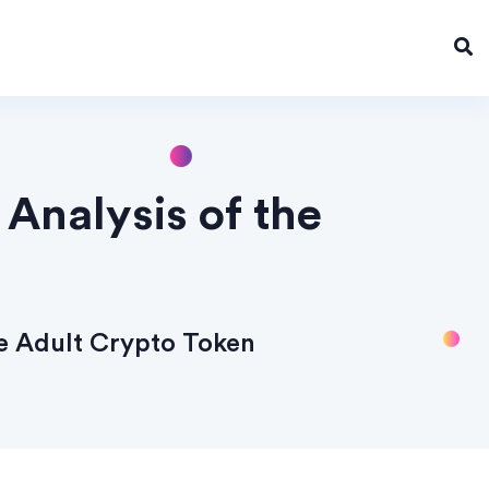
Analysis of the
he Adult Crypto Token