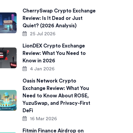
CherrySwap Crypto Exchange
Review: Is It Dead or Just
Quiet? (2026 Analysis)
25 Jul 2026
LionDEX Crypto Exchange
Review: What You Need to
Know in 2026
4 Jan 2026
Oasis Network Crypto
Exchange Review: What You
Need to Know About ROSE,
YuzuSwap, and Privacy-First
DeFi
16 Mar 2026
Fitmin Finance Airdrop on