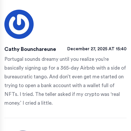
Cathy Bounchareune
December 27, 2025 AT 15:40
Portugal sounds dreamy until you realize you’re
basically signing up for a 365-day Airbnb with a side of
bureaucratic tango. And don’t even get me started on
trying to open a bank account with a wallet full of
NFTs. I tried. The teller asked if my crypto was ‘real
money.’ I cried a little.