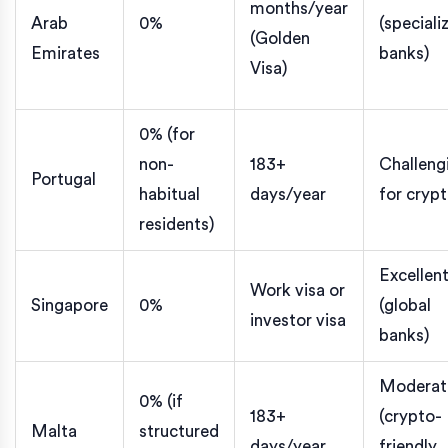
months/year
Arab
0%
(speciali
(Golden
Emirates
banks)
Visa)
0% (for
non-
183+
Challeng
Portugal
habitual
days/year
for cryp
residents)
Excellen
Work visa or
Singapore
0%
(global
investor visa
banks)
Moderat
0% (if
183+
(crypto-
Malta
structured
days/year
friendly