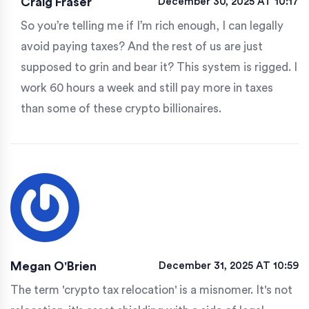
Craig Fraser
December 30, 2025 AT 10:17
So you’re telling me if I’m rich enough, I can legally
avoid paying taxes? And the rest of us are just
supposed to grin and bear it? This system is rigged. I
work 60 hours a week and still pay more in taxes
than some of these crypto billionaires.
Megan O'Brien
December 31, 2025 AT 10:59
The term 'crypto tax relocation' is a misnomer. It's not