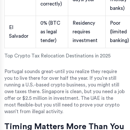
correctly)
banks)
0% (BTC
Residency
Poor
El
as legal
requires
(limited
Salvador
tender)
investment
banking)
Top Crypto Tax Relocation Destinations in 2025
Portugal sounds great-until you realize they require
you to live there for over half the year. If you’re still
running a U.S.-based crypto business, you might still
owe taxes there. Singapore is clean, but you need a job
offer or $2.5 million in investment. The UAE is the
most flexible-but you still need to prove your crypto
wasn’t from illegal activity.
Timing Matters More Than You