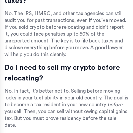
taxes?
No. The IRS, HMRC, and other tax agencies can still
audit you for past transactions, even if you’ve moved.
If you sold crypto before relocating and didn’t report
it, you could face penalties up to 50% of the
unreported amount. The key is to file back taxes and
disclose everything before you move. A good lawyer
will help you do this cleanly.
Do I need to sell my crypto before
relocating?
No. In fact, it’s better not to. Selling before moving
locks in your tax liability in your old country. The goal is
to become a tax resident in your new country
before
you sell. Then, you can sell without owing capital gains
tax. But you must prove residency before the sale
date.