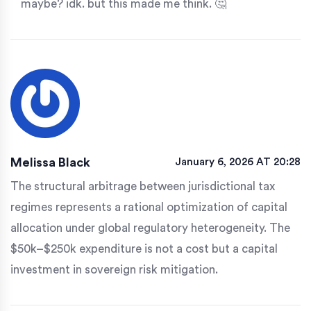
maybe? idk. but this made me think. 🤔
Melissa Black
January 6, 2026 AT 20:28
The structural arbitrage between jurisdictional tax
regimes represents a rational optimization of capital
allocation under global regulatory heterogeneity. The
$50k–$250k expenditure is not a cost but a capital
investment in sovereign risk mitigation.