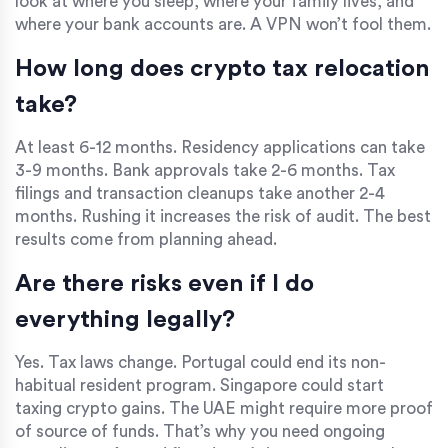
look at where you sleep, where your family lives, and
where your bank accounts are. A VPN won’t fool them.
How long does crypto tax relocation
take?
At least 6-12 months. Residency applications can take
3-9 months. Bank approvals take 2-6 months. Tax
filings and transaction cleanups take another 2-4
months. Rushing it increases the risk of audit. The best
results come from planning ahead.
Are there risks even if I do
everything legally?
Yes. Tax laws change. Portugal could end its non-
habitual resident program. Singapore could start
taxing crypto gains. The UAE might require more proof
of source of funds. That’s why you need ongoing