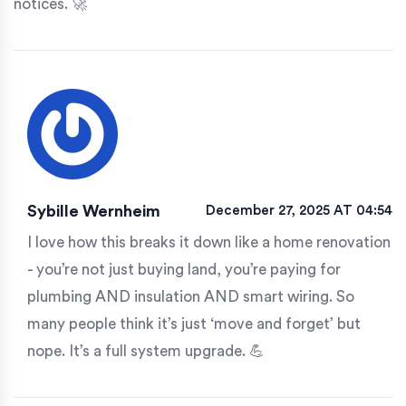
notices. 🚀
Sybille Wernheim
December 27, 2025 AT 04:54
I love how this breaks it down like a home renovation
- you’re not just buying land, you’re paying for
plumbing AND insulation AND smart wiring. So
many people think it’s just ‘move and forget’ but
nope. It’s a full system upgrade. 💪