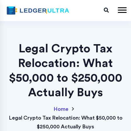
Legal Crypto Tax
Relocation: What
$50,000 to $250,000
Actually Buys
Home
Legal Crypto Tax Relocation: What $50,000 to
$250,000 Actually Buys