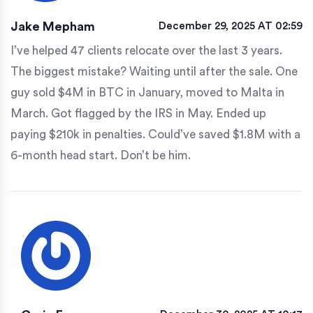
Jake Mepham
December 29, 2025 AT 02:59
I’ve helped 47 clients relocate over the last 3 years.
The biggest mistake? Waiting until after the sale. One
guy sold $4M in BTC in January, moved to Malta in
March. Got flagged by the IRS in May. Ended up
paying $210k in penalties. Could’ve saved $1.8M with a
6-month head start. Don’t be him.