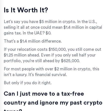
Is It Worth It?
Let’s say you have $5 million in crypto. In the U.S.,
selling it all at once could mean $1.4 million in capital
gains tax. In the UAE? $0.
That’s a $1.4 million difference.
If your relocation costs $150,000, you still come out
$1.25 million ahead. Even if you only sell half your
portfolio, you’re still ahead by $625,000.
For most people with over $2 million in crypto, this
isn’t a luxury. It’s financial survival.
But only if you do it right.
Can I just move to a tax-free
country and ignore my past crypto