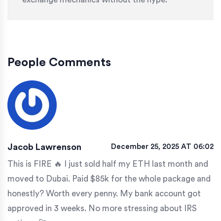
People Comments
Jacob Lawrenson
December 25, 2025 AT 06:02
This is FIRE 🔥 I just sold half my ETH last month and
moved to Dubai. Paid $85k for the whole package and
honestly? Worth every penny. My bank account got
approved in 3 weeks. No more stressing about IRS