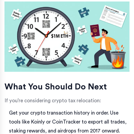
What You Should Do Next
If you’re considering crypto tax relocation:
Get your crypto transaction history in order. Use
tools like Koinly or CoinTracker to export all trades,
staking rewards, and airdrops from 2017 onward.