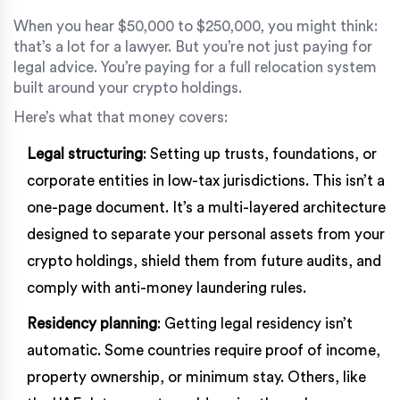
When you hear $50,000 to $250,000, you might think:
that’s a lot for a lawyer. But you’re not just paying for
legal advice. You’re paying for a full relocation system
built around your crypto holdings.
Here’s what that money covers:
Legal structuring
: Setting up trusts, foundations, or
corporate entities in low-tax jurisdictions. This isn’t a
one-page document. It’s a multi-layered architecture
designed to separate your personal assets from your
crypto holdings, shield them from future audits, and
comply with anti-money laundering rules.
Residency planning
: Getting legal residency isn’t
automatic. Some countries require proof of income,
property ownership, or minimum stay. Others, like