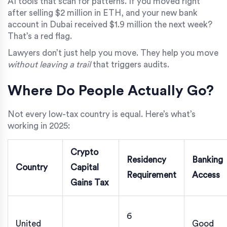
AI tools that scan for patterns. If you moved right
after selling $2 million in ETH, and your new bank
account in Dubai received $1.9 million the next week?
That’s a red flag.
Lawyers don’t just help you move. They help you move
without leaving a trail
that triggers audits.
Where Do People Actually Go?
Not every low-tax country is equal. Here’s what’s
working in 2025:
Crypto
Residency
Banking
Country
Capital
Requirement
Access
Gains Tax
6
United
Good