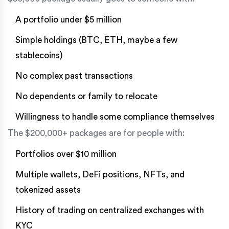
A portfolio under $5 million
Simple holdings (BTC, ETH, maybe a few
stablecoins)
No complex past transactions
No dependents or family to relocate
Willingness to handle some compliance themselves
The $200,000+ packages are for people with:
Portfolios over $10 million
Multiple wallets, DeFi positions, NFTs, and
tokenized assets
History of trading on centralized exchanges with
KYC