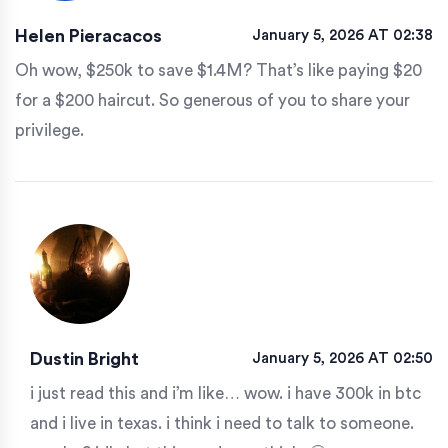
Helen Pieracacos
January 5, 2026 AT 02:38
Oh wow, $250k to save $1.4M? That’s like paying $20
for a $200 haircut. So generous of you to share your
privilege.
Dustin Bright
January 5, 2026 AT 02:50
i just read this and i’m like… wow. i have 300k in btc
and i live in texas. i think i need to talk to someone.