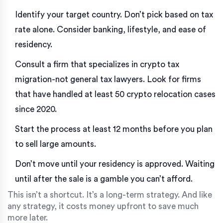
Identify your target country. Don’t pick based on tax
rate alone. Consider banking, lifestyle, and ease of
residency.
Consult a firm that specializes in crypto tax
migration-not general tax lawyers. Look for firms
that have handled at least 50 crypto relocation cases
since 2020.
Start the process at least 12 months before you plan
to sell large amounts.
Don’t move until your residency is approved. Waiting
until after the sale is a gamble you can’t afford.
This isn’t a shortcut. It’s a long-term strategy. And like
any strategy, it costs money upfront to save much
more later.