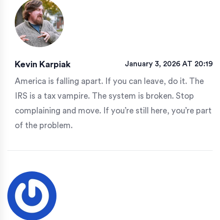
Kevin Karpiak
January 3, 2026 AT 20:19
America is falling apart. If you can leave, do it. The
IRS is a tax vampire. The system is broken. Stop
complaining and move. If you’re still here, you’re part
of the problem.