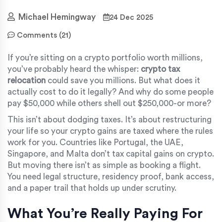
Michael Hemingway
24 Dec 2025
Comments (21)
If you’re sitting on a crypto portfolio worth millions,
you’ve probably heard the whisper:
crypto tax
relocation
could save you millions. But what does it
actually cost to do it legally? And why do some people
pay $50,000 while others shell out $250,000-or more?
This isn’t about dodging taxes. It’s about restructuring
your life so your crypto gains are taxed where the rules
work for you. Countries like Portugal, the UAE,
Singapore, and Malta don’t tax capital gains on crypto.
But moving there isn’t as simple as booking a flight.
You need legal structure, residency proof, bank access,
and a paper trail that holds up under scrutiny.
What You’re Really Paying For