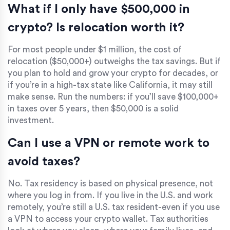
What if I only have $500,000 in
crypto? Is relocation worth it?
For most people under $1 million, the cost of
relocation ($50,000+) outweighs the tax savings. But if
you plan to hold and grow your crypto for decades, or
if you’re in a high-tax state like California, it may still
make sense. Run the numbers: if you’ll save $100,000+
in taxes over 5 years, then $50,000 is a solid
investment.
Can I use a VPN or remote work to
avoid taxes?
No. Tax residency is based on physical presence, not
where you log in from. If you live in the U.S. and work
remotely, you’re still a U.S. tax resident-even if you use
a VPN to access your crypto wallet. Tax authorities