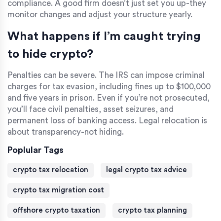
compliance. A good firm doesn’t just set you up-they
monitor changes and adjust your structure yearly.
What happens if I’m caught trying
to hide crypto?
Penalties can be severe. The IRS can impose criminal
charges for tax evasion, including fines up to $100,000
and five years in prison. Even if you’re not prosecuted,
you’ll face civil penalties, asset seizures, and
permanent loss of banking access. Legal relocation is
about transparency-not hiding.
Poplular Tags
crypto tax relocation
legal crypto tax advice
crypto tax migration cost
offshore crypto taxation
crypto tax planning