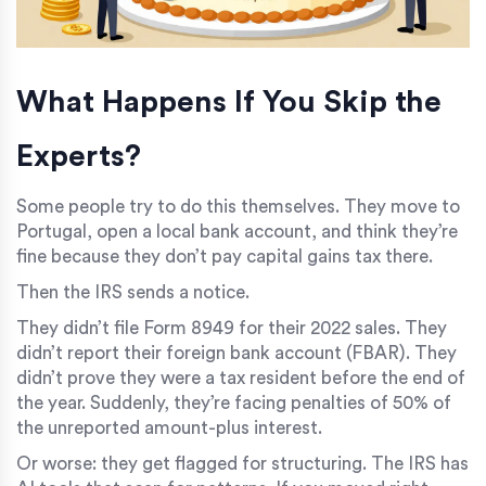
What Happens If You Skip the
Experts?
Some people try to do this themselves. They move to
Portugal, open a local bank account, and think they’re
fine because they don’t pay capital gains tax there.
Then the IRS sends a notice.
They didn’t file Form 8949 for their 2022 sales. They
didn’t report their foreign bank account (FBAR). They
didn’t prove they were a tax resident before the end of
the year. Suddenly, they’re facing penalties of 50% of
the unreported amount-plus interest.
Or worse: they get flagged for structuring. The IRS has