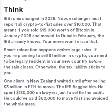
Think
IRS rules changed in 2025. Now, exchanges must
report all crypto-to-fiat sales over $10,000. That
means if you sold $15,000 worth of Bitcoin in
January 2025 and moved to Dubai in February, the
IRS already knows. Your move won’t erase that.
Smart relocation happens
before
large sales. If
you’re planning to sell $1 million in crypto, you need
to be legally resident in your new country
before
the sale closes. Otherwise, the tax liability sticks to
you.
One client in New Zealand waited until after selling
$3 million in ETH to move. The IRS flagged him. He
spent $180,000 on lawyers just to settle the audit.
He could’ve paid $60,000 to move first and avoided
the whole mess.