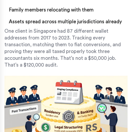
Family members relocating with them
Assets spread across multiple jurisdictions already
One client in Singapore had 87 different wallet
addresses from 2017 to 2023. Tracking every
transaction, matching them to fiat conversions, and
proving they were all taxed properly took three
accountants six months. That’s not a $50,000 job.
That’s a $120,000 audit.