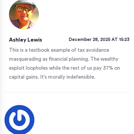
Ashley Lewis
December 28, 2025 AT 15:23
This is a textbook example of tax avoidance
masquerading as financial planning. The wealthy
exploit loopholes while the rest of us pay 37% on
capital gains. It’s morally indefensible.