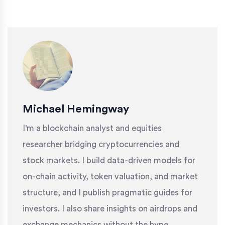
Michael Hemingway
I'm a blockchain analyst and equities
researcher bridging cryptocurrencies and
stock markets. I build data-driven models for
on-chain activity, token valuation, and market
structure, and I publish pragmatic guides for
investors. I also share insights on airdrops and
exchange mechanics without the hype.