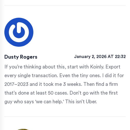
Dusty Rogers
January 2, 2026 AT 22:32
If you’re thinking about this, start with Koinly. Export
every single transaction. Even the tiny ones. I did it for
2017–2023 and it took me 3 weeks. Then find a firm
that’s done at least 50 cases. Don’t go with the first
guy who says 'we can help.' This isn’t Uber.