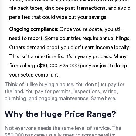
file back taxes, disclose past transactions, and avoid
penalties that could wipe out your savings.
Ongoing compliance
: Once you relocate, you still
need to report. Some countries require annual filings.
Others demand proof you didn’t earn income locally.
This isn’t a one-time fix. It’s a yearly process. Many
firms charge $10,000-$25,000 per year just to keep
your setup compliant.
Think of it like buying a house. You don’t just pay for
the land. You pay for permits, inspections, wiring,
plumbing, and ongoing maintenance. Same here.
Why the Huge Price Range?
Not everyone needs the same level of service. The
$50,000 package usually goes to someone with: