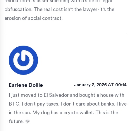
relocation-it's asset shielding with a side of legal
obfuscation. The real cost isn't the lawyer-it's the
erosion of social contract.
Earlene Dollie
January 2, 2026 AT 00:14
I just moved to El Salvador and bought a house with
BTC. I don’t pay taxes. I don’t care about banks. I live
in the sun. My dog has a crypto wallet. This is the
future. 🌞