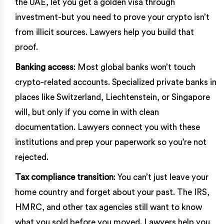
the UAE, let you get a golden visa through
investment-but you need to prove your crypto isn’t
from illicit sources. Lawyers help you build that
proof.
Banking access
: Most global banks won’t touch
crypto-related accounts. Specialized private banks in
places like Switzerland, Liechtenstein, or Singapore
will, but only if you come in with clean
documentation. Lawyers connect you with these
institutions and prep your paperwork so you’re not
rejected.
Tax compliance transition
: You can’t just leave your
home country and forget about your past. The IRS,
HMRC, and other tax agencies still want to know
what you sold before you moved. Lawyers help you