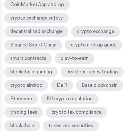
CoinMarketCap airdrop
crypto exchange safety
decentralized exchange
crypto exchange
Binance Smart Chain
crypto airdrop guide
smart contracts
play-to-earn
blockchain gaming
cryptocurrency trading
crypto airdrop
DeFi
Base blockchain
Ethereum
EU crypto regulation
trading fees
crypto tax compliance
blockchain
tokenized securities