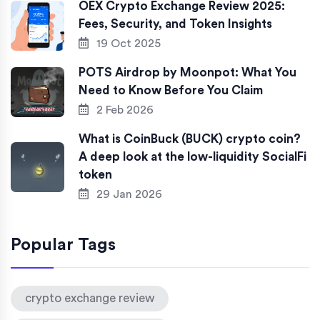
OEX Crypto Exchange Review 2025:
Fees, Security, and Token Insights
19 Oct 2025
POTS Airdrop by Moonpot: What You
Need to Know Before You Claim
2 Feb 2026
What is CoinBuck (BUCK) crypto coin?
A deep look at the low-liquidity SocialFi
token
29 Jan 2026
Popular Tags
crypto exchange review