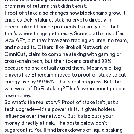
promises of returns that didn’t exist.
Proof of stake also changes how blockchains grow. It
enables
DeFi staking
,
staking crypto directly in
decentralized finance protocols to earn yield
—but
that’s where things get messy. Some platforms offer
20% APY, but they have zero trading volume, no team,
and no audits. Others, like Brokoli Network or
OmniCat, claim to combine staking with gaming or
cross-chain tech, but their tokens crashed 99%
because no one actually used them. Meanwhile, big
players like Ethereum moved to proof of stake to cut
energy use by 99.95%. That’s real progress. But the
wild west of DeFi staking? That’s where most people
lose money.
So what’s the real story? Proof of stake isn’t just a
tech upgrade—it’s a power shift. It gives holders
influence over the network. But it also puts your
money directly at risk. The posts below don’t
sugarcoat it. You’ll find breakdowns of liquid staking