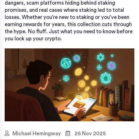
dangers, scam platforms hiding behind staking
promises, and real cases where staking led to total
losses. Whether you’re new to staking or you’ve been
earning rewards for years, this collection cuts through
the hype. No fluff. Just what you need to know before
you lock up your crypto.
Michael Hemingway
26 Nov 2025