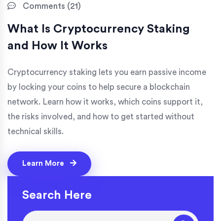
Comments (21)
What Is Cryptocurrency Staking
and How It Works
Cryptocurrency staking lets you earn passive income
by locking your coins to help secure a blockchain
network. Learn how it works, which coins support it,
the risks involved, and how to get started without
technical skills.
Learn More
Search Here