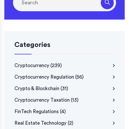
Categories
Cryptocurrency
(239)
Cryptocurrency Regulation
(56)
Crypto & Blockchain
(31)
Cryptocurrency Taxation
(13)
FinTech Regulations
(4)
Real Estate Technology
(2)