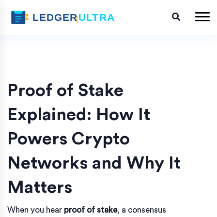
Proof of Stake
Explained: How It
Powers Crypto
Networks and Why It
Matters
When you hear
proof of stake
,
a consensus