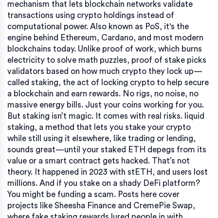
mechanism that lets blockchain networks validate
transactions using crypto holdings instead of
computational power
. Also known as
PoS
, it's the
engine behind Ethereum, Cardano, and most modern
blockchains today.
Unlike proof of work, which burns
electricity to solve math puzzles, proof of stake picks
validators based on how much crypto they lock up—
called
staking
,
the act of locking crypto to help secure
a blockchain and earn rewards
. No rigs, no noise, no
massive energy bills. Just your coins working for you.
But staking isn’t magic. It comes with real risks.
liquid
staking
,
a method that lets you stake your crypto
while still using it elsewhere, like trading or lending
,
sounds great—until your staked ETH depegs from its
value or a smart contract gets hacked. That’s not
theory. It happened in 2023 with stETH, and users lost
millions. And if you stake on a shady DeFi platform?
You might be funding a scam. Posts here cover
projects like Sheesha Finance and CremePie Swap,
where fake staking rewards lured people in with