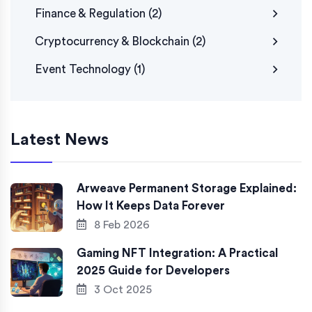
Finance & Regulation
(2)
Cryptocurrency & Blockchain
(2)
Event Technology
(1)
Latest News
Arweave Permanent Storage Explained:
How It Keeps Data Forever
8 Feb 2026
Gaming NFT Integration: A Practical
2025 Guide for Developers
3 Oct 2025