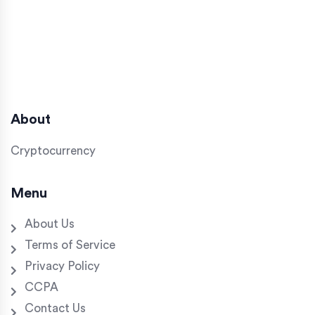
About
Cryptocurrency
Menu
About Us
Terms of Service
Privacy Policy
CCPA
Contact Us