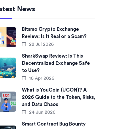
atest News
Bitsmo Crypto Exchange
Review: Is It Real or a Scam?
22 Jul 2026
SharkSwap Review: Is This
Decentralized Exchange Safe
to Use?
16 Apr 2026
What is YouCoin (UCON)? A
2026 Guide to the Token, Risks,
and Data Chaos
24 Jun 2026
Smart Contract Bug Bounty