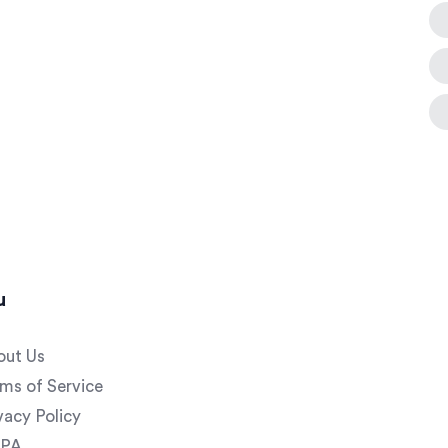
u
out Us
ms of Service
vacy Policy
PA