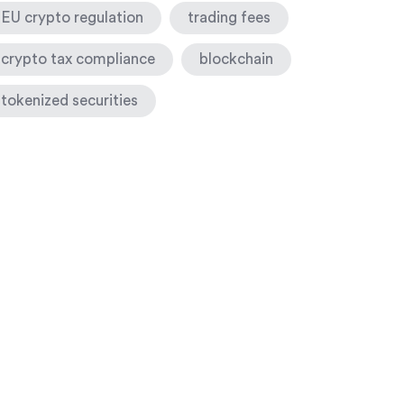
EU crypto regulation
trading fees
crypto tax compliance
blockchain
tokenized securities