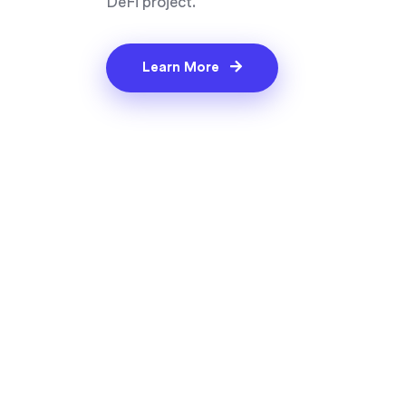
DeFi project.
Learn More