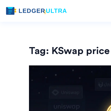
Tag: KSwap price