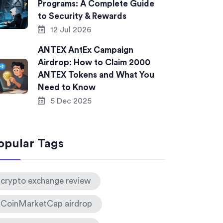
Programs: A Complete Guide
to Security & Rewards
12 Jul 2026
ANTEX AntEx Campaign
Airdrop: How to Claim 2000
ANTEX Tokens and What You
Need to Know
5 Dec 2025
opular Tags
crypto exchange review
CoinMarketCap airdrop