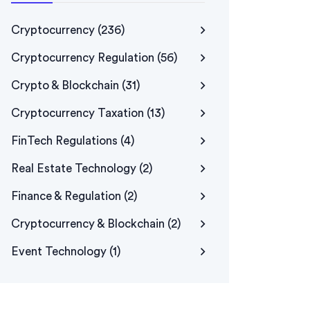
Cryptocurrency
(236)
Cryptocurrency Regulation
(56)
Crypto & Blockchain
(31)
Cryptocurrency Taxation
(13)
FinTech Regulations
(4)
Real Estate Technology
(2)
Finance & Regulation
(2)
Cryptocurrency & Blockchain
(2)
Event Technology
(1)