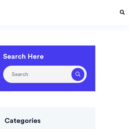
Search Here
Categories