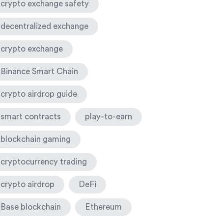
crypto exchange safety
decentralized exchange
crypto exchange
Binance Smart Chain
crypto airdrop guide
smart contracts
play-to-earn
blockchain gaming
cryptocurrency trading
crypto airdrop
DeFi
Base blockchain
Ethereum