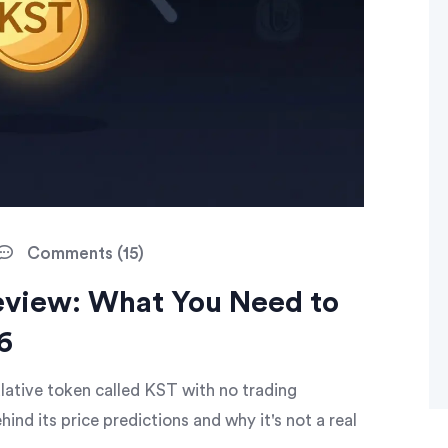
Comments (15)
view: What You Need to
6
ulative token called KST with no trading
hind its price predictions and why it's not a real