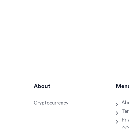
About
Men
Ab
Cryptocurrency
Ter
Pri
CC