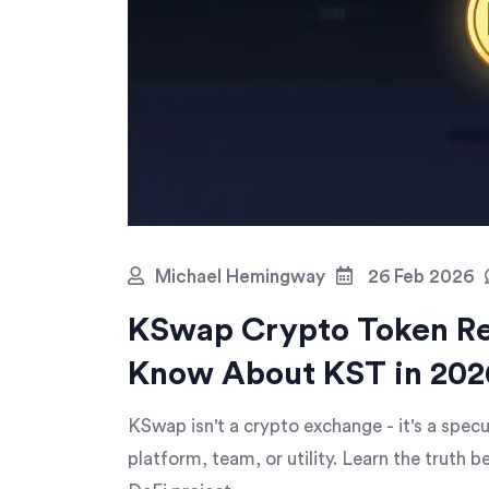
Michael Hemingway
26 Feb 2026
KSwap Crypto Token Re
Know About KST in 202
KSwap isn't a crypto exchange - it's a spec
platform, team, or utility. Learn the truth be