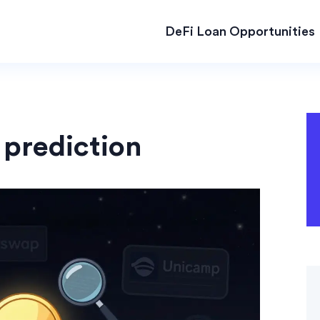
DeFi Loan Opportunities
 prediction