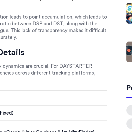
ation leads to point accumulation, which leads to
 ratio between DSP and DST, along with the
ue. This lack of transparency makes it difficult
urately.
etails
ly dynamics are crucial. For DAYSTARTER
ncies across different tracking platforms,
P
Fixed)