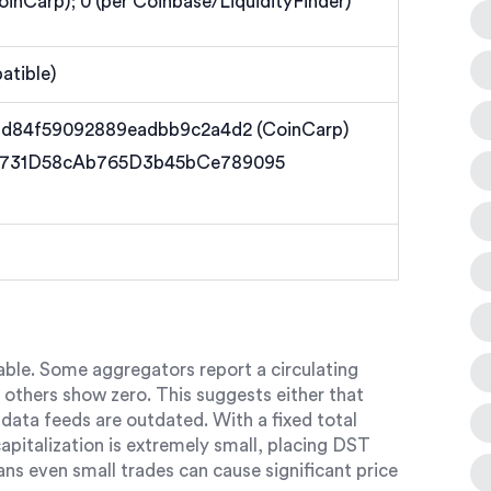
CoinCarp); 0 (per Coinbase/LiquidityFinder)
tible)
1d84f59092889eadbb9c2a4d2 (CoinCarp)
C731D58cAb765D3b45bCe789095
table. Some aggregators report a circulating
e others show zero. This suggests either that
data feeds are outdated. With a fixed total
capitalization is extremely small, placing DST
ans even small trades can cause significant price