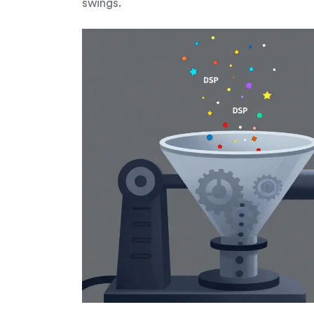
swings.