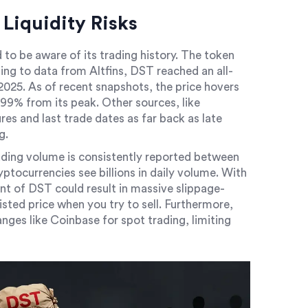
Liquidity Risks
 to be aware of its trading history. The token
ng to data from Altfins, DST reached an all-
025. As of recent snapshots, the price hovers
99% from its peak. Other sources, like
es and last trade dates as far back as late
g.
rading volume is consistently reported between
ptocurrencies see billions in daily volume. With
nt of DST could result in massive slippage-
sted price when you try to sell. Furthermore,
nges like Coinbase for spot trading, limiting