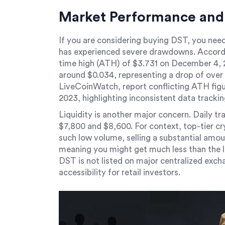
Market Performance and 
If you are considering buying DST, you need
has experienced severe drawdowns. Accordi
time high (ATH) of $3.731 on December 4, 2
around $0.034, representing a drop of over 
LiveCoinWatch, report conflicting ATH figur
2023, highlighting inconsistent data trackin
Liquidity is another major concern. Daily t
$7,800 and $8,600. For context, top-tier cry
such low volume, selling a substantial amou
meaning you might get much less than the li
DST is not listed on major centralized excha
accessibility for retail investors.