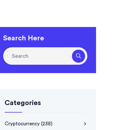
Search Here
Categories
Cryptocurrency
(238)