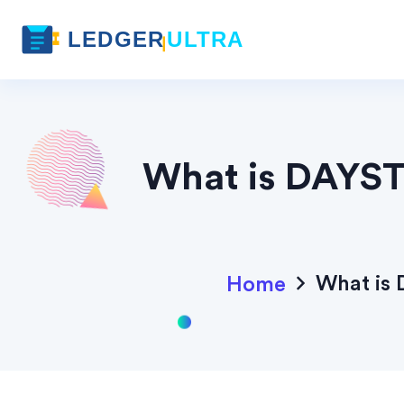
What is DAYST
What is 
Home