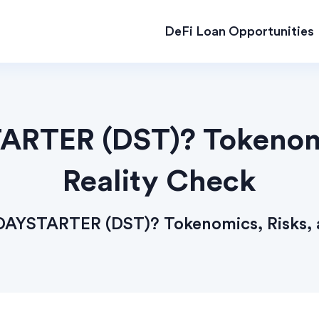
DeFi Loan Opportunities
ARTER (DST)? Tokenomi
Reality Check
DAYSTARTER (DST)? Tokenomics, Risks, 