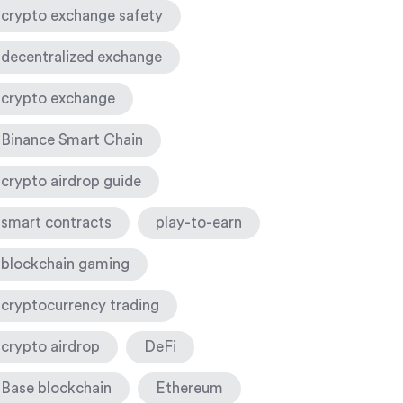
crypto exchange safety
decentralized exchange
crypto exchange
Binance Smart Chain
crypto airdrop guide
smart contracts
play-to-earn
blockchain gaming
cryptocurrency trading
crypto airdrop
DeFi
Base blockchain
Ethereum