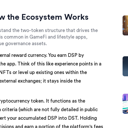
w the Ecosystem Works
stand the two-token structure that drives the
 common in GameFi and lifestyle apps,
ue governance assets.
ternal reward currency. You earn DSP by
e app. Think of this like experience points in a
FTs or level up existing ones within the
external exchanges; it stays inside the
ryptocurrency token. It functions as the
iteria (which are not fully detailed in public
ert your accumulated DSP into DST. Holding
sions and earn a portion of the platform's fees