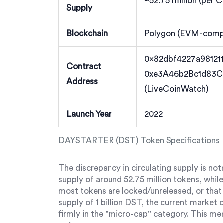
~52.75 million (per 
Supply
Blockchain
Polygon (EVM-compa
0x82dbf4227a98121
Contract
0xe3A46b2Bc1d83
Address
(LiveCoinWatch)
Launch Year
2022
DAYSTARTER (DST) Token Specifications
The discrepancy in circulating supply is no
supply of around 52.75 million tokens, whil
most tokens are locked/unreleased, or that 
supply of 1 billion DST, the current market 
firmly in the "micro-cap" category. This me