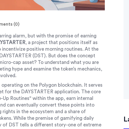
ents (0)
rring alarm, but with the promise of earning
YSTARTER
, a project that positions itself as
 incentivize positive morning routines. At the
DAYSTARTER (DST)
. But does the concept
ve micro-cap asset? To understand what you are
keting hype and examine the token’s mechanics,
involved.
operating on the
Polygon
blockchain. It serves
sset for the DAYSTARTER application. The core
e-Up Routines" within the app, earn internal
d can eventually convert these points into
rights in the ecosystem and a share of
okens. While the premise of gamifying daily
L
ty of DST tells a different story-one of extreme