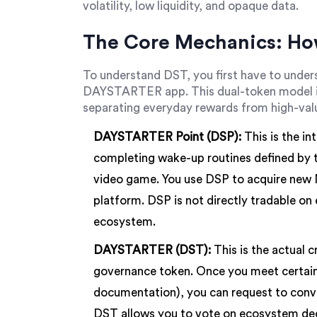
volatility, low liquidity, and opaque data.
The Core Mechanics: Ho
To understand DST, you first have to under
DAYSTARTER app. This dual-token model is
separating everyday rewards from high-val
DAYSTARTER Point (DSP):
This is the in
completing wake-up routines defined by th
video game. You use DSP to acquire new N
platform. DSP is not directly tradable on 
ecosystem.
DAYSTARTER (DST):
This is the actual c
governance token. Once you meet certain cr
documentation), you can request to conv
DST allows you to vote on ecosystem deci