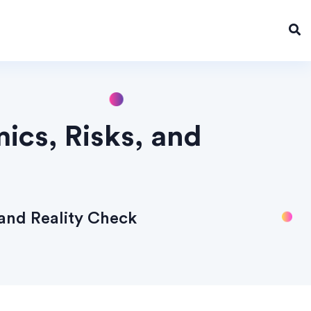
cs, Risks, and
and Reality Check