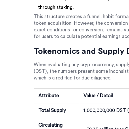
through staking.
This structure creates a funnel: habit form
token acquisition. However, the conversion
exact conditions for conversion, remains vag
for users to calculate potential earnings acc
Tokenomics and Supply D
When evaluating any cryptocurrency, supp
(DST), the numbers present some inconsiste
which is a red flag for due diligence.
Attribute
Value / Detail
Total Supply
1,000,000,000 DST (
Circulating