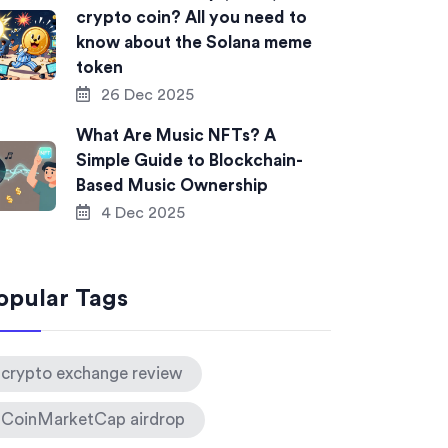
crypto coin? All you need to
know about the Solana meme
token
26 Dec 2025
What Are Music NFTs? A
Simple Guide to Blockchain-
Based Music Ownership
4 Dec 2025
opular Tags
crypto exchange review
CoinMarketCap airdrop