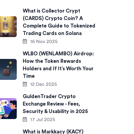
What is Collector Crypt
(CARDS) Crypto Coin? A
Complete Guide to Tokenized
Trading Cards on Solana
16 Nov 2025
WLBO (WENLAMBO) Airdrop:
How the Token Rewards
Holders and If It’s Worth Your
Time
12 Dec 2025
GuldenTrader Crypto
Exchange Review - Fees,
Security & Usability in 2025
17 Jul 2025
What is Markkacy (KACY)