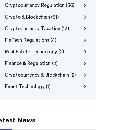
Cryptocurrency Regulation
(56)
Crypto & Blockchain
(31)
Cryptocurrency Taxation
(13)
FinTech Regulations
(4)
Real Estate Technology
(2)
Finance & Regulation
(2)
Cryptocurrency & Blockchain
(2)
Event Technology
(1)
atest News