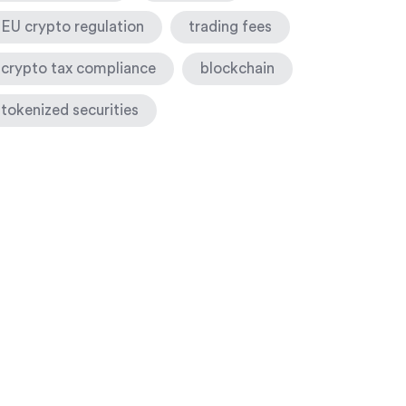
EU crypto regulation
trading fees
crypto tax compliance
blockchain
tokenized securities