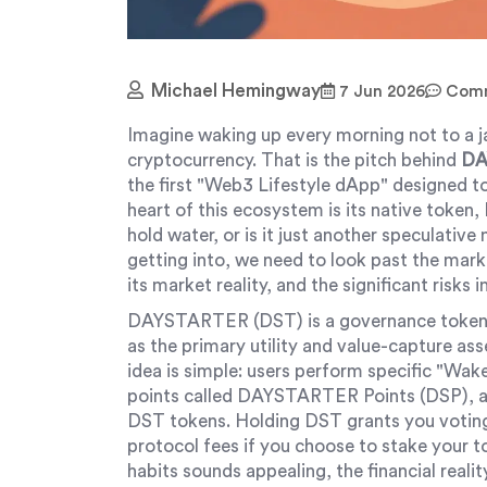
Michael Hemingway
7 Jun 2026
Comm
Imagine waking up every morning not to a ja
cryptocurrency. That is the pitch behind
DA
the first "Web3 Lifestyle dApp" designed to
heart of this ecosystem is its native token,
hold water, or is it just another speculati
getting into, we need to look past the mar
its market reality, and the significant risks 
DAYSTARTER (DST) is a governance token 
as the primary utility and value-capture a
idea is simple: users perform specific "Wak
points called DAYSTARTER Points (DSP), an
DST tokens. Holding DST grants you voting 
protocol fees if you choose to stake your t
habits sounds appealing, the financial reali