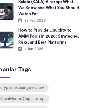
Kalata (KALA) Airdrop: What
We Know and What You Should
Watch For
22 Feb 2026
How to Provide Liquidity to
AMM Pools in 2026: Strategies,
Risks, and Best Platforms
1 Jan 2026
opular Tags
crypto exchange review
CoinMarketCap airdrop