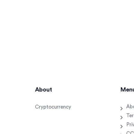
About
Men
Ab
Cryptocurrency
Ter
Pri
CC