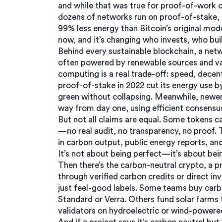
and while that was true for proof-of-work c
dozens of networks run on proof-of-stake, 
99% less energy than Bitcoin’s original mode
now, and it’s changing who invests, who bui
Behind every
sustainable blockchain
,
a netw
often powered by renewable sources and val
computing
is a real trade-off: speed, decen
proof-of-stake in 2022 cut its energy use b
green without collapsing. Meanwhile, newer 
way from day one, using efficient consensu
But not all claims are equal. Some tokens c
—no real audit, no transparency, no proof.
in carbon output, public energy reports, an
It’s not about being perfect—it’s about be
Then there’s the
carbon-neutral crypto
,
a p
through verified carbon credits or direct in
just feel-good labels. Some teams buy carb
Standard or Verra. Others fund solar farms 
validators on hydroelectric or wind-powered