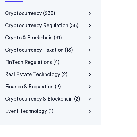
Cryptocurrency
(238)
Cryptocurrency Regulation
(56)
Crypto & Blockchain
(31)
Cryptocurrency Taxation
(13)
FinTech Regulations
(4)
Real Estate Technology
(2)
Finance & Regulation
(2)
Cryptocurrency & Blockchain
(2)
Event Technology
(1)