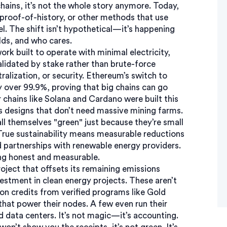
hains, it’s not the whole story anymore. Today,
proof-of-history, or other methods that use
l. The shift isn’t hypothetical—it’s happening
lds, and who cares.
ork built to operate with minimal electricity,
idated by stake rather than brute-force
tralization, or security. Ethereum’s switch to
y over 99.9%, proving that big chains can go
chains like Solana and Cardano were built this
s designs that don’t need massive mining farms.
all themselves "green" just because they’re small
 True sustainability means measurable reductions
d partnerships with renewable energy providers.
ing honest and measurable.
roject that offsets its remaining emissions
vestment in clean energy projects
. These aren’t
on credits from verified programs like Gold
that power their nodes. A few even run their
 data centers. It’s not magic—it’s accounting.