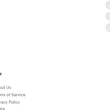
u
out Us
ms of Service
vacy Policy
PA