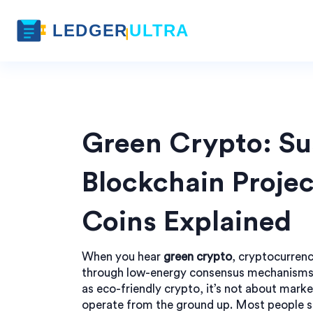
Green Crypto: Su
Blockchain Projec
Coins Explained
When you hear
green crypto
,
cryptocurrenc
through low-energy consensus mechanism
as
eco-friendly crypto
, it’s not about mar
operate from the ground up.
Most people sti