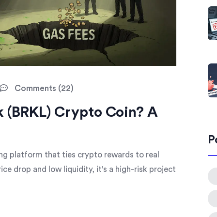
Comments (22)
k (BRKL) Crypto Coin? A
P
g platform that ties crypto rewards to real
e drop and low liquidity, it's a high-risk project