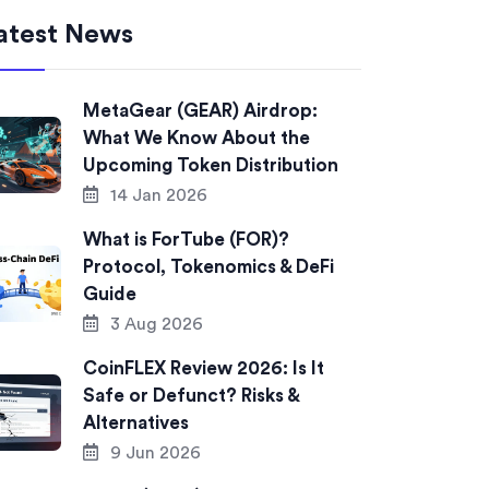
atest News
MetaGear (GEAR) Airdrop:
What We Know About the
Upcoming Token Distribution
14 Jan 2026
What is ForTube (FOR)?
Protocol, Tokenomics & DeFi
Guide
3 Aug 2026
CoinFLEX Review 2026: Is It
Safe or Defunct? Risks &
Alternatives
9 Jun 2026