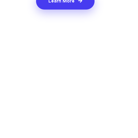
Learn More