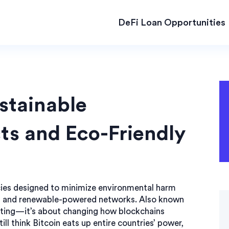
DeFi Loan Opportunities
stainable
ts and Eco-Friendly
ies designed to minimize environmental harm
s and renewable-powered networks
. Also known
keting—it’s about changing how blockchains
ll think Bitcoin eats up entire countries’ power,