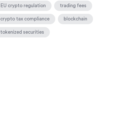
EU crypto regulation
trading fees
crypto tax compliance
blockchain
tokenized securities