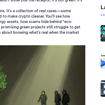
won’t show you the receipts, it’s not green. It’s
L
oins. It’s a collection of real cases—some
 to make crypto cleaner. You’ll see how
energy assets, how scams hide behind "eco-
romising green projects still struggle to get
t’s about knowing what’s real when the market