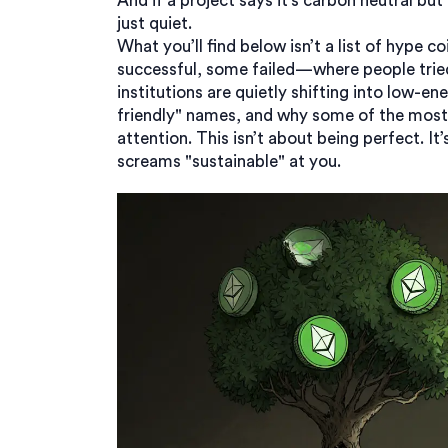
And if a project says it’s carbon neutral but 
just quiet.
What you’ll find below isn’t a list of hype c
successful, some failed—where people tried
institutions are quietly shifting into low-
friendly" names, and why some of the most p
attention. This isn’t about being perfect. I
screams "sustainable" at you.