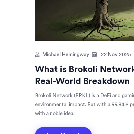
Michael Hemingway
22 Nov 2025
What is Brokoli Networ
Real-World Breakdown
Brokoli Network (BRKL) is a DeFi and gamin
environmental impact. But with a 99.84% pric
with a noble idea.