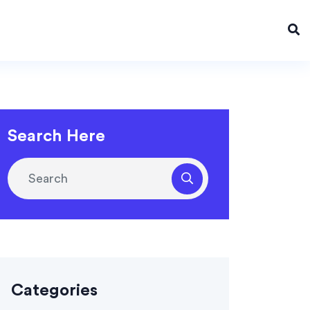
Search Here
Categories