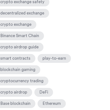
crypto exchange safety
decentralized exchange
crypto exchange
Binance Smart Chain
crypto airdrop guide
smart contracts
play-to-earn
blockchain gaming
cryptocurrency trading
crypto airdrop
DeFi
Base blockchain
Ethereum