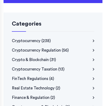
Categories
Cryptocurrency
(238)
Cryptocurrency Regulation
(56)
Crypto & Blockchain
(31)
Cryptocurrency Taxation
(13)
FinTech Regulations
(4)
Real Estate Technology
(2)
Finance & Regulation
(2)