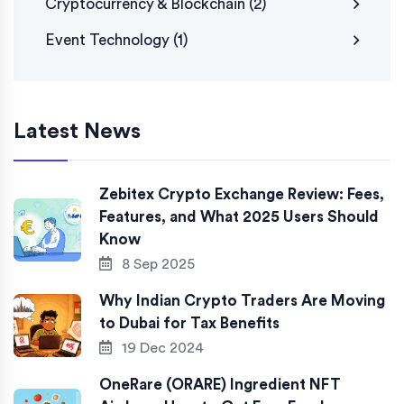
Cryptocurrency & Blockchain
(2)
Event Technology
(1)
Latest News
Zebitex Crypto Exchange Review: Fees,
Features, and What 2025 Users Should
Know
8 Sep 2025
Why Indian Crypto Traders Are Moving
to Dubai for Tax Benefits
19 Dec 2024
OneRare (ORARE) Ingredient NFT