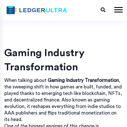
Gaming Industry
Transformation
When talking about
Gaming Industry Transformation
,
the sweeping shift in how games are built, funded, and
played thanks to emerging tech like blockchain, NFTs,
and decentralized finance
. Also known as
gaming
evolution
, it reshapes everything from indie studios to
AAA publishers and flips traditional monetization on
its head.
One of the biggest engines of this change is