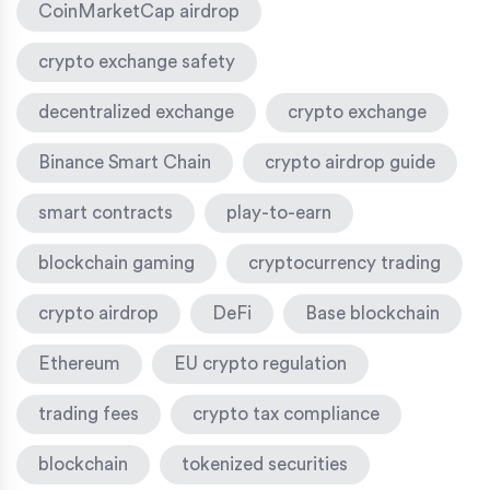
CoinMarketCap airdrop
crypto exchange safety
decentralized exchange
crypto exchange
Binance Smart Chain
crypto airdrop guide
smart contracts
play-to-earn
blockchain gaming
cryptocurrency trading
crypto airdrop
DeFi
Base blockchain
Ethereum
EU crypto regulation
trading fees
crypto tax compliance
blockchain
tokenized securities