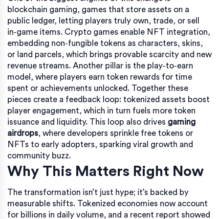
blockchain gaming
,
games that store assets on a
public ledger, letting players truly own, trade, or sell
in‑game items
.
Crypto games
enable
NFT integration
,
embedding non‑fungible tokens as characters, skins,
or land parcels
, which brings provable scarcity and new
revenue streams. Another pillar is the
play‑to‑earn
model,
where players earn token rewards for time
spent or achievements unlocked
. Together these
pieces create a feedback loop: tokenized assets boost
player engagement, which in turn fuels more token
issuance and liquidity. This loop also drives
gaming
airdrops
, where developers sprinkle free tokens or
NFTs to early adopters, sparking viral growth and
community buzz.
Why This Matters Right Now
The transformation isn’t just hype; it’s backed by
measurable shifts. Tokenized economies now account
for billions in daily volume, and a recent report showed