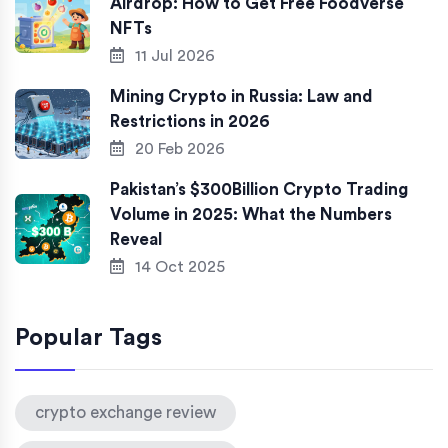
Airdrop: How to Get Free Foodverse
NFTs
11 Jul 2026
Mining Crypto in Russia: Law and
Restrictions in 2026
20 Feb 2026
Pakistan’s $300Billion Crypto Trading
Volume in 2025: What the Numbers
Reveal
14 Oct 2025
Popular Tags
crypto exchange review