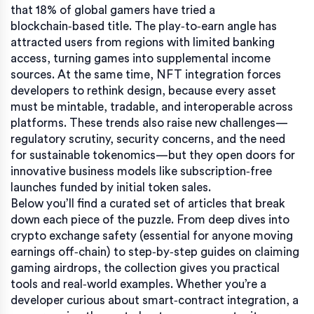
that 18% of global gamers have tried a
blockchain‑based title. The play‑to‑earn angle has
attracted users from regions with limited banking
access, turning games into supplemental income
sources. At the same time, NFT integration forces
developers to rethink design, because every asset
must be mintable, tradable, and interoperable across
platforms. These trends also raise new challenges—
regulatory scrutiny, security concerns, and the need
for sustainable tokenomics—but they open doors for
innovative business models like subscription‑free
launches funded by initial token sales.
Below you’ll find a curated set of articles that break
down each piece of the puzzle. From deep dives into
crypto exchange safety (essential for anyone moving
earnings off‑chain) to step‑by‑step guides on claiming
gaming airdrops, the collection gives you practical
tools and real‑world examples. Whether you’re a
developer curious about smart‑contract integration, a