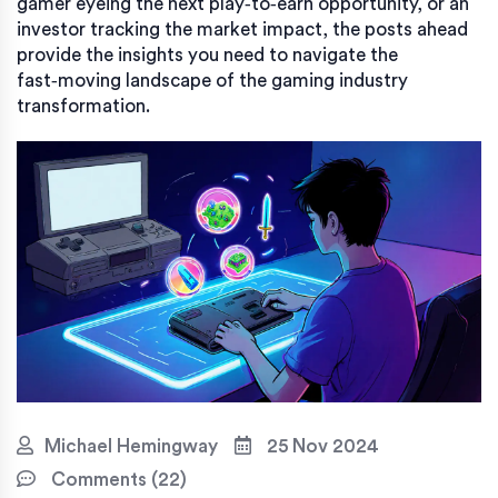
gamer eyeing the next play‑to‑earn opportunity, or an
investor tracking the market impact, the posts ahead
provide the insights you need to navigate the
fast‑moving landscape of the gaming industry
transformation.
Michael Hemingway
25 Nov 2024
Comments (22)