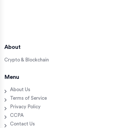
About
Crypto & Blockchain
Menu
About Us
Terms of Service
Privacy Policy
CCPA
Contact Us