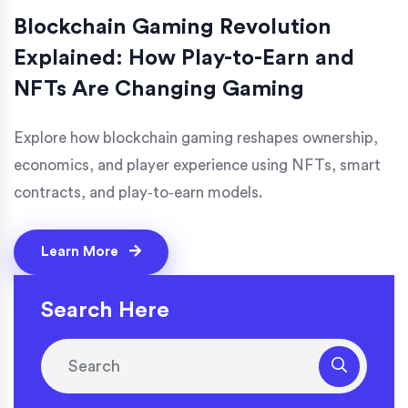
Blockchain Gaming Revolution
Explained: How Play-to-Earn and
NFTs Are Changing Gaming
Explore how blockchain gaming reshapes ownership,
economics, and player experience using NFTs, smart
contracts, and play‑to‑earn models.
Learn More
Search Here