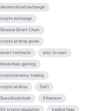
decentralized exchange
crypto exchange
Binance Smart Chain
crypto airdrop guide
smart contracts
play-to-earn
blockchain gaming
cryptocurrency trading
crypto airdrop
DeFi
Base blockchain
Ethereum
EU crypto regulation
trading fees