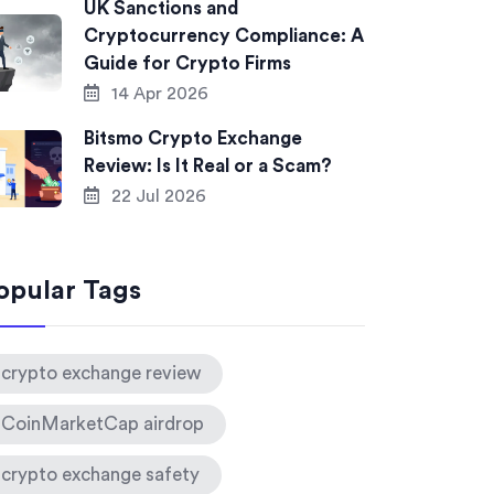
UK Sanctions and
Cryptocurrency Compliance: A
Guide for Crypto Firms
14 Apr 2026
Bitsmo Crypto Exchange
Review: Is It Real or a Scam?
22 Jul 2026
opular Tags
crypto exchange review
CoinMarketCap airdrop
crypto exchange safety