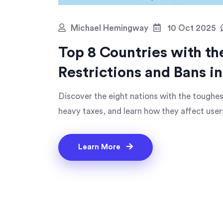
Michael Hemingway
10 Oct 2025
Top 8 Countries with t
Restrictions and Bans i
Discover the eight nations with the toughest
heavy taxes, and learn how they affect user
Learn More