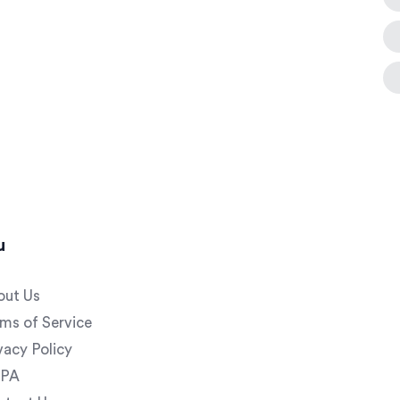
u
out Us
ms of Service
vacy Policy
PA