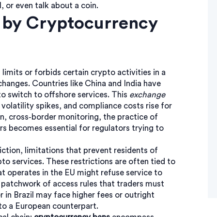
, or even talk about a coin.
 by Cryptocurrency
t limits or forbids certain crypto activities in a
changes. Countries like China and India have
to switch to offshore services. This
exchange
e volatility spikes, and compliance costs rise for
rn,
cross‑border monitoring
,
the practice of
rs
becomes essential for regulators trying to
iction
,
limitations that prevent residents of
pto services
. These restrictions are often tied to
 operates in the EU might refuse service to
 a patchwork of access rules that traders must
r in Brazil may face higher fees or outright
e to a European counterpart.