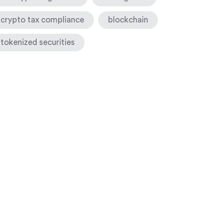
crypto tax compliance
blockchain
tokenized securities