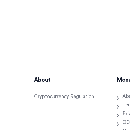
About
Men
Ab
Cryptocurrency Regulation
Ter
Pri
CC