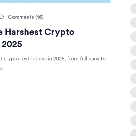
Comments (16)
he Harshest Crypto
n 2025
 crypto restrictions in 2025, from full bans to
s.