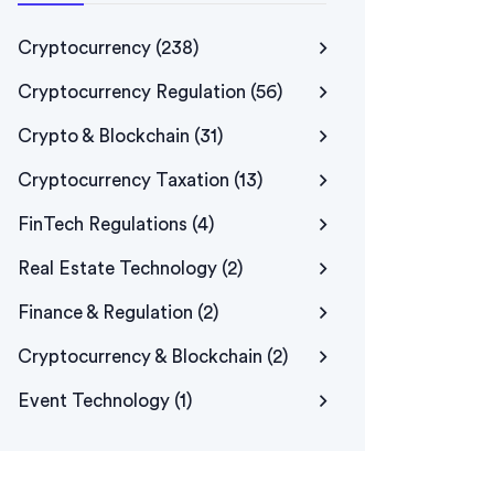
Cryptocurrency
(238)
Cryptocurrency Regulation
(56)
Crypto & Blockchain
(31)
Cryptocurrency Taxation
(13)
FinTech Regulations
(4)
Real Estate Technology
(2)
Finance & Regulation
(2)
Cryptocurrency & Blockchain
(2)
Event Technology
(1)