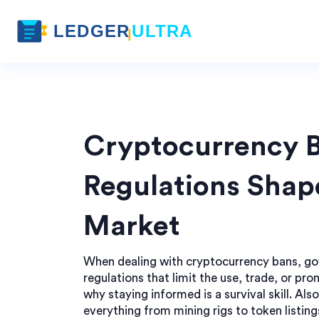
Cryptocurrency 
Regulations Shap
Market
When dealing with
cryptocurrency bans
,
go
regulations that limit the use, trade, or pro
why staying informed is a survival skill. Al
everything from mining rigs to token listing