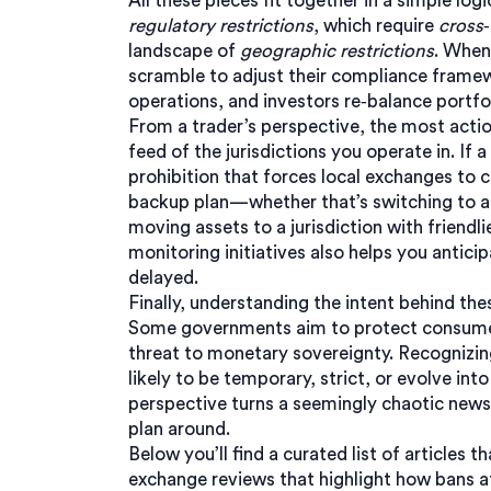
All these pieces fit together in a simple logi
regulatory restrictions
, which require
cross
landscape of
geographic restrictions
. When
scramble to adjust their compliance framew
operations, and investors re‑balance portfo
From a trader’s perspective, the most actio
feed of the jurisdictions you operate in. If 
prohibition that forces local exchanges to c
backup plan—whether that’s switching to a
moving assets to a jurisdiction with friendl
monitoring
initiatives
also helps you anticip
delayed.
Finally, understanding the intent behind th
Some governments aim to protect consumers
threat to monetary sovereignty. Recognizin
likely to be temporary, strict, or evolve i
perspective turns a seemingly chaotic news 
plan around.
Below you’ll find a curated list of article
exchange reviews that highlight how bans af