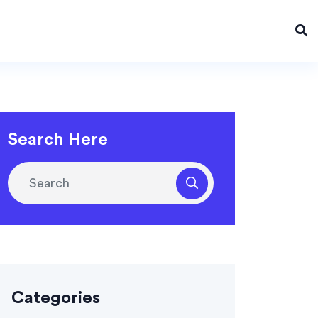
Search Here
Categories