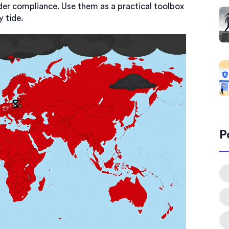
der compliance. Use them as a practical toolbox
y tide.
P