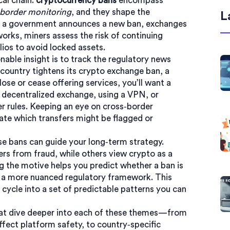
cal chain:
cryptocurrency bans
encompass
‑border monitoring
, and they shape the
L
 a government announces a new ban, exchanges
orks, miners assess the risk of continuing
lios to avoid locked assets.
nable insight is to track the regulatory news
a country tightens its
crypto exchange ban
,
a
lose or cease offering services
, you’ll want a
 decentralized exchange, using a VPN, or
ier rules. Keeping an eye on
cross‑border
ate which transfers might be flagged or
ese bans can guide your long‑term strategy.
 from fraud, while others view crypto as a
g the motive helps you predict whether a ban is
nto a more nuanced regulatory framework. This
cycle into a set of predictable patterns you can
s that dive deeper into each of these themes—from
fect platform safety, to country‑specific