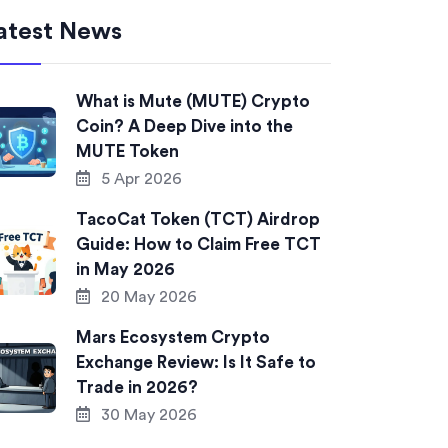
atest News
What is Mute (MUTE) Crypto
Coin? A Deep Dive into the
MUTE Token
5 Apr 2026
TacoCat Token (TCT) Airdrop
Guide: How to Claim Free TCT
in May 2026
20 May 2026
Mars Ecosystem Crypto
Exchange Review: Is It Safe to
Trade in 2026?
30 May 2026