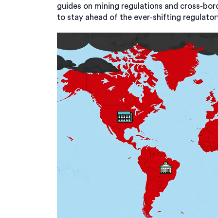
guides on mining regulations and cross‑bor
to stay ahead of the ever‑shifting regulator