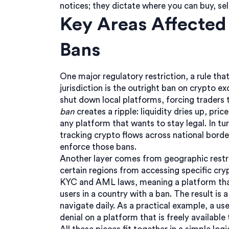
notices; they dictate where you can buy, sell
Key Areas Affected
Bans
One major
regulatory restriction
,
a rule tha
jurisdiction
is the outright ban on crypto ex
shut down local platforms, forcing traders 
ban
creates a ripple: liquidity dries up, pric
any platform that wants to stay legal. In tu
tracking crypto flows across national borde
enforce those bans.
Another layer comes from
geographic restr
certain regions from accessing specific cry
KYC and AML laws, meaning a platform that
users in a country with a ban. The result is
navigate daily. As a practical example, a use
denial on a platform that is freely availabl