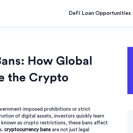
DeFi Loan Opportunities
Bans: How Global
e the Crypto
vernment‑imposed prohibitions or strict
motion of digital assets
, investors quickly learn
so known as
crypto restrictions
, these bans affect
s.
cryptocurrency bans
are not just legal