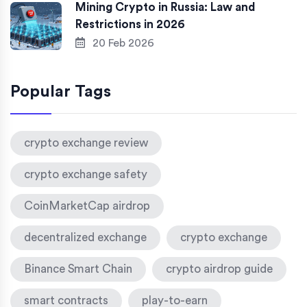
Mining Crypto in Russia: Law and
Restrictions in 2026
20 Feb 2026
Popular Tags
crypto exchange review
crypto exchange safety
CoinMarketCap airdrop
decentralized exchange
crypto exchange
Binance Smart Chain
crypto airdrop guide
smart contracts
play-to-earn