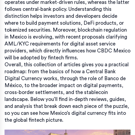
operates under market‑driven rules, whereas the latter
follows central‑bank policy. Understanding this
distinction helps investors and developers decide
where to build payment solutions, DeFi products, or
tokenized securities. Moreover, blockchain regulation
in Mexico is evolving, with recent proposals clarifying
AML/KYC requirements for digital asset service
providers, which directly influences how CBDC Mexico
will be adopted by fintech firms.
Overall, this collection of articles gives you a practical
roadmap: from the basics of how a Central Bank
Digital Currency works, through the role of Banco de
México, to the broader impact on digital payments,
cross‑border settlements, and the stablecoin
landscape. Below you’ll find in‑depth reviews, guides,
and analysis that break down each piece of the puzzle,
so you can see how Mexico’s digital currency fits into
the global fintech picture.