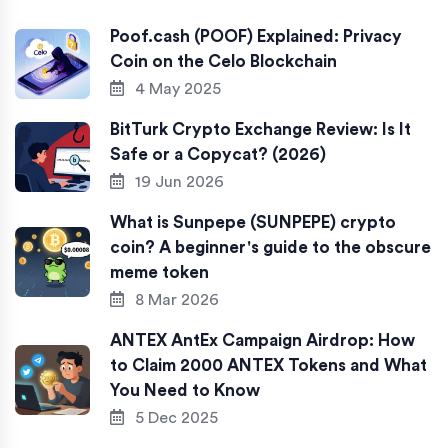
Poof.cash (POOF) Explained: Privacy
Coin on the Celo Blockchain
4 May 2025
BitTurk Crypto Exchange Review: Is It
Safe or a Copycat? (2026)
19 Jun 2026
What is Sunpepe (SUNPEPE) crypto
coin? A beginner's guide to the obscure
meme token
8 Mar 2026
ANTEX AntEx Campaign Airdrop: How
to Claim 2000 ANTEX Tokens and What
You Need to Know
5 Dec 2025