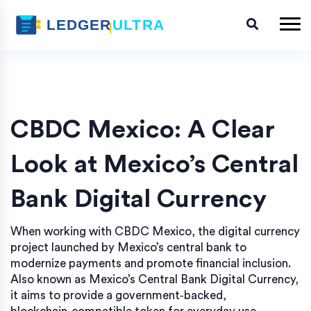
CBDC Mexico: A Clear
Look at Mexico’s Central
Bank Digital Currency
When working with
CBDC Mexico
,
the digital currency
project launched by Mexico’s central bank to
modernize payments and promote financial inclusion
.
Also known as
Mexico’s Central Bank Digital Currency
,
it aims to provide a government‑backed,