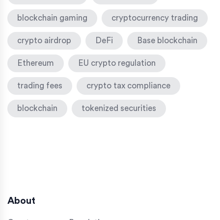
blockchain gaming
cryptocurrency trading
crypto airdrop
DeFi
Base blockchain
Ethereum
EU crypto regulation
trading fees
crypto tax compliance
blockchain
tokenized securities
About