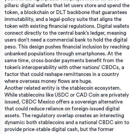
pillars: digital wallets that let users store and spend the
token, a blockchain or DLT backbone that guarantees
immutability, and a legal‑policy suite that aligns the
token with existing financial regulations. Digital wallets
connect directly to the central bank’s ledger, meaning
users don’t need a commercial bank to hold the digital
peso. This design pushes financial inclusion by reaching
unbanked populations through smartphones. At the
same time, cross‑border payments benefit from the
token’s interoperability with other nations’ CBDCs, a
factor that could reshape remittances in a country
where overseas money flows are huge.
Another related entity is the stablecoin ecosystem.
While stablecoins like USDC or CAD Coin are privately
issued, CBDC Mexico offers a sovereign alternative
that could reduce reliance on foreign‑issued digital
assets. The regulatory overlap creates an interesting
dynamic: both stablecoins and a national CBDC aim to
provide price‑stable digital cash, but the former