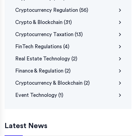
Cryptocurrency Regulation
(56)
Crypto & Blockchain
(31)
Cryptocurrency Taxation
(13)
FinTech Regulations
(4)
Real Estate Technology
(2)
Finance & Regulation
(2)
Cryptocurrency & Blockchain
(2)
Event Technology
(1)
Latest News