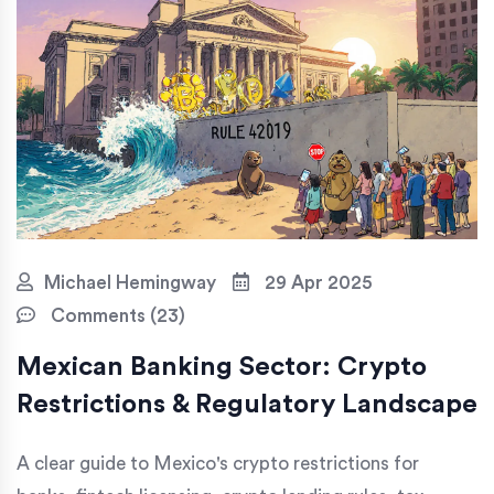
Michael Hemingway
29 Apr 2025
Comments (23)
Mexican Banking Sector: Crypto
Restrictions & Regulatory Landscape
A clear guide to Mexico's crypto restrictions for