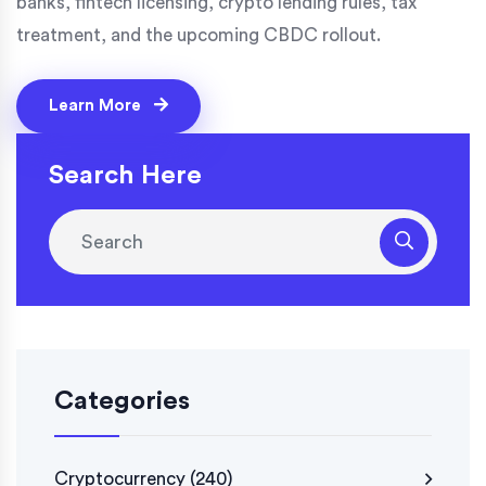
banks, fintech licensing, crypto lending rules, tax
treatment, and the upcoming CBDC rollout.
Learn More
Search Here
Categories
Cryptocurrency
(240)