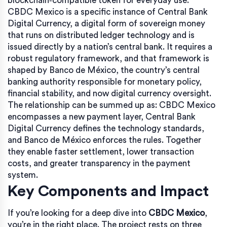
blockchain‑compatible token for everyday use.
CBDC Mexico is a specific instance of
Central Bank
Digital Currency
,
a digital form of sovereign money
that runs on distributed ledger technology and is
issued directly by a nation’s central bank
. It requires a
robust regulatory framework, and that framework is
shaped by
Banco de México
,
the country’s central
banking authority responsible for monetary policy,
financial stability, and now digital currency oversight
.
The relationship can be summed up as: CBDC Mexico
encompasses a new payment layer, Central Bank
Digital Currency defines the technology standards,
and Banco de México enforces the rules. Together
they enable faster settlement, lower transaction
costs, and greater transparency in the payment
system.
Key Components and Impact
If you’re looking for a deep dive into
CBDC Mexico
,
you’re in the right place. The project rests on three