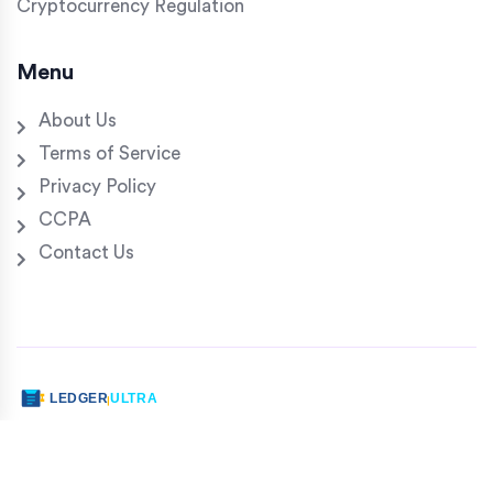
Cryptocurrency Regulation
Menu
About Us
Terms of Service
Privacy Policy
CCPA
Contact Us
© 2026. All rights reserved.