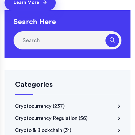
Learn More
Search Here
Categories
Cryptocurrency
(237)
Cryptocurrency Regulation
(56)
Crypto & Blockchain
(31)