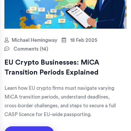
Michael Hemingway
18 Feb 2025
Comments (14)
EU Crypto Businesses: MiCA
Transition Periods Explained
Learn how EU crypto firms must navigate varying
MiCA transition periods, understand deadlines,
cross‑border challenges, and steps to secure a full
CASP licence for EU-wide passporting.