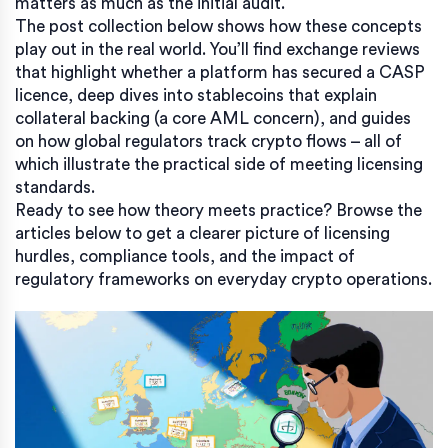
matters as much as the initial audit.
The post collection below shows how these concepts
play out in the real world. You’ll find exchange reviews
that highlight whether a platform has secured a CASP
licence, deep dives into stablecoins that explain
collateral backing (a core AML concern), and guides
on how global regulators track crypto flows – all of
which illustrate the practical side of meeting licensing
standards.
Ready to see how theory meets practice? Browse the
articles below to get a clearer picture of licensing
hurdles, compliance tools, and the impact of
regulatory frameworks on everyday crypto operations.