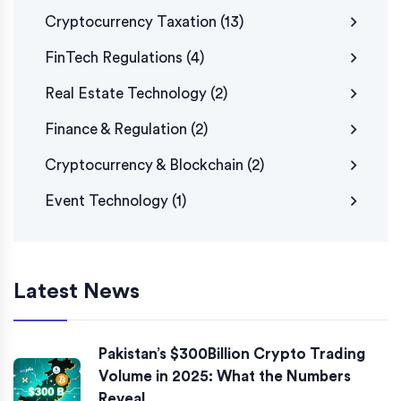
Cryptocurrency Taxation
(13)
FinTech Regulations
(4)
Real Estate Technology
(2)
Finance & Regulation
(2)
Cryptocurrency & Blockchain
(2)
Event Technology
(1)
Latest News
Pakistan’s $300Billion Crypto Trading
Volume in 2025: What the Numbers
Reveal