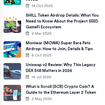
14 Oct 2025
SHILL Token Airdrop Details: What You
Need to Know About the Project SEED
GameFi Ecosystem
9 Mar 2026
Moniwar (MOWA) Super Rare Pets
Airdrop: How to Join, Details & Tips
6 Oct 2025
Uniswap v2 Review: Why This Legacy
DEX Still Matters in 2026
16 Jul 2026
What is Scroll (SCR) Crypto Coin? A
Guide to the Ethereum Layer 2 Token
2 May 2026