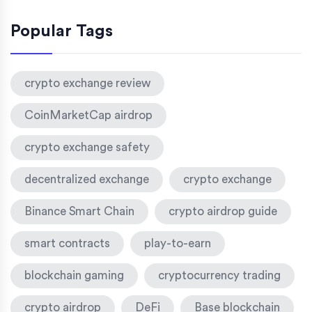
Popular Tags
crypto exchange review
CoinMarketCap airdrop
crypto exchange safety
decentralized exchange
crypto exchange
Binance Smart Chain
crypto airdrop guide
smart contracts
play-to-earn
blockchain gaming
cryptocurrency trading
crypto airdrop
DeFi
Base blockchain