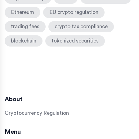
Ethereum
EU crypto regulation
trading fees
crypto tax compliance
blockchain
tokenized securities
About
Cryptocurrency Regulation
Menu