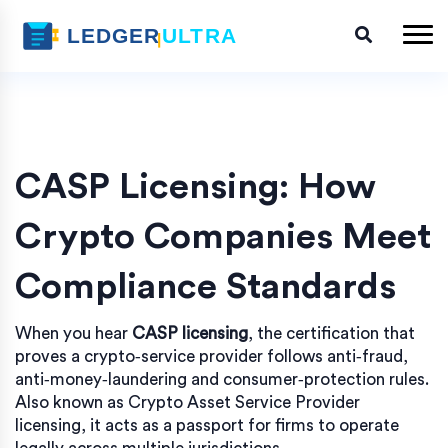
CASP Licensing: How
Crypto Companies Meet
Compliance Standards
When you hear
CASP licensing
,
the certification that
proves a crypto‑service provider follows anti‑fraud,
anti‑money‑laundering and consumer‑protection rules
.
Also known as
Crypto Asset Service Provider
licensing
, it
acts as a passport for firms to operate