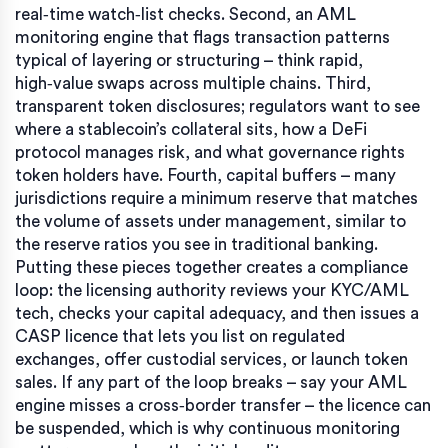
real‑time watch‑list checks. Second, an AML
monitoring engine that flags transaction patterns
typical of layering or structuring – think rapid,
high‑value swaps across multiple chains. Third,
transparent token disclosures; regulators want to see
where a stablecoin’s collateral sits, how a DeFi
protocol manages risk, and what governance rights
token holders have. Fourth, capital buffers – many
jurisdictions require a minimum reserve that matches
the volume of assets under management, similar to
the reserve ratios you see in traditional banking.
Putting these pieces together creates a compliance
loop: the licensing authority reviews your KYC/AML
tech, checks your capital adequacy, and then issues a
CASP licence that lets you list on regulated
exchanges, offer custodial services, or launch token
sales. If any part of the loop breaks – say your AML
engine misses a cross‑border transfer – the licence can
be suspended, which is why continuous monitoring