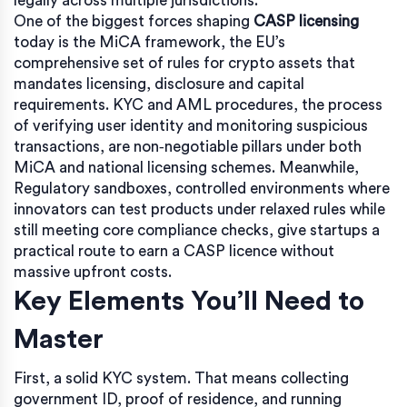
legally across multiple jurisdictions
.
One of the biggest forces shaping
CASP licensing
today is the
MiCA framework
,
the EU’s
comprehensive set of rules for crypto assets that
mandates licensing, disclosure and capital
requirements
.
KYC and AML procedures
,
the process
of verifying user identity and monitoring suspicious
transactions, are non‑negotiable pillars under both
MiCA and national licensing schemes
. Meanwhile,
Regulatory sandboxes
,
controlled environments where
innovators can test products under relaxed rules while
still meeting core compliance checks
, give startups a
practical route to earn a CASP licence without
massive upfront costs.
Key Elements You’ll Need to
Master
First, a solid KYC system. That means collecting
government ID, proof of residence, and running