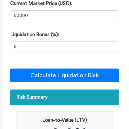
Current Market Price (USD):
Liquidation Bonus (%):
Calculate Liquidation Risk
Risk Summary
Loan-to-Value (LTV)