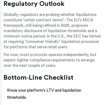
Regulatory Outlook
Globally, regulators are probing whether liquidations
constitute “unfair contract terms”. The EU’s MiCA
framework, still being refined in 2025, proposes
mandatory disclosure of liquidation thresholds and a
minimum notice period. In the U.S., the SEC has hinted
at requiring “consumer‑friendly” liquidation processes
for platforms that serve retail users.
For now, most protocols operate independently, but
expect tighter compliance requirements to emerge
over the next couple of years.
Bottom‑Line Checklist
Know your platform’s LTV and liquidation
thresholds.