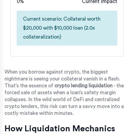
0%
Current Impact
Current scenario: Collateral worth
$20,000 with $10,000 loan (2.0x
collateralization)
When you borrow against crypto, the biggest
nightmare is seeing your collateral vanish in a flash.
That’s the essence of
crypto lending liquidation
- the
forced sale of assets when a loan’s safety margin
collapses. In the wild world of DeFi and centralized
crypto lenders, this risk can turn a savvy move into a
costly mistake within minutes.
How Liquidation Mechanics