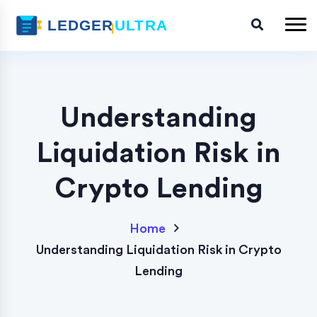
Understanding
Liquidation Risk in
Crypto Lending
Home
Understanding Liquidation Risk in Crypto
Lending