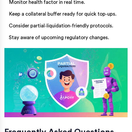
Monitor health factor in real time.
Keep a collateral buffer ready for quick top‑ups.
Consider partial‑liquidation‑friendly protocols.
Stay aware of upcoming regulatory changes.