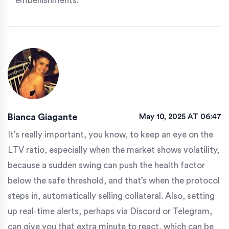
embellishments.
Bianca Giagante
May 10, 2025 AT 06:47
It’s really important, you know, to keep an eye on the
LTV ratio, especially when the market shows volatility,
because a sudden swing can push the health factor
below the safe threshold, and that’s when the protocol
steps in, automatically selling collateral. Also, setting
up real‑time alerts, perhaps via Discord or Telegram,
can give you that extra minute to react, which can be