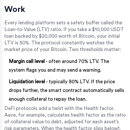
Work
Every lending platform sets a safety buffer called the
Loan‑to‑Value (LTV)
ratio. If you take a $10,000 USDT
loan backed by $20,000 worth of Bitcoin, your initial
LTV is 50%. The protocol constantly watches the
market price of your Bitcoin. Two thresholds matter:
Margin call level
- often around 70% LTV. The
system flags you and may send a warning.
Liquidation level
- typically 80% LTV. If the price
drops further, the smart contract automatically sells
enough collateral to repay the loan.
DeFi protocols add a twist with the
Health factor
.
Aave, for example, calculates health factor as the ratio
of collateral value to debt, adjusted for each asset’s
risk parameters. When the health factor slips below1,