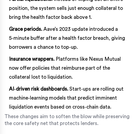
position, the system sells just enough collateral to
bring the health factor back above 1.
Grace periods.
Aave’s 2023 update introduced a
5‑minute buffer after a health factor breach, giving
borrowers a chance to top‑up.
Insurance wrappers.
Platforms like Nexus Mutual
now offer policies that reimburse part of the
collateral lost to liquidation.
AI‑driven risk dashboards.
Start‑ups are rolling out
machine‑learning models that predict imminent
liquidation events based on cross‑chain data.
These changes aim to soften the blow while preserving
the core safety net that protects lenders.