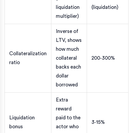
liquidation
(liquidation)
multiplier)
Inverse of
LTV, shows
how much
Collateralization
collateral
200‑300%
ratio
backs each
dollar
borrowed
Extra
reward
Liquidation
paid to the
3‑15%
bonus
actor who