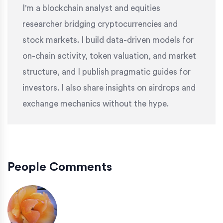
I'm a blockchain analyst and equities
researcher bridging cryptocurrencies and
stock markets. I build data-driven models for
on-chain activity, token valuation, and market
structure, and I publish pragmatic guides for
investors. I also share insights on airdrops and
exchange mechanics without the hype.
People Comments