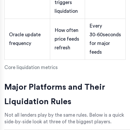
triggers
liquidation
Every
How often
Oracle update
30‑60seconds
price feeds
frequency
for major
refresh
feeds
Core liquidation metrics
Major Platforms and Their
Liquidation Rules
Not all lenders play by the same rules. Below is a quick
side‑by‑side look at three of the biggest players.