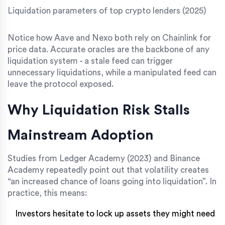
Liquidation parameters of top crypto lenders (2025)
Notice how Aave and Nexo both rely on Chainlink for
price data. Accurate oracles are the backbone of any
liquidation system - a stale feed can trigger
unnecessary liquidations, while a manipulated feed can
leave the protocol exposed.
Why Liquidation Risk Stalls
Mainstream Adoption
Studies from Ledger Academy (2023) and Binance
Academy repeatedly point out that volatility creates
“an increased chance of loans going into liquidation”. In
practice, this means:
Investors hesitate to lock up assets they might need