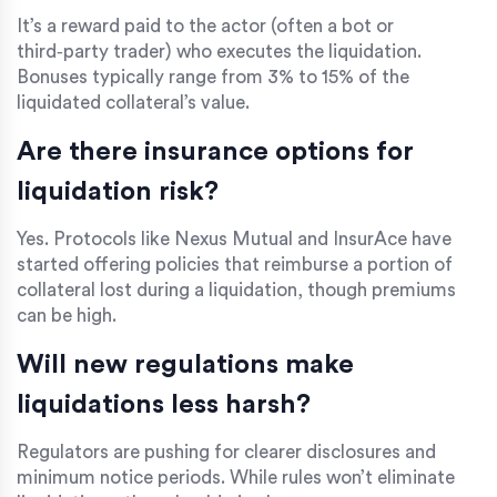
It’s a reward paid to the actor (often a bot or
third‑party trader) who executes the liquidation.
Bonuses typically range from 3% to 15% of the
liquidated collateral’s value.
Are there insurance options for
liquidation risk?
Yes. Protocols like Nexus Mutual and InsurAce have
started offering policies that reimburse a portion of
collateral lost during a liquidation, though premiums
can be high.
Will new regulations make
liquidations less harsh?
Regulators are pushing for clearer disclosures and
minimum notice periods. While rules won’t eliminate