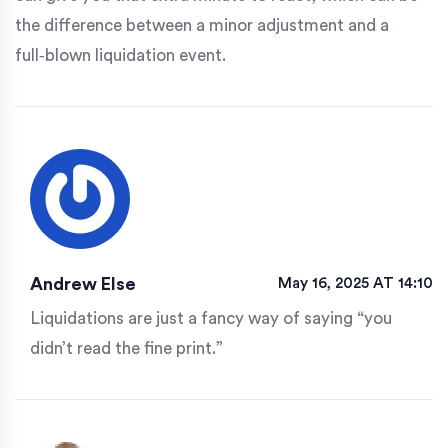
the difference between a minor adjustment and a
full‑blown liquidation event.
Andrew Else
May 16, 2025 AT 14:10
Liquidations are just a fancy way of saying “you
didn’t read the fine print.”