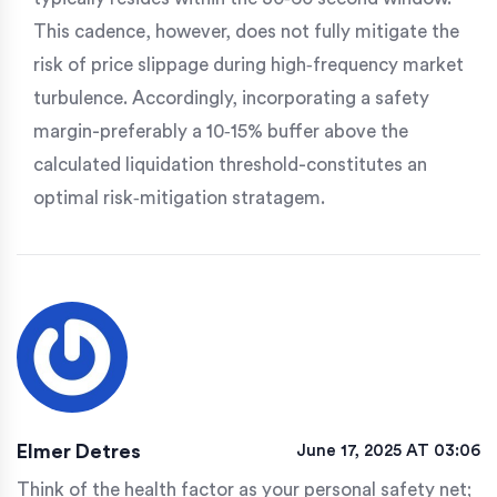
This cadence, however, does not fully mitigate the
risk of price slippage during high‑frequency market
turbulence. Accordingly, incorporating a safety
margin-preferably a 10‑15% buffer above the
calculated liquidation threshold-constitutes an
optimal risk‑mitigation stratagem.
Elmer Detres
June 17, 2025 AT 03:06
Think of the health factor as your personal safety net;