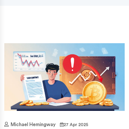
Michael Hemingway
27 Apr 2025