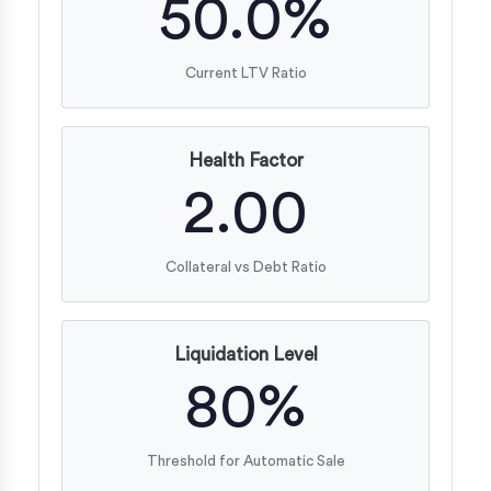
50.0%
Current LTV Ratio
Health Factor
2.00
Collateral vs Debt Ratio
Liquidation Level
80%
Threshold for Automatic Sale