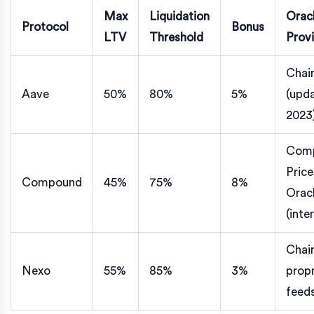
Max
Liquidation
Orac
Protocol
Bonus
LTV
Threshold
Prov
Chain
Aave
50%
80%
5%
(upd
2023
Com
Price
Compound
45%
75%
8%
Orac
(inte
Chain
Nexo
55%
85%
3%
propr
feed