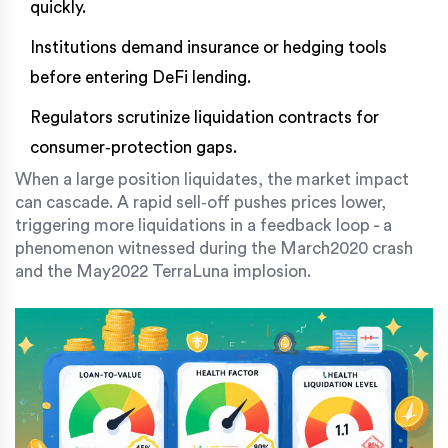
quickly.
Institutions demand insurance or hedging tools
before entering DeFi lending.
Regulators scrutinize liquidation contracts for
consumer‑protection gaps.
When a large position liquidates, the market impact
can cascade. A rapid sell‑off pushes prices lower,
triggering more liquidations in a feedback loop - a
phenomenon witnessed during the March2020 crash
and the May2022 TerraLuna implosion.