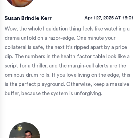
Susan Brindle Kerr
April 27, 2025 AT 16:01
Wow, the whole liquidation thing feels like watching a
drama unfold on a razor‑edge. One minute your
collateral is safe, the next it’s ripped apart by a price
dip. The numbers in the health‑factor table look like a
script for a thriller, and the margin‑call alerts are the
ominous drum rolls. If you love living on the edge, this
is the perfect playground. Otherwise, keep a massive
buffer, because the system is unforgiving.