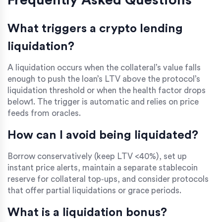
Frequently Asked Questions
What triggers a crypto lending
liquidation?
A liquidation occurs when the collateral’s value falls
enough to push the loan’s LTV above the protocol’s
liquidation threshold or when the health factor drops
below1. The trigger is automatic and relies on price
feeds from oracles.
How can I avoid being liquidated?
Borrow conservatively (keep LTV <40%), set up
instant price alerts, maintain a separate stablecoin
reserve for collateral top‑ups, and consider protocols
that offer partial liquidations or grace periods.
What is a liquidation bonus?