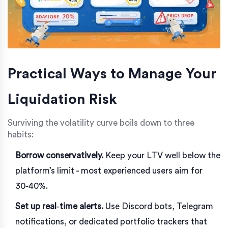
Practical Ways to Manage Your
Liquidation Risk
Surviving the volatility curve boils down to three
habits:
Borrow conservatively.
Keep your LTV well below the
platform’s limit - most experienced users aim for
30‑40%.
Set up real‑time alerts.
Use Discord bots, Telegram
notifications, or dedicated portfolio trackers that