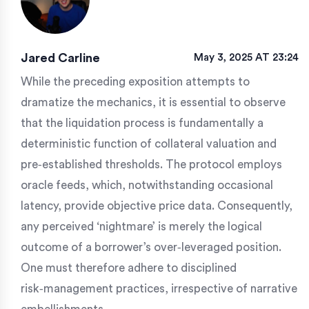
Jared Carline
May 3, 2025 AT 23:24
While the preceding exposition attempts to
dramatize the mechanics, it is essential to observe
that the liquidation process is fundamentally a
deterministic function of collateral valuation and
pre‑established thresholds. The protocol employs
oracle feeds, which, notwithstanding occasional
latency, provide objective price data. Consequently,
any perceived ‘nightmare’ is merely the logical
outcome of a borrower’s over‑leveraged position.
One must therefore adhere to disciplined
risk‑management practices, irrespective of narrative