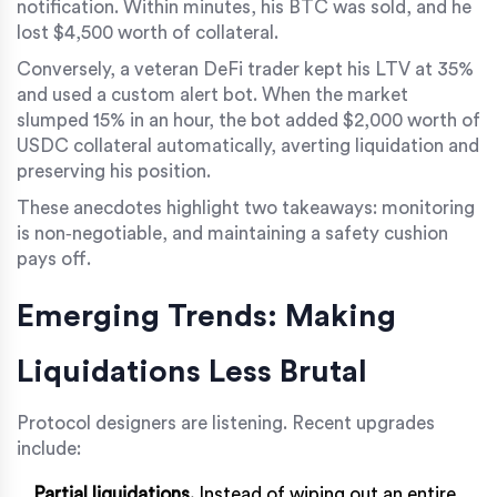
notification. Within minutes, his BTC was sold, and he
lost $4,500 worth of collateral.
Conversely, a veteran DeFi trader kept his LTV at 35%
and used a custom alert bot. When the market
slumped 15% in an hour, the bot added $2,000 worth of
USDC collateral automatically, averting liquidation and
preserving his position.
These anecdotes highlight two takeaways: monitoring
is non‑negotiable, and maintaining a safety cushion
pays off.
Emerging Trends: Making
Liquidations Less Brutal
Protocol designers are listening. Recent upgrades
include:
Partial liquidations.
Instead of wiping out an entire