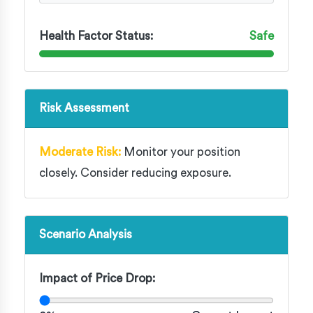
Health Factor Status:
Safe
Risk Assessment
Moderate Risk:
Monitor your position
closely. Consider reducing exposure.
Scenario Analysis
Impact of Price Drop: