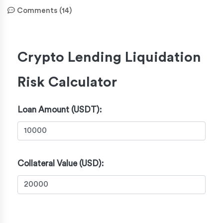
Comments (14)
Crypto Lending Liquidation
Risk Calculator
Loan Amount (USDT):
Collateral Value (USD):