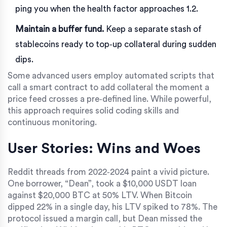
ping you when the health factor approaches 1.2.
Maintain a buffer fund.
Keep a separate stash of
stablecoins ready to top‑up collateral during sudden
dips.
Some advanced users employ automated scripts that
call a
smart contract
to add collateral the moment a
price feed crosses a pre‑defined line. While powerful,
this approach requires solid coding skills and
continuous monitoring.
User Stories: Wins and Woes
Reddit threads from 2022‑2024 paint a vivid picture.
One borrower, “Dean”, took a $10,000 USDT loan
against $20,000 BTC at 50% LTV. When Bitcoin
dipped 22% in a single day, his LTV spiked to 78%. The
protocol issued a margin call, but Dean missed the