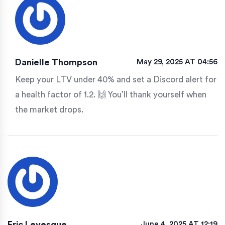
Danielle Thompson
May 29, 2025 AT 04:56
Keep your LTV under 40% and set a Discord alert for
a health factor of 1.2. 🙌 You’ll thank yourself when
the market drops.
Eric Levesque
June 4, 2025 AT 12:19