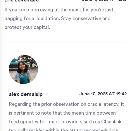
If you keep borrowing at the max LTV, you’re just
begging for a liquidation. Stay conservative and
protect your capital.
alex demaisip
June 10, 2025 AT 19:42
Regarding the prior observation on oracle latency, it
is pertinent to note that the mean time between
feed updates for major providers such as Chainlink
typically resides within the 30‑60 second window.