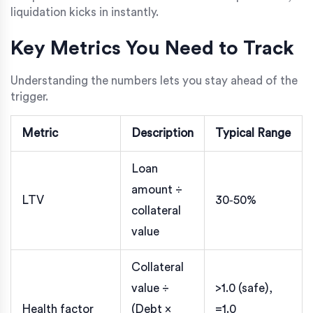
liquidation kicks in instantly.
Key Metrics You Need to Track
Understanding the numbers lets you stay ahead of the
trigger.
Metric
Description
Typical Range
Loan
amount ÷
LTV
30‑50%
collateral
value
Collateral
value ÷
>1.0 (safe),
Health factor
(Debt ×
=1.0