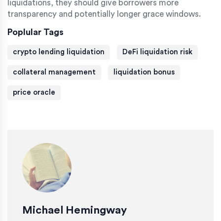
liquidations, they should give borrowers more
transparency and potentially longer grace windows.
Poplular Tags
crypto lending liquidation
DeFi liquidation risk
collateral management
liquidation bonus
price oracle
Michael Hemingway