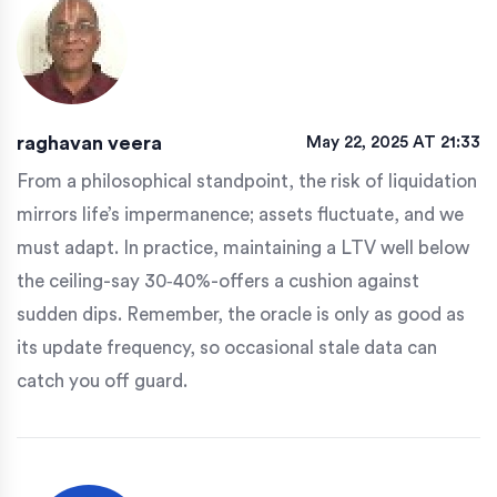
raghavan veera
May 22, 2025 AT 21:33
From a philosophical standpoint, the risk of liquidation
mirrors life’s impermanence; assets fluctuate, and we
must adapt. In practice, maintaining a LTV well below
the ceiling-say 30‑40%-offers a cushion against
sudden dips. Remember, the oracle is only as good as
its update frequency, so occasional stale data can
catch you off guard.