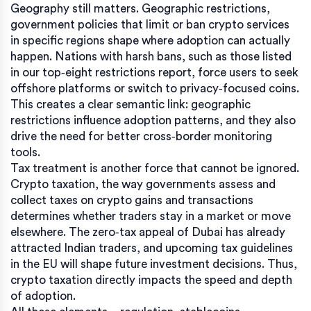
Geography still matters.
Geographic restrictions
,
government policies that limit or ban crypto services
in specific regions
shape where adoption can actually
happen. Nations with harsh bans, such as those listed
in our top‑eight restrictions report, force users to seek
offshore platforms or switch to privacy‑focused coins.
This creates a clear semantic link: geographic
restrictions influence adoption patterns, and they also
drive the need for better cross‑border monitoring
tools.
Tax treatment is another force that cannot be ignored.
Crypto taxation
,
the way governments assess and
collect taxes on crypto gains and transactions
determines whether traders stay in a market or move
elsewhere. The zero‑tax appeal of Dubai has already
attracted Indian traders, and upcoming tax guidelines
in the EU will shape future investment decisions. Thus,
crypto taxation directly impacts the speed and depth
of adoption.