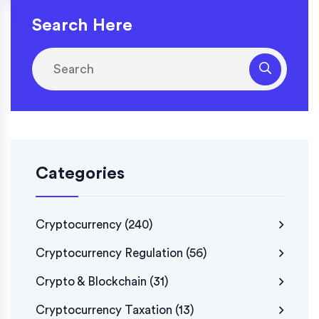
Search Here
Categories
Cryptocurrency
(240)
Cryptocurrency Regulation
(56)
Crypto & Blockchain
(31)
Cryptocurrency Taxation
(13)