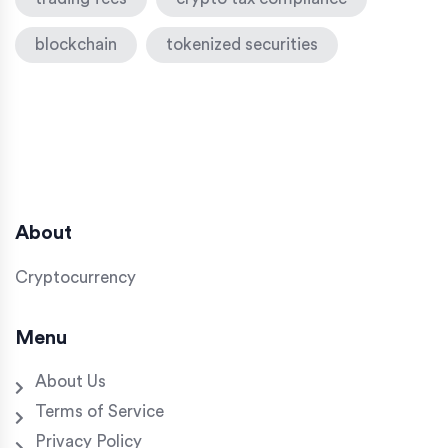
blockchain
tokenized securities
About
Cryptocurrency
Menu
About Us
Terms of Service
Privacy Policy