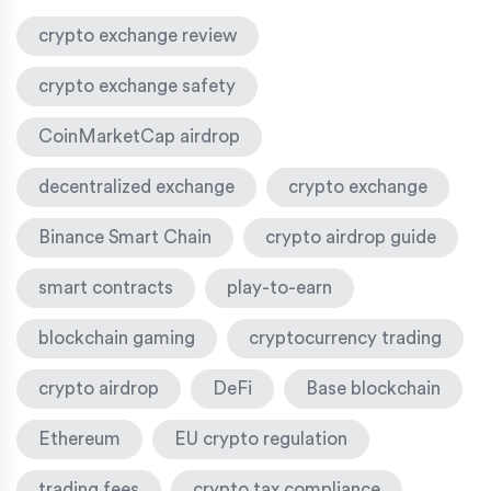
crypto exchange review
crypto exchange safety
CoinMarketCap airdrop
decentralized exchange
crypto exchange
Binance Smart Chain
crypto airdrop guide
smart contracts
play-to-earn
blockchain gaming
cryptocurrency trading
crypto airdrop
DeFi
Base blockchain
Ethereum
EU crypto regulation
trading fees
crypto tax compliance