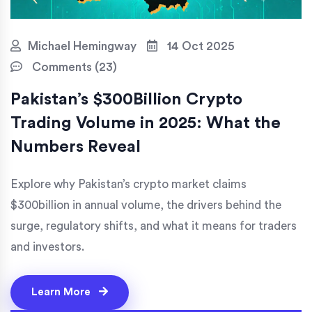
Michael Hemingway
14 Oct 2025
Comments (23)
Pakistan’s $300Billion Crypto
Trading Volume in 2025: What the
Numbers Reveal
Explore why Pakistan’s crypto market claims
$300billion in annual volume, the drivers behind the
surge, regulatory shifts, and what it means for traders
and investors.
Learn More