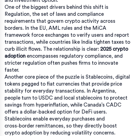
and investment option.
One of the biggest drivers behind this shift is
Regulation
,
the set of laws and compliance
requirements that govern crypto activity across
borders
. In the EU, AML rules and the MiCA
framework force exchanges to verify users and report
transactions, while countries like India tighten taxes to
curb illicit flows. The relationship is clear:
2025 crypto
adoption
encompasses regulatory compliance, and
stricter regulation often pushes firms to innovate
faster.
Another core piece of the puzzle is
Stablecoins
,
digital
tokens pegged to fiat currencies that provide price
stability for everyday transactions
. In Argentina,
people turn to USDC and local stablecoins to protect
savings from hyperinflation, while Canada’s CADC
offers a dollar‑backed option for DeFi users.
Stablecoins enable everyday purchases and
cross‑border remittances, so they directly boost
crypto adoption by reducing volatility concerns.