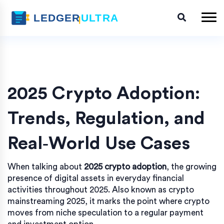
2025 Crypto Adoption:
Trends, Regulation, and
Real‑World Use Cases
When talking about
2025 crypto adoption
,
the growing
presence of digital assets in everyday financial
activities throughout 2025
. Also known as
crypto
mainstreaming 2025
, it marks the point where crypto
moves from niche speculation to a regular payment