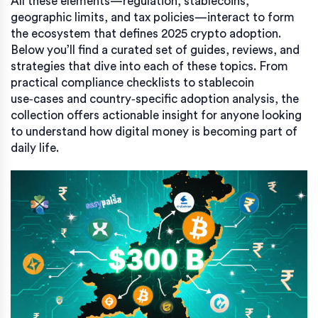
All these elements—regulation, stablecoins,
geographic limits, and tax policies—interact to form
the ecosystem that defines 2025 crypto adoption.
Below you’ll find a curated set of guides, reviews, and
strategies that dive into each of these topics. From
practical compliance checklists to stablecoin
use‑cases and country‑specific adoption analysis, the
collection offers actionable insight for anyone looking
to understand how digital money is becoming part of
daily life.