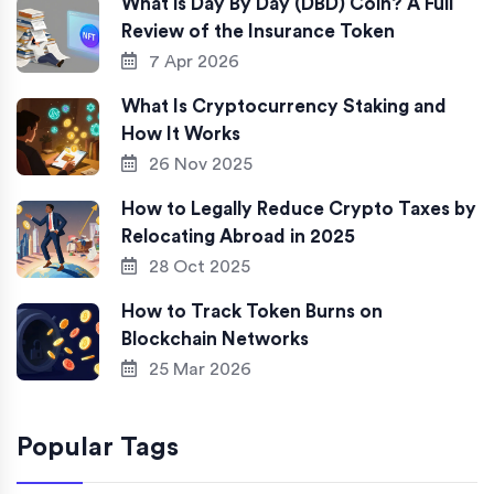
What is Day By Day (DBD) Coin? A Full
Review of the Insurance Token
7 Apr 2026
What Is Cryptocurrency Staking and
How It Works
26 Nov 2025
How to Legally Reduce Crypto Taxes by
Relocating Abroad in 2025
28 Oct 2025
How to Track Token Burns on
Blockchain Networks
25 Mar 2026
Popular Tags