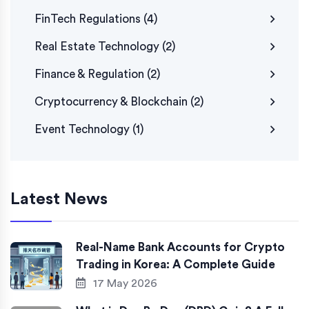
FinTech Regulations
(4)
Real Estate Technology
(2)
Finance & Regulation
(2)
Cryptocurrency & Blockchain
(2)
Event Technology
(1)
Latest News
Real-Name Bank Accounts for Crypto
Trading in Korea: A Complete Guide
17 May 2026