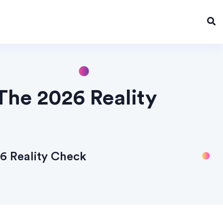
The 2026 Reality
6 Reality Check