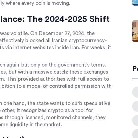
ly where every coin is moving.
lance: The 2024-2025 Shift
t was volatile. On December 27, 2024, the
fectively blocked all Iranian cryptocurrency-
via internet websites inside Iran. For weeks, it
en again-but only on the government's terms.
P
es, but with a massive catch: these exchanges
 This provided authorities with full access to
ition to a model of controlled permission with
n one hand, the state wants to curb speculative
e other, it recognizes crypto as a tool for
ons through licensed, monitored channels, they
some liquidity in the market.