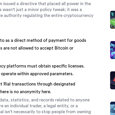
ssued a directive that placed all power in the
is wasn't just a minor policy tweak; it was a
 authority regulating the entire cryptocurrency
to as a direct method of payment for goods
s are not allowed to accept Bitcoin or
cy platforms must obtain specific licenses.
 operate within approved parameters.
 Rial transactions through designated
here is no anonymity here.
data, statistics, and records related to anyone
 an individual trader, a legal entity, or a
oal isn't necessarily to stop people from owning