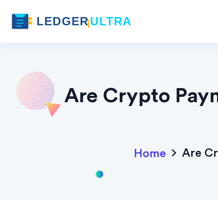
Are Crypto Paym
Are Cr
Home