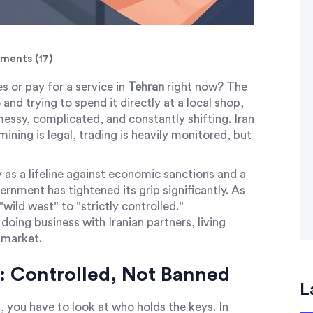
ents (17)
s or pay for a service in
Tehran
right now? The
 and trying to spend it directly at a local shop,
 messy, complicated, and constantly shifting. Iran
mining is legal, trading is heavily monitored, but
 as a lifeline against economic sanctions and a
ernment has tightened its grip significantly. As
ild west" to "strictly controlled."
e doing business with Iranian partners, living
 market.
: Controlled, Not Banned
L
 you have to look at who holds the keys. In