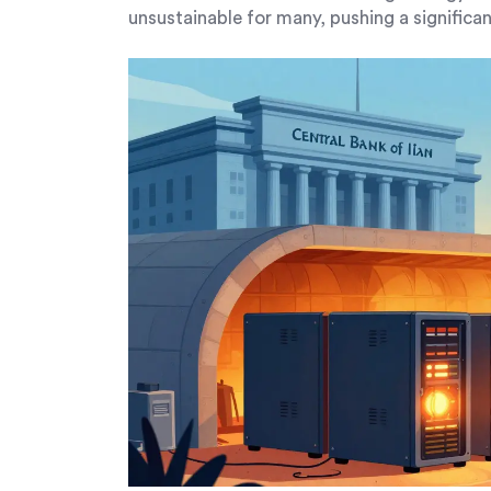
unsustainable for many, pushing a significa