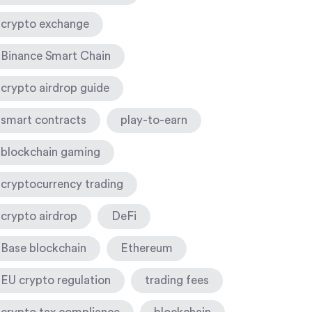
crypto exchange
Binance Smart Chain
crypto airdrop guide
smart contracts
play-to-earn
blockchain gaming
cryptocurrency trading
crypto airdrop
DeFi
Base blockchain
Ethereum
EU crypto regulation
trading fees