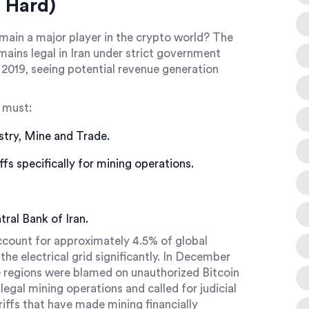
 Hard)
emain a major player in the crypto world? The
ains legal in Iran under strict government
n 2019, seeing potential revenue generation
 must:
stry, Mine and Trade.
fs specifically for mining operations.
ntral Bank of Iran.
account for approximately 4.5% of global
the electrical grid significantly. In December
e regions were blamed on unauthorized Bitcoin
legal mining operations and called for judicial
riffs that have made mining financially