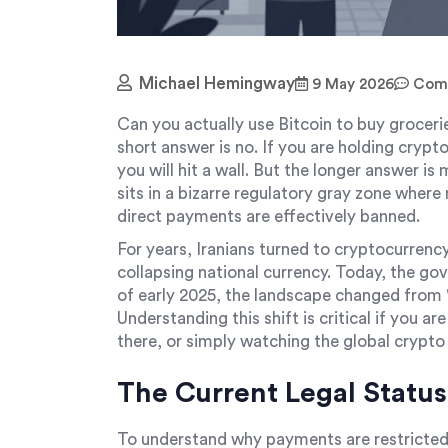
Michael Hemingway
9 May 2026
Comm
Can you actually use Bitcoin to buy grocerie
short answer is no. If you are holding crypto
you will hit a wall. But the longer answer is
sits in a bizarre regulatory gray zone where 
direct payments are effectively banned.
For years, Iranians turned to cryptocurrency
collapsing national currency. Today, the gov
of early 2025, the landscape changed from "w
Understanding this shift is critical if you ar
there, or simply watching the global crypto
The Current Legal Status
To understand why payments are restricted,