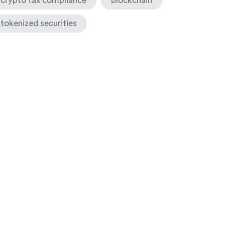
crypto tax compliance
blockchain
tokenized securities