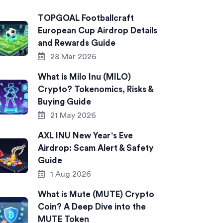
TOPGOAL Footballcraft
European Cup Airdrop Details
and Rewards Guide
28 Mar 2026
What is Milo Inu (MILO)
Crypto? Tokenomics, Risks &
Buying Guide
21 May 2026
AXL INU New Year's Eve
Airdrop: Scam Alert & Safety
Guide
1 Aug 2026
What is Mute (MUTE) Crypto
Coin? A Deep Dive into the
MUTE Token