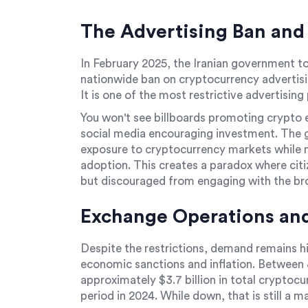
The Advertising Ban and
In February 2025, the Iranian government t
nationwide ban on cryptocurrency advertisi
It is one of the most restrictive advertising 
You won't see billboards promoting crypto 
social media encouraging investment. The go
exposure to cryptocurrency markets while ma
adoption. This creates a paradox where citi
but discouraged from engaging with the br
Exchange Operations and
Despite the restrictions, demand remains hi
economic sanctions and inflation. Between 
approximately $3.7 billion in total cryptoc
period in 2024. While down, that is still a 