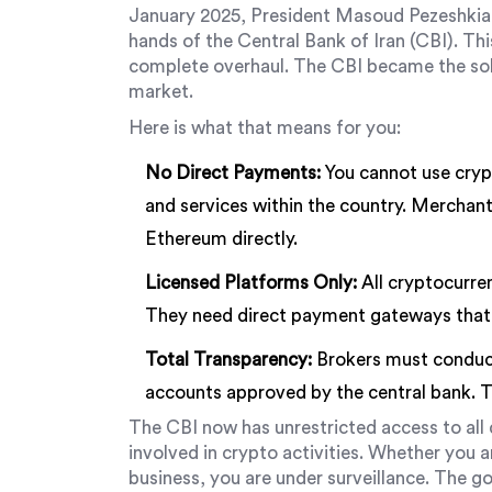
January 2025, President Masoud Pezeshkian i
hands of the
Central Bank of Iran (CBI)
. Th
complete overhaul. The CBI became the sole
market.
Here is what that means for you:
No Direct Payments:
You cannot use cryp
and services within the country. Merchant
Ethereum directly.
Licensed Platforms Only:
All cryptocurren
They need direct payment gateways that
Total Transparency:
Brokers must conduct
accounts approved by the central bank. T
The CBI now has unrestricted access to all 
involved in crypto activities. Whether you are
business, you are under surveillance. The g