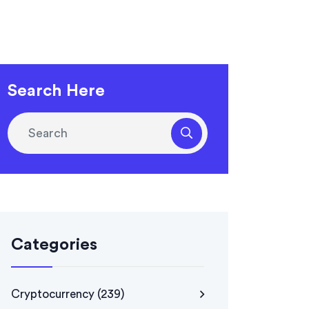
Search Here
Categories
Cryptocurrency
(239)