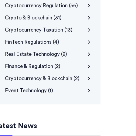
Cryptocurrency Regulation
(56)
Crypto & Blockchain
(31)
Cryptocurrency Taxation
(13)
FinTech Regulations
(4)
Real Estate Technology
(2)
Finance & Regulation
(2)
Cryptocurrency & Blockchain
(2)
Event Technology
(1)
atest News