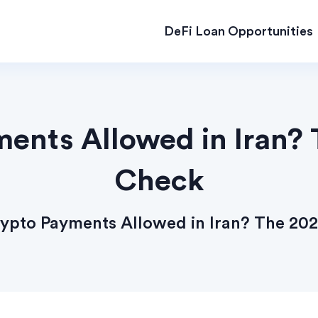
DeFi Loan Opportunities
ents Allowed in Iran? 
Check
ypto Payments Allowed in Iran? The 202