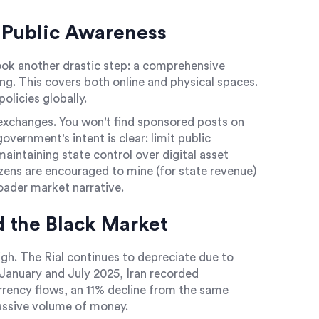
 Public Awareness
ook another drastic step: a comprehensive
ng. This covers both online and physical spaces.
policies globally.
exchanges. You won't find sponsored posts on
vernment's intent is clear: limit public
intaining state control over digital asset
zens are encouraged to mine (for state revenue)
oader market narrative.
 the Black Market
gh. The Rial continues to depreciate due to
January and July 2025, Iran recorded
urrency flows, an 11% decline from the same
massive volume of money.