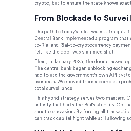
crypto, but to ensure the state knows exact
From Blockade to Surveil
The path to today's rules wasn't straight. I
Central Bank implemented a program that ef
to-Rial and Rial-to-cryptocurrency payments 
felt like the door was slammed shut.
Then, in January 2025, the door cracked op
The central bank began unblocking exchang
had to use the government's own API system.
user data. We moved from a complete prohib
total surveillance.
This hybrid strategy serves two masters. O
activity that hurts the Rial's stability. On th
sanctions evasion. By forcing all transacti
can track capital flight while still allowing 