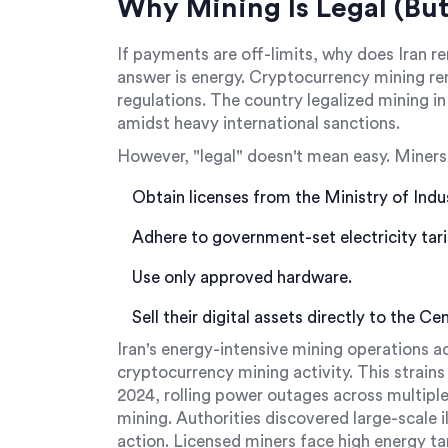
Why Mining Is Legal (But
If payments are off-limits, why does Iran r
answer is energy. Cryptocurrency mining rem
regulations. The country legalized mining i
amidst heavy international sanctions.
However, "legal" doesn't mean easy. Miners
Obtain licenses from the Ministry of Indu
Adhere to government-set electricity tarif
Use only approved hardware.
Sell their digital assets directly to the Ce
Iran's energy-intensive mining operations 
cryptocurrency mining activity. This strains 
2024, rolling power outages across multipl
mining. Authorities discovered large-scale il
action. Licensed miners face high energy ta