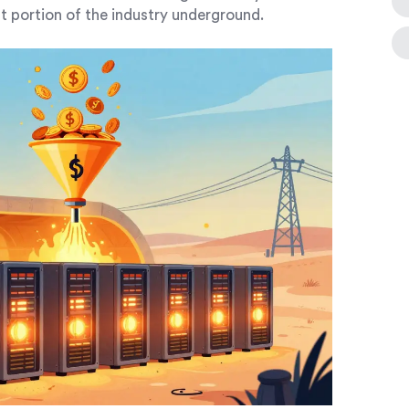
nt portion of the industry underground.