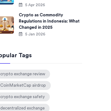
5 Apr 2026
Crypto as Commodity
Regulations in Indonesia: What
Changed in 2025
5 Jan 2026
opular Tags
crypto exchange review
CoinMarketCap airdrop
crypto exchange safety
decentralized exchange