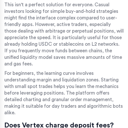
This isn't a perfect solution for everyone. Casual
investors looking for simple buy-and-hold strategies
might find the interface complex compared to user-
friendly apps. However, active traders, especially
those dealing with arbitrage or perpetual positions, will
appreciate the speed. It is particularly useful for those
already holding
USDC
or stablecoins on L2 networks.
If you frequently move funds between chains, the
unified liquidity model saves massive amounts of time
and gas fees.
For beginners, the learning curve involves
understanding margin and liquidation zones. Starting
with small spot trades helps you learn the mechanics
before leveraging positions. The platform offers
detailed charting and granular order management,
making it suitable for day traders and algorithmic bots
alike.
Does Vertex charge deposit fees?