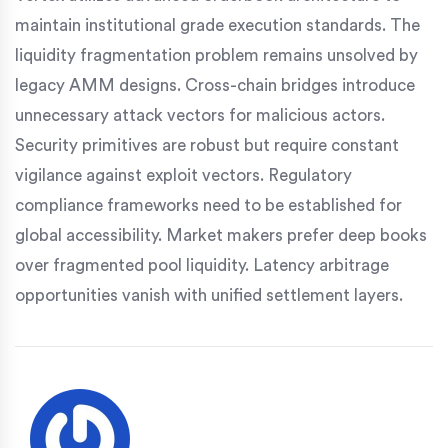
maintain institutional grade execution standards. The
liquidity fragmentation problem remains unsolved by
legacy AMM designs. Cross-chain bridges introduce
unnecessary attack vectors for malicious actors.
Security primitives are robust but require constant
vigilance against exploit vectors. Regulatory
compliance frameworks need to be established for
global accessibility. Market makers prefer deep books
over fragmented pool liquidity. Latency arbitrage
opportunities vanish with unified settlement layers.