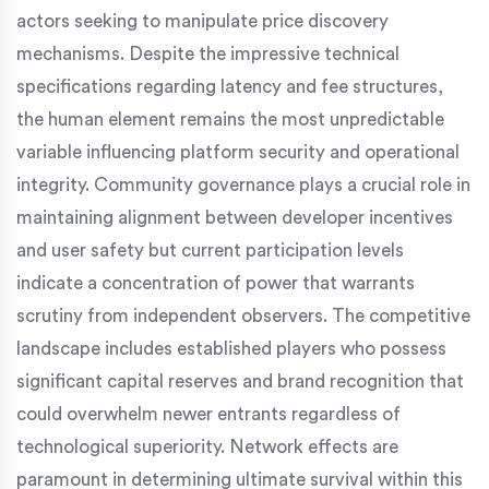
actors seeking to manipulate price discovery
mechanisms. Despite the impressive technical
specifications regarding latency and fee structures,
the human element remains the most unpredictable
variable influencing platform security and operational
integrity. Community governance plays a crucial role in
maintaining alignment between developer incentives
and user safety but current participation levels
indicate a concentration of power that warrants
scrutiny from independent observers. The competitive
landscape includes established players who possess
significant capital reserves and brand recognition that
could overwhelm newer entrants regardless of
technological superiority. Network effects are
paramount in determining ultimate survival within this