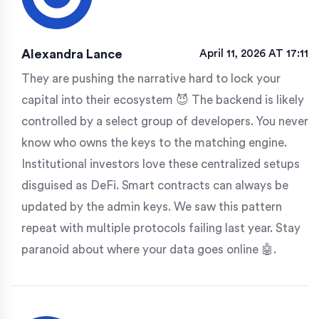
Alexandra Lance
April 11, 2026 AT 17:11
They are pushing the narrative hard to lock your
capital into their ecosystem 😈 The backend is likely
controlled by a select group of developers. You never
know who owns the keys to the matching engine.
Institutional investors love these centralized setups
disguised as DeFi. Smart contracts can always be
updated by the admin keys. We saw this pattern
repeat with multiple protocols failing last year. Stay
paranoid about where your data goes online 🤖.