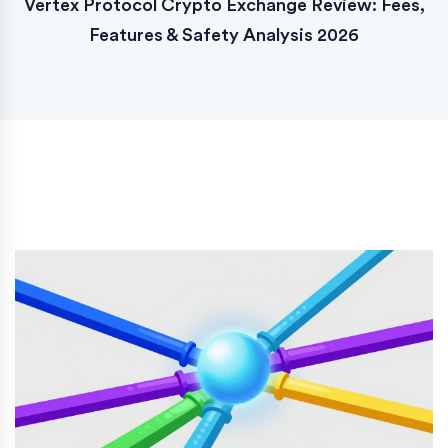
Vertex Protocol Crypto Exchange Review: Fees,
Features & Safety Analysis 2026