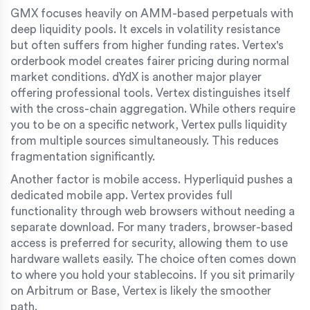
GMX focuses heavily on AMM-based perpetuals with
deep liquidity pools. It excels in volatility resistance
but often suffers from higher funding rates. Vertex's
orderbook model creates fairer pricing during normal
market conditions. dYdX is another major player
offering professional tools. Vertex distinguishes itself
with the cross-chain aggregation. While others require
you to be on a specific network, Vertex pulls liquidity
from multiple sources simultaneously. This reduces
fragmentation significantly.
Another factor is mobile access. Hyperliquid pushes a
dedicated mobile app. Vertex provides full
functionality through web browsers without needing a
separate download. For many traders, browser-based
access is preferred for security, allowing them to use
hardware wallets easily. The choice often comes down
to where you hold your stablecoins. If you sit primarily
on Arbitrum or Base, Vertex is likely the smoother
path.