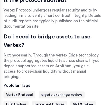
Is the protocol audited?
Vertex Protocol undergoes regular security audits by
leading firms to verify smart contract integrity. Details
of audit reports are typically published on the official
documentation site.
Do I need to bridge assets to use
Vertex?
Not necessarily. Through the Vertex Edge technology,
the protocol aggregates liquidity across chains. If you
deposit supported assets on Arbitrum, you gain
access to cross-chain liquidity without manual
bridging.
Poplular Tags
Vertex Protocol
crypto exchange review
DEX trading
perpetual futures
VRTX token