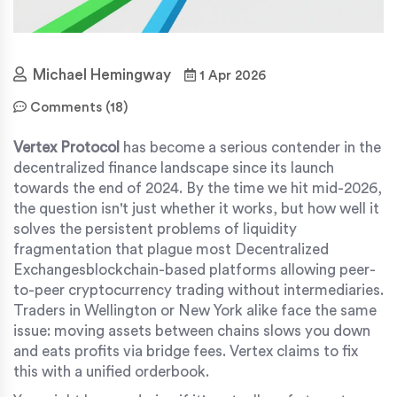
Michael Hemingway
1 Apr 2026
Comments (18)
Vertex Protocol
has become a serious contender in the
decentralized finance landscape since its launch
towards the end of 2024. By the time we hit mid-2026,
the question isn't just whether it works, but how well it
solves the persistent problems of liquidity
fragmentation that plague most
Decentralized
Exchanges
blockchain-based platforms allowing peer-
to-peer cryptocurrency trading without intermediaries
.
Traders in Wellington or New York alike face the same
issue: moving assets between chains slows you down
and eats profits via bridge fees. Vertex claims to fix
this with a unified orderbook.