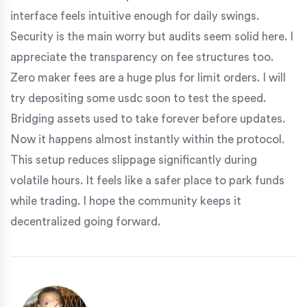
interface feels intuitive enough for daily swings.
Security is the main worry but audits seem solid here. I
appreciate the transparency on fee structures too.
Zero maker fees are a huge plus for limit orders. I will
try depositing some usdc soon to test the speed.
Bridging assets used to take forever before updates.
Now it happens almost instantly within the protocol.
This setup reduces slippage significantly during
volatile hours. It feels like a safer place to park funds
while trading. I hope the community keeps it
decentralized going forward.