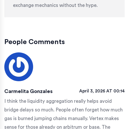
exchange mechanics without the hype.
People Comments
Carmelita Gonzales
April 3, 2026 AT 00:14
I think the liquidity aggregation really helps avoid
bridge delays so much. People often forget how much
gas is burned jumping chains manually. Vertex makes
sense for those already on arbitrum or base. The