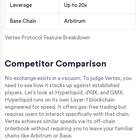
Leverage
Up to 20x
Base Chain
Arbitrum
Vertex Protocol Feature Breakdown
Competitor Comparison
No exchange exists in a vacuum. To judge Vertex, you
need to see how it stacks up against established
players. Let's look at
Hyperliquid
,
dYdX
, and
GMX
.
Hyperliquid runs on its own Layer-1 blockchain
engineered for speed. It offers gas-free trading but
requires users to interact specifically with that chain.
Vertex achieves similar speeds via its off-chain
orderbook without requiring you to leave your familiar
chains like Arbitrum or Base.