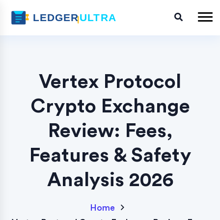
Vertex Protocol
Crypto Exchange
Review: Fees,
Features & Safety
Analysis 2026
Home