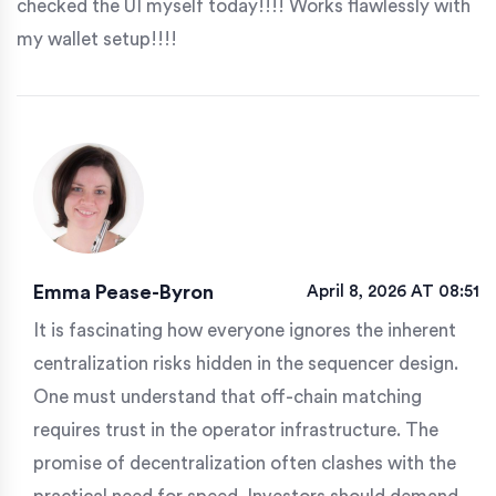
checked the UI myself today!!!! Works flawlessly with
my wallet setup!!!!
Emma Pease-Byron
April 8, 2026 AT 08:51
It is fascinating how everyone ignores the inherent
centralization risks hidden in the sequencer design.
One must understand that off-chain matching
requires trust in the operator infrastructure. The
promise of decentralization often clashes with the