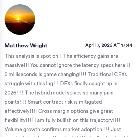
Matthew Wright
April 7, 2026 AT 17:44
This analysis is spot on!! The efficiency gains are
massive!!! You cannot ignore the latency specs here!!!
5 milliseconds is game changing!!!! Traditional CEXs
struggle with this lag!!! DEXs finally caught up in
2026!!!! The hybrid model solves so many pain
points!!!! Smart contract risk is mitigated
effectively!!!! Cross margin options give great
flexibility!!!! I am fully bullish on this trajectory!!!!
Volume growth confirms market adoption!!!! Just