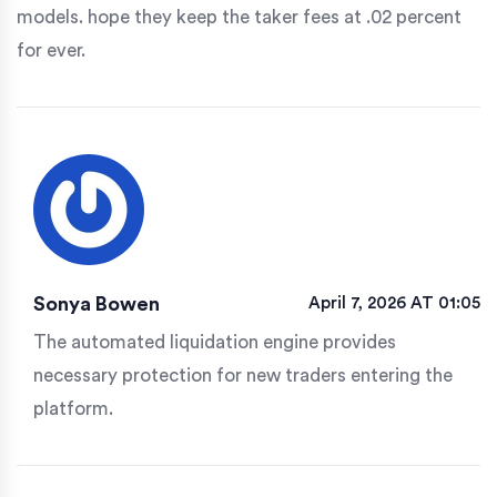
models. hope they keep the taker fees at .02 percent
for ever.
Sonya Bowen
April 7, 2026 AT 01:05
The automated liquidation engine provides
necessary protection for new traders entering the
platform.