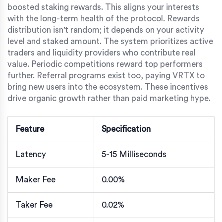
boosted staking rewards. This aligns your interests
with the long-term health of the protocol. Rewards
distribution isn't random; it depends on your activity
level and staked amount. The system prioritizes active
traders and liquidity providers who contribute real
value. Periodic competitions reward top performers
further. Referral programs exist too, paying VRTX to
bring new users into the ecosystem. These incentives
drive organic growth rather than paid marketing hype.
Feature
Specification
Latency
5-15 Milliseconds
Maker Fee
0.00%
Taker Fee
0.02%