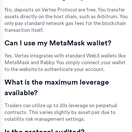
No, deposits on Vertex Protocol are free. You transfer
assets directly on the host chain, such as Arbitrum. You
only pay standard network gas fees for the blockchain
transaction itself.
Can I use my MetaMask wallet?
Yes, Vertex integrates with standard Web3 wallets like
MetaMask and Rabby. You simply connect your wallet
to the website to authenticate your account.
What is the maximum leverage
available?
Traders can utilize up to 20x leverage on perpetual
contracts. This varies slightly by asset pair due to
volatility risk management settings.