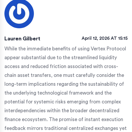
Lauren Gilbert
April 12, 2026 AT 15:15
While the immediate benefits of using Vertex Protocol
appear substantial due to the streamlined liquidity
access and reduced friction associated with cross-
chain asset transfers, one must carefully consider the
long-term implications regarding the sustainability of
the underlying technological framework and the
potential for systemic risks emerging from complex
interdependencies within the broader decentralized
finance ecosystem. The promise of instant execution
feedback mirrors traditional centralized exchanges yet