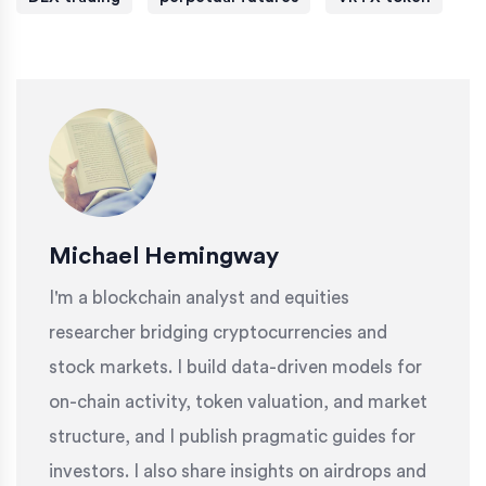
Michael Hemingway
I'm a blockchain analyst and equities
researcher bridging cryptocurrencies and
stock markets. I build data-driven models for
on-chain activity, token valuation, and market
structure, and I publish pragmatic guides for
investors. I also share insights on airdrops and