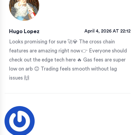
Hugo Lopez
April 4, 2026 AT 22:12
Looks promising for sure 🚀💎 The cross chain
features are amazing right now 👉 Everyone should
check out the edge tech here 🔥 Gas fees are super
low on arb 😊 Trading feels smooth without lag
issues 🙌