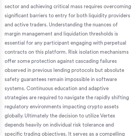
sector and achieving critical mass requires overcoming
significant barriers to entry for both liquidity providers
and active traders. Understanding the nuances of
margin management and liquidation thresholds is
essential for any participant engaging with perpetual
contracts on this platform. Risk isolation mechanisms
offer some protection against cascading failures
observed in previous lending protocols but absolute
safety guarantees remain impossible in software
systems. Continuous education and adaptive
strategies are required to navigate the rapidly shifting
regulatory environments impacting crypto assets
globally. Ultimately the decision to utilize Vertex
depends heavily on individual risk tolerance and
specific trading objectives. It serves as a compelling