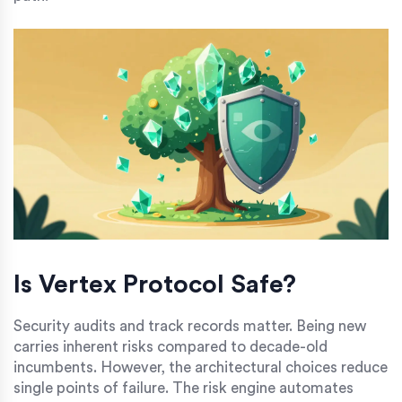
Is Vertex Protocol Safe?
Security audits and track records matter. Being new
carries inherent risks compared to decade-old
incumbents. However, the architectural choices reduce
single points of failure. The risk engine automates