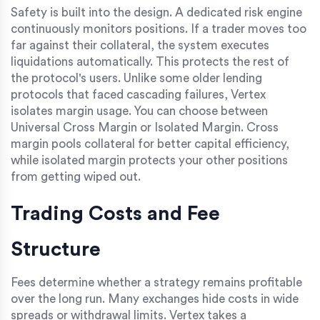
Safety is built into the design. A dedicated risk engine
continuously monitors positions. If a trader moves too
far against their collateral, the system executes
liquidations automatically. This protects the rest of
the protocol's users. Unlike some older lending
protocols that faced cascading failures, Vertex
isolates margin usage. You can choose between
Universal Cross Margin or Isolated Margin. Cross
margin pools collateral for better capital efficiency,
while isolated margin protects your other positions
from getting wiped out.
Trading Costs and Fee
Structure
Fees determine whether a strategy remains profitable
over the long run. Many exchanges hide costs in wide
spreads or withdrawal limits. Vertex takes a