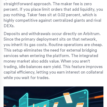
straightforward approach. The maker fee is zero
percent. If you place limit orders that add liquidity, you
pay nothing. Taker fees sit at 0.02 percent, which is
highly competitive against centralized giants and rival
DEXs.
Deposits and withdrawals occur directly on Arbitrum.
Since the primary deployment sits on that network,
you inherit its gas costs. Routine operations are cheap.
This setup eliminates the need for external bridging
services when entering the platform. The integrated
money market also adds value. When you aren't
trading, idle balances earn yield. This feature improves
capital efficiency, letting you earn interest on collateral
while you wait for trades.