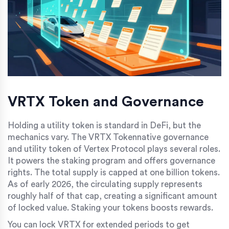
VRTX Token and Governance
Holding a utility token is standard in DeFi, but the
mechanics vary. The
VRTX Token
native governance
and utility token of Vertex Protocol
plays several roles.
It powers the staking program and offers governance
rights. The total supply is capped at one billion tokens.
As of early 2026, the circulating supply represents
roughly half of that cap, creating a significant amount
of locked value. Staking your tokens boosts rewards.
You can lock VRTX for extended periods to get