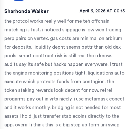
Sharhonda Walker
April 6, 2026 AT 00:15
the protcol works really well for me teh offchain
matching is fast. i noticed slippage is low wen trading
perp pairs on vertex. gas costs are minimal on arbirum
for deposits. liquidity depht seems bettr than old dex
pools. smart conttract risk is still real tho u know.
audits say its safe but hacks happen everywere. i trust
the engine monitoring positions tight. liquidations auto
execute which protects funds from contagion. the
token staking rewards look decent for now. refrel
progarms pay out in vrtx nicely. i use metamask conect
and it works smothly. bridging is not needed for most
assets i hold. just transfer stablecoins directly to the
app. overall i think this is a big step up form uni swap