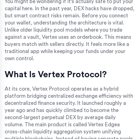
You might be wondering if it's actually safe to put your
capital here. In the past year, DEX hacks have dropped,
but smart contract risks remain. Before you connect
your wallet, understanding the architecture is vital.
Unlike older liquidity pool models where you trade
against a vault, Vertex uses an orderbook. This means
buyers match with sellers directly. It feels more like a
traditional app while keeping your funds under your
own control.
What Is Vertex Protocol?
At its core, Vertex Protocol operates as a hybrid
platform bridging centralized exchange efficiency with
decentralized finance security. It launched roughly a
year ago and has quickly climbed to become the
second-largest perpetual DEX by average daily
volume. The main product is called
Vertex Edge
a
cross-chain liquidity aggregation system unifying
multiple blockchains
. Instead of having separate pools