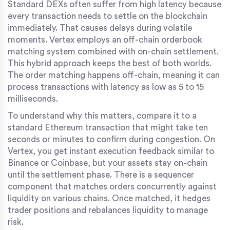
Standard DEXs often suffer from high latency because
every transaction needs to settle on the blockchain
immediately. That causes delays during volatile
moments. Vertex employs an off-chain orderbook
matching system combined with on-chain settlement.
This hybrid approach keeps the best of both worlds.
The order matching happens off-chain, meaning it can
process transactions with latency as low as 5 to 15
milliseconds.
To understand why this matters, compare it to a
standard Ethereum transaction that might take ten
seconds or minutes to confirm during congestion. On
Vertex, you get instant execution feedback similar to
Binance or Coinbase, but your assets stay on-chain
until the settlement phase. There is a sequencer
component that matches orders concurrently against
liquidity on various chains. Once matched, it hedges
trader positions and rebalances liquidity to manage
risk.