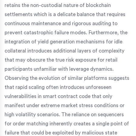
retains the non-custodial nature of blockchain
settlements which is a delicate balance that requires
continuous maintenance and rigorous auditing to
prevent catastrophic failure modes. Furthermore, the
integration of yield generation mechanisms for idle
collateral introduces additional layers of complexity
that may obscure the true risk exposure for retail
participants unfamiliar with leverage dynamics.
Observing the evolution of similar platforms suggests
that rapid scaling often introduces unforeseen
vulnerabilities in smart contract code that only
manifest under extreme market stress conditions or
high volatility scenarios. The reliance on sequencers
for order matching inherently creates a single point of
failure that could be exploited by malicious state