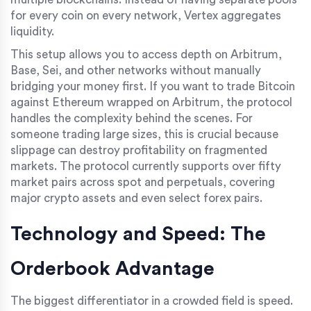
for every coin on every network, Vertex aggregates
liquidity.
This setup allows you to access depth on Arbitrum,
Base, Sei, and other networks without manually
bridging your money first. If you want to trade Bitcoin
against Ethereum wrapped on Arbitrum, the protocol
handles the complexity behind the scenes. For
someone trading large sizes, this is crucial because
slippage can destroy profitability on fragmented
markets. The protocol currently supports over fifty
market pairs across spot and perpetuals, covering
major crypto assets and even select forex pairs.
Technology and Speed: The
Orderbook Advantage
The biggest differentiator in a crowded field is speed.