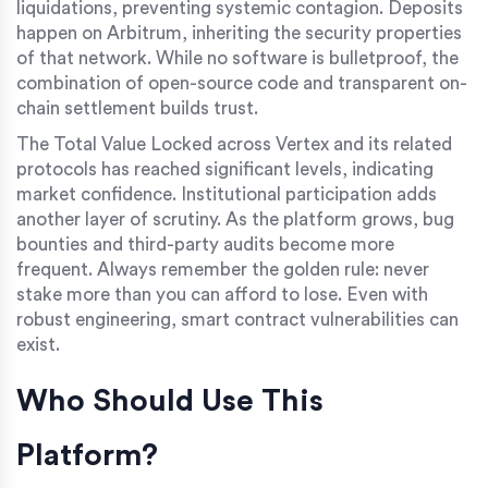
liquidations, preventing systemic contagion. Deposits
happen on Arbitrum, inheriting the security properties
of that network. While no software is bulletproof, the
combination of open-source code and transparent on-
chain settlement builds trust.
The Total Value Locked across Vertex and its related
protocols has reached significant levels, indicating
market confidence. Institutional participation adds
another layer of scrutiny. As the platform grows, bug
bounties and third-party audits become more
frequent. Always remember the golden rule: never
stake more than you can afford to lose. Even with
robust engineering, smart contract vulnerabilities can
exist.
Who Should Use This
Platform?