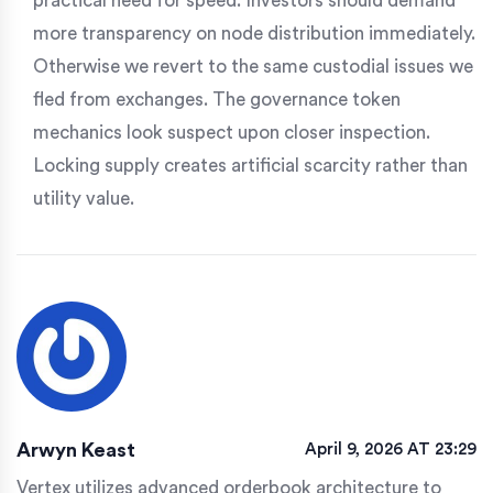
practical need for speed. Investors should demand
more transparency on node distribution immediately.
Otherwise we revert to the same custodial issues we
fled from exchanges. The governance token
mechanics look suspect upon closer inspection.
Locking supply creates artificial scarcity rather than
utility value.
Arwyn Keast
April 9, 2026 AT 23:29
Vertex utilizes advanced orderbook architecture to