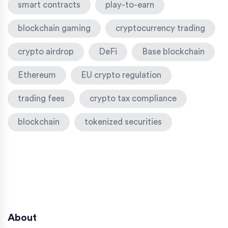
smart contracts
play-to-earn
blockchain gaming
cryptocurrency trading
crypto airdrop
DeFi
Base blockchain
Ethereum
EU crypto regulation
trading fees
crypto tax compliance
blockchain
tokenized securities
About