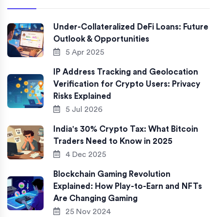
Under-Collateralized DeFi Loans: Future
Outlook & Opportunities
5 Apr 2025
IP Address Tracking and Geolocation
Verification for Crypto Users: Privacy
Risks Explained
5 Jul 2026
India's 30% Crypto Tax: What Bitcoin
Traders Need to Know in 2025
4 Dec 2025
Blockchain Gaming Revolution
Explained: How Play-to-Earn and NFTs
Are Changing Gaming
25 Nov 2024