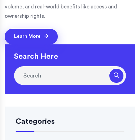
volume, and real-world benefits like access and
ownership rights.
Learn More
Search Here
Categories