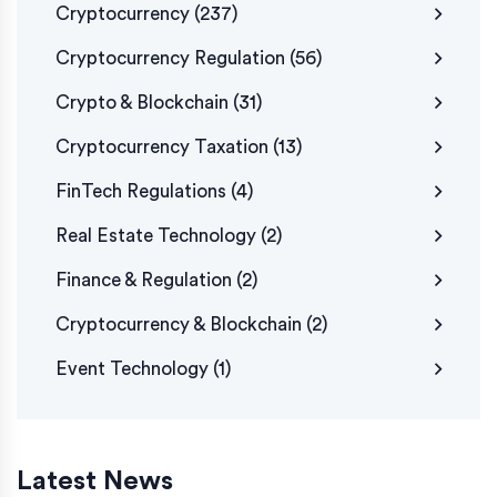
Cryptocurrency
(237)
Cryptocurrency Regulation
(56)
Crypto & Blockchain
(31)
Cryptocurrency Taxation
(13)
FinTech Regulations
(4)
Real Estate Technology
(2)
Finance & Regulation
(2)
Cryptocurrency & Blockchain
(2)
Event Technology
(1)
Latest News