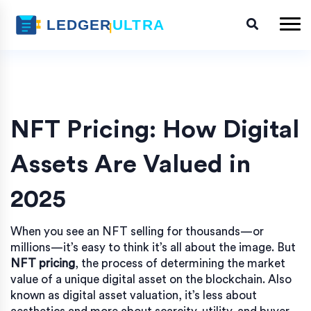
NFT Pricing: How Digital
Assets Are Valued in
2025
When you see an NFT selling for thousands—or
millions—it’s easy to think it’s all about the image. But
NFT pricing
,
the process of determining the market
value of a unique digital asset on the blockchain
. Also
known as
digital asset valuation
, it’s less about