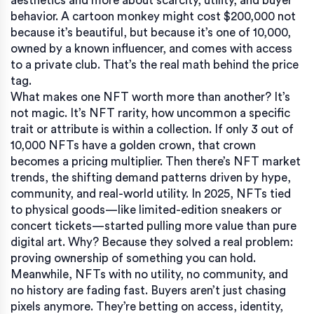
aesthetics and more about scarcity, utility, and buyer
behavior.
A cartoon monkey might cost $200,000 not
because it’s beautiful, but because it’s one of 10,000,
owned by a known influencer, and comes with access
to a private club. That’s the real math behind the price
tag.
What makes one NFT worth more than another? It’s
not magic. It’s
NFT rarity
,
how uncommon a specific
trait or attribute is within a collection
. If only 3 out of
10,000 NFTs have a golden crown, that crown
becomes a pricing multiplier. Then there’s
NFT market
trends
,
the shifting demand patterns driven by hype,
community, and real-world utility
. In 2025, NFTs tied
to physical goods—like limited-edition sneakers or
concert tickets—started pulling more value than pure
digital art. Why? Because they solved a real problem:
proving ownership of something you can hold.
Meanwhile, NFTs with no utility, no community, and
no history are fading fast. Buyers aren’t just chasing
pixels anymore. They’re betting on access, identity,