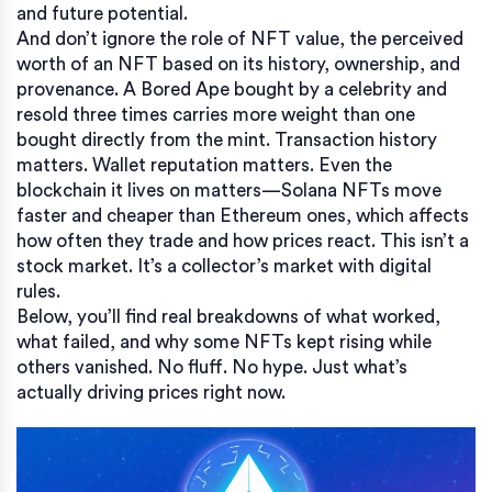
and future potential.
And don’t ignore the role of
NFT value
,
the perceived
worth of an NFT based on its history, ownership, and
provenance
. A Bored Ape bought by a celebrity and
resold three times carries more weight than one
bought directly from the mint. Transaction history
matters. Wallet reputation matters. Even the
blockchain it lives on matters—Solana NFTs move
faster and cheaper than Ethereum ones, which affects
how often they trade and how prices react. This isn’t a
stock market. It’s a collector’s market with digital
rules.
Below, you’ll find real breakdowns of what worked,
what failed, and why some NFTs kept rising while
others vanished. No fluff. No hype. Just what’s
actually driving prices right now.