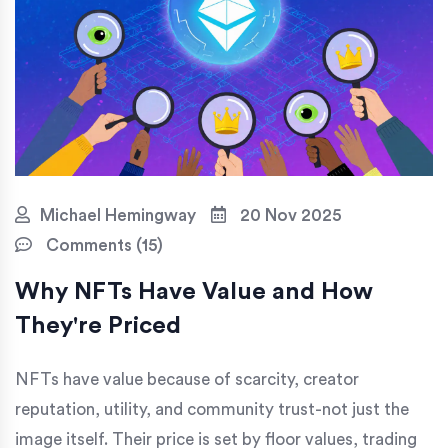
Michael Hemingway
20 Nov 2025
Comments (15)
Why NFTs Have Value and How
They're Priced
NFTs have value because of scarcity, creator
reputation, utility, and community trust-not just the
image itself. Their price is set by floor values, trading