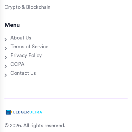
Crypto & Blockchain
Menu
About Us
Terms of Service
Privacy Policy
CCPA
Contact Us
© 2026. All rights reserved.