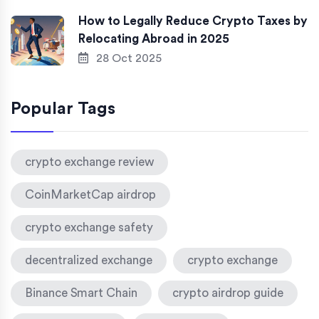
How to Legally Reduce Crypto Taxes by
Relocating Abroad in 2025
28 Oct 2025
Popular Tags
crypto exchange review
CoinMarketCap airdrop
crypto exchange safety
decentralized exchange
crypto exchange
Binance Smart Chain
crypto airdrop guide