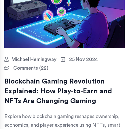
Michael Hemingway
25 Nov 2024
Comments (22)
Blockchain Gaming Revolution
Explained: How Play-to-Earn and
NFTs Are Changing Gaming
Explore how blockchain gaming reshapes ownership,
economics, and player experience using NFTs, smart