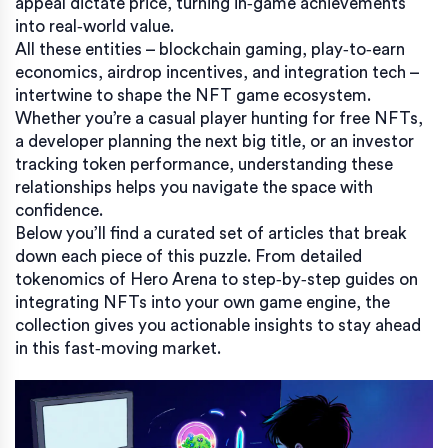
appeal dictate price, turning in‑game achievements
into real‑world value.
All these entities – blockchain gaming, play‑to‑earn
economics, airdrop incentives, and integration tech –
intertwine to shape the NFT game ecosystem.
Whether you’re a casual player hunting for free NFTs,
a developer planning the next big title, or an investor
tracking token performance, understanding these
relationships helps you navigate the space with
confidence.
Below you’ll find a curated set of articles that break
down each piece of this puzzle. From detailed
tokenomics of Hero Arena to step‑by‑step guides on
integrating NFTs into your own game engine, the
collection gives you actionable insights to stay ahead
in this fast‑moving market.