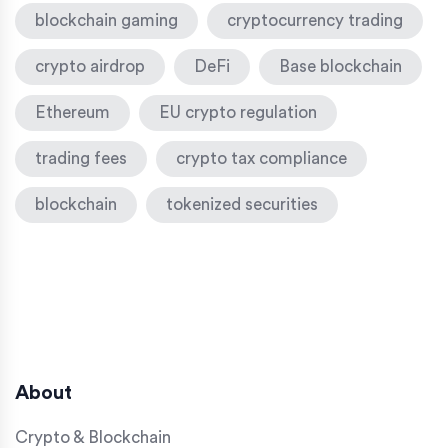
blockchain gaming
cryptocurrency trading
crypto airdrop
DeFi
Base blockchain
Ethereum
EU crypto regulation
trading fees
crypto tax compliance
blockchain
tokenized securities
About
Crypto & Blockchain