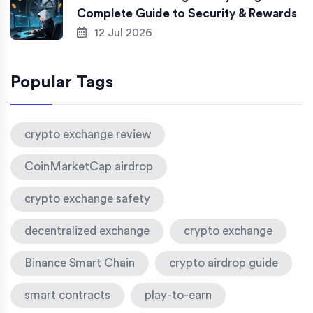
Complete Guide to Security & Rewards
12 Jul 2026
Popular Tags
crypto exchange review
CoinMarketCap airdrop
crypto exchange safety
decentralized exchange
crypto exchange
Binance Smart Chain
crypto airdrop guide
smart contracts
play-to-earn