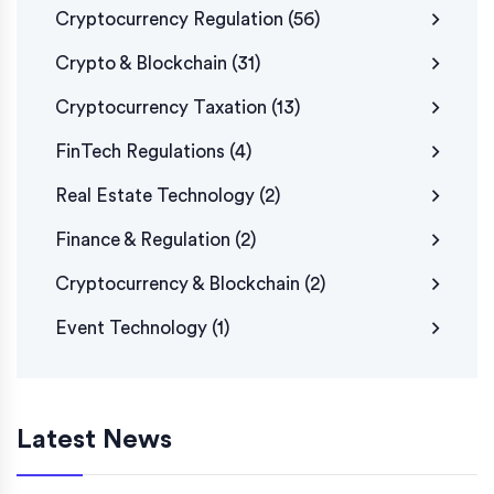
Cryptocurrency Regulation
(56)
Crypto & Blockchain
(31)
Cryptocurrency Taxation
(13)
FinTech Regulations
(4)
Real Estate Technology
(2)
Finance & Regulation
(2)
Cryptocurrency & Blockchain
(2)
Event Technology
(1)
Latest News