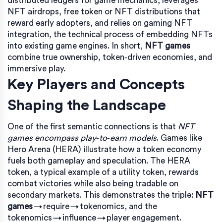
distributed ledgers for game mechanics
, leverages
NFT airdrops
,
free token or NFT distributions that
reward early adopters
, and relies on
gaming NFT
integration
,
the technical process of embedding NFTs
into existing game engines
. In short,
NFT games
combine true ownership, token‑driven economies, and
immersive play.
Key Players and Concepts
Shaping the Landscape
One of the first semantic connections is that
NFT
games encompass play‑to‑earn models
. Games like
Hero Arena (HERA) illustrate how a token economy
fuels both gameplay and speculation. The HERA
token, a typical example of a utility token, rewards
combat victories while also being tradable on
secondary markets. This demonstrates the triple:
NFT
games
→ require → tokenomics, and the
tokenomics → influence → player engagement.