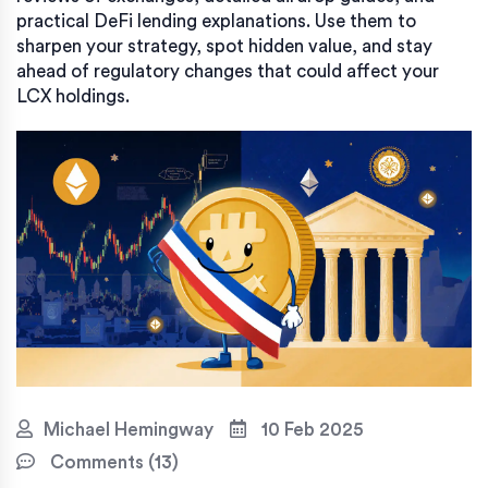
practical DeFi lending explanations. Use them to
sharpen your strategy, spot hidden value, and stay
ahead of regulatory changes that could affect your
LCX holdings.
Michael Hemingway
10 Feb 2025
Comments (13)