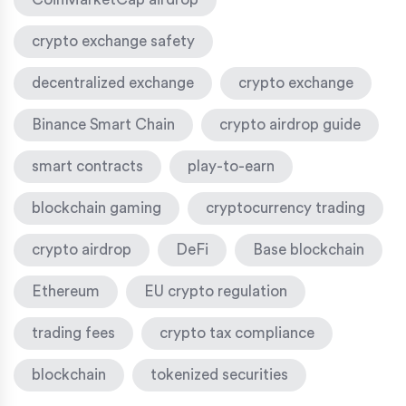
crypto exchange safety
decentralized exchange
crypto exchange
Binance Smart Chain
crypto airdrop guide
smart contracts
play-to-earn
blockchain gaming
cryptocurrency trading
crypto airdrop
DeFi
Base blockchain
Ethereum
EU crypto regulation
trading fees
crypto tax compliance
blockchain
tokenized securities