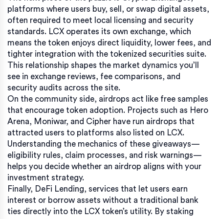
platforms where users buy, sell, or swap digital assets,
often required to meet local licensing and security
standards
. LCX operates its own exchange, which
means the token enjoys direct liquidity, lower fees, and
tighter integration with the tokenized securities suite.
This relationship shapes the market dynamics you’ll
see in exchange reviews, fee comparisons, and
security audits across the site.
On the community side, airdrops act like free samples
that encourage token adoption. Projects such as Hero
Arena, Moniwar, and Cipher have run airdrops that
attracted users to platforms also listed on LCX.
Understanding the mechanics of these giveaways—
eligibility rules, claim processes, and risk warnings—
helps you decide whether an airdrop aligns with your
investment strategy.
Finally,
DeFi Lending
,
services that let users earn
interest or borrow assets without a traditional bank
ties directly into the LCX token’s utility. By staking