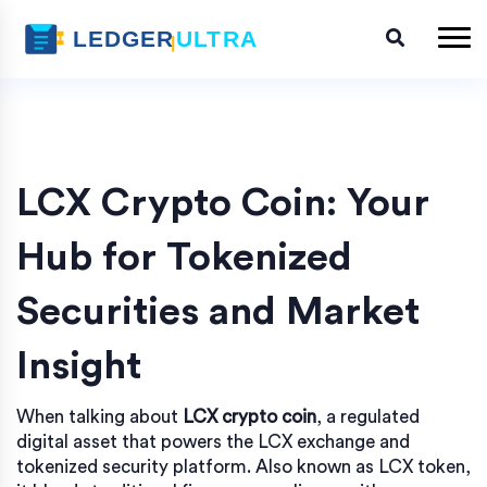
LCX Crypto Coin: Your
Hub for Tokenized
Securities and Market
Insight
When talking about
LCX crypto coin
,
a regulated
digital asset that powers the LCX exchange and
tokenized security platform
. Also known as
LCX token
,