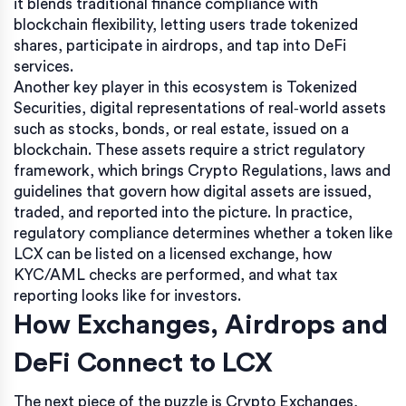
it blends traditional finance compliance with
blockchain flexibility, letting users trade tokenized
shares, participate in airdrops, and tap into DeFi
services.
Another key player in this ecosystem is
Tokenized
Securities
,
digital representations of real‑world assets
such as stocks, bonds, or real estate, issued on a
blockchain
. These assets require a strict regulatory
framework, which brings
Crypto Regulations
,
laws and
guidelines that govern how digital assets are issued,
traded, and reported
into the picture. In practice,
regulatory compliance determines whether a token like
LCX can be listed on a licensed exchange, how
KYC/AML checks are performed, and what tax
reporting looks like for investors.
How Exchanges, Airdrops and
DeFi Connect to LCX
The next piece of the puzzle is
Crypto Exchanges
,