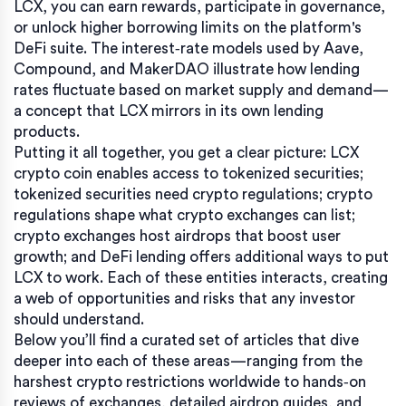
LCX, you can earn rewards, participate in governance,
or unlock higher borrowing limits on the platform's
DeFi suite. The interest‑rate models used by Aave,
Compound, and MakerDAO illustrate how lending
rates fluctuate based on market supply and demand—
a concept that LCX mirrors in its own lending
products.
Putting it all together, you get a clear picture: LCX
crypto coin enables access to tokenized securities;
tokenized securities need crypto regulations; crypto
regulations shape what crypto exchanges can list;
crypto exchanges host airdrops that boost user
growth; and DeFi lending offers additional ways to put
LCX to work. Each of these entities interacts, creating
a web of opportunities and risks that any investor
should understand.
Below you’ll find a curated set of articles that dive
deeper into each of these areas—ranging from the
harshest crypto restrictions worldwide to hands‑on
reviews of exchanges, detailed airdrop guides, and