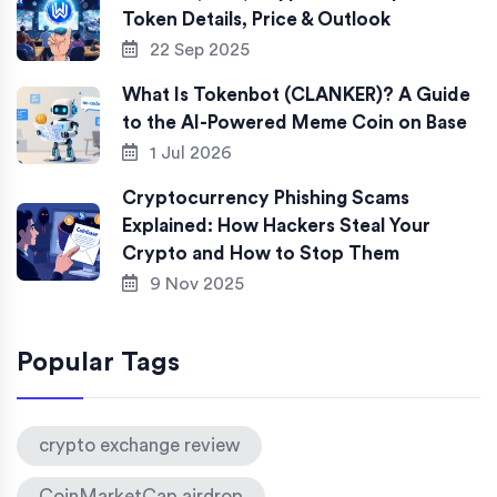
Token Details, Price & Outlook
22 Sep 2025
What Is Tokenbot (CLANKER)? A Guide
to the AI-Powered Meme Coin on Base
1 Jul 2026
Cryptocurrency Phishing Scams
Explained: How Hackers Steal Your
Crypto and How to Stop Them
9 Nov 2025
Popular Tags
crypto exchange review
CoinMarketCap airdrop