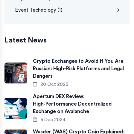
Event Technology
(1)
Latest News
Crypto Exchanges to Avoid if You Are
Russian: High-Risk Platforms and Legal
Dangers
20 Oct 2025
Apertum DEX Review:
High‑Performance Decentralized
Exchange on Avalanche
5 Dec 2024
Wasder (WAS) Crypto Coin Explained: