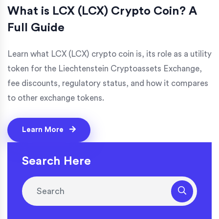
What is LCX (LCX) Crypto Coin? A
Full Guide
Learn what LCX (LCX) crypto coin is, its role as a utility
token for the Liechtenstein Cryptoassets Exchange,
fee discounts, regulatory status, and how it compares
to other exchange tokens.
Learn More
Search Here