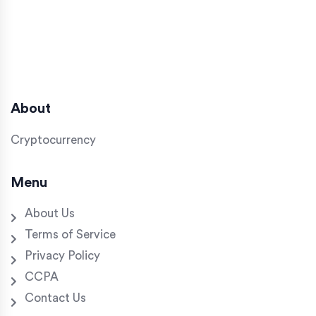
About
Cryptocurrency
Menu
About Us
Terms of Service
Privacy Policy
CCPA
Contact Us