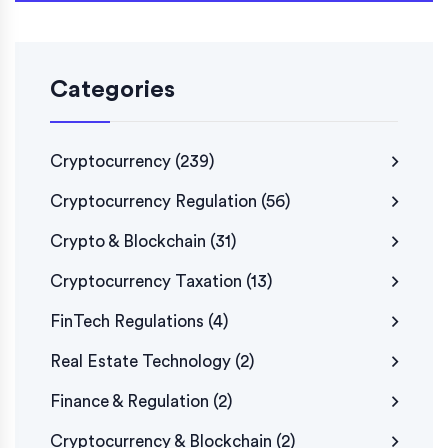
Categories
Cryptocurrency
(239)
Cryptocurrency Regulation
(56)
Crypto & Blockchain
(31)
Cryptocurrency Taxation
(13)
FinTech Regulations
(4)
Real Estate Technology
(2)
Finance & Regulation
(2)
Cryptocurrency & Blockchain
(2)