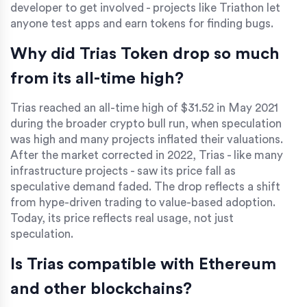
developer to get involved - projects like Triathon let
anyone test apps and earn tokens for finding bugs.
Why did Trias Token drop so much
from its all-time high?
Trias reached an all-time high of $31.52 in May 2021
during the broader crypto bull run, when speculation
was high and many projects inflated their valuations.
After the market corrected in 2022, Trias - like many
infrastructure projects - saw its price fall as
speculative demand faded. The drop reflects a shift
from hype-driven trading to value-based adoption.
Today, its price reflects real usage, not just
speculation.
Is Trias compatible with Ethereum
and other blockchains?