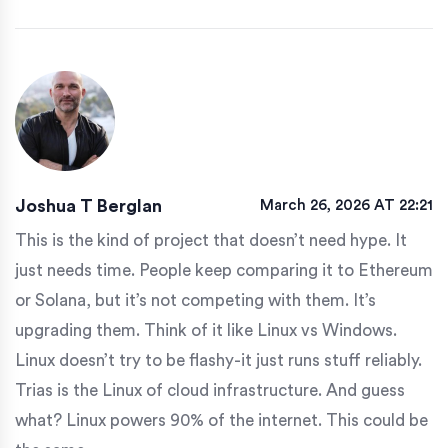
Joshua T Berglan
March 26, 2026 AT 22:21
This is the kind of project that doesn’t need hype. It
just needs time. People keep comparing it to Ethereum
or Solana, but it’s not competing with them. It’s
upgrading them. Think of it like Linux vs Windows.
Linux doesn’t try to be flashy-it just runs stuff reliably.
Trias is the Linux of cloud infrastructure. And guess
what? Linux powers 90% of the internet. This could be