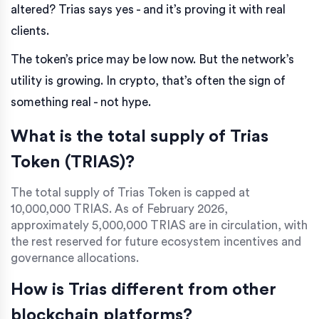
altered? Trias says yes - and it’s proving it with real
clients.
The token’s price may be low now. But the network’s
utility is growing. In crypto, that’s often the sign of
something real - not hype.
What is the total supply of Trias
Token (TRIAS)?
The total supply of Trias Token is capped at
10,000,000 TRIAS. As of February 2026,
approximately 5,000,000 TRIAS are in circulation, with
the rest reserved for future ecosystem incentives and
governance allocations.
How is Trias different from other
blockchain platforms?