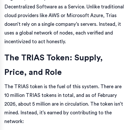
Decentralized Software as a Service. Unlike traditional
cloud providers like AWS or Microsoft Azure, Trias
doesn’t rely on a single company’s servers. Instead, it
uses a global network of nodes, each verified and
incentivized to act honestly.
The TRIAS Token: Supply,
Price, and Role
The TRIAS token is the fuel of this system. There are
10 million TRIAS tokens in total, and as of February
2026, about 5 million are in circulation. The token isn’t
mined. Instead, it’s earned by contributing to the
network: