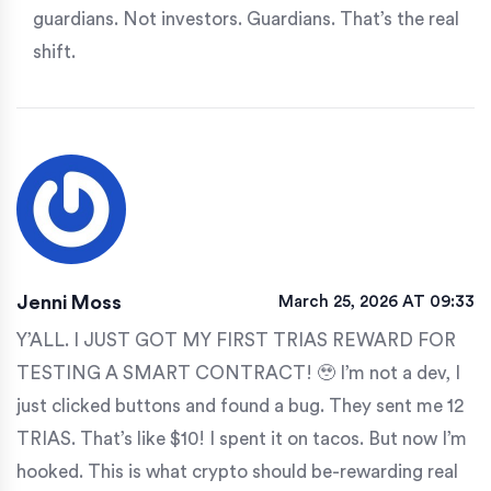
guardians. Not investors. Guardians. That’s the real
shift.
Jenni Moss
March 25, 2026 AT 09:33
Y’ALL. I JUST GOT MY FIRST TRIAS REWARD FOR
TESTING A SMART CONTRACT! 🥹 I’m not a dev, I
just clicked buttons and found a bug. They sent me 12
TRIAS. That’s like $10! I spent it on tacos. But now I’m
hooked. This is what crypto should be-rewarding real