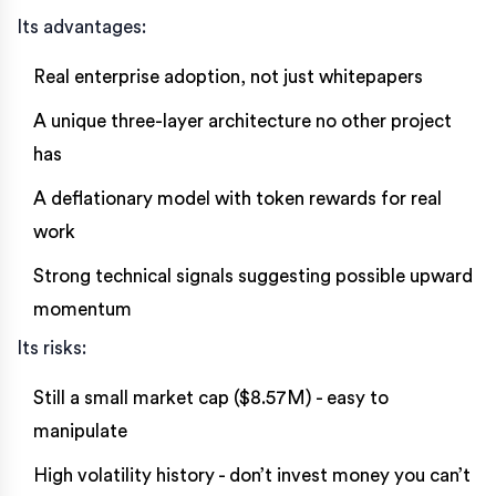
Its advantages:
Real enterprise adoption, not just whitepapers
A unique three-layer architecture no other project
has
A deflationary model with token rewards for real
work
Strong technical signals suggesting possible upward
momentum
Its risks:
Still a small market cap ($8.57M) - easy to
manipulate
High volatility history - don’t invest money you can’t