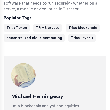
software that needs to run securely - whether on a
server, a mobile device, or an IoT sensor.
Poplular Tags
Trias Token
TRIAS crypto
Trias blockchain
decentralized cloud computing
Trias Layer-1
Michael Hemingway
I'm a blockchain analyst and equities