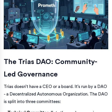
The Trias DAO: Community-
Led Governance
Trias doesn’t have a CEO or a board. It’s run by a DAO
- a Decentralized Autonomous Organization. The DAO
is split into three committees: