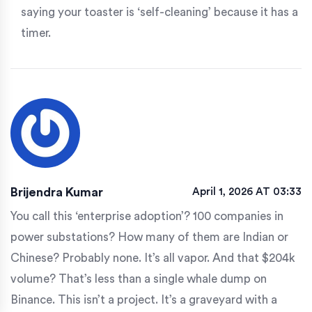
saying your toaster is ‘self-cleaning’ because it has a
timer.
Brijendra Kumar
April 1, 2026 AT 03:33
You call this ‘enterprise adoption’? 100 companies in
power substations? How many of them are Indian or
Chinese? Probably none. It’s all vapor. And that $204k
volume? That’s less than a single whale dump on
Binance. This isn’t a project. It’s a graveyard with a