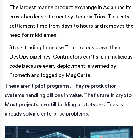
The largest marine product exchange in Asia runs its
cross-border settlement system on Trias. This cuts
settlement time from days to hours and removes the
need for middlemen.
Stock trading firms use Trias to lock down their
DevOps pipelines. Contractors can’t slip in malicious
code because every deployment is verified by
Prometh and logged by MagCarta.
These aren’t pilot programs. They’re production
systems handling billions in value. That’s rare in crypto.
Most projects are still building prototypes. Trias is
already solving enterprise problems.