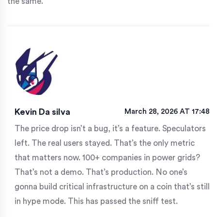
the same.
Kevin Da silva
March 28, 2026 AT 17:48
The price drop isn’t a bug, it’s a feature. Speculators
left. The real users stayed. That’s the only metric
that matters now. 100+ companies in power grids?
That’s not a demo. That’s production. No one’s
gonna build critical infrastructure on a coin that’s still
in hype mode. This has passed the sniff test.