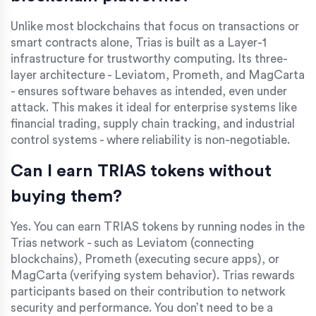
Unlike most blockchains that focus on transactions or
smart contracts alone, Trias is built as a Layer-1
infrastructure for trustworthy computing. Its three-
layer architecture - Leviatom, Prometh, and MagCarta
- ensures software behaves as intended, even under
attack. This makes it ideal for enterprise systems like
financial trading, supply chain tracking, and industrial
control systems - where reliability is non-negotiable.
Can I earn TRIAS tokens without
buying them?
Yes. You can earn TRIAS tokens by running nodes in the
Trias network - such as Leviatom (connecting
blockchains), Prometh (executing secure apps), or
MagCarta (verifying system behavior). Trias rewards
participants based on their contribution to network
security and performance. You don’t need to be a