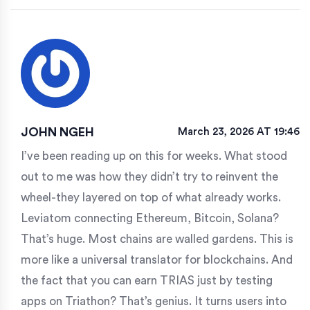
JOHN NGEH
March 23, 2026 AT 19:46
I’ve been reading up on this for weeks. What stood
out to me was how they didn’t try to reinvent the
wheel-they layered on top of what already works.
Leviatom connecting Ethereum, Bitcoin, Solana?
That’s huge. Most chains are walled gardens. This is
more like a universal translator for blockchains. And
the fact that you can earn TRIAS just by testing
apps on Triathon? That’s genius. It turns users into