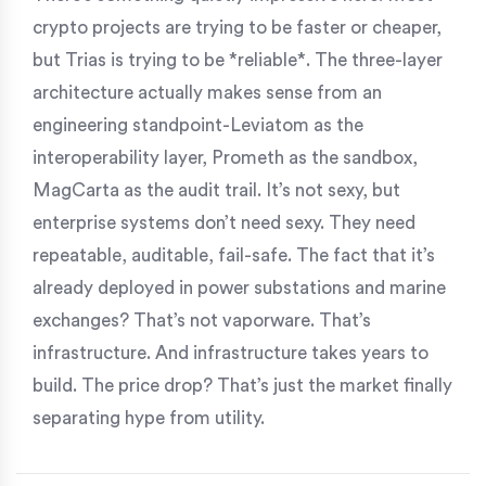
crypto projects are trying to be faster or cheaper,
but Trias is trying to be *reliable*. The three-layer
architecture actually makes sense from an
engineering standpoint-Leviatom as the
interoperability layer, Prometh as the sandbox,
MagCarta as the audit trail. It’s not sexy, but
enterprise systems don’t need sexy. They need
repeatable, auditable, fail-safe. The fact that it’s
already deployed in power substations and marine
exchanges? That’s not vaporware. That’s
infrastructure. And infrastructure takes years to
build. The price drop? That’s just the market finally
separating hype from utility.