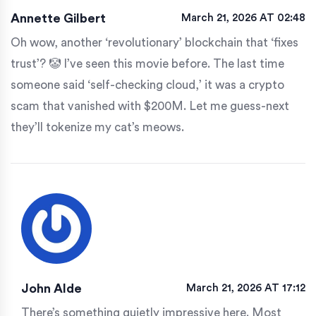
Annette Gilbert
March 21, 2026 AT 02:48
Oh wow, another ‘revolutionary’ blockchain that ‘fixes
trust’? 🤡 I’ve seen this movie before. The last time
someone said ‘self-checking cloud,’ it was a crypto
scam that vanished with $200M. Let me guess-next
they’ll tokenize my cat’s meows.
John Alde
March 21, 2026 AT 17:12
There’s something quietly impressive here. Most