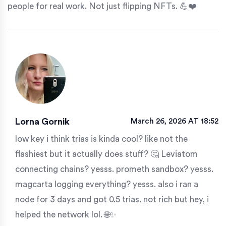
people for real work. Not just flipping NFTs. 💪❤️
Lorna Gornik
March 26, 2026 AT 18:52
low key i think trias is kinda cool? like not the
flashiest but it actually does stuff? 🤔 Leviatom
connecting chains? yesss. prometh sandbox? yesss.
magcarta logging everything? yesss. also i ran a
node for 3 days and got 0.5 trias. not rich but hey, i
helped the network lol. 🌐✨