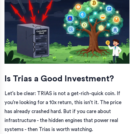
Is Trias a Good Investment?
Let’s be clear: TRIAS is not a get-rich-quick coin. If
you’re looking for a 10x return, this isn’t it. The price
has already crashed hard. But if you care about
infrastructure - the hidden engines that power real
systems - then Trias is worth watching.