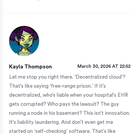
Kayla Thompson
March 30, 2026 AT 22:52
Let me stop you right there. ‘Decentralized cloud’?
That’s like saying ‘free-range prison.’ If it’s
decentralized, who’s liable when your hospital’s EHR
gets corrupted? Who pays the lawsuit? The guy
running a node in his basement? This isn’t innovation.
It’s liability laundering. And don’t even get me
started on ‘self-checking’ software. That’s like