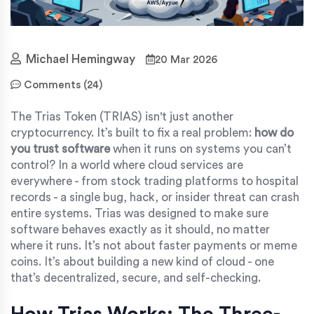
Michael Hemingway
20 Mar 2026
Comments (24)
The Trias Token (TRIAS) isn't just another
cryptocurrency. It’s built to fix a real problem:
how do
you trust software
when it runs on systems you can’t
control? In a world where cloud services are
everywhere - from stock trading platforms to hospital
records - a single bug, hack, or insider threat can crash
entire systems. Trias was designed to make sure
software behaves exactly as it should, no matter
where it runs. It’s not about faster payments or meme
coins. It’s about building a new kind of cloud - one
that’s decentralized, secure, and self-checking.
How Trias Works: The Three-