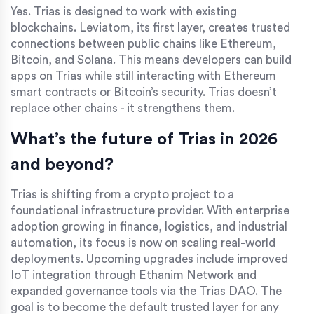
Yes. Trias is designed to work with existing
blockchains. Leviatom, its first layer, creates trusted
connections between public chains like Ethereum,
Bitcoin, and Solana. This means developers can build
apps on Trias while still interacting with Ethereum
smart contracts or Bitcoin’s security. Trias doesn’t
replace other chains - it strengthens them.
What’s the future of Trias in 2026
and beyond?
Trias is shifting from a crypto project to a
foundational infrastructure provider. With enterprise
adoption growing in finance, logistics, and industrial
automation, its focus is now on scaling real-world
deployments. Upcoming upgrades include improved
IoT integration through Ethanim Network and
expanded governance tools via the Trias DAO. The
goal is to become the default trusted layer for any