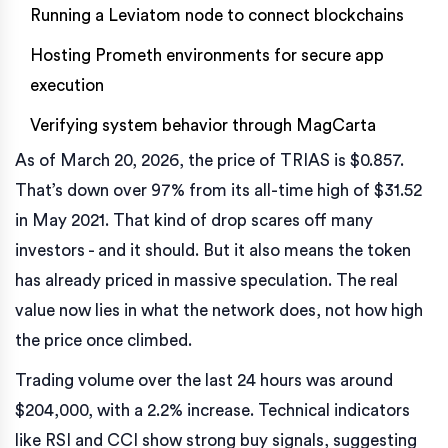
Running a Leviatom node to connect blockchains
Hosting Prometh environments for secure app
execution
Verifying system behavior through MagCarta
As of March 20, 2026, the price of TRIAS is $0.857.
That’s down over 97% from its all-time high of $31.52
in May 2021. That kind of drop scares off many
investors - and it should. But it also means the token
has already priced in massive speculation. The real
value now lies in what the network does, not how high
the price once climbed.
Trading volume over the last 24 hours was around
$204,000, with a 2.2% increase. Technical indicators
like RSI and CCI show strong buy signals, suggesting