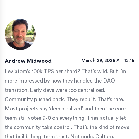
Andrew Midwood
March 29, 2026 AT 12:16
Leviatom’s 100k TPS per shard? That’s wild. But I’m
more impressed by how they handled the DAO
transition. Early devs were too centralized.
Community pushed back. They rebuilt. That’s rare.
Most projects say ‘decentralized’ and then the core
team still votes 9-0 on everything. Trias actually let
the community take control. That’s the kind of move
that builds long-term trust. Not code. Culture.