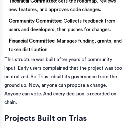
Technical Committee
: Sets the roadmap, reviews
new features, and approves code changes.
Community Committee
: Collects feedback from
users and developers, then pushes for changes.
Financial Committee
: Manages funding, grants, and
token distribution.
This structure was built after years of community
input. Early users complained that the project was too
centralized. So Trias rebuilt its governance from the
ground up. Now, anyone can propose a change.
Anyone can vote. And every decision is recorded on-
chain.
Projects Built on Trias