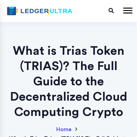
What is Trias Token
(TRIAS)? The Full
Guide to the
Decentralized Cloud
Computing Crypto
Home