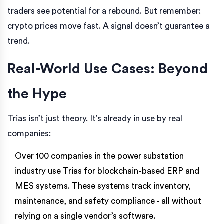
traders see potential for a rebound. But remember:
crypto prices move fast. A signal doesn’t guarantee a
trend.
Real-World Use Cases: Beyond
the Hype
Trias isn’t just theory. It’s already in use by real
companies:
Over 100 companies in the power substation
industry use Trias for blockchain-based ERP and
MES systems. These systems track inventory,
maintenance, and safety compliance - all without
relying on a single vendor’s software.