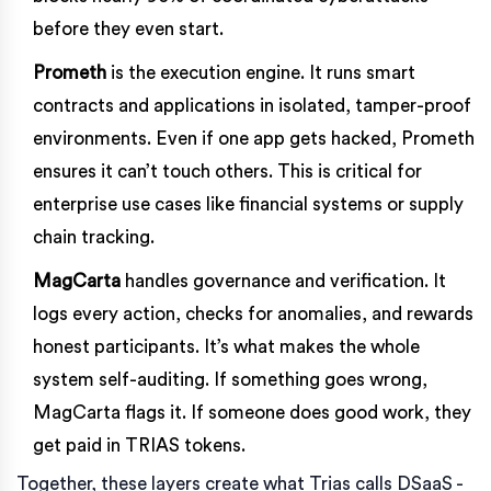
before they even start.
Prometh
is the execution engine. It runs smart
contracts and applications in isolated, tamper-proof
environments. Even if one app gets hacked, Prometh
ensures it can’t touch others. This is critical for
enterprise use cases like financial systems or supply
chain tracking.
MagCarta
handles governance and verification. It
logs every action, checks for anomalies, and rewards
honest participants. It’s what makes the whole
system self-auditing. If something goes wrong,
MagCarta flags it. If someone does good work, they
get paid in TRIAS tokens.
Together, these layers create what Trias calls DSaaS -