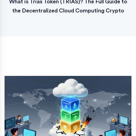
What is Trias Token (TRIAS)? The Full Guide to
the Decentralized Cloud Computing Crypto