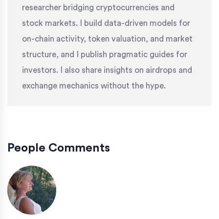
researcher bridging cryptocurrencies and
stock markets. I build data-driven models for
on-chain activity, token valuation, and market
structure, and I publish pragmatic guides for
investors. I also share insights on airdrops and
exchange mechanics without the hype.
People Comments