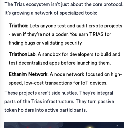
The Trias ecosystem isn’t just about the core protocol.
It’s growing a network of specialized tools:
Triathon
: Lets anyone test and audit crypto projects
- even if they’re not a coder. You earn TRIAS for
finding bugs or validating security.
TriathonLab
: A sandbox for developers to build and
test decentralized apps before launching them.
Ethanim Network
: A node network focused on high-
speed, low-cost transactions for IoT devices.
These projects aren’t side hustles. They’re integral
parts of the Trias infrastructure. They turn passive
token holders into active participants.