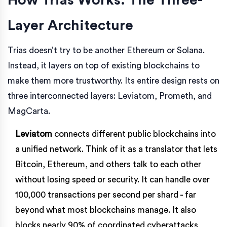
Layer Architecture
Trias doesn’t try to be another Ethereum or Solana.
Instead, it layers on top of existing blockchains to
make them more trustworthy. Its entire design rests on
three interconnected layers: Leviatom, Prometh, and
MagCarta.
Leviatom
connects different public blockchains into
a unified network. Think of it as a translator that lets
Bitcoin, Ethereum, and others talk to each other
without losing speed or security. It can handle over
100,000 transactions per second per shard - far
beyond what most blockchains manage. It also
blocks nearly 90% of coordinated cyberattacks