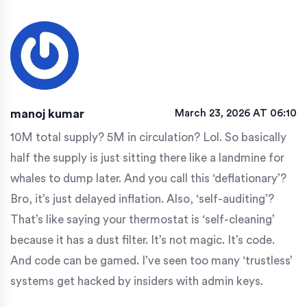
manoj kumar
March 23, 2026 AT 06:10
10M total supply? 5M in circulation? Lol. So basically
half the supply is just sitting there like a landmine for
whales to dump later. And you call this ‘deflationary’?
Bro, it’s just delayed inflation. Also, ‘self-auditing’?
That’s like saying your thermostat is ‘self-cleaning’
because it has a dust filter. It’s not magic. It’s code.
And code can be gamed. I’ve seen too many ‘trustless’
systems get hacked by insiders with admin keys.