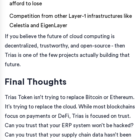
afford to lose
Competition from other Layer-1 infrastructures like
Celestia and EigenLayer
If you believe the future of cloud computing is
decentralized, trustworthy, and open-source - then
Trias is one of the few projects actually building that
future.
Final Thoughts
Trias Token isn’t trying to replace Bitcoin or Ethereum.
It’s trying to replace the cloud. While most blockchains
focus on payments or DeFi, Trias is focused on trust.
Can you trust that your ERP system won’t be hacked?
Can you trust that your supply chain data hasn’t been