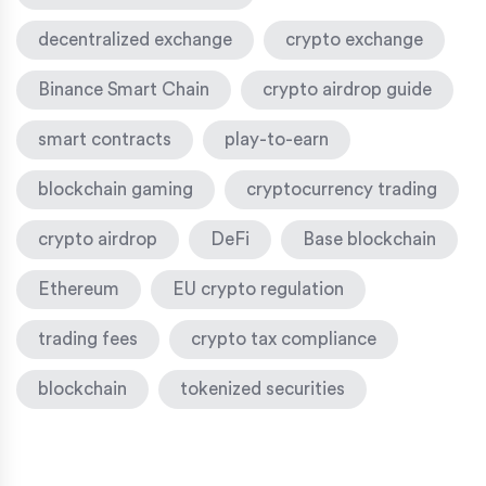
decentralized exchange
crypto exchange
Binance Smart Chain
crypto airdrop guide
smart contracts
play-to-earn
blockchain gaming
cryptocurrency trading
crypto airdrop
DeFi
Base blockchain
Ethereum
EU crypto regulation
trading fees
crypto tax compliance
blockchain
tokenized securities