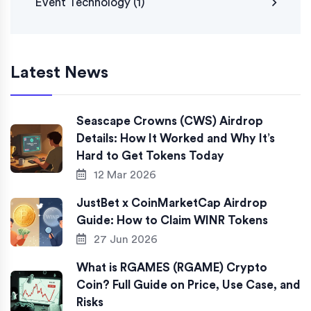
Event Technology
(1)
Latest News
Seascape Crowns (CWS) Airdrop
Details: How It Worked and Why It’s
Hard to Get Tokens Today
12 Mar 2026
JustBet x CoinMarketCap Airdrop
Guide: How to Claim WINR Tokens
27 Jun 2026
What is RGAMES (RGAME) Crypto
Coin? Full Guide on Price, Use Case, and
Risks