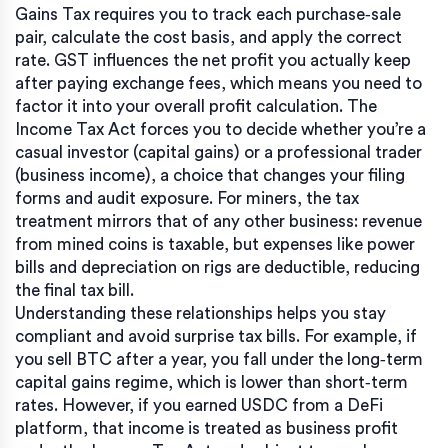
Gains Tax requires you to track each purchase‑sale
pair, calculate the cost basis, and apply the correct
rate. GST influences the net profit you actually keep
after paying exchange fees, which means you need to
factor it into your overall profit calculation. The
Income Tax Act forces you to decide whether you’re a
casual investor (capital gains) or a professional trader
(business income), a choice that changes your filing
forms and audit exposure. For miners, the tax
treatment mirrors that of any other business: revenue
from mined coins is taxable, but expenses like power
bills and depreciation on rigs are deductible, reducing
the final tax bill.
Understanding these relationships helps you stay
compliant and avoid surprise tax bills. For example, if
you sell BTC after a year, you fall under the long‑term
capital gains regime, which is lower than short‑term
rates. However, if you earned USDC from a DeFi
platform, that income is treated as business profit