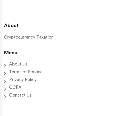
About
Cryptocurrency Taxation
Menu
About Us
Terms of Service
Privacy Policy
CCPA
Contact Us