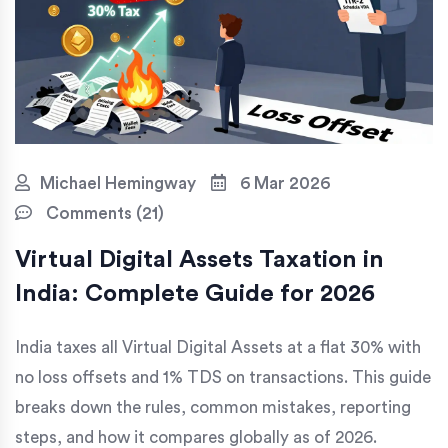
Michael Hemingway
6 Mar 2026
Comments (21)
Virtual Digital Assets Taxation in
India: Complete Guide for 2026
India taxes all Virtual Digital Assets at a flat 30% with
no loss offsets and 1% TDS on transactions. This guide
breaks down the rules, common mistakes, reporting
steps, and how it compares globally as of 2026.