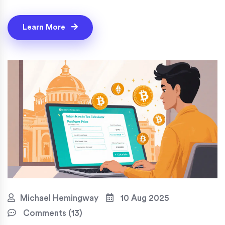
Learn More
Michael Hemingway
10 Aug 2025
Comments (13)