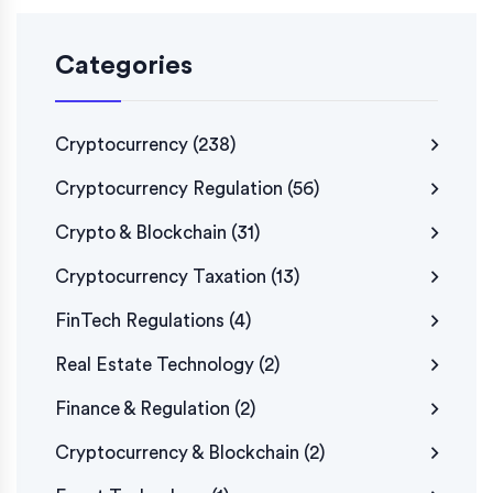
Categories
Cryptocurrency
(238)
Cryptocurrency Regulation
(56)
Crypto & Blockchain
(31)
Cryptocurrency Taxation
(13)
FinTech Regulations
(4)
Real Estate Technology
(2)
Finance & Regulation
(2)
Cryptocurrency & Blockchain
(2)