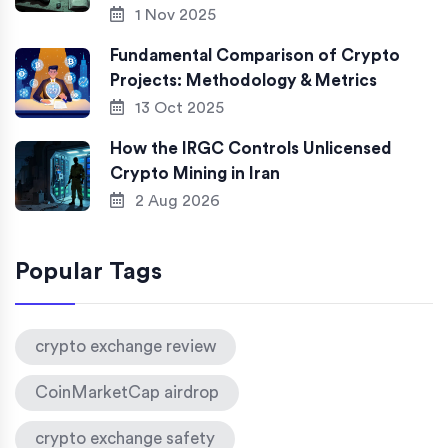
1 Nov 2025
Fundamental Comparison of Crypto
Projects: Methodology & Metrics
13 Oct 2025
How the IRGC Controls Unlicensed
Crypto Mining in Iran
2 Aug 2026
Popular Tags
crypto exchange review
CoinMarketCap airdrop
crypto exchange safety