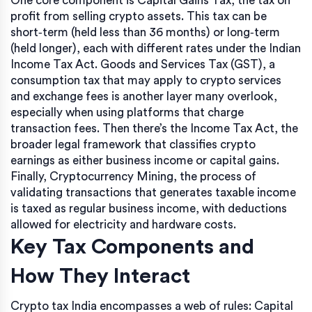
One core component is
Capital Gains Tax
,
the tax on
profit from selling crypto assets
. This tax can be
short‑term (held less than 36 months) or long‑term
(held longer), each with different rates under the Indian
Income Tax Act.
Goods and Services Tax (GST)
,
a
consumption tax that may apply to crypto services
and exchange fees
is another layer many overlook,
especially when using platforms that charge
transaction fees. Then there’s the
Income Tax Act
,
the
broader legal framework that classifies crypto
earnings as either business income or capital gains
.
Finally,
Cryptocurrency Mining
,
the process of
validating transactions that generates taxable income
is taxed as regular business income, with deductions
allowed for electricity and hardware costs.
Key Tax Components and
How They Interact
Crypto tax India encompasses a web of rules: Capital