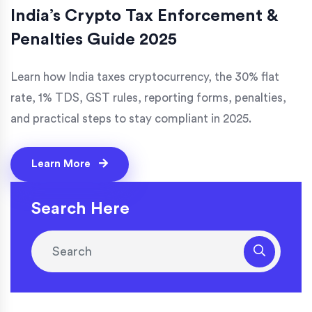
India’s Crypto Tax Enforcement &
Penalties Guide 2025
Learn how India taxes cryptocurrency, the 30% flat
rate, 1% TDS, GST rules, reporting forms, penalties,
and practical steps to stay compliant in 2025.
Learn More
Search Here