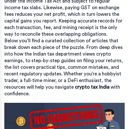
under the Income Tax Act and subject to regular
income tax slabs. Likewise, paying GST on exchange
fees reduces your net profit, which in turn lowers the
capital gains you report. Keeping accurate records for
each transaction, fee, and mining receipt is the only
way to reconcile these overlapping obligations.
Below you’ll find a curated collection of articles that
break down each piece of the puzzle. From deep dives
into how the Indian tax department views crypto
earnings, to step‑by‑step guides on filing your returns,
the list covers practical tips, common mistakes, and
recent regulatory updates. Whether you’re a hobbyist
trader, a full‑time miner, or a DeFi enthusiast, the
resources will help you navigate
crypto tax India
with
confidence.