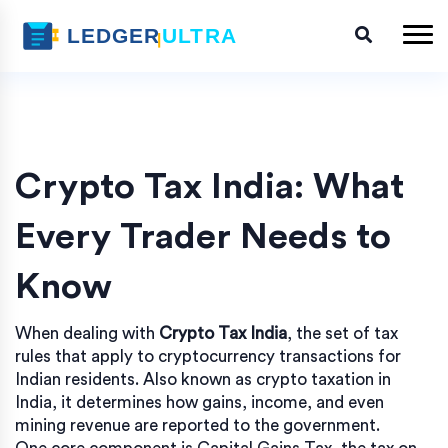
Crypto Tax India: What
Every Trader Needs to
Know
When dealing with
Crypto Tax India
,
the set of tax
rules that apply to cryptocurrency transactions for
Indian residents
. Also known as
crypto taxation in
India
, it determines how gains, income, and even
mining revenue are reported to the government.