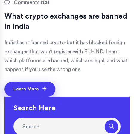
Comments (14)
What crypto exchanges are banned
in India
India hasn't banned crypto-but it has blocked foreign
exchanges that won't register with FIU-IND. Learn
which platforms are banned, which are legal, and what
happens if you use the wrong one.
Learn More
Search Here