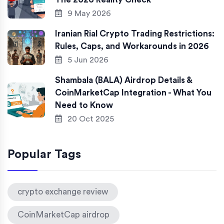
9 May 2026
Iranian Rial Crypto Trading Restrictions:
Rules, Caps, and Workarounds in 2026
5 Jun 2026
Shambala (BALA) Airdrop Details &
CoinMarketCap Integration - What You
Need to Know
20 Oct 2025
Popular Tags
crypto exchange review
CoinMarketCap airdrop