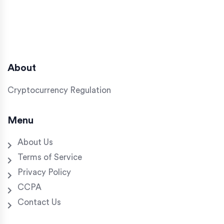
About
Cryptocurrency Regulation
Menu
About Us
Terms of Service
Privacy Policy
CCPA
Contact Us