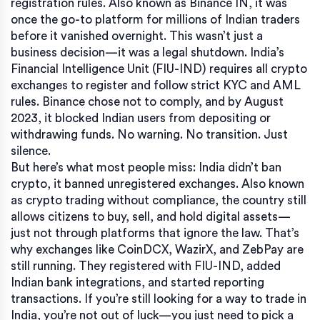
registration rules
. Also known as
Binance IN
, it was
once the go-to platform for millions of Indian traders
before it vanished overnight.
This wasn’t just a
business decision—it was a legal shutdown. India’s
Financial Intelligence Unit (FIU-IND) requires all crypto
exchanges to register and follow strict KYC and AML
rules. Binance chose not to comply, and by August
2023, it blocked Indian users from depositing or
withdrawing funds. No warning. No transition. Just
silence.
But here’s what most people miss:
India didn’t ban
crypto
,
it banned unregistered exchanges
. Also known
as
crypto trading without compliance
, the country still
allows citizens to buy, sell, and hold digital assets—
just not through platforms that ignore the law.
That’s
why exchanges like CoinDCX, WazirX, and ZebPay are
still running. They registered with FIU-IND, added
Indian bank integrations, and started reporting
transactions. If you’re still looking for a way to trade in
India, you’re not out of luck—you just need to pick a