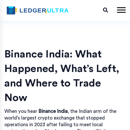
Binance India: What
Happened, What’s Left,
and Where to Trade
Now
When you hear
Binance India
,
the Indian arm of the
world’s largest crypto exchange that stopped
operations in 2023 after failing to meet local