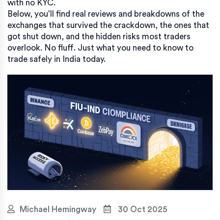
with no KYC.
Below, you’ll find real reviews and breakdowns of the
exchanges that survived the crackdown, the ones that
got shut down, and the hidden risks most traders
overlook. No fluff. Just what you need to know to
trade safely in India today.
Michael Hemingway
30 Oct 2025