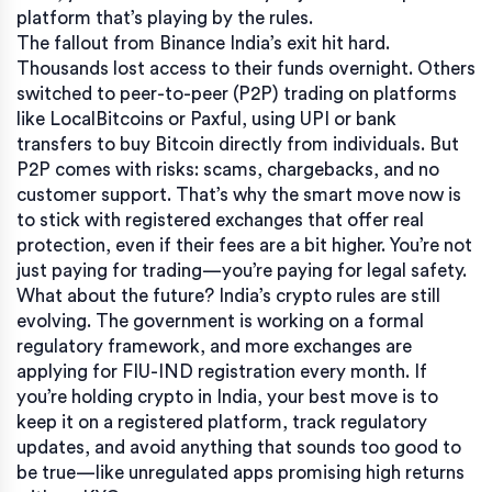
platform that’s playing by the rules.
The fallout from Binance India’s exit hit hard.
Thousands lost access to their funds overnight. Others
switched to peer-to-peer (P2P) trading on platforms
like LocalBitcoins or Paxful, using UPI or bank
transfers to buy Bitcoin directly from individuals. But
P2P comes with risks: scams, chargebacks, and no
customer support. That’s why the smart move now is
to stick with registered exchanges that offer real
protection, even if their fees are a bit higher. You’re not
just paying for trading—you’re paying for legal safety.
What about the future? India’s crypto rules are still
evolving. The government is working on a formal
regulatory framework, and more exchanges are
applying for FIU-IND registration every month. If
you’re holding crypto in India, your best move is to
keep it on a registered platform, track regulatory
updates, and avoid anything that sounds too good to
be true—like unregulated apps promising high returns