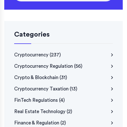
Categories
Cryptocurrency
(237)
Cryptocurrency Regulation
(56)
Crypto & Blockchain
(31)
Cryptocurrency Taxation
(13)
FinTech Regulations
(4)
Real Estate Technology
(2)
Finance & Regulation
(2)