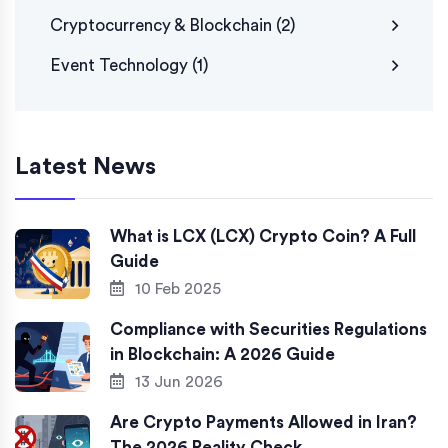
Cryptocurrency & Blockchain
(2)
Event Technology
(1)
Latest News
What is LCX (LCX) Crypto Coin? A Full
Guide
10 Feb 2025
Compliance with Securities Regulations
in Blockchain: A 2026 Guide
13 Jun 2026
Are Crypto Payments Allowed in Iran?
The 2026 Reality Check