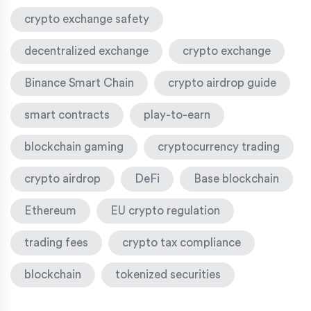
crypto exchange safety
decentralized exchange
crypto exchange
Binance Smart Chain
crypto airdrop guide
smart contracts
play-to-earn
blockchain gaming
cryptocurrency trading
crypto airdrop
DeFi
Base blockchain
Ethereum
EU crypto regulation
trading fees
crypto tax compliance
blockchain
tokenized securities