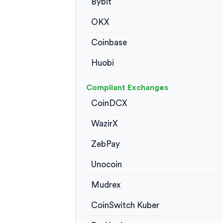
Bybit
OKX
Coinbase
Huobi
Compliant Exchanges
CoinDCX
WazirX
ZebPay
Unocoin
Mudrex
CoinSwitch Kuber