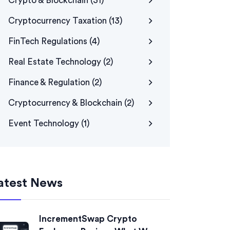
Crypto & Blockchain
(31)
Cryptocurrency Taxation
(13)
FinTech Regulations
(4)
Real Estate Technology
(2)
Finance & Regulation
(2)
Cryptocurrency & Blockchain
(2)
Event Technology
(1)
atest News
IncrementSwap Crypto