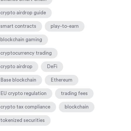
crypto airdrop guide
smart contracts
play-to-earn
blockchain gaming
cryptocurrency trading
crypto airdrop
DeFi
Base blockchain
Ethereum
EU crypto regulation
trading fees
crypto tax compliance
blockchain
tokenized securities