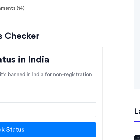
ents (14)
s Checker
us in India
t's banned in India for non-registration
L
k Status