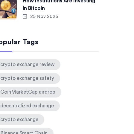
How Institutions Are Investing
in Bitcoin
25 Nov 2025
opular Tags
crypto exchange review
crypto exchange safety
CoinMarketCap airdrop
decentralized exchange
crypto exchange
Binance Smart Chain