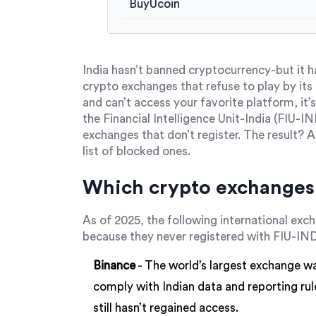
BuyUcoin
India hasn’t banned cryptocurrency-but it h
crypto exchanges that refuse to play by its r
and can’t access your favorite platform, it’s
the Financial Intelligence Unit-India (FIU-
exchanges that don’t register. The result? 
list of blocked ones.
Which crypto exchanges 
As of 2025, the following international exc
because they never registered with FIU-IN
Binance
- The world’s largest exchange wa
comply with Indian data and reporting rules
still hasn’t regained access.