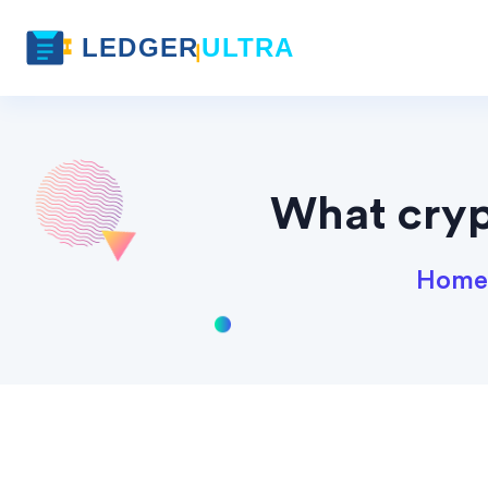
What cryp
Home