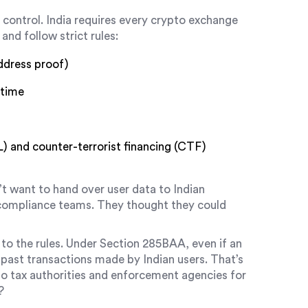
ut control. India requires every crypto exchange
and follow strict rules:
ddress proof)
 time
 and counter-terrorist financing (CTF)
t want to hand over user data to Indian
l compliance teams. They thought they could
to the rules. Under Section 285BAA, even if an
l past transactions made by Indian users. That’s
to tax authorities and enforcement agencies for
?