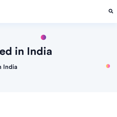
d in India
 India