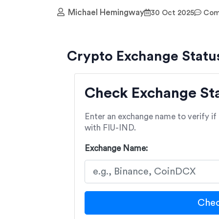
Michael Hemingway
30 Oct 2025
Comm
Crypto Exchange Statu
Check Exchange Stat
Enter an exchange name to verify if i
with FIU-IND.
Exchange Name:
Chec