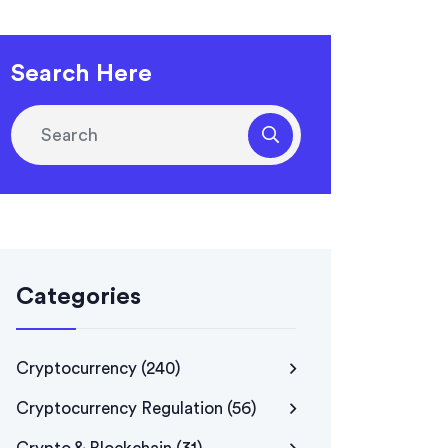
Search Here
Categories
Cryptocurrency
(240)
Cryptocurrency Regulation
(56)