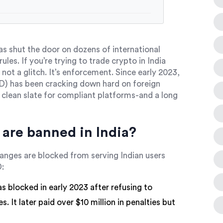
as shut the door on dozens of international
ules. If you’re trying to trade crypto in India
 not a glitch. It’s enforcement. Since early 2023,
IND) has been cracking down hard on foreign
A clean slate for compliant platforms-and a long
are banned in India?
hanges are blocked from serving Indian users
D:
s blocked in early 2023 after refusing to
. It later paid over $10 million in penalties but