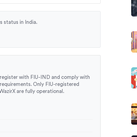
 status in India.
 register with FIU-IND and comply with
 requirements. Only FIU-registered
azirX are fully operational.