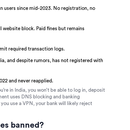
n users since mid-2023. No registration, no
ll website block. Paid fines but remains
bmit required transaction logs.
ndia, and despite rumors, has not registered with
2022 and never reapplied.
u’re in India, you won’t be able to log in, deposit
nment uses DNS blocking and banking
you use a VPN, your bank will likely reject
ges banned?