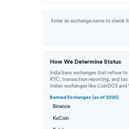
Enter an exchange name to check its
How We Determine Status
India bans exchanges that refuse to
KYC, transaction reporting, and tax
Indian exchanges like CoinDCX and W
Banned Exchanges (as of 2025)
Binance
KuCoin