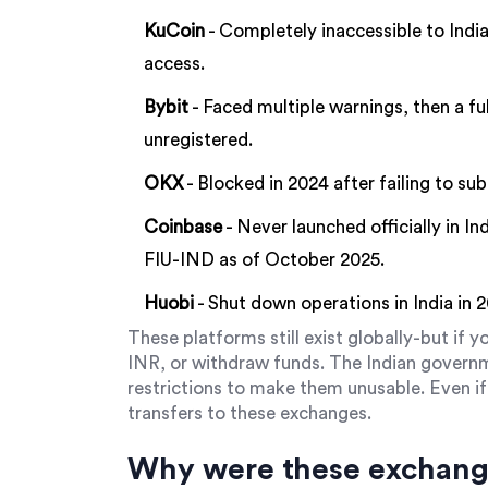
KuCoin
- Completely inaccessible to India
access.
Bybit
- Faced multiple warnings, then a fu
unregistered.
OKX
- Blocked in 2024 after failing to su
Coinbase
- Never launched officially in I
FIU-IND as of October 2025.
Huobi
- Shut down operations in India in 
These platforms still exist globally-but if yo
INR, or withdraw funds. The Indian gover
restrictions to make them unusable. Even if 
transfers to these exchanges.
Why were these exchan