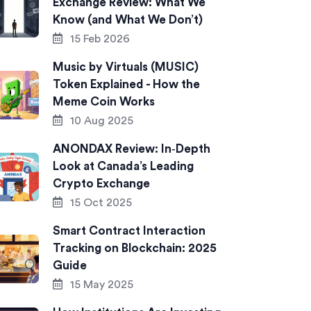
Exchange Review: What We
Know (and What We Don’t)
15 Feb 2026
Music by Virtuals (MUSIC)
Token Explained - How the
Meme Coin Works
10 Aug 2025
ANONDAX Review: In‑Depth
Look at Canada’s Leading
Crypto Exchange
15 Oct 2025
Smart Contract Interaction
Tracking on Blockchain: 2025
Guide
15 May 2025