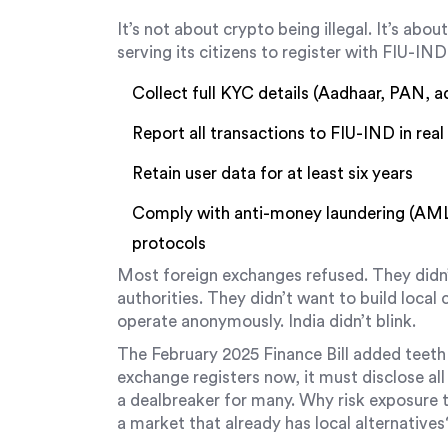
It’s not about crypto being illegal. It’s abo
serving its citizens to register with FIU-IND 
Collect full KYC details (Aadhaar, PAN, a
Report all transactions to FIU-IND in real
Retain user data for at least six years
Comply with anti-money laundering (AML)
protocols
Most foreign exchanges refused. They didn’
authorities. They didn’t want to build loca
operate anonymously. India didn’t blink.
The February 2025 Finance Bill added teeth 
exchange registers now, it must disclose al
a dealbreaker for many. Why risk exposure 
a market that already has local alternatives