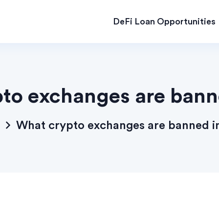
DeFi Loan Opportunities
to exchanges are banne
What crypto exchanges are banned in