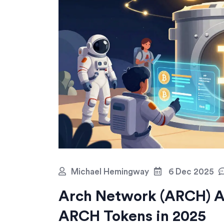
Michael Hemingway
6 Dec 2025
Arch Network (ARCH) A
ARCH Tokens in 2025