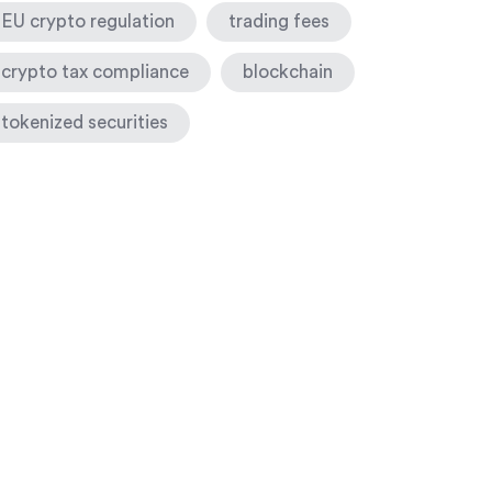
EU crypto regulation
trading fees
crypto tax compliance
blockchain
tokenized securities