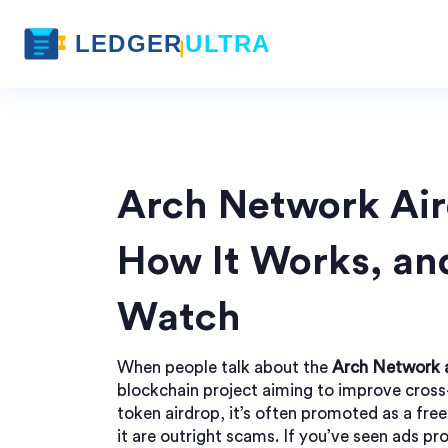
Arch Network Aird
How It Works, and
Watch
When people talk about the
Arch Network 
blockchain project aiming to improve cros
token airdrop
, it’s often promoted as a fr
it are outright scams.
If you’ve seen ads pro