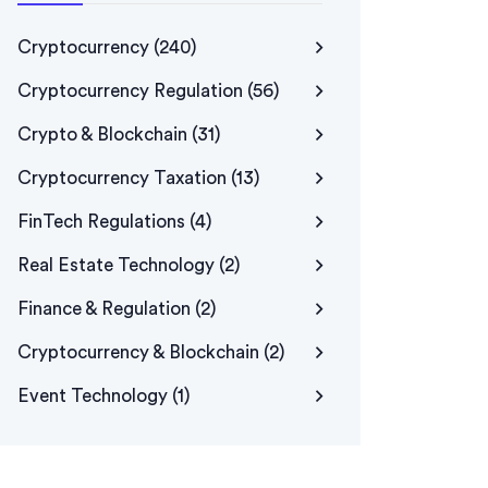
Cryptocurrency
(240)
Cryptocurrency Regulation
(56)
Crypto & Blockchain
(31)
Cryptocurrency Taxation
(13)
FinTech Regulations
(4)
Real Estate Technology
(2)
Finance & Regulation
(2)
Cryptocurrency & Blockchain
(2)
Event Technology
(1)