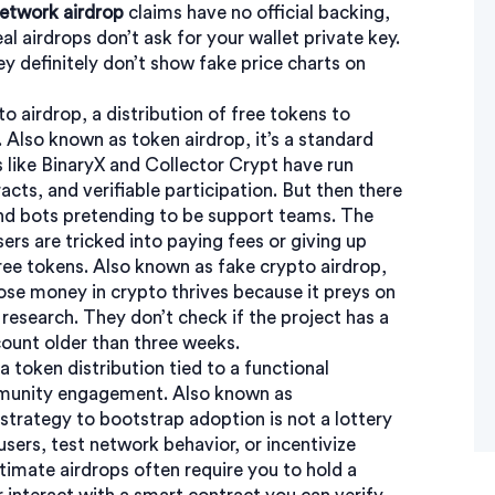
etwork airdrop
claims have no official backing,
al airdrops don’t ask for your wallet private key.
y definitely don’t show fake price charts on
to airdrop
,
a distribution of free tokens to
. Also known as
token airdrop
, it’s a standard
like BinaryX and Collector Crypt have run
racts, and verifiable participation. But then there
nd bots pretending to be support teams. The
rs are tricked into paying fees or giving up
free tokens
. Also known as
fake crypto airdrop
,
ose money in crypto
thrives because it preys on
research. They don’t check if the project has a
count older than three weeks.
a token distribution tied to a functional
mmunity engagement
. Also known as
er strategy to bootstrap adoption
is not a lottery
 users, test network behavior, or incentivize
timate airdrops often require you to hold a