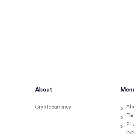
About
Men
Ab
Cryptocurrency
Ter
Pri
CC