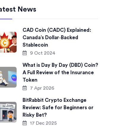
atest News
CAD Coin (CADC) Explained:
Canada’s Dollar‑Backed
Stablecoin
9 Oct 2024
What is Day By Day (DBD) Coin?
A Full Review of the Insurance
Token
7 Apr 2026
BitRabbit Crypto Exchange
Review: Safe for Beginners or
Risky Bet?
17 Dec 2025