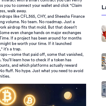
r interact with a smart contract you can verify
sks you to connect your wallet and click "Claim
L
ss, walk away.
airdrops like CFL365, CHY, and Sheesha Finance
ding volume. No team. No roadmap. Just a
rk airdrop fits that mold. But that doesn’t
t. Some even change hands on major exchanges
 Time. If a project has been around for months
p might be worth your time. If it launched
 it’s a trap.
irdrops—some that paid off, some that vanished,
 You’ll learn how to check if a token has
counts, and which platforms actually reward
 No fluff. No hype. Just what you need to avoid
ities.