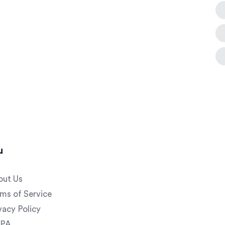
u
out Us
ms of Service
vacy Policy
PA