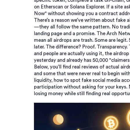
specific token, complete a task on-chain, o
on Etherscan or Solana Explorer. If a site a
Now" without showing you a contract addre
There’s a reason we’ve written about fake 
—they all follow the same pattern. No tra
landing page and a promise. The Arch Netwo
mean all airdrops are trash. Some are legi
later. The difference? Proof. Transparency.
and people are actually using it, the airdro
yesterday and already has 50,000 "claimers,"
Below, you’ll find real reviews of actual a
and some that were never real to begin with.
liquidity, how to spot fake social media ac
participation without asking for your keys.
losing money while still finding real opportun