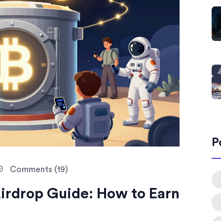
P
Comments (19)
irdrop Guide: How to Earn