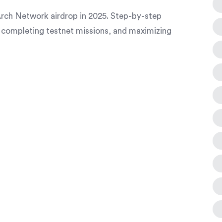
rch Network airdrop in 2025. Step-by-step
 completing testnet missions, and maximizing