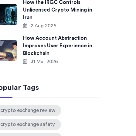
How the IRGC Controls
Unlicensed Crypto Mining in
Iran
2 Aug 2026
How Account Abstraction
Improves User Experience in
Blockchain
31 Mar 2026
opular Tags
crypto exchange review
crypto exchange safety