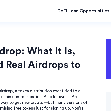
DeFi Loan Opportunities
rop: What It Is,
 Real Airdrops to
airdrop
,
a token distribution event tied to a
s-chain communication
. Also known as
Arch
ee way to get new crypto—but many versions of
mising free tokens just for signing up, you’re