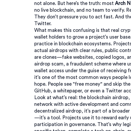
not alone. But here’s the truth: most
Arch N
no live blockchain, and no team to verify. Re
They don’t pressure you to act fast. And the
Twitter.
What makes this confusing is that real
cryp
wallet holders to grow a project’s user base
practice in blockchain
ecosystems. Projects 
actual airdrops with clear rules, public cont
are clones—fake websites, copied logos, a
airdrop scam
,
a fraudulent scheme where use
wallet access under the guise of receiving 
it’s one of the most common ways people l
hope. People see "free money" and skip the 
GitHub, a whitepaper, or even a Twitter ac
Look at what’s real: the
blockchain airdrop
,
network with active development and co
decentralized airdrop
, it’s part of a broad
—it’s a tool. Projects use it to reward early
participation in governance. That’s why legi