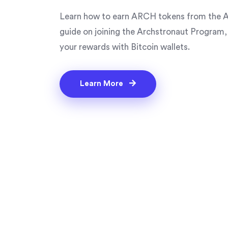
Learn how to earn ARCH tokens from the A
guide on joining the Archstronaut Program,
your rewards with Bitcoin wallets.
Learn More