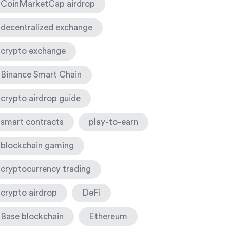
CoinMarketCap airdrop
decentralized exchange
crypto exchange
Binance Smart Chain
crypto airdrop guide
smart contracts
play-to-earn
blockchain gaming
cryptocurrency trading
crypto airdrop
DeFi
Base blockchain
Ethereum