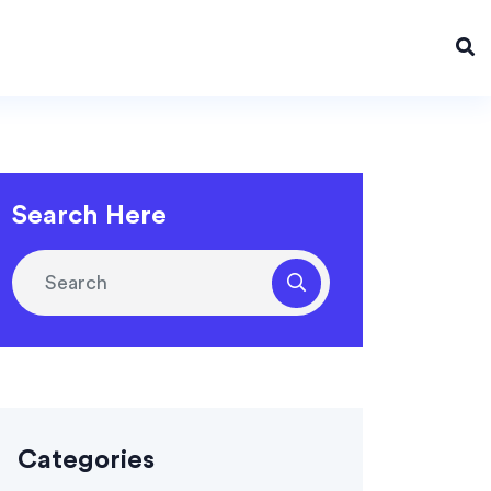
Search Here
Categories