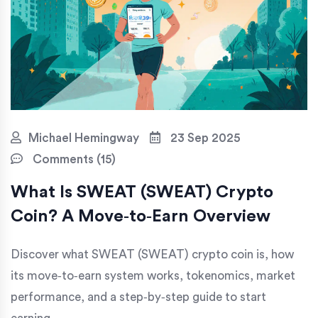
Michael Hemingway
23 Sep 2025
Comments (15)
What Is SWEAT (SWEAT) Crypto
Coin? A Move‑to‑Earn Overview
Discover what SWEAT (SWEAT) crypto coin is, how
its move‑to‑earn system works, tokenomics, market
performance, and a step‑by‑step guide to start