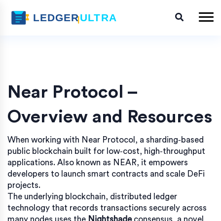
Near Protocol –
Overview and Resources
When working with
Near Protocol
,
a sharding‑based
public blockchain built for low‑cost, high‑throughput
applications
. Also known as
NEAR
, it
empowers
developers to launch smart contracts and scale DeFi
projects
.
The underlying
blockchain
,
distributed ledger
technology that records transactions securely across
many nodes
uses the
Nightshade
consensus, a novel