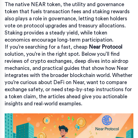
The native
NEAR token
,
the utility and governance
token that fuels transaction fees and staking rewards
also plays a role in governance, letting token holders
vote on protocol upgrades and treasury allocations.
Staking provides a steady yield, while token
economics encourage long‑term participation.
If you’re searching for a fast, cheap
Near Protocol
solution, you’re in the right spot. Below you’ll find
reviews of crypto exchanges, deep dives into airdrop
mechanics, and practical guides that show how Near
integrates with the broader blockchain world. Whether
you’re curious about DeFi on Near, want to compare
exchange safety, or need step‑by‑step instructions for
a token claim, the articles ahead give you actionable
insights and real‑world examples.