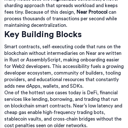
sharding approach that spreads workload and keeps
fees tiny. Because of this design,
Near Protocol
can
process thousands of transactions per second while
maintaining decentralization.
Key Building Blocks
Smart contracts
,
self‑executing code that runs on the
blockchain without intermediaries
on Near are written
in Rust or AssemblyScript, making onboarding easier
for Web2 developers. This accessibility fuels a growing
developer ecosystem
,
community of builders, tooling
providers, and educational resources
that constantly
adds new dApps, wallets, and SDKs.
One of the hottest use cases today is
DeFi
,
financial
services like lending, borrowing, and trading that run
on blockchain smart contracts
. Near’s low latency and
cheap gas enable high‑frequency trading bots,
stablecoin vaults, and cross‑chain bridges without the
cost penalties seen on older networks.