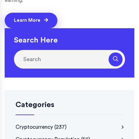
earning.
Learn More
Search Here
Categories
Cryptocurrency
(237)