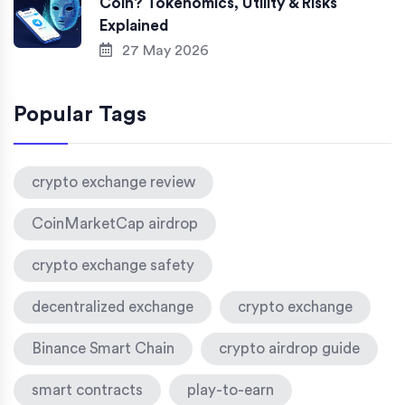
Coin? Tokenomics, Utility & Risks
Explained
27 May 2026
Popular Tags
crypto exchange review
CoinMarketCap airdrop
crypto exchange safety
decentralized exchange
crypto exchange
Binance Smart Chain
crypto airdrop guide
smart contracts
play-to-earn