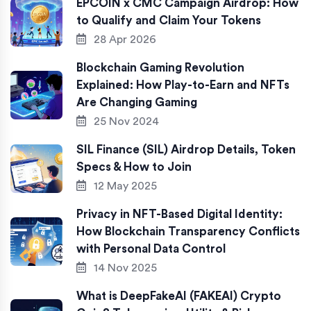
EPCOIN x CMC Campaign Airdrop: How
to Qualify and Claim Your Tokens
28 Apr 2026
Blockchain Gaming Revolution
Explained: How Play-to-Earn and NFTs
Are Changing Gaming
25 Nov 2024
SIL Finance (SIL) Airdrop Details, Token
Specs & How to Join
12 May 2025
Privacy in NFT-Based Digital Identity:
How Blockchain Transparency Conflicts
with Personal Data Control
14 Nov 2025
What is DeepFakeAI (FAKEAI) Crypto