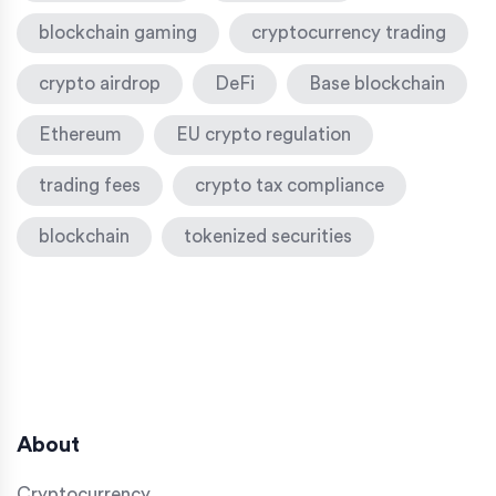
blockchain gaming
cryptocurrency trading
crypto airdrop
DeFi
Base blockchain
Ethereum
EU crypto regulation
trading fees
crypto tax compliance
blockchain
tokenized securities
About
Cryptocurrency