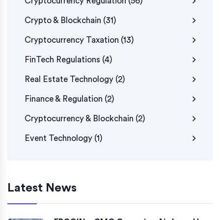
Cryptocurrency Regulation
(56)
Crypto & Blockchain
(31)
Cryptocurrency Taxation
(13)
FinTech Regulations
(4)
Real Estate Technology
(2)
Finance & Regulation
(2)
Cryptocurrency & Blockchain
(2)
Event Technology
(1)
Latest News