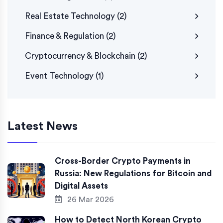
Real Estate Technology
(2)
Finance & Regulation
(2)
Cryptocurrency & Blockchain
(2)
Event Technology
(1)
Latest News
Cross-Border Crypto Payments in
Russia: New Regulations for Bitcoin and
Digital Assets
26 Mar 2026
How to Detect North Korean Crypto