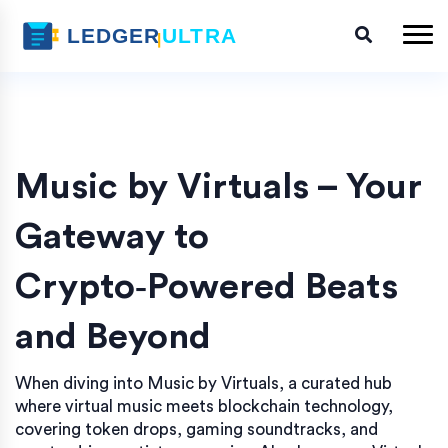
Music by Virtuals – Your
Gateway to
Crypto‑Powered Beats
and Beyond
When diving into
Music by Virtuals
,
a curated hub
where virtual music meets blockchain technology,
covering token drops, gaming soundtracks, and