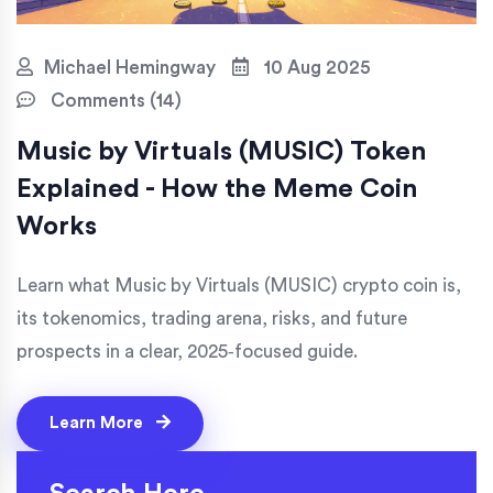
Michael Hemingway
10 Aug 2025
Comments (14)
Music by Virtuals (MUSIC) Token
Explained - How the Meme Coin
Works
Learn what Music by Virtuals (MUSIC) crypto coin is,
its tokenomics, trading arena, risks, and future
prospects in a clear, 2025‑focused guide.
Learn More