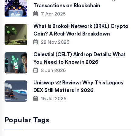
Transactions on Blockchain
7 Apr 2025
What is Brokoli Network (BRKL) Crypto
Coin? A Real-World Breakdown
22 Nov 2025
Celestial (CELT) Airdrop Details: What
You Need to Know in 2026
8 Jun 2026
Uniswap v2 Review: Why This Legacy
DEX Still Matters in 2026
16 Jul 2026
Popular Tags