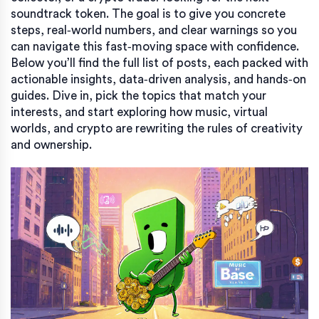
soundtrack token. The goal is to give you concrete
steps, real‑world numbers, and clear warnings so you
can navigate this fast‑moving space with confidence.
Below you’ll find the full list of posts, each packed with
actionable insights, data‑driven analysis, and hands‑on
guides. Dive in, pick the topics that match your
interests, and start exploring how music, virtual
worlds, and crypto are rewriting the rules of creativity
and ownership.