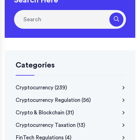
Search Here
Categories
Cryptocurrency
(239)
Cryptocurrency Regulation
(56)
Crypto & Blockchain
(31)
Cryptocurrency Taxation
(13)
FinTech Regulations
(4)