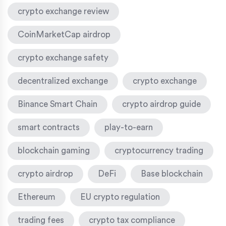
crypto exchange review
CoinMarketCap airdrop
crypto exchange safety
decentralized exchange
crypto exchange
Binance Smart Chain
crypto airdrop guide
smart contracts
play-to-earn
blockchain gaming
cryptocurrency trading
crypto airdrop
DeFi
Base blockchain
Ethereum
EU crypto regulation
trading fees
crypto tax compliance