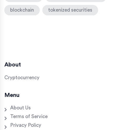
blockchain
tokenized securities
About
Cryptocurrency
Menu
About Us
Terms of Service
Privacy Policy