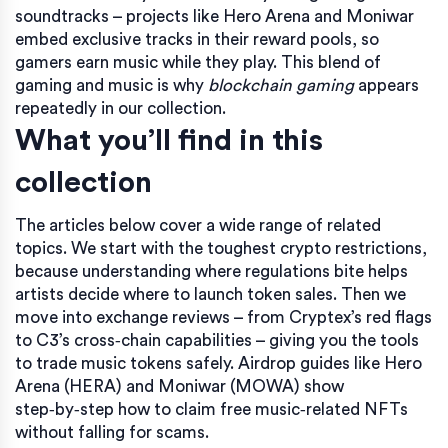
soundtracks – projects like Hero Arena and Moniwar
embed exclusive tracks in their reward pools, so
gamers earn music while they play. This blend of
gaming and music is why
blockchain gaming
appears
repeatedly in our collection.
What you’ll find in this
collection
The articles below cover a wide range of related
topics. We start with the toughest crypto restrictions,
because understanding where regulations bite helps
artists decide where to launch token sales. Then we
move into exchange reviews – from Cryptex’s red flags
to C3’s cross‑chain capabilities – giving you the tools
to trade music tokens safely. Airdrop guides like Hero
Arena (HERA) and Moniwar (MOWA) show
step‑by‑step how to claim free music‑related NFTs
without falling for scams.