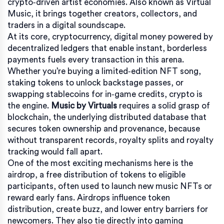
crypto‑driven artist economies
. Also known as
Virtual
Music
, it brings together creators, collectors, and
traders in a digital soundscape.
At its core,
cryptocurrency
,
digital money powered by
decentralized ledgers that enable instant, borderless
payments
fuels every transaction in this arena.
Whether you’re buying a limited‑edition NFT song,
staking tokens to unlock backstage passes, or
swapping stablecoins for in‑game credits, crypto is
the engine.
Music by Virtuals
requires a solid grasp of
blockchain
,
the underlying distributed database that
secures token ownership and provenance
, because
without transparent records, royalty splits and royalty
tracking would fall apart.
One of the most exciting mechanisms here is the
airdrop
,
a free distribution of tokens to eligible
participants, often used to launch new music NFTs or
reward early fans
. Airdrops influence token
distribution, create buzz, and lower entry barriers for
newcomers. They also tie directly into gaming