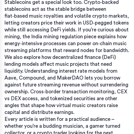
Stablecoins get a special look too. Crypto‑backed
stablecoins act as the stable bridge between
fiat‑based music royalties and volatile crypto markets,
letting creators price their work in USD‑pegged tokens
while still accessing DeFi yields. If you’re curious about
mining, the India mining regulation piece explains how
energy‑intensive processes can power on‑chain music
streaming platforms that reward nodes for bandwidth.
We also explore how decentralized finance (DeFi)
lending models affect music projects that need
liquidity. Understanding interest rate models from
Aave, Compound, and MakerDAO lets you borrow
against future streaming revenue without surrendering
ownership. Cross‑border transaction monitoring, CEX
vs DEX access, and tokenized securities are other
angles that shape how virtual music creators raise
capital and distribute earnings.
Every article is written for a practical audience –
whether you’re a budding musician, a gamer turned
collector, or a crypto trader looking for the next