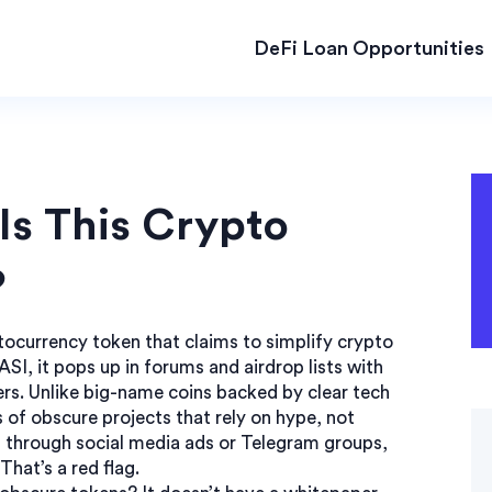
DeFi Loan Opportunities
Is This Crypto
?
ptocurrency token that claims to simplify crypto
ASI
, it pops up in forums and airdrop lists with
rs.
Unlike big-name coins backed by clear tech
of obscure projects that rely on hype, not
 through social media ads or Telegram groups,
hat’s a red flag.