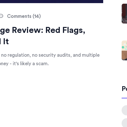
Comments (14)
ge Review: Red Flags,
 It
 no regulation, no security audits, and multiple
ey - it's likely a scam.
P