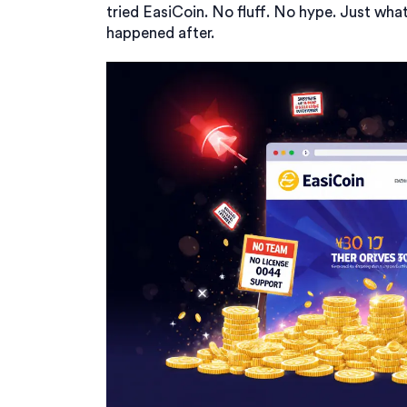
tried EasiCoin. No fluff. No hype. Just w
happened after.