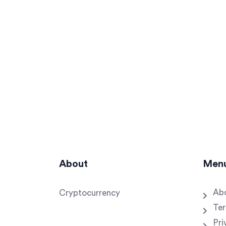
About
Men
Ab
Cryptocurrency
Ter
Pri