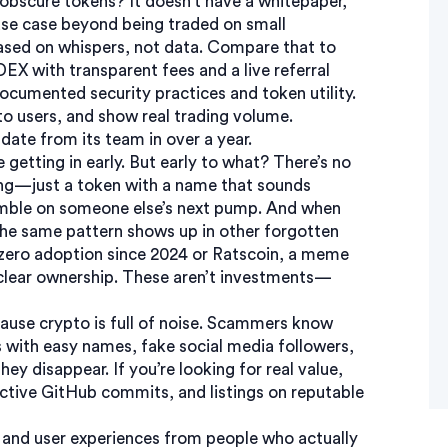
obscure tokens? It doesn’t have a whitepaper,
use case beyond being traded on small
ased on whispers, not data. Compare that to
X with transparent fees and a live referral
ocumented security practices and token utility
.
o users, and show real trading volume.
pdate from its team in over a year.
getting in early. But early to what? There’s no
ng—just a token with a name that sounds
a gamble on someone else’s next pump. And when
 The same pattern shows up in other forgotten
zero adoption since 2024
or
Ratscoin
,
a meme
clear ownership
. These aren’t investments—
use crypto is full of noise. Scammers know
 with easy names, fake social media followers,
ey disappear. If you’re looking for real value,
ctive GitHub commits, and listings on reputable
ry, and user experiences from people who actually