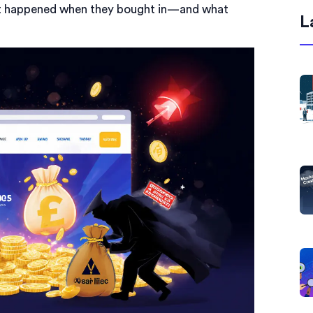
hat happened when they bought in—and what
L