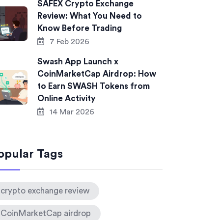
SAFEX Crypto Exchange
Review: What You Need to
Know Before Trading
7 Feb 2026
Swash App Launch x
CoinMarketCap Airdrop: How
to Earn SWASH Tokens from
Online Activity
14 Mar 2026
opular Tags
crypto exchange review
CoinMarketCap airdrop