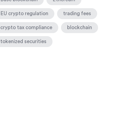
EU crypto regulation
trading fees
crypto tax compliance
blockchain
tokenized securities