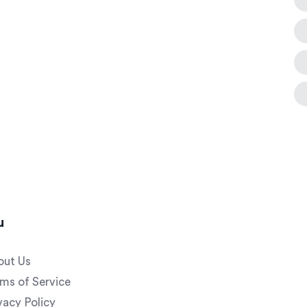
u
out Us
ms of Service
vacy Policy