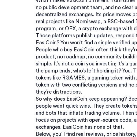
What makes EasiCoin different from other 
no public development team, and no clear 
decentralized exchanges. Its price moves b
real projects like
Nomiswap
,
a BSC-based DE
program
, or
OEX
,
a crypto exchange with d
Those platforms publish updates, respond t
EasiCoin? You won’t find a single verified u
People who buy EasiCoin often think they’re 
product, no roadmap, no community buildi
simple. It’s not a coin you invest in; it’s 
the pump ends, who’s left holding it? You.
tokens like
RGAMES
,
a gaming token with 
token with two conflicting versions and no 
they’re distractions.
So why does EasiCoin keep appearing? Beca
people want quick wins. They create tokens
and bots that inflate trading volume. Then th
focus on projects with open-source code, a
exchanges. EasiCoin has none of that.
Below, you’ll find real reviews, price histo