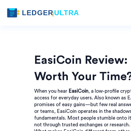
EasiCoin Review: 
Worth Your Time
When you hear
EasiCoin
,
a low-profile cry
access for everyday users
. Also known as
E
promises of easy gains—but few real answe
or teams, EasiCoin operates in the shadows 
fundamentals. Most people stumble onto it
not through trusted exchanges or research. T