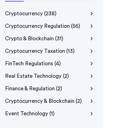
Cryptocurrency
(238)
Cryptocurrency Regulation
(56)
Crypto & Blockchain
(31)
Cryptocurrency Taxation
(13)
FinTech Regulations
(4)
Real Estate Technology
(2)
Finance & Regulation
(2)
Cryptocurrency & Blockchain
(2)
Event Technology
(1)