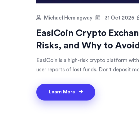
Michael Hemingway
31 Oct 2025
EasiCoin Crypto Exchan
Risks, and Why to Avoid
EasiCoin is a high-risk crypto platform with
user reports of lost funds. Don't deposit mon
Learn More