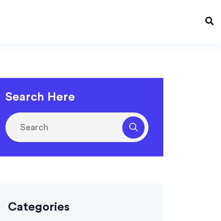
Search Here
Categories