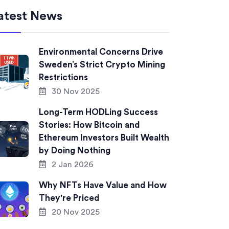
atest News
Environmental Concerns Drive
Sweden’s Strict Crypto Mining
Restrictions
30 Nov 2025
Long-Term HODLing Success
Stories: How Bitcoin and
Ethereum Investors Built Wealth
by Doing Nothing
2 Jan 2026
Why NFTs Have Value and How
They're Priced
20 Nov 2025