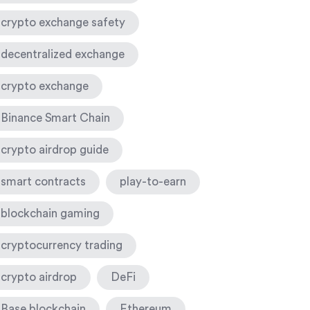
crypto exchange safety
decentralized exchange
crypto exchange
Binance Smart Chain
crypto airdrop guide
smart contracts
play-to-earn
blockchain gaming
cryptocurrency trading
crypto airdrop
DeFi
Base blockchain
Ethereum