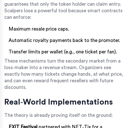
guarantees that only the token holder can claim entry.
Scalpers lose a powerful tool because smart contracts
can enforce:
Maximum resale price caps.
Automatic royalty payments back to the promoter.
Transfer limits per wallet (e.g., one ticket per fan).
These mechanisms turn the secondary market from a
loss‑maker into a revenue stream. Organizers see
exactly how many tickets change hands, at what price,
and can even reward frequent resellers with future
discounts.
Real‑World Implementations
The theory is already proving itself on the ground:
EXIT Festival
partnered with NFT‑Tix for a