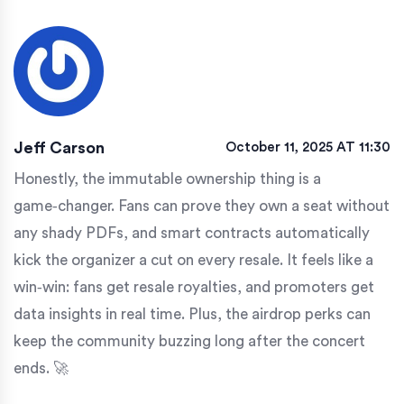
Jeff Carson
October 11, 2025 AT 11:30
Honestly, the immutable ownership thing is a
game‑changer. Fans can prove they own a seat without
any shady PDFs, and smart contracts automatically
kick the organizer a cut on every resale. It feels like a
win‑win: fans get resale royalties, and promoters get
data insights in real time. Plus, the airdrop perks can
keep the community buzzing long after the concert
ends. 🚀