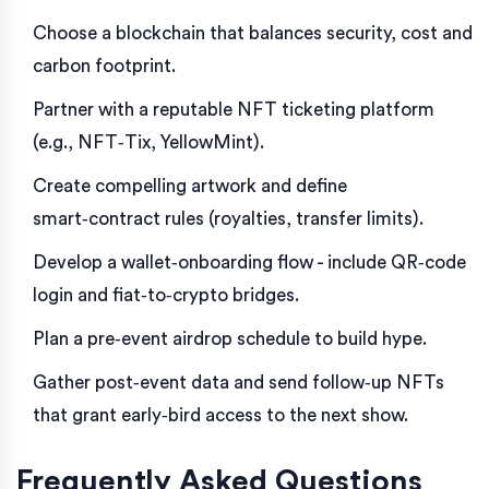
Choose a blockchain that balances security, cost and
carbon footprint.
Partner with a reputable NFT ticketing platform
(e.g., NFT‑Tix, YellowMint).
Create compelling artwork and define
smart‑contract rules (royalties, transfer limits).
Develop a wallet‑onboarding flow - include QR‑code
login and fiat‑to‑crypto bridges.
Plan a pre‑event airdrop schedule to build hype.
Gather post‑event data and send follow‑up NFTs
that grant early‑bird access to the next show.
Frequently Asked Questions