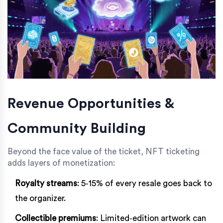
Revenue Opportunities &
Community Building
Beyond the face value of the ticket, NFT ticketing
adds layers of monetization:
Royalty streams
: 5‑15% of every resale goes back to
the organizer.
Collectible premiums
: Limited‑edition artwork can