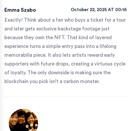
Emma Szabo
October 22, 2025 AT 00:16
Exactly! Think about a fan who buys a ticket for a tour
and later gets exclusive backstage footage just
because they own the NFT. That kind of layered
experience turns a simple entry pass into a lifelong
memorabilia piece. It also lets artists reward early
supporters with future drops, creating a virtuous cycle
of loyalty. The only downside is making sure the
blockchain you pick isn’t a carbon monster.