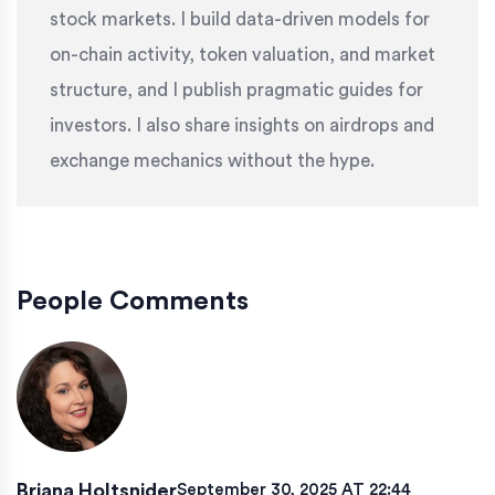
stock markets. I build data-driven models for
on-chain activity, token valuation, and market
structure, and I publish pragmatic guides for
investors. I also share insights on airdrops and
exchange mechanics without the hype.
People Comments
Briana Holtsnider
September 30, 2025 AT 22:44