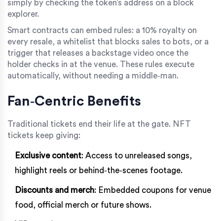
simply by checking the token’s address on a block
explorer.
Smart contracts can embed rules: a 10% royalty on
every resale, a whitelist that blocks sales to bots, or a
trigger that releases a backstage video once the
holder checks in at the venue. These rules execute
automatically, without needing a middle‑man.
Fan‑Centric Benefits
Traditional tickets end their life at the gate. NFT
tickets keep giving:
Exclusive content
: Access to unreleased songs,
highlight reels or behind‑the‑scenes footage.
Discounts and merch
: Embedded coupons for venue
food, official merch or future shows.