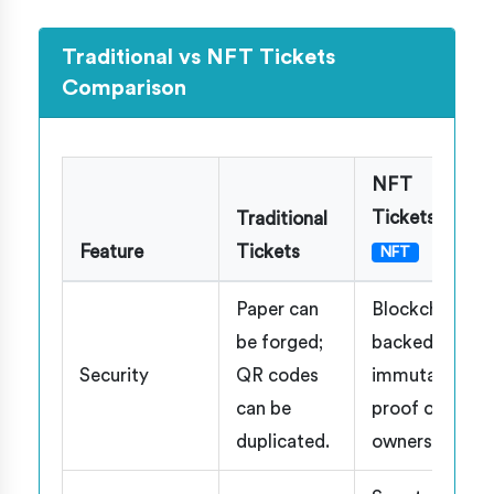
Traditional vs NFT Tickets
Comparison
NFT
Tickets
Traditional
Feature
Tickets
NFT
Paper can
Blockchain-
be forged;
backed,
Security
QR codes
immutable
can be
proof of
duplicated.
ownership.