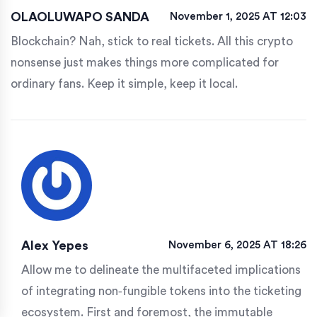
OLAOLUWAPO SANDA
November 1, 2025 AT 12:03
Blockchain? Nah, stick to real tickets. All this crypto
nonsense just makes things more complicated for
ordinary fans. Keep it simple, keep it local.
Alex Yepes
November 6, 2025 AT 18:26
Allow me to delineate the multifaceted implications
of integrating non‑fungible tokens into the ticketing
ecosystem. First and foremost, the immutable