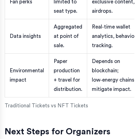
Fan perks
limited to
exclusive content,
seat type.
airdrops.
Aggregated
Real‑time wallet
Data insights
at point of
analytics, behavior
sale.
tracking.
Paper
Depends on
Environmental
production
blockchain;
impact
+ travel for
low‑energy chains
distribution.
mitigate impact.
Traditional Tickets vs NFT Tickets
Next Steps for Organizers