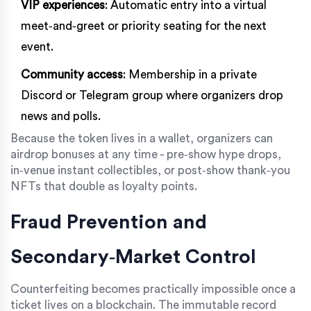
VIP experiences
: Automatic entry into a virtual
meet‑and‑greet or priority seating for the next
event.
Community access
: Membership in a private
Discord or Telegram group where organizers drop
news and polls.
Because the token lives in a wallet, organizers can
airdrop bonuses at any time - pre‑show hype drops,
in‑venue instant collectibles, or post‑show thank‑you
NFTs that double as loyalty points.
Fraud Prevention and
Secondary‑Market Control
Counterfeiting becomes practically impossible once a
ticket lives on a blockchain. The immutable record