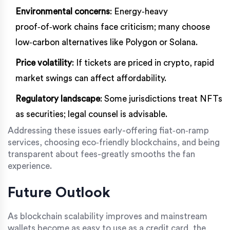
Environmental concerns
: Energy‑heavy
proof‑of‑work chains face criticism; many choose
low‑carbon alternatives like Polygon or Solana.
Price volatility
: If tickets are priced in crypto, rapid
market swings can affect affordability.
Regulatory landscape
: Some jurisdictions treat NFTs
as securities; legal counsel is advisable.
Addressing these issues early-offering fiat‑on‑ramp
services, choosing eco‑friendly blockchains, and being
transparent about fees-greatly smooths the fan
experience.
Future Outlook
As blockchain scalability improves and mainstream
wallets become as easy to use as a credit card, the