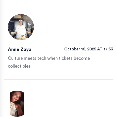
Anne Zaya
October 16, 2025 AT 17:53
Culture meets tech when tickets become
collectibles.