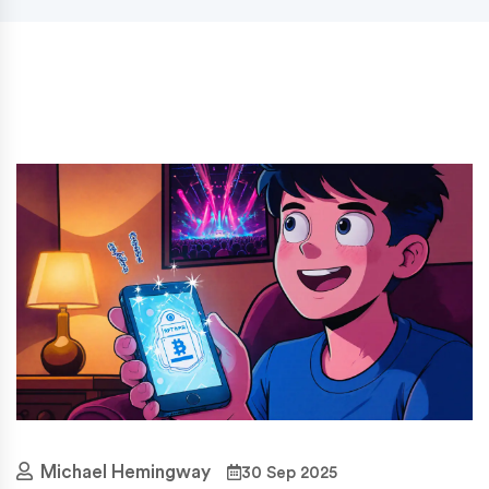
Michael Hemingway
30 Sep 2025