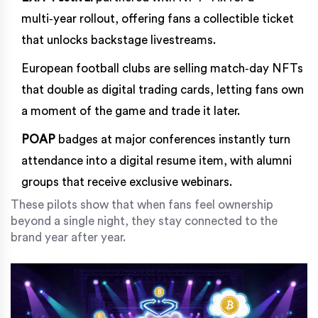
multi‑year rollout, offering fans a collectible ticket
that unlocks backstage livestreams.
European football clubs are selling match‑day NFTs
that double as digital trading cards, letting fans own
a moment of the game and trade it later.
POAP
badges at major conferences instantly turn
attendance into a digital resume item, with alumni
groups that receive exclusive webinars.
These pilots show that when fans feel ownership
beyond a single night, they stay connected to the
brand year after year.