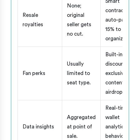
Smart
None;
contracts
Resale
original
auto-pay 5-
royalties
seller gets
15% to
no cut.
organizer.
Built-in
Usually
discounts,
Fan perks
limited to
exclusive
seat type.
content,
airdrops.
Real-time
Aggregated
wallet
Data insights
at point of
analytics,
sale.
behavior