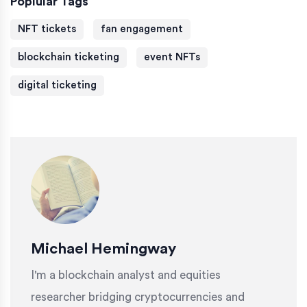
Poplular Tags
NFT tickets
fan engagement
blockchain ticketing
event NFTs
digital ticketing
Michael Hemingway
I'm a blockchain analyst and equities
researcher bridging cryptocurrencies and