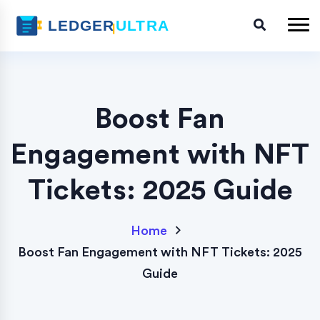
Boost Fan
Engagement with NFT
Tickets: 2025 Guide
Home
Boost Fan Engagement with NFT Tickets: 2025
Guide