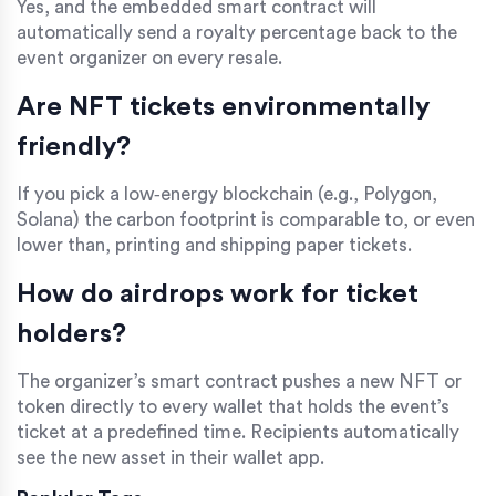
Yes, and the embedded smart contract will
automatically send a royalty percentage back to the
event organizer on every resale.
Are NFT tickets environmentally
friendly?
If you pick a low‑energy blockchain (e.g., Polygon,
Solana) the carbon footprint is comparable to, or even
lower than, printing and shipping paper tickets.
How do airdrops work for ticket
holders?
The organizer’s smart contract pushes a new NFT or
token directly to every wallet that holds the event’s
ticket at a predefined time. Recipients automatically
see the new asset in their wallet app.