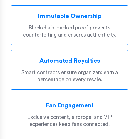
Immutable Ownership
Blockchain-backed proof prevents
counterfeiting and ensures authenticity.
Automated Royalties
Smart contracts ensure organizers earn a
percentage on every resale.
Fan Engagement
Exclusive content, airdrops, and VIP
experiences keep fans connected.