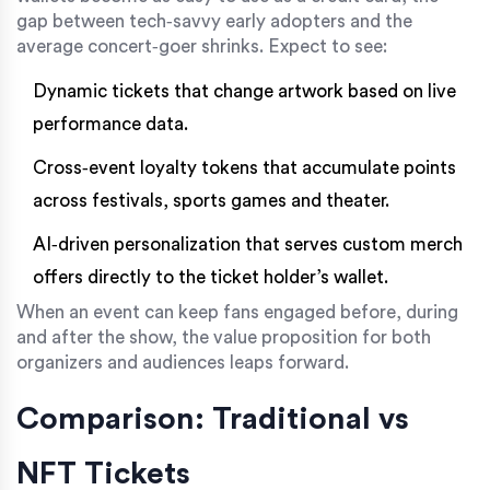
gap between tech‑savvy early adopters and the
average concert‑goer shrinks. Expect to see:
Dynamic tickets that change artwork based on live
performance data.
Cross‑event loyalty tokens that accumulate points
across festivals, sports games and theater.
AI‑driven personalization that serves custom merch
offers directly to the ticket holder’s wallet.
When an event can keep fans engaged before, during
and after the show, the value proposition for both
organizers and audiences leaps forward.
Comparison: Traditional vs
NFT Tickets