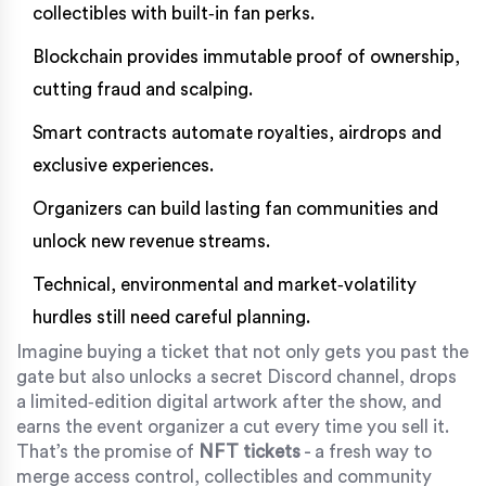
collectibles with built‑in fan perks.
Blockchain provides immutable proof of ownership,
cutting fraud and scalping.
Smart contracts automate royalties, airdrops and
exclusive experiences.
Organizers can build lasting fan communities and
unlock new revenue streams.
Technical, environmental and market‑volatility
hurdles still need careful planning.
Imagine buying a ticket that not only gets you past the
gate but also unlocks a secret Discord channel, drops
a limited‑edition digital artwork after the show, and
earns the event organizer a cut every time you sell it.
That’s the promise of
NFT tickets
- a fresh way to
merge access control, collectibles and community