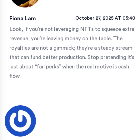
Fiona Lam
October 27, 2025 AT 05:40
Look, if you’re not leveraging NFTs to squeeze extra
revenue, you’re leaving money on the table. The
royalties are not a gimmick; they’re a steady stream
that can fund better production. Stop pretending it’s
just about “fan perks” when the real motive is cash
flow.