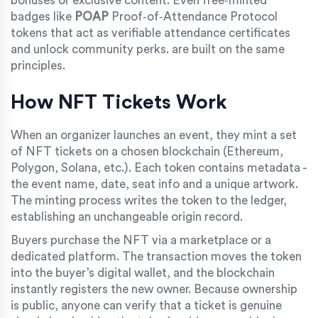
bonuses or exclusive content
.
Even free‑minted
badges like
POAP
Proof‑of‑Attendance Protocol
tokens that act as verifiable attendance certificates
and unlock community perks
.
are built on the same
principles.
How NFT Tickets Work
When an organizer launches an event, they mint a set
of NFT tickets on a chosen blockchain (Ethereum,
Polygon, Solana, etc.). Each token contains metadata -
the event name, date, seat info and a unique artwork.
The minting process writes the token to the ledger,
establishing an unchangeable origin record.
Buyers purchase the NFT via a marketplace or a
dedicated platform. The transaction moves the token
into the buyer’s digital wallet, and the blockchain
instantly registers the new owner. Because ownership
is public, anyone can verify that a ticket is genuine