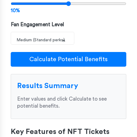
10%
Fan Engagement Level
Medium (Standard perks)
Calculate Potential Benefits
Results Summary
Enter values and click Calculate to see
potential benefits.
Key Features of NFT Tickets