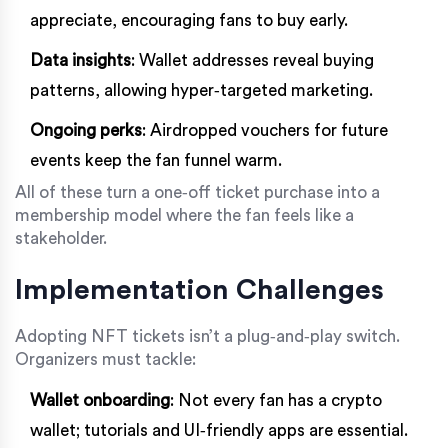
appreciate, encouraging fans to buy early.
Data insights
: Wallet addresses reveal buying
patterns, allowing hyper‑targeted marketing.
Ongoing perks
: Airdropped vouchers for future
events keep the fan funnel warm.
All of these turn a one‑off ticket purchase into a
membership model where the fan feels like a
stakeholder.
Implementation Challenges
Adopting NFT tickets isn’t a plug‑and‑play switch.
Organizers must tackle:
Wallet onboarding
: Not every fan has a crypto
wallet; tutorials and UI‑friendly apps are essential.