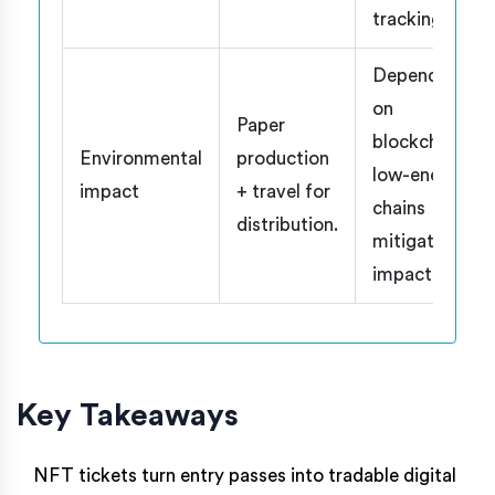
tracking.
Depends
on
Paper
blockchain;
Environmental
production
low-energy
impact
+ travel for
chains
distribution.
mitigate
impact.
Key Takeaways
NFT tickets turn entry passes into tradable digital