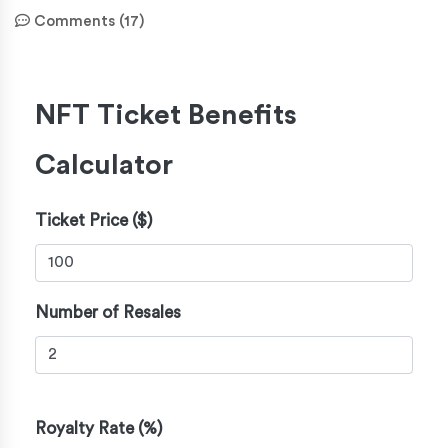
Comments (17)
NFT Ticket Benefits
Calculator
Ticket Price ($)
Number of Resales
Royalty Rate (%)