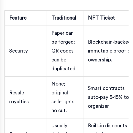
Feature
Traditional
NFT Ticket
Paper can
be forged;
Blockchain‑backed,
Security
QR codes
immutable proof of
can be
ownership.
duplicated.
None;
Smart contracts
Resale
original
auto‑pay 5‑15% to
royalties
seller gets
organizer.
no cut.
Usually
Built‑in discounts,