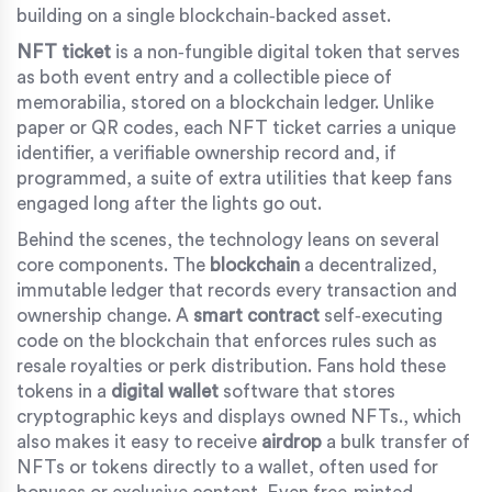
building on a single blockchain‑backed asset.
NFT ticket
is a
non‑fungible digital token that serves
as both event entry and a collectible piece of
memorabilia, stored on a blockchain ledger
.
Unlike
paper or QR codes, each NFT ticket carries a unique
identifier, a verifiable ownership record and, if
programmed, a suite of extra utilities that keep fans
engaged long after the lights go out.
Behind the scenes, the technology leans on several
core components. The
blockchain
a decentralized,
immutable ledger that records every transaction and
ownership change
.
A
smart contract
self‑executing
code on the blockchain that enforces rules such as
resale royalties or perk distribution
.
Fans hold these
tokens in a
digital wallet
software that stores
cryptographic keys and displays owned NFTs
.
, which
also makes it easy to receive
airdrop
a bulk transfer of
NFTs or tokens directly to a wallet, often used for