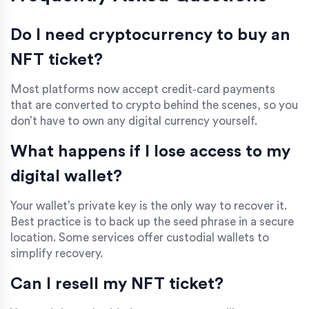
Do I need cryptocurrency to buy an
NFT ticket?
Most platforms now accept credit‑card payments
that are converted to crypto behind the scenes, so you
don’t have to own any digital currency yourself.
What happens if I lose access to my
digital wallet?
Your wallet’s private key is the only way to recover it.
Best practice is to back up the seed phrase in a secure
location. Some services offer custodial wallets to
simplify recovery.
Can I resell my NFT ticket?