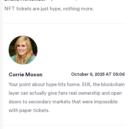
NFT tickets are just hype, nothing more.
Corrie Moxon
October 6, 2025 AT 05:06
Your point about hype hits home. Still, the blockchain
layer can actually give fans real ownership and open
doors to secondary markets that were impossible
with paper tickets.