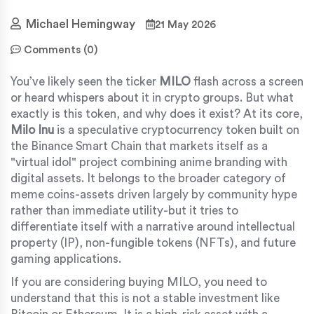
Michael Hemingway
21 May 2026
Comments (0)
You’ve likely seen the ticker
MILO
flash across a screen
or heard whispers about it in crypto groups. But what
exactly is this token, and why does it exist? At its core,
Milo Inu
is
a speculative cryptocurrency token built on
the Binance Smart Chain that markets itself as a
"virtual idol" project combining anime branding with
digital assets
. It belongs to the broader category of
meme coins-assets driven largely by community hype
rather than immediate utility-but it tries to
differentiate itself with a narrative around intellectual
property (IP), non-fungible tokens (NFTs), and future
gaming applications.
If you are considering buying MILO, you need to
understand that this is not a stable investment like