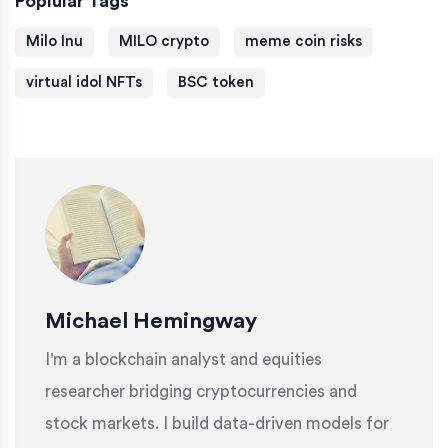
Poplular Tags
Milo Inu
MILO crypto
meme coin risks
virtual idol NFTs
BSC token
Michael Hemingway
I'm a blockchain analyst and equities
researcher bridging cryptocurrencies and
stock markets. I build data-driven models for