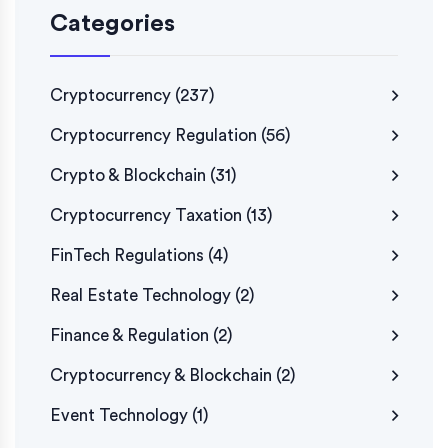
Categories
Cryptocurrency
(237)
Cryptocurrency Regulation
(56)
Crypto & Blockchain
(31)
Cryptocurrency Taxation
(13)
FinTech Regulations
(4)
Real Estate Technology
(2)
Finance & Regulation
(2)
Cryptocurrency & Blockchain
(2)
Event Technology
(1)