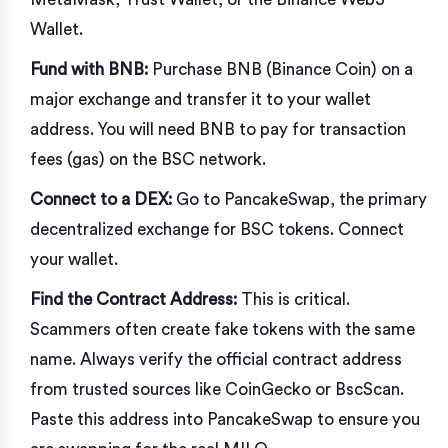
Wallet
.
Fund with BNB:
Purchase BNB (Binance Coin) on a
major exchange and transfer it to your wallet
address. You will need BNB to pay for transaction
fees (gas) on the BSC network.
Connect to a DEX:
Go to
PancakeSwap
, the primary
decentralized exchange for BSC tokens. Connect
your wallet.
Find the Contract Address:
This is critical.
Scammers often create fake tokens with the same
name. Always verify the official contract address
from trusted sources like
CoinGecko
or
BscScan
.
Paste this address into PancakeSwap to ensure you