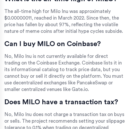
The all-time high for Milo Inu was approximately
$0.00000011, reached in March 2022. Since then, the
price has fallen by about 97%, reflecting the volatile
nature of meme coins after initial hype cycles subside.
Can I buy MILO on Coinbase?
No, Milo Inu is not currently available for direct
trading on the Coinbase Exchange. Coinbase lists it in
its informational catalog to track price data, but you
cannot buy or sell it directly on the platform. You must
use decentralized exchanges like PancakeSwap or
smaller centralized venues like Gate.io.
Does MILO have a transaction tax?
No, Milo Inu does not charge a transaction tax on buys
or sells. The project recommends setting your slippage
tolerance to 0.1% when trading on decentralized