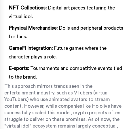
NFT Collections:
Digital art pieces featuring the
virtual idol.
Physical Merchandise:
Dolls and peripheral products
for fans.
GameFi Integration:
Future games where the
character plays a role.
E-sports:
Tournaments and competitive events tied
to the brand.
This approach mirrors trends seen in the
entertainment industry, such as VTubers (virtual
YouTubers) who use animated avatars to stream
content. However, while companies like Hololive have
successfully scaled this model, crypto projects often
struggle to deliver on these promises. As of now, the
"virtual idol" ecosystem remains largely conceptual,