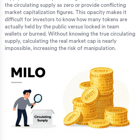
the circulating supply as zero or provide conflicting
market capitalization figures. This opacity makes it
difficult for investors to know how many tokens are
actually held by the public versus locked in team
wallets or burned. Without knowing the true circulating
supply, calculating the real market cap is nearly
impossible, increasing the risk of manipulation.