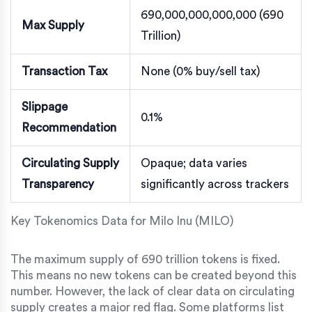
690,000,000,000,000 (690
Max Supply
Trillion)
Transaction Tax
None (0% buy/sell tax)
Slippage
0.1%
Recommendation
Circulating Supply
Opaque; data varies
Transparency
significantly across trackers
Key Tokenomics Data for Milo Inu (MILO)
The maximum supply of 690 trillion tokens is fixed.
This means no new tokens can be created beyond this
number. However, the lack of clear data on circulating
supply creates a major red flag. Some platforms list