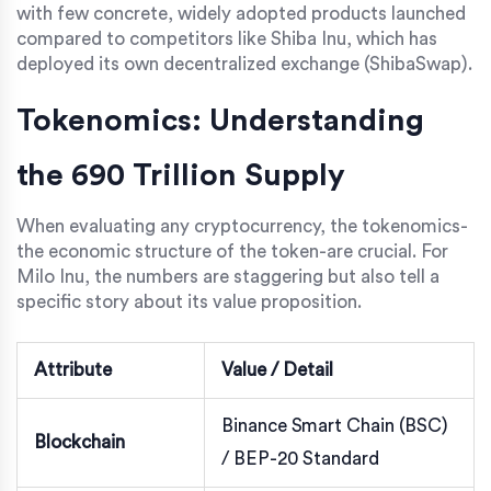
with few concrete, widely adopted products launched
compared to competitors like Shiba Inu, which has
deployed its own decentralized exchange (ShibaSwap).
Tokenomics: Understanding
the 690 Trillion Supply
When evaluating any cryptocurrency, the tokenomics-
the economic structure of the token-are crucial. For
Milo Inu, the numbers are staggering but also tell a
specific story about its value proposition.
Attribute
Value / Detail
Binance Smart Chain (BSC)
Blockchain
/ BEP-20 Standard