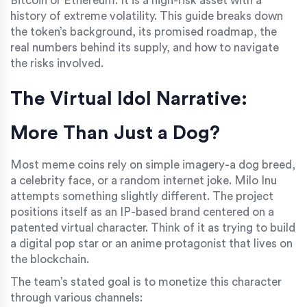
Bitcoin or Ethereum. It is a high-risk asset with a
history of extreme volatility. This guide breaks down
the token’s background, its promised roadmap, the
real numbers behind its supply, and how to navigate
the risks involved.
The Virtual Idol Narrative:
More Than Just a Dog?
Most meme coins rely on simple imagery-a dog breed,
a celebrity face, or a random internet joke. Milo Inu
attempts something slightly different. The project
positions itself as an IP-based brand centered on a
patented virtual character. Think of it as trying to build
a digital pop star or an anime protagonist that lives on
the blockchain.
The team’s stated goal is to monetize this character
through various channels: