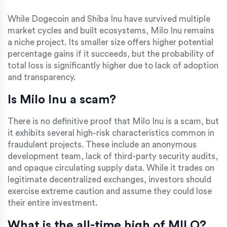
While Dogecoin and Shiba Inu have survived multiple
market cycles and built ecosystems, Milo Inu remains
a niche project. Its smaller size offers higher potential
percentage gains if it succeeds, but the probability of
total loss is significantly higher due to lack of adoption
and transparency.
Is Milo Inu a scam?
There is no definitive proof that Milo Inu is a scam, but
it exhibits several high-risk characteristics common in
fraudulent projects. These include an anonymous
development team, lack of third-party security audits,
and opaque circulating supply data. While it trades on
legitimate decentralized exchanges, investors should
exercise extreme caution and assume they could lose
their entire investment.
What is the all-time high of MILO?