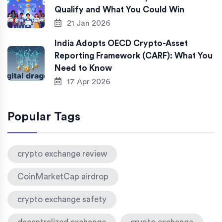
Qualify and What You Could Win
21 Jan 2026
India Adopts OECD Crypto-Asset
Reporting Framework (CARF): What You
Need to Know
17 Apr 2026
Popular Tags
crypto exchange review
CoinMarketCap airdrop
crypto exchange safety