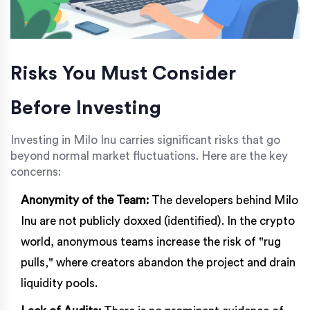
Risks You Must Consider
Before Investing
Investing in Milo Inu carries significant risks that go
beyond normal market fluctuations. Here are the key
concerns:
Anonymity of the Team:
The developers behind Milo
Inu are not publicly doxxed (identified). In the crypto
world, anonymous teams increase the risk of "rug
pulls," where creators abandon the project and drain
liquidity pools.