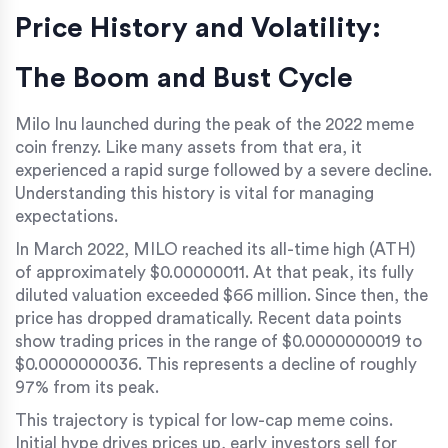
Price History and Volatility:
The Boom and Bust Cycle
Milo Inu launched during the peak of the 2022 meme
coin frenzy. Like many assets from that era, it
experienced a rapid surge followed by a severe decline.
Understanding this history is vital for managing
expectations.
In March 2022, MILO reached its all-time high (ATH)
of approximately
$0.00000011
. At that peak, its fully
diluted valuation exceeded $66 million. Since then, the
price has dropped dramatically. Recent data points
show trading prices in the range of
$0.0000000019 to
$0.0000000036
. This represents a decline of roughly
97% from its peak.
This trajectory is typical for low-cap meme coins.
Initial hype drives prices up, early investors sell for