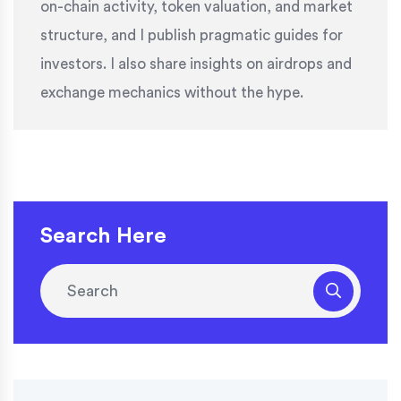
on-chain activity, token valuation, and market
structure, and I publish pragmatic guides for
investors. I also share insights on airdrops and
exchange mechanics without the hype.
Search Here