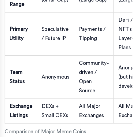
Range
DeFi /
Primary
Speculative
Payments /
NFTs /
Utility
/ Future IP
Tipping
Layer-2
Plans
Community-
Anonym
Team
driven /
Anonymous
(but hig
Status
Open
develop
Source
Exchange
DEXs +
All Major
All Maj
Listings
Small CEXs
Exchanges
Exchan
Comparison of Major Meme Coins