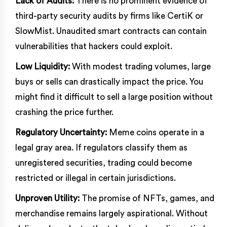
Lack of Audits:
There is no prominent evidence of
third-party security audits by firms like CertiK or
SlowMist. Unaudited smart contracts can contain
vulnerabilities that hackers could exploit.
Low Liquidity:
With modest trading volumes, large
buys or sells can drastically impact the price. You
might find it difficult to sell a large position without
crashing the price further.
Regulatory Uncertainty:
Meme coins operate in a
legal gray area. If regulators classify them as
unregistered securities, trading could become
restricted or illegal in certain jurisdictions.
Unproven Utility:
The promise of NFTs, games, and
merchandise remains largely aspirational. Without