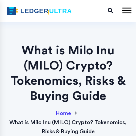
What is Milo Inu
(MILO) Crypto?
Tokenomics, Risks &
Buying Guide
Home
What is Milo Inu (MILO) Crypto? Tokenomics,
Risks & Buying Guide