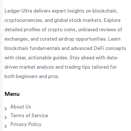
Ledger Ultra delivers expert insights on blockchain,
cryptocurrencies, and global stock markets. Explore
detailed profiles of crypto coins, unbiased reviews of
exchanges, and curated airdrop opportunities. Learn
blockchain fundamentals and advanced DeFi concepts
with clear, actionable guides. Stay ahead with data-
driven market analysis and trading tips tailored for
both beginners and pros.
Menu
About Us
Terms of Service
Privacy Policy