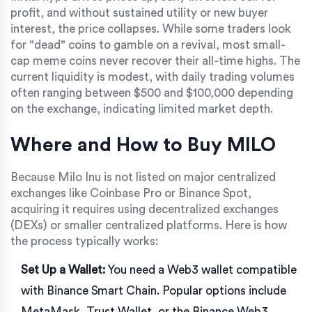
profit, and without sustained utility or new buyer
interest, the price collapses. While some traders look
for "dead" coins to gamble on a revival, most small-
cap meme coins never recover their all-time highs. The
current liquidity is modest, with daily trading volumes
often ranging between $500 and $100,000 depending
on the exchange, indicating limited market depth.
Where and How to Buy MILO
Because Milo Inu is not listed on major centralized
exchanges like Coinbase Pro or Binance Spot,
acquiring it requires using decentralized exchanges
(DEXs) or smaller centralized platforms. Here is how
the process typically works:
Set Up a Wallet:
You need a Web3 wallet compatible
with Binance Smart Chain. Popular options include
MetaMask
,
Trust Wallet
, or the
Binance Web3