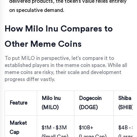
delivered products, the token’s value relies entirely
on speculative demand.
How Milo Inu Compares to
Other Meme Coins
To put MILO in perspective, let’s compare it to
established players in the meme coin space. While all
meme coins are risky, their scale and development
progress differ vastly.
Milo Inu
Dogecoin
Shiba I
Feature
(MILO)
(DOGE)
(SHIB)
Market
$1M - $3M
$10B+
$4B - $
Cap
(Small Cap)
(Large Cap)
(Large 