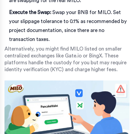
are swapping for the real MILO.
Execute the Swap:
Swap your BNB for MILO. Set
your slippage tolerance to 0.1% as recommended by
project documentation, since there are no
transaction taxes.
Alternatively, you might find MILO listed on smaller
centralized exchanges like Gate.io or BingX. These
platforms handle the custody for you but may require
identity verification (KYC) and charge higher fees.