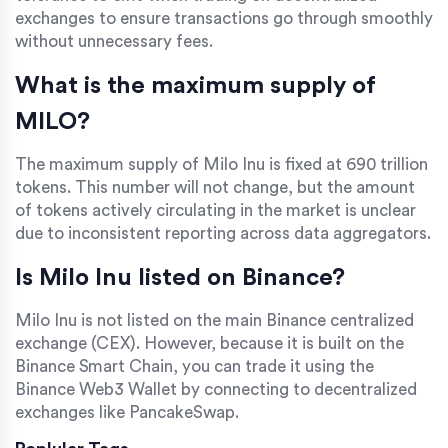
exchanges to ensure transactions go through smoothly
without unnecessary fees.
What is the maximum supply of
MILO?
The maximum supply of Milo Inu is fixed at 690 trillion
tokens. This number will not change, but the amount
of tokens actively circulating in the market is unclear
due to inconsistent reporting across data aggregators.
Is Milo Inu listed on Binance?
Milo Inu is not listed on the main Binance centralized
exchange (CEX). However, because it is built on the
Binance Smart Chain, you can trade it using the
Binance Web3 Wallet by connecting to decentralized
exchanges like PancakeSwap.