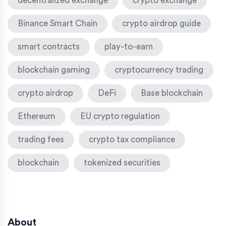
decentralized exchange
crypto exchange
Binance Smart Chain
crypto airdrop guide
smart contracts
play-to-earn
blockchain gaming
cryptocurrency trading
crypto airdrop
DeFi
Base blockchain
Ethereum
EU crypto regulation
trading fees
crypto tax compliance
blockchain
tokenized securities
About