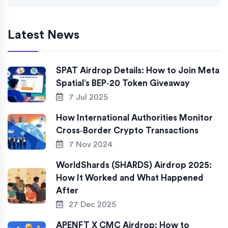
Latest News
SPAT Airdrop Details: How to Join Meta
Spatial’s BEP‑20 Token Giveaway
7 Jul 2025
How International Authorities Monitor
Cross‑Border Crypto Transactions
7 Nov 2024
WorldShards (SHARDS) Airdrop 2025:
How It Worked and What Happened
After
27 Dec 2025
APENFT X CMC Airdrop: How to