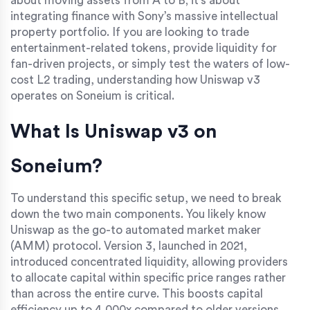
about moving assets from A to B; it's about
integrating finance with Sony’s massive intellectual
property portfolio. If you are looking to trade
entertainment-related tokens, provide liquidity for
fan-driven projects, or simply test the waters of low-
cost L2 trading, understanding how Uniswap v3
operates on Soneium is critical.
What Is Uniswap v3 on
Soneium?
To understand this specific setup, we need to break
down the two main components. You likely know
Uniswap as the go-to automated market maker
(AMM) protocol. Version 3, launched in 2021,
introduced concentrated liquidity, allowing providers
to allocate capital within specific price ranges rather
than across the entire curve. This boosts capital
efficiency up to 4,000x compared to older versions.