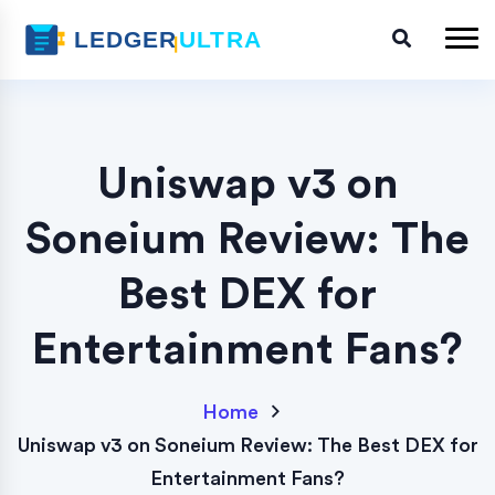
Uniswap v3 on
Soneium Review: The
Best DEX for
Entertainment Fans?
Home
Uniswap v3 on Soneium Review: The Best DEX for
Entertainment Fans?