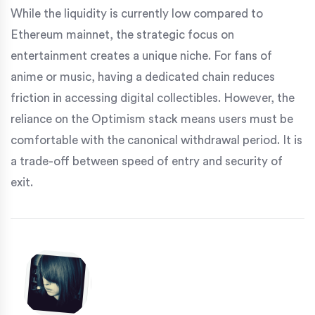
While the liquidity is currently low compared to
Ethereum mainnet, the strategic focus on
entertainment creates a unique niche. For fans of
anime or music, having a dedicated chain reduces
friction in accessing digital collectibles. However, the
reliance on the Optimism stack means users must be
comfortable with the canonical withdrawal period. It is
a trade-off between speed of entry and security of
exit.