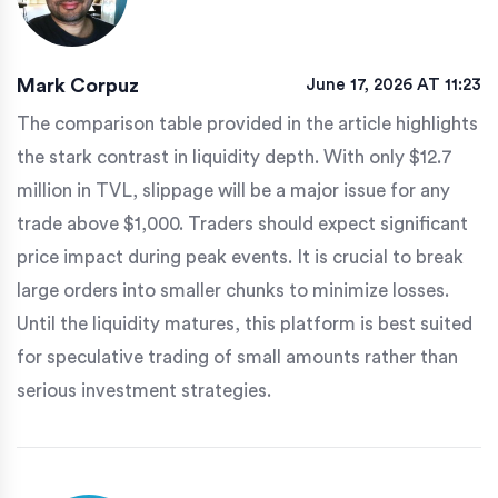
Mark Corpuz
June 17, 2026 AT 11:23
The comparison table provided in the article highlights
the stark contrast in liquidity depth. With only $12.7
million in TVL, slippage will be a major issue for any
trade above $1,000. Traders should expect significant
price impact during peak events. It is crucial to break
large orders into smaller chunks to minimize losses.
Until the liquidity matures, this platform is best suited
for speculative trading of small amounts rather than
serious investment strategies.