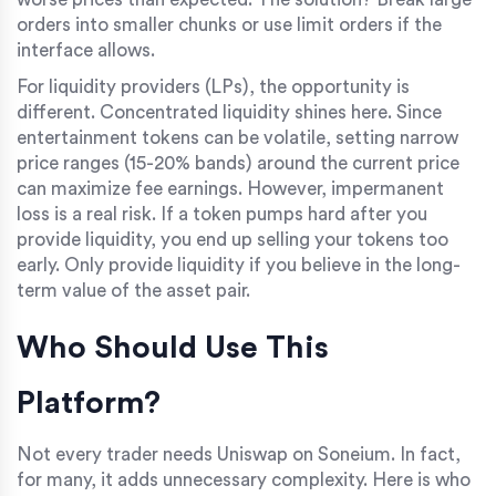
orders into smaller chunks or use limit orders if the
interface allows.
For liquidity providers (LPs), the opportunity is
different. Concentrated liquidity shines here. Since
entertainment tokens can be volatile, setting narrow
price ranges (15-20% bands) around the current price
can maximize fee earnings. However, impermanent
loss is a real risk. If a token pumps hard after you
provide liquidity, you end up selling your tokens too
early. Only provide liquidity if you believe in the long-
term value of the asset pair.
Who Should Use This
Platform?
Not every trader needs Uniswap on Soneium. In fact,
for many, it adds unnecessary complexity. Here is who