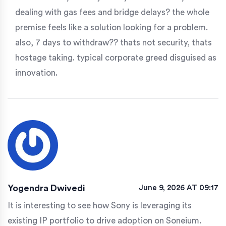
dealing with gas fees and bridge delays? the whole
premise feels like a solution looking for a problem.
also, 7 days to withdraw?? thats not security, thats
hostage taking. typical corporate greed disguised as
innovation.
Yogendra Dwivedi
June 9, 2026 AT 09:17
It is interesting to see how Sony is leveraging its
existing IP portfolio to drive adoption on Soneium.