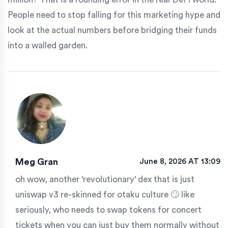
People need to stop falling for this marketing hype and
look at the actual numbers before bridging their funds
into a walled garden.
Meg Gran
June 8, 2026 AT 13:09
oh wow, another 'revolutionary' dex that is just
uniswap v3 re-skinned for otaku culture 🙄 like
seriously, who needs to swap tokens for concert
tickets when you can just buy them normally without