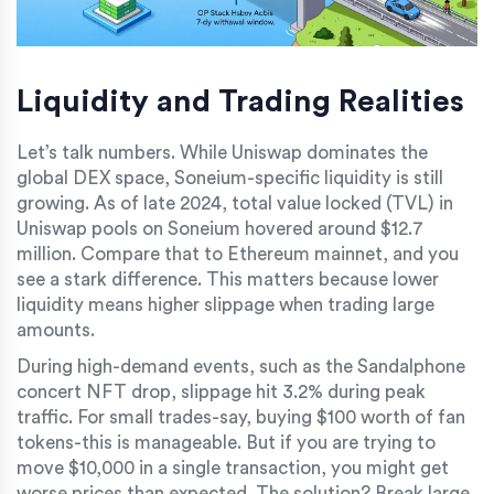
Liquidity and Trading Realities
Let’s talk numbers. While Uniswap dominates the
global DEX space, Soneium-specific liquidity is still
growing. As of late 2024, total value locked (TVL) in
Uniswap pools on Soneium hovered around $12.7
million. Compare that to Ethereum mainnet, and you
see a stark difference. This matters because lower
liquidity means higher slippage when trading large
amounts.
During high-demand events, such as the Sandalphone
concert NFT drop, slippage hit 3.2% during peak
traffic. For small trades-say, buying $100 worth of fan
tokens-this is manageable. But if you are trying to
move $10,000 in a single transaction, you might get
worse prices than expected. The solution? Break large