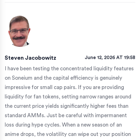
Steven Jacobowitz
June 12, 2026 AT 19:58
I have been testing the concentrated liquidity features
on Soneium and the capital efficiency is genuinely
impressive for small cap pairs. If you are providing
liquidity for fan tokens, setting narrow ranges around
the current price yields significantly higher fees than
standard AMMs. Just be careful with impermanent
loss during hype cycles. When a new season of an
anime drops, the volatility can wipe out your position