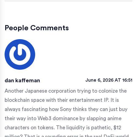
People Comments
dan kaffeman
June 6, 2026 AT 16:51
Another Japanese corporation trying to colonize the
blockchain space with their entertainment IP. It is
always fascinating how Sony thinks they can just buy
their way into Web3 dominance by slapping anime
characters on tokens. The liquidity is pathetic, $12
million? That is a rounding error in the real DeFi world.