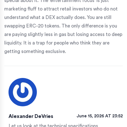
special about it. The 'entertainment focus' is just
marketing fluff to attract retail investors who do not
understand what a DEX actually does. You are still
swapping ERC-20 tokens. The only difference is you
are paying slightly less in gas but losing access to deep
liquidity. It is a trap for people who think they are
getting something exclusive.
Alexander DeVries
June 15, 2026 AT 23:52
Let us look at the technical specifications