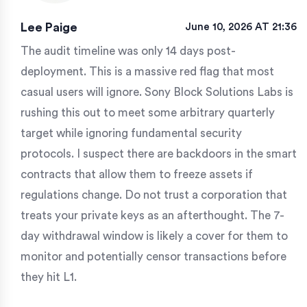
Lee Paige
June 10, 2026 AT 21:36
The audit timeline was only 14 days post-
deployment. This is a massive red flag that most
casual users will ignore. Sony Block Solutions Labs is
rushing this out to meet some arbitrary quarterly
target while ignoring fundamental security
protocols. I suspect there are backdoors in the smart
contracts that allow them to freeze assets if
regulations change. Do not trust a corporation that
treats your private keys as an afterthought. The 7-
day withdrawal window is likely a cover for them to
monitor and potentially censor transactions before
they hit L1.