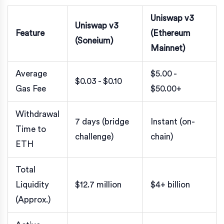
Uniswap v3
Uniswap v3
Feature
(Ethereum
(Soneium)
Mainnet)
Average
$5.00 -
$0.03 - $0.10
Gas Fee
$50.00+
Withdrawal
7 days (bridge
Instant (on-
Time to
challenge)
chain)
ETH
Total
Liquidity
$12.7 million
$4+ billion
(Approx.)