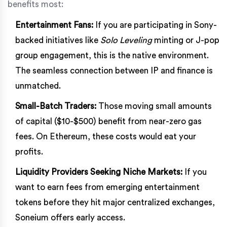
benefits most:
Entertainment Fans:
If you are participating in Sony-
backed initiatives like
Solo Leveling
minting or J-pop
group engagement, this is the native environment.
The seamless connection between IP and finance is
unmatched.
Small-Batch Traders:
Those moving small amounts
of capital ($10-$500) benefit from near-zero gas
fees. On Ethereum, these costs would eat your
profits.
Liquidity Providers Seeking Niche Markets:
If you
want to earn fees from emerging entertainment
tokens before they hit major centralized exchanges,
Soneium offers early access.