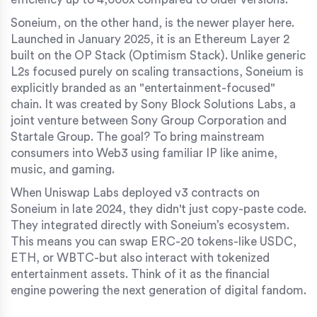
Soneium, on the other hand, is the newer player here.
Launched in January 2025, it is an Ethereum Layer 2
built on the OP Stack (Optimism Stack). Unlike generic
L2s focused purely on scaling transactions, Soneium is
explicitly branded as an "entertainment-focused"
chain. It was created by Sony Block Solutions Labs, a
joint venture between Sony Group Corporation and
Startale Group. The goal? To bring mainstream
consumers into Web3 using familiar IP like anime,
music, and gaming.
When Uniswap Labs deployed v3 contracts on
Soneium in late 2024, they didn't just copy-paste code.
They integrated directly with Soneium’s ecosystem.
This means you can swap ERC-20 tokens-like USDC,
ETH, or WBTC-but also interact with tokenized
entertainment assets. Think of it as the financial
engine powering the next generation of digital fandom.