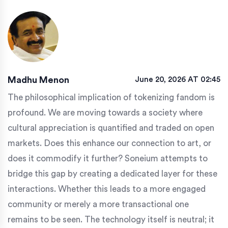
Madhu Menon
June 20, 2026 AT 02:45
The philosophical implication of tokenizing fandom is
profound. We are moving towards a society where
cultural appreciation is quantified and traded on open
markets. Does this enhance our connection to art, or
does it commodify it further? Soneium attempts to
bridge this gap by creating a dedicated layer for these
interactions. Whether this leads to a more engaged
community or merely a more transactional one
remains to be seen. The technology itself is neutral; it