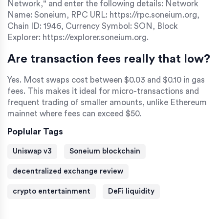
Network," and enter the following details: Network
Name: Soneium, RPC URL: https://rpc.soneium.org,
Chain ID: 1946, Currency Symbol: SON, Block
Explorer: https://explorer.soneium.org.
Are transaction fees really that low?
Yes. Most swaps cost between $0.03 and $0.10 in gas
fees. This makes it ideal for micro-transactions and
frequent trading of smaller amounts, unlike Ethereum
mainnet where fees can exceed $50.
Poplular Tags
Uniswap v3
Soneium blockchain
decentralized exchange review
crypto entertainment
DeFi liquidity