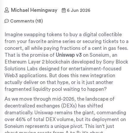
Michael Hemingway
6 Jun 2026
Comments (18)
Imagine swapping tokens to buy a digital collectible
from your favorite anime series or securing tickets to a
concert, all while paying fractions of a cent in gas fees.
That is the promise of
Uniswap v3
on
Soneium, an
Ethereum Layer 2 blockchain developed by Sony Block
Solutions Labs designed for entertainment-focused
Web3 applications
.
But does this new integration
actually deliver on that hype, or is it just another
fragmented liquidity pool waiting to happen?
As we move through mid-2026, the landscape of
decentralized exchanges (DEXs) has shifted
dramatically. Uniswap remains the giant, commanding
over 46% of total DEX volume, but its deployment on
Soneium represents a unique pivot. This isn't just