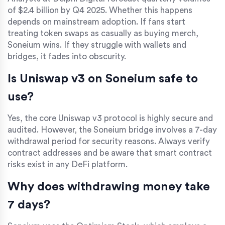
of $2.4 billion by Q4 2025. Whether this happens
depends on mainstream adoption. If fans start
treating token swaps as casually as buying merch,
Soneium wins. If they struggle with wallets and
bridges, it fades into obscurity.
Is Uniswap v3 on Soneium safe to
use?
Yes, the core Uniswap v3 protocol is highly secure and
audited. However, the Soneium bridge involves a 7-day
withdrawal period for security reasons. Always verify
contract addresses and be aware that smart contract
risks exist in any DeFi platform.
Why does withdrawing money take
7 days?