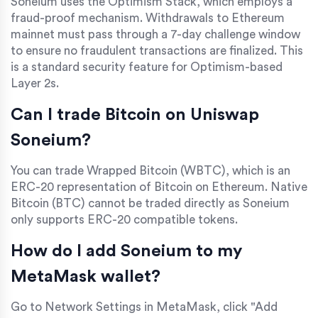
Soneium uses the Optimism Stack, which employs a
fraud-proof mechanism. Withdrawals to Ethereum
mainnet must pass through a 7-day challenge window
to ensure no fraudulent transactions are finalized. This
is a standard security feature for Optimism-based
Layer 2s.
Can I trade Bitcoin on Uniswap
Soneium?
You can trade Wrapped Bitcoin (WBTC), which is an
ERC-20 representation of Bitcoin on Ethereum. Native
Bitcoin (BTC) cannot be traded directly as Soneium
only supports ERC-20 compatible tokens.
How do I add Soneium to my
MetaMask wallet?
Go to Network Settings in MetaMask, click "Add