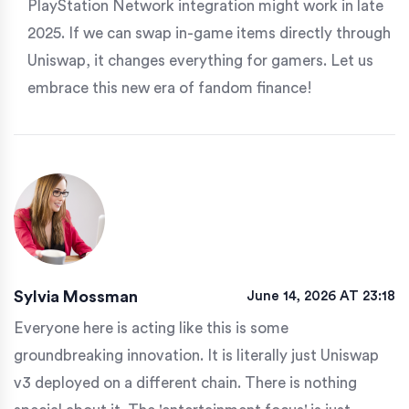
PlayStation Network integration might work in late
2025. If we can swap in-game items directly through
Uniswap, it changes everything for gamers. Let us
embrace this new era of fandom finance!
Sylvia Mossman
June 14, 2026 AT 23:18
Everyone here is acting like this is some
groundbreaking innovation. It is literally just Uniswap
v3 deployed on a different chain. There is nothing