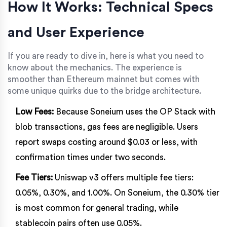
How It Works: Technical Specs
and User Experience
If you are ready to dive in, here is what you need to
know about the mechanics. The experience is
smoother than Ethereum mainnet but comes with
some unique quirks due to the bridge architecture.
Low Fees:
Because Soneium uses the OP Stack with
blob transactions, gas fees are negligible. Users
report swaps costing around $0.03 or less, with
confirmation times under two seconds.
Fee Tiers:
Uniswap v3 offers multiple fee tiers:
0.05%, 0.30%, and 1.00%. On Soneium, the 0.30% tier
is most common for general trading, while
stablecoin pairs often use 0.05%.