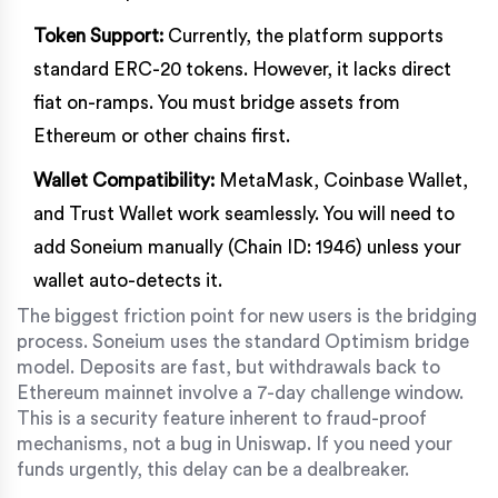
Token Support:
Currently, the platform supports
standard ERC-20 tokens. However, it lacks direct
fiat on-ramps. You must bridge assets from
Ethereum or other chains first.
Wallet Compatibility:
MetaMask, Coinbase Wallet,
and Trust Wallet work seamlessly. You will need to
add Soneium manually (Chain ID: 1946) unless your
wallet auto-detects it.
The biggest friction point for new users is the bridging
process. Soneium uses the standard Optimism bridge
model. Deposits are fast, but withdrawals back to
Ethereum mainnet involve a 7-day challenge window.
This is a security feature inherent to fraud-proof
mechanisms, not a bug in Uniswap. If you need your
funds urgently, this delay can be a dealbreaker.