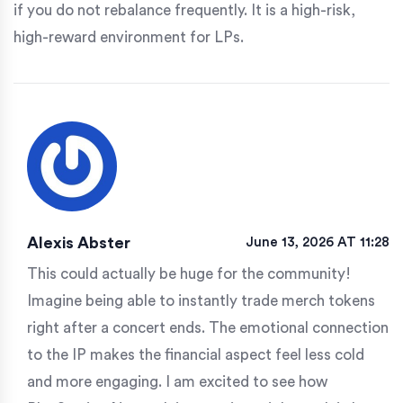
if you do not rebalance frequently. It is a high-risk,
high-reward environment for LPs.
Alexis Abster
June 13, 2026 AT 11:28
This could actually be huge for the community!
Imagine being able to instantly trade merch tokens
right after a concert ends. The emotional connection
to the IP makes the financial aspect feel less cold
and more engaging. I am excited to see how