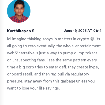
Karthikeyan S
June 19, 2026 AT 01:14
lol imagine thinking sonys ip matters in crypto 😂 its
all going to zero eventually. the whole 'entertainment
web3' narrative is just a way to pump dump tokens
on unsuspecting fans. i see the same pattern every
time a big corp tries to enter defi. they create hype,
onboard retail, and then rug pull via regulatory
pressure. stay away from this garbage unless you
want to lose your life savings.