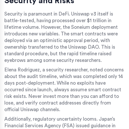
Security and Risks
Security is paramount in DeFi. Uniswap v3 itself is
battle-tested, having processed over $1 trillion in
lifetime volume. However, the Soneium deployment
introduces new variables. The smart contracts were
deployed via an optimistic approval period, with
ownership transferred to the Uniswap DAO. This is
standard procedure, but the rapid timeline raised
eyebrows among some security researchers.
Elena Rodriguez, a security researcher, noted concerns
about the audit timeline, which was completed only 14
days post-deployment. While no exploits have
occurred since launch, always assume smart contract
risk exists. Never invest more than you can afford to
lose, and verify contract addresses directly from
official Uniswap channels.
Additionally, regulatory uncertainty looms. Japan’s
Financial Services Agency (FSA) issued guidance in