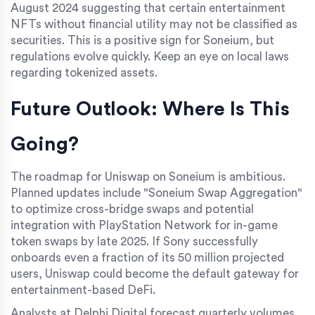
August 2024 suggesting that certain entertainment
NFTs without financial utility may not be classified as
securities. This is a positive sign for Soneium, but
regulations evolve quickly. Keep an eye on local laws
regarding tokenized assets.
Future Outlook: Where Is This
Going?
The roadmap for Uniswap on Soneium is ambitious.
Planned updates include "Soneium Swap Aggregation"
to optimize cross-bridge swaps and potential
integration with PlayStation Network for in-game
token swaps by late 2025. If Sony successfully
onboards even a fraction of its 50 million projected
users, Uniswap could become the default gateway for
entertainment-based DeFi.
Analysts at Delphi Digital forecast quarterly volumes