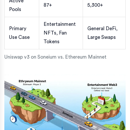
Active
87+
5,300+
Pools
Entertainment
Primary
General DeFi,
NFTs, Fan
Use Case
Large Swaps
Tokens
Uniswap v3 on Soneium vs. Ethereum Mainnet