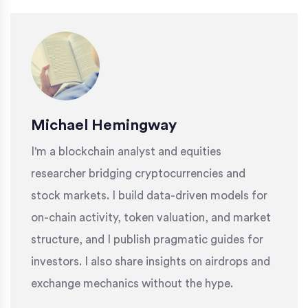
Michael Hemingway
I'm a blockchain analyst and equities
researcher bridging cryptocurrencies and
stock markets. I build data-driven models for
on-chain activity, token valuation, and market
structure, and I publish pragmatic guides for
investors. I also share insights on airdrops and
exchange mechanics without the hype.