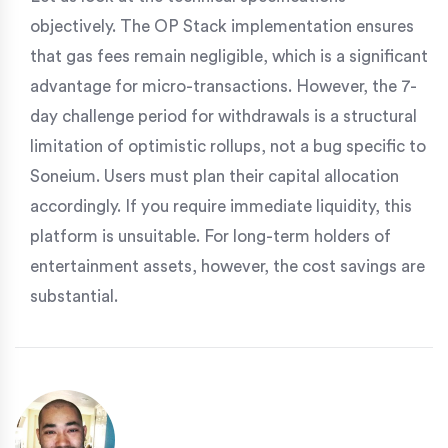
objectively. The OP Stack implementation ensures
that gas fees remain negligible, which is a significant
advantage for micro-transactions. However, the 7-
day challenge period for withdrawals is a structural
limitation of optimistic rollups, not a bug specific to
Soneium. Users must plan their capital allocation
accordingly. If you require immediate liquidity, this
platform is unsuitable. For long-term holders of
entertainment assets, however, the cost savings are
substantial.