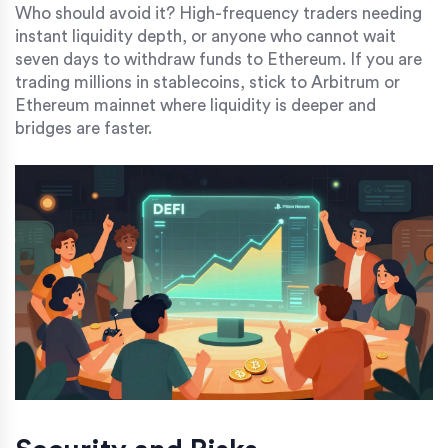
Who should avoid it? High-frequency traders needing
instant liquidity depth, or anyone who cannot wait
seven days to withdraw funds to Ethereum. If you are
trading millions in stablecoins, stick to Arbitrum or
Ethereum mainnet where liquidity is deeper and
bridges are faster.